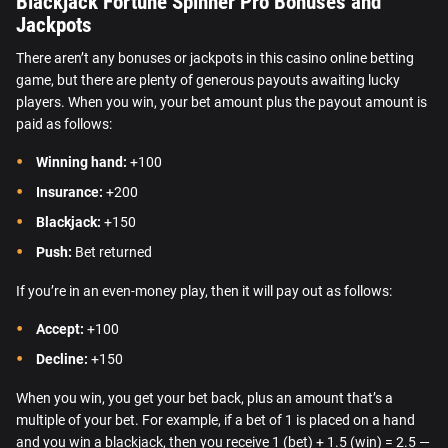
Blackjack Fortune Spinner Pro Bonuses and
Jackpots
There aren’t any bonuses or jackpots in this casino online betting
game, but there are plenty of generous payouts awaiting lucky
players. When you win, your bet amount plus the payout amount is
paid as follows:
Winning hand:
+100
Insurance:
+200
Blackjack:
+150
Push:
Bet returned
If you’re in an even-money play, then it will pay out as follows:
Accept:
+100
Decline:
+150
When you win, you get your bet back, plus an amount that’s a
multiple of your bet. For example, if a bet of 1 is placed on a hand
and you win a blackjack, then you receive 1 (bet) + 1.5 (win) = 2.5 —