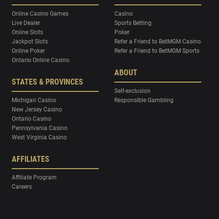
Online Casino Games
Casino
Live Dealer
Sports Betting
Online Slots
Poker
Jackpot Slots
Refer a Friend to BetMGM Casino
Online Poker
Refer a Friend to BetMGM Sports
Ontario Online Casino
ABOUT
STATES & PROVINCES
Self-exclusion
Michigan Casino
Responsible Gambling
New Jersey Casino
Ontario Casino
Pennsylvania Casino
West Virginia Casino
AFFILIATES
Affiliate Program
Careers