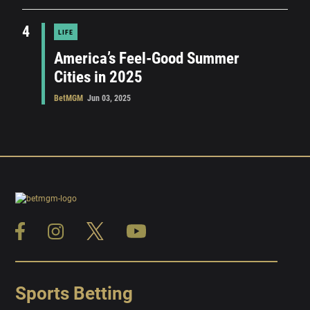
4
LIFE
America’s Feel-Good Summer
Cities in 2025
BetMGM
Jun 03, 2025
Sports Betting