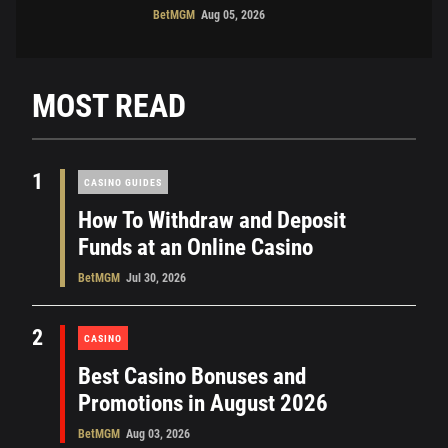
BetMGM
Aug 05, 2026
MOST READ
1
CASINO GUIDES
How To Withdraw and Deposit
Funds at an Online Casino
BetMGM
Jul 30, 2026
2
CASINO
Best Casino Bonuses and
Promotions in August 2026
BetMGM
Aug 03, 2026