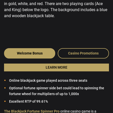
Welcome Bonus
Casino Promotions
LEARN MORE
Online blackjack game played across three seats
Optional fortune spinner side bet could lead to spinning the
fortune wheel for multipliers of up to 1,000x
Excellent RTP of 99.61%
The Blackjack Fortune Spinner Pro
online casino game
is a