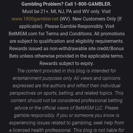
Gambling Problem? Call 1-800-GAMBLER.
Must be 21+. MI, NJ, PA and WV only. Visit
www.1800gambler.net
(WV). New Customers Only (If
applicable). Please Gamble Responsibly. Visit
BetMGM.com for Terms and Conditions. All promotions
are subject to qualification and eligibility requirements.
Rewards issued as non-withdrawable site credit/Bonus
Bets unless otherwise provided in the applicable terms.
Rewards subject to expiry.
The content provided in this blog is intended for
entertainment purposes only. All views and opinions
expressed are the authors and reflect their individual
perspectives on sports, betting, and related topics. This
content should not be considered professional betting
advice or the official views of BetMGM LLC. Please
gamble responsibly. If you or someone you know is
experiencing issues related to gambling, seek help from
a licensed health professional. This blog is not liable for