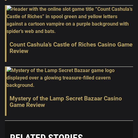
Count Cashula’s Castle of Riches Casino Game
Review
Mystery of the Lamp Secret Bazaar Casino
Game Review