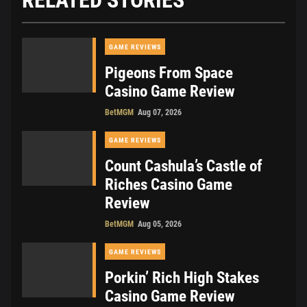
RELATED STORIES
GAME REVIEWS
Pigeons From Space
Casino Game Review
BetMGM
Aug 07, 2026
GAME REVIEWS
Count Cashula’s Castle of
Riches Casino Game
Review
BetMGM
Aug 05, 2026
GAME REVIEWS
Porkin’ Rich High Stakes
Casino Game Review