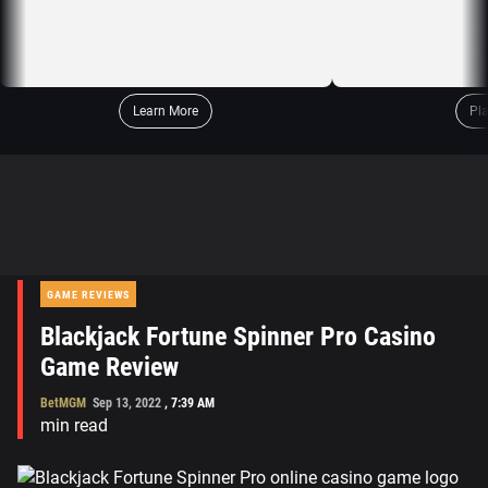
Learn More
Pl
GAME REVIEWS
Blackjack Fortune Spinner Pro Casino
Game Review
BetMGM
Sep 13, 2022
,
7:39 AM
min read