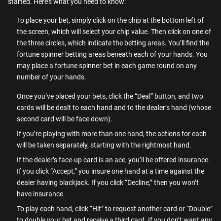
started. Here’s what you need to know:
To place your bet, simply click on the chip at the bottom left of
the screen, which will select your chip value. Then click on one of
the three circles, which indicate the betting areas. You’ll find the
fortune spinner betting areas beneath each of your hands. You
may place a fortune spinner bet in each game round on any
number of your hands.
Once you’ve placed your bets, click the “Deal” button, and two
cards will be dealt to each hand and to the dealer’s hand (whose
second card will be face down).
If you’re playing with more than one hand, the actions for each
will be taken separately, starting with the rightmost hand.
If the dealer’s face-up card is an ace, you’ll be offered insurance.
If you click “Accept,” you insure one hand at a time against the
dealer having blackjack. If you click “Decline,” then you won’t
have insurance.
To play each hand, click “Hit” to request another card or “Double”
to double your bet and receive a third card. If you don’t want any