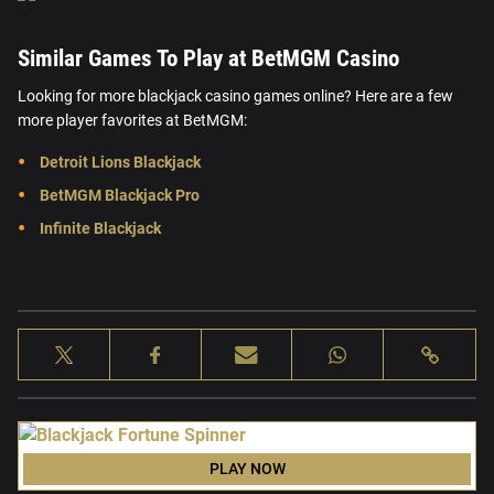
Similar Games To Play at BetMGM Casino
Looking for more blackjack casino games online? Here are a few
more player favorites at BetMGM:
Detroit Lions Blackjack
BetMGM Blackjack Pro
Infinite Blackjack
PLAY NOW