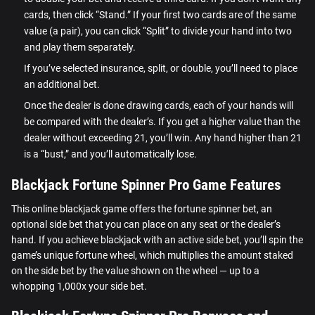
cards, then click “Stand.” If your first two cards are of the same
value (a pair), you can click “Split” to divide your hand into two
and play them separately.
If you’ve selected insurance, split, or double, you’ll need to place
an additional bet.
Once the dealer is done drawing cards, each of your hands will
be compared with the dealer’s. If you get a higher value than the
dealer without exceeding 21, you’ll win. Any hand higher than 21
is a “bust,” and you’ll automatically lose.
Blackjack Fortune Spinner Pro Game Features
This online blackjack
game offers the fortune spinner bet, an
optional side bet that you can place on any seat or the dealer’s
hand. If you achieve blackjack with an active side bet, you’ll spin the
game’s unique fortune wheel, which multiplies the amount staked
on the side bet by the value shown on the wheel — up to a
whopping 1,000x your side bet.