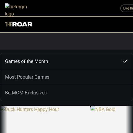
Log I
Games of the Month
Most Popular Games
BetMGM Exclusives