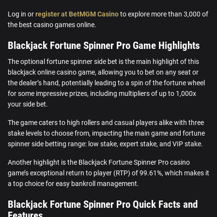
Log in or
register at BetMGM Casino
to explore more than 3,000 of
the best casino games online.
Blackjack Fortune Spinner Pro
Game Highlights
The optional fortune spinner side bet is the main highlight of this
blackjack online casino game, allowing you to bet on any seat or
the dealer’s hand, potentially leading to a spin of the fortune wheel
for some impressive prizes, including multipliers of up to 1,000x
your side bet.
The game caters to high rollers and casual players alike with three
stake levels to choose from, impacting the main game and fortune
spinner side betting range: low stake, expert stake, and VIP stake.
Another highlight is the Blackjack Fortune Spinner Pro casino
game’s exceptional return to player (RTP) of 99.61%, which makes it
a top choice for easy bankroll management.
Blackjack Fortune Spinner Pro Quick Facts and
Features