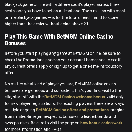
blackjack game online with a difference: it’s played across three
seats, and you have to bet on at least one. The aim — as with most
online blackjack games — is for the total of each hand to score
higher than the dealer without going above 21.
Play This Game With BetMGM Online Casino
Bonuses
Before you start playing any game at BetMGM online, be sure to
check the Promotions page on your account homepage to see if
any current offers apply or sign up to get a one-time introductory
offer.
No matter what kind of player you are, BetMGM online casino
bonuses are generous and consistent. If it’s your first visit to the
site, start off with the
BetMGM Casino welcome bonus
, valid only
for new player registrations. For existing players, there are always
multiple ongoing
BetMGM Casino offers and promotions
, ranging
from limited-time game-specific bonuses to leaderboards and
sweepstakes. Be sure to visit the page on
how bonus codes work
for more information and FAQs.