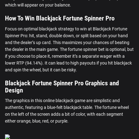
which will appear on your balance.
How To Win Blackjack Fortune Spinner Pro
Focus on optimal blackjack strategy to win at Blackjack Fortune
Spinner Pro: hit, stand, double down, or split based on your hand
and the dealer’s up card. This maximizes your chances of beating
the dealer in the main game. The fortune spinner bet is optional, but
if you choose to place it, remember it’s a separate wager with a
lower RTP (94.14%). It can lead to high payouts if you hit blackjack
and spin the wheel, but it can be risky.
Blackjack Fortune Spinner Pro Graphics and
Design
The graphics in this online blackjack
game are simplistic and
authentic, featuring a blue-felt blackjack table. The fortune wheel
on the left of the screen adds a bit of color, with each segment
either orange, blue, red, or purple.