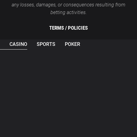
any losses, damages, or consequences resulting from
betting activities.
TERMS /
POLICIES
CASINO
SPORTS
POKER