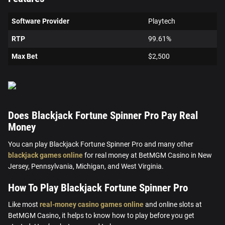
Software Provider
Playtech
RTP
99.61%
Max Bet
$2,500
Does Blackjack Fortune Spinner Pro Pay Real
Money
You can play Blackjack Fortune Spinner Pro and many other
blackjack games online
for real money at BetMGM Casino in New
Jersey, Pennsylvania, Michigan, and West Virginia.
How To Play Blackjack Fortune Spinner Pro
Like most
real-money casino games online
and online slots at
BetMGM Casino
,
it helps to know how to play before you get