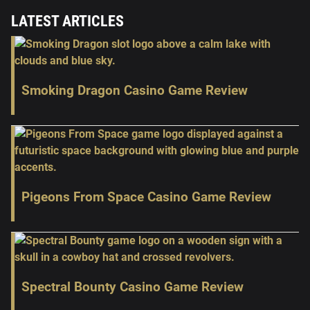
LATEST ARTICLES
Smoking Dragon Casino Game Review
Pigeons From Space Casino Game Review
Spectral Bounty Casino Game Review