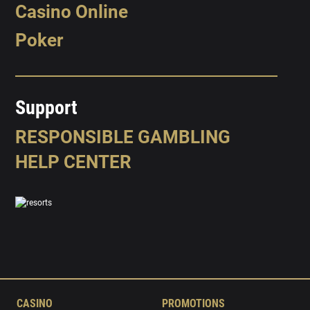
Casino Online
Poker
Support
RESPONSIBLE GAMBLING
HELP CENTER
CASINO
PROMOTIONS