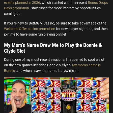
events planned in 2026
, which started with the recent
Bonus Drops
Days promotion
. Stay tuned for more interactive opportunities
coming up.
If you’re new to BetMGM Casino, be sure to take advantage of the
Welcome Offer casino promotion
for new player sign-ups, and then
join me to have some fun playing online!
My Mom’s Name Drew Me to Play the Bonnie &
Clyde Slot
During one of my most recent sessions, I happened to spot a slot
on the new games list titled Bonnie & Clyde.
My mom’s name is
Bonnie
, and when I saw her name, it drew me in: