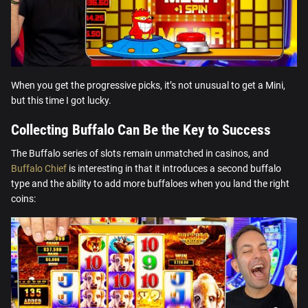
When you get the progressive picks, it’s not unusual to get a Mini,
but this time I got lucky.
Collecting Buffalo Can Be the Key to Success
The Buffalo series of slots remain unmatched in casinos, and
Buffalo Chief
is interesting in that it introduces a second buffalo
type and the ability to add more buffaloes when you land the right
coins: