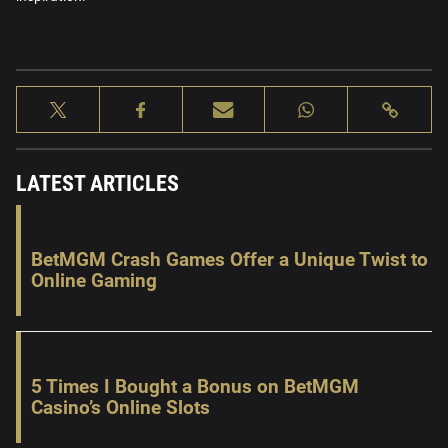
LATEST ARTICLES
BetMGM Crash Games Offer a Unique Twist to
Online Gaming
5 Times I Bought a Bonus on BetMGM
Casino’s Online Slots