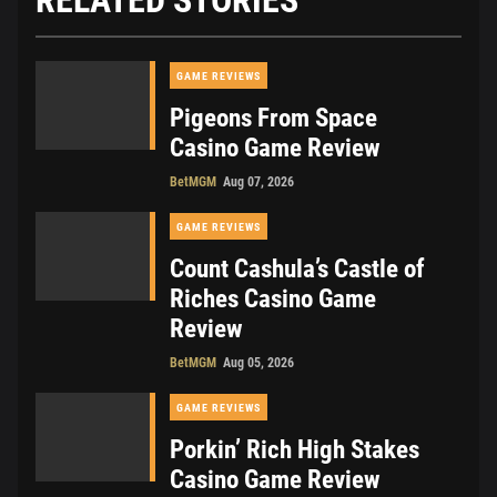
GAME REVIEWS
Pigeons From Space
Casino Game Review
BetMGM
Aug 07, 2026
GAME REVIEWS
Count Cashula’s Castle of
Riches Casino Game
Review
BetMGM
Aug 05, 2026
GAME REVIEWS
Porkin’ Rich High Stakes
Casino Game Review