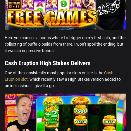
Here you can see a bonus where I retrigger on my first spin, and the
collecting of buffalo builds from there. I won’t spoil the ending, but
it was an impressive bonus!
Cash Eruption High Stakes Delivers
One of the consistently most popular slots online is the
Cash
Eruption slot
, which recently saw a High Stakes version added to
online casinos. I give it a go: