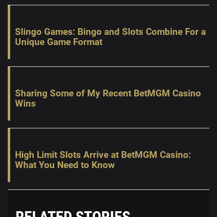
Slingo Games: Bingo and Slots Combine For a
Unique Game Format
Sharing Some of My Recent BetMGM Casino
Wins
High Limit Slots Arrive at BetMGM Casino:
What You Need to Know
RELATED STORIES