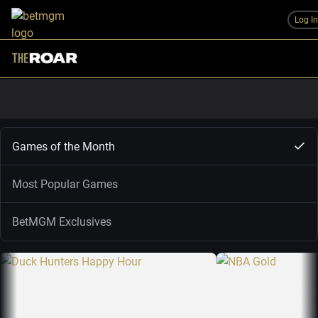
Log I
Games of the Month
Most Popular Games
BetMGM Exclusives