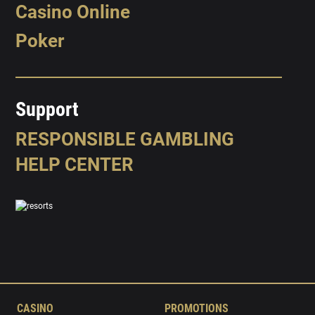
Casino Online
Poker
Support
RESPONSIBLE GAMBLING
HELP CENTER
CASINO
PROMOTIONS