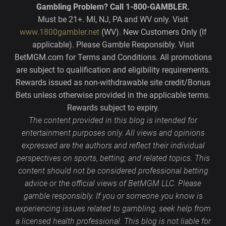
Gambling Problem? Call 1-800-GAMBLER.
Must be 21+. MI, NJ, PA and WV only. Visit
www.1800gambler.net
(WV). New Customers Only (If
applicable). Please Gamble Responsibly. Visit
BetMGM.com for Terms and Conditions. All promotions
are subject to qualification and eligibility requirements.
Rewards issued as non-withdrawable site credit/Bonus
Bets unless otherwise provided in the applicable terms.
Rewards subject to expiry.
The content provided in this blog is intended for
entertainment purposes only. All views and opinions
expressed are the authors and reflect their individual
perspectives on sports, betting, and related topics. This
content should not be considered professional betting
advice or the official views of BetMGM LLC. Please
gamble responsibly. If you or someone you know is
experiencing issues related to gambling, seek help from
a licensed health professional. This blog is not liable for