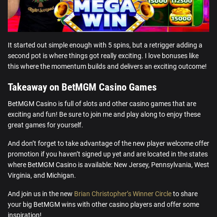
It started out simple enough with 5 spins, but a retrigger adding a
second pot is where things got really exciting. I love bonuses like
this where the momentum builds and delivers an exciting outcome!
Takeaway on BetMGM Casino Games
BetMGM Casino is full of slots and other casino games that are
exciting and fun! Be sure to join me and play along to enjoy these
great games for yourself.
And don’t forget to take advantage of the new player welcome offer
promotion if you haven’t signed up yet and are located in the states
where BetMGM Casino is available: New Jersey, Pennsylvania, West
Virginia, and Michigan.
And join us in the new
Brian Christopher’s Winner Circle
to share
your big BetMGM wins with other casino players and offer some
inspiration!