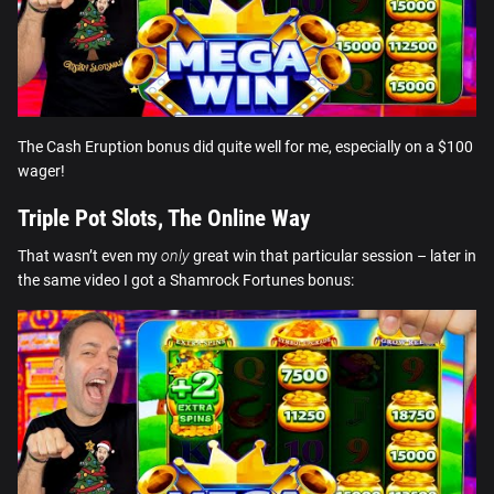
The Cash Eruption bonus did quite well for me, especially on a $100
wager!
Triple Pot Slots, The Online Way
That wasn’t even my
only
great win that particular session – later in
the same video I got a Shamrock Fortunes bonus: