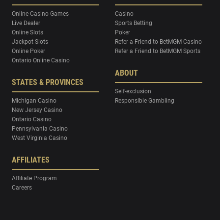
Online Casino Games
Casino
Live Dealer
Sports Betting
Online Slots
Poker
Jackpot Slots
Refer a Friend to BetMGM Casino
Online Poker
Refer a Friend to BetMGM Sports
Ontario Online Casino
ABOUT
STATES & PROVINCES
Self-exclusion
Michigan Casino
Responsible Gambling
New Jersey Casino
Ontario Casino
Pennsylvania Casino
West Virginia Casino
AFFILIATES
Affiliate Program
Careers