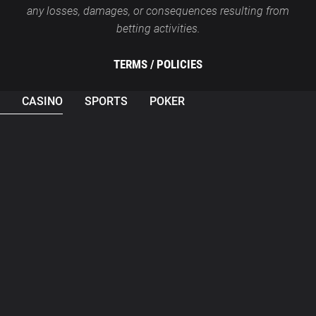
any losses, damages, or consequences resulting from
betting activities.
TERMS /
POLICIES
CASINO
SPORTS
POKER