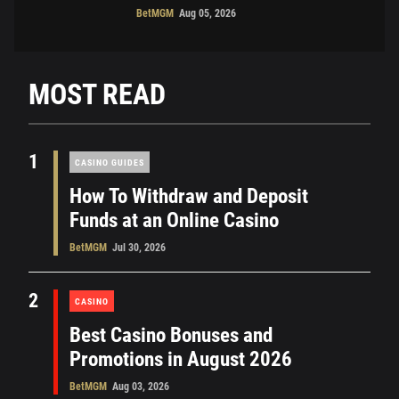
BetMGM
Aug 05, 2026
MOST READ
1
CASINO GUIDES
How To Withdraw and Deposit
Funds at an Online Casino
BetMGM
Jul 30, 2026
2
CASINO
Best Casino Bonuses and
Promotions in August 2026
BetMGM
Aug 03, 2026