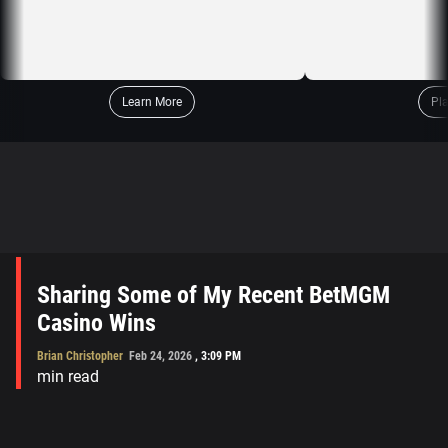
Learn More
Pl
Sharing Some of My Recent BetMGM
Casino Wins
Brian Christopher
Feb 24, 2026
,
3:09 PM
min read