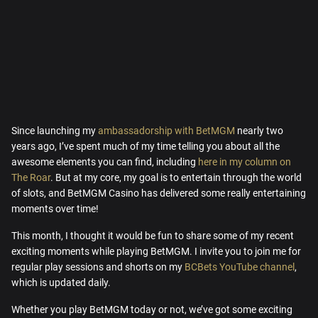
Since launching my
ambassadorship with BetMGM
nearly two
years ago, I’ve spent much of my time telling you about all the
awesome elements you can find, including
here in my column on
The Roar
. But at my core, my goal is to entertain through the world
of slots, and BetMGM Casino has delivered some really entertaining
moments over time!
This month, I thought it would be fun to share some of my recent
exciting moments while playing BetMGM. I invite you to join me for
regular play sessions and shorts on my
BCBets YouTube channel
,
which is updated daily.
Whether you play BetMGM today or not, we’ve got some exciting