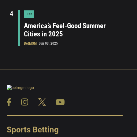
4
LIFE
America’s Feel-Good Summer
Cities in 2025
BetMGM
Jun 03, 2025
Sports Betting