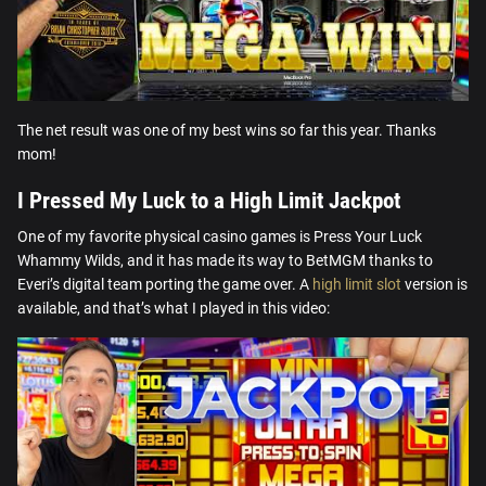
The net result was one of my best wins so far this year. Thanks
mom!
I Pressed My Luck to a High Limit Jackpot
One of my favorite physical casino games is Press Your Luck
Whammy Wilds, and it has made its way to BetMGM thanks to
Everi’s digital team porting the game over. A
high limit slot
version is
available, and that’s what I played in this video: