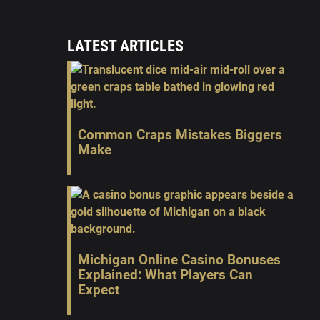
LATEST ARTICLES
Common Craps Mistakes Biggers
Make
Michigan Online Casino Bonuses
Explained: What Players Can
Expect