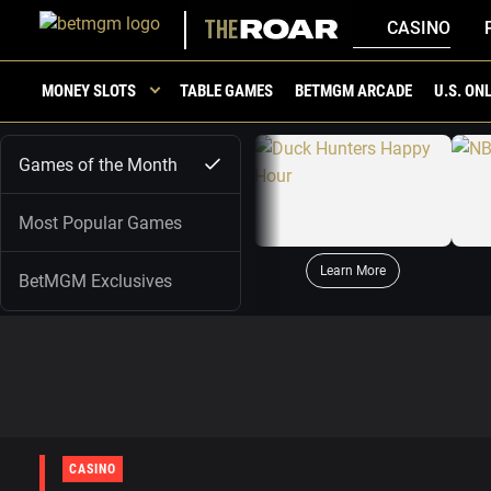
CASINO
MONEY SLOTS
TABLE GAMES
BETMGM ARCADE
U.S. ON
Games of the Month
Most Popular Games
Learn More
BetMGM Exclusives
CASINO