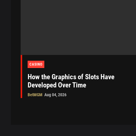
CASINO
How the Graphics of Slots Have
Developed Over Time
BetMGM
Aug 04, 2026