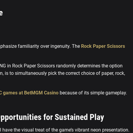
e
hasize familiarity over ingenuity. The
Rock Paper Scissors
RNG in Rock Paper Scissors randomly determines the option
, is to simultaneously pick the correct choice of paper, rock,
C games at BetMGM Casino
because of its simple gameplay.
portunities for Sustained Play
 have the visual treat of the game’s vibrant neon presentation.