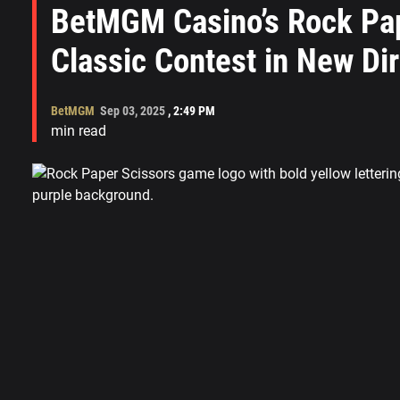
BetMGM Casino’s Rock Pap
Classic Contest in New Di
BetMGM
Sep 03, 2025
,
2:49 PM
min read