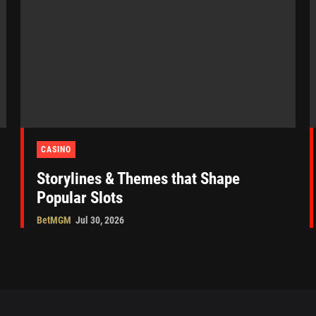
CASINO
Storylines & Themes that Shape
Popular Slots
BetMGM
Jul 30, 2026