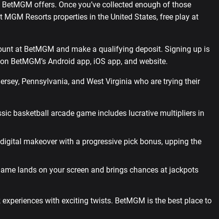
 BetMGM offers. Once you’ve collected enough of those
 MGM Resorts properties in the United States, free play at
ount at BetMGM and make a qualifying deposit. Signing up is
ld on BetMGM’s Android app, iOS app, and website.
Jersey, Pennsylvania, and West Virginia who are trying their
assic basketball arcade game includes lucrative multipliers in
digital makeover with a progressive pick bonus, upping the
ame lands on your screen and brings chances at jackpots
periences with exciting twists. BetMGM is the best place to