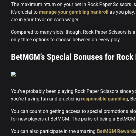
The maximum return on your bet in Rock Paper Scissors is 
it’s crucial to
manage your gambling bankroll
as you play.
are in your favor on each wager.
Compared to many slots, though, Rock Paper Scissors is 
only three options to choose between on every play.
BetMGM’s Special Bonuses for Rock 
You’ve probably been playing Rock Paper Scissors since you
you’re having fun and practicing
responsible gambling
, B
You can count on getting access to special promotions alo
for new players at BetMGM. The perks of being a BetMGM 
You can also participate in the amazing
BetMGM Rewards