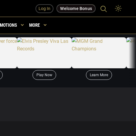
Log In
Welcome Bonus
MOTIONS
MORE
Play Now
Learn More