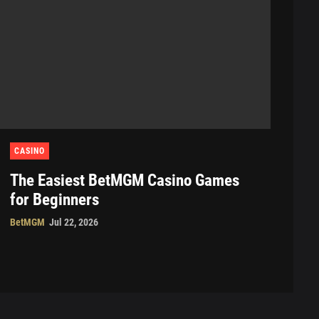
CASINO
The Easiest BetMGM Casino Games
for Beginners
BetMGM
Jul 22, 2026