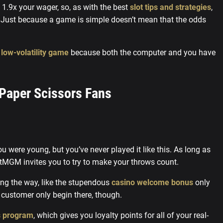
1.9x your wager, so, as with the best
slot tips and strategies
,
 Just because a game is simple doesn’t mean that the odds
a
low-volatility game
because both the computer and you have
Paper Scissors Fans
 were young, but you’ve never played it like this. As long as
etMGM invites you to try to make your throws count.
ng the way, like the stupendous
casino welcome bonus
only
customer only begin there, though.
 program
, which gives you loyalty points for all of your real-