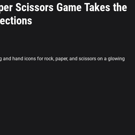
er Scissors Game Takes the
rections