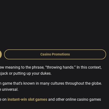
Casino Promotions
 meaning to the phrase, “throwing hands.” In this context,
kjack or putting up your dukes.
n game that’s known in many cultures throughout the globe.
e universal.
ke on
instant-win slot games
and other online casino games