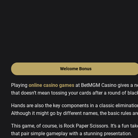
Welcome Bonus
Playing
online casino games
at BetMGM Casino gives a new
that doesn’t mean tossing your cards after a round of blac
Hands are also the key components in a classic eliminatio
Although it might go by different names, the basic rules ar
This game, of course, is Rock Paper Scissors. It’s a fun ta
that pair simple gameplay with a stunning presentation.