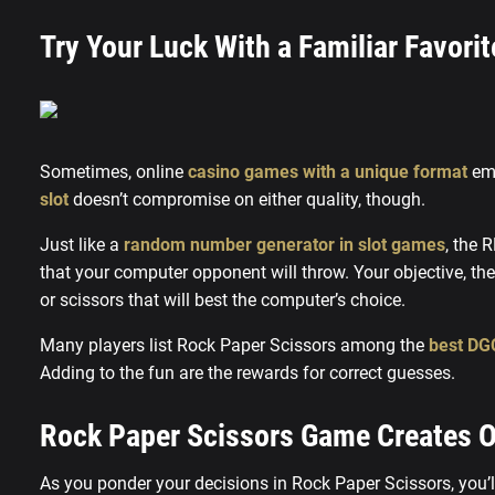
Try Your Luck With a Familiar Favorit
Sometimes, online
casino games with a unique format
emp
slot
doesn’t compromise on either quality, though.
Just like a
random number generator in slot games
, the 
that your computer opponent will throw. Your objective, then
or scissors that will best the computer’s choice.
Many players list Rock Paper Scissors among the
best DG
Adding to the fun are the rewards for correct guesses.
Rock Paper Scissors Game Creates Op
As you ponder your decisions in Rock Paper Scissors, you’ll