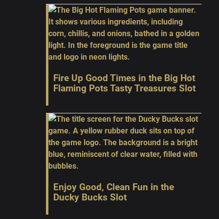
Fire Up Good Times in the Big Hot
Flaming Pots Tasty Treasures Slot
Enjoy Good, Clean Fun in the
Ducky Bucks Slot