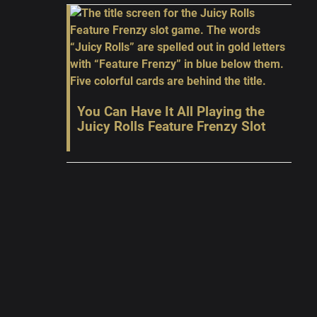
You Can Have It All Playing the
Juicy Rolls Feature Frenzy Slot