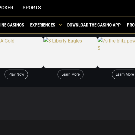
POKER
SPORTS
LINE CASINOS
EXPERIENCES
DOWNLOAD THE CASINO APP
PRO
Play Now
Learn More
Learn More