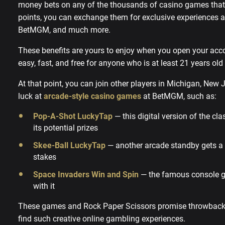
money bets on any of the thousands of casino games that
points, you can exchange them for exclusive experiences at
BetMGM, and much more.
These benefits are yours to enjoy when you open your acc
easy, fast, and free for anyone who is at least 21 years o
At that point, you can join other players in Michigan, New 
luck at
arcade-style casino games
at BetMGM, such as:
Pop-A-Shot LuckyTap
— this digital version of the cl
its potential prizes
Skee-Ball LuckyTap
— another arcade standby gets a 
stakes
Space Invaders Win and Spin
— the famous console g
with it
These games and Rock Paper Scissors promise throwback ex
find such creative online gambling experiences.