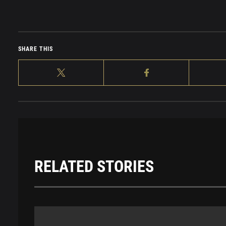
SHARE THIS
RELATED STORIES