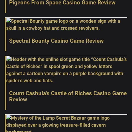
Pigeons From Space Casino Game Review
Spectral Bounty Casino Game Review
Count Cashula’s Castle of Riches Casino Game
Review