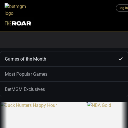
Log I
Games of the Month
Most Popular Games
BetMGM Exclusives