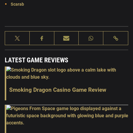
Scarab
LATEST GAME REVIEWS
Smoking Dragon Casino Game Review