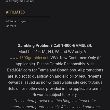
West Virginia Casino
AFFILIATES
Affiliate Program
Careers
Gambling Problem? Call 1-800-GAMBLER.
Must be 21+. MI, NJ, PA and WV only. Visit
www.1800gambler.net
(WV). New Customers Only (If
applicable). Please Gamble Responsibly. Visit
BetMGM.com for Terms and Conditions. All promotions
are subject to qualification and eligibility requirements.
Rewards issued as non-withdrawable site credit/Bonus
Bets unless otherwise provided in the applicable terms.
Rewards subject to expiry.
The content provided in this blog is intended for
entertainment purposes only. All views and opinions