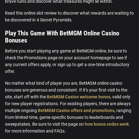
brave ruins and discover what treasures might lie within.
Read this online slot review to discover what rewards are waiting to
be discovered in 4 Secret Pyramids.
Play This Game With BetMGM Online Casino
Bonuses
Before you start playing any game at BetMGM online, be sure to
check the Promotions page on your account homepage to see if
any current offers apply, or sign up to get a one-time introductory
offer.
No matter what kind of player you are, BetMGM online casino
bonuses are generous and consistent. If it’s your first visit to the
site, start off with the
BetMGM Casino welcome bonus
, valid only
for new player registrations. For existing players, there are always
multiple ongoing
BetMGM Casino offers and promotions
, ranging
from limited-time, game-specific bonuses to leaderboards and
sweepstakes. Be sure to visit the page on
how bonus codes work
for more information and FAQs.