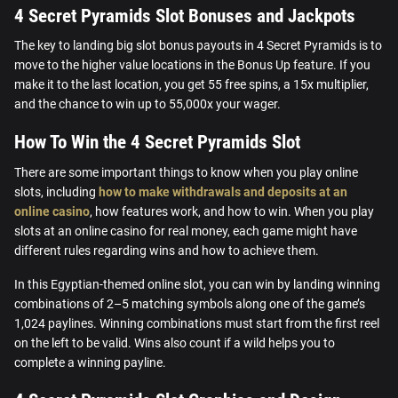
4 Secret Pyramids Slot Bonuses and Jackpots
The key to landing big slot bonus payouts in 4 Secret Pyramids is to
move to the higher value locations in the Bonus Up feature. If you
make it to the last location, you get 55 free spins, a 15x multiplier,
and the chance to win up to 55,000x your wager.
How To Win the 4 Secret Pyramids Slot
There are some important things to know when you play online
slots, including
how to make withdrawals and deposits at an
online casino
, how features work, and how to win. When you play
slots at an online casino for real money, each game might have
different rules regarding wins and how to achieve them.
In this Egyptian-themed online slot, you can win by landing winning
combinations of 2–5 matching symbols along one of the game’s
1,024 paylines. Winning combinations must start from the first reel
on the left to be valid. Wins also count if a wild helps you to
complete a winning payline.