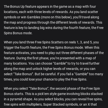
The Bonus Up feature appears in the game as a map with four
locations, each with three levels of rewards. As you land scatter
symbols or win Gambles (more on this below), you’ll travel along
the map and progress through the different levels of rewards. This
feature is key to landing big wins during the fourth feature, the Free
Spins Bonus mode.
When you land three Free Spins Scatters on reels 1, 3, and 5, you
trigger the fourth feature, the Free Spins Bonus mode. When this
feature activates, you need to play out three different phases of the
feature. During the first phase, you’re presented with a map of
many locations. You can choose “Gamble” to try to travel further
along the map and unlock higher levels of rewards, or you can
select “Take Bonus”. But be careful. If you fail a “Gamble” too many
times, you could lose your chance to play the Free Spins.
When you select “Take Bonus”, the second phase of the Free Spin
Bonus starts. This is a pick’em style game involving blocks stacked
in a pyramid shape. As you select blocks, you can reveal free spins,
free spins with multipliers, Super Stacked symbols, or an X that