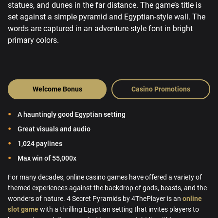
Welcome Bonus
Casino Promotions
A hauntingly good Egyptian setting
Great visuals and audio
1,024 paylines
Max win of 55,000x
For many decades, online casino games have offered a variety of
themed experiences against the backdrop of gods, beasts, and the
wonders of nature. 4 Secret Pyramids by 4ThePlayer is an
online
slot game
with a thrilling Egyptian setting that invites players to