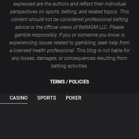
expressed are the authors and reflect their individual
perspectives on sports, betting, and related topics. This
content should not be considered professional betting
advice or the official views of BetMGM LLC. Please
gamble responsibly. If you or someone you know is
experiencing issues related to gambling, seek help from
a licensed health professional. This blog is not liable for
any losses, damages, or consequences resulting from
betting activities.
TERMS /
POLICIES
CASINO
SPORTS
POKER