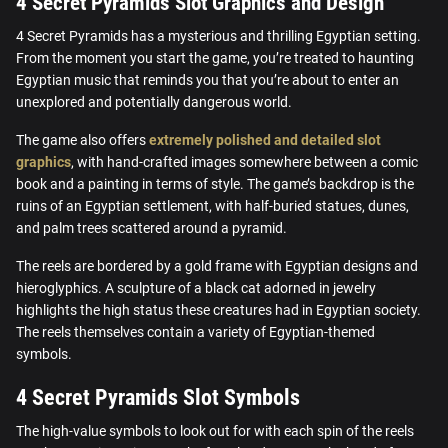
4 Secret Pyramids Slot Graphics and Design
4 Secret Pyramids has a mysterious and thrilling Egyptian setting.
From the moment you start the game, you’re treated to haunting
Egyptian music that reminds you that you’re about to enter an
unexplored and potentially dangerous world.
The game also offers
extremely polished and detailed slot
graphics
, with hand-crafted images somewhere between a comic
book and a painting in terms of style. The game’s backdrop is the
ruins of an Egyptian settlement, with half-buried statues, dunes,
and palm trees scattered around a pyramid.
The reels are bordered by a gold frame with Egyptian designs and
hieroglyphics. A sculpture of a black cat adorned in jewelry
highlights the high status these creatures had in Egyptian society.
The reels themselves contain a variety of Egyptian-themed
symbols.
4 Secret Pyramids Slot Symbols
The high-value symbols to look out for with each spin of the reels