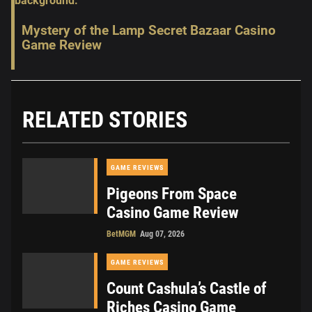
Mystery of the Lamp Secret Bazaar Casino
Game Review
RELATED STORIES
GAME REVIEWS
Pigeons From Space
Casino Game Review
BetMGM
Aug 07, 2026
GAME REVIEWS
Count Cashula’s Castle of
Riches Casino Game