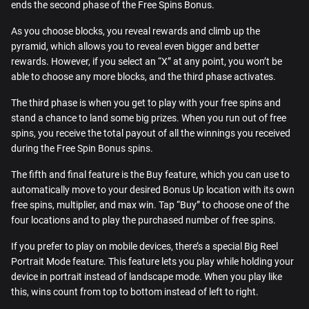
ends the second phase of the Free Spins Bonus.
As you choose blocks, you reveal rewards and climb up the
pyramid, which allows you to reveal even bigger and better
rewards. However, if you select an “X” at any point, you won’t be
able to choose any more blocks, and the third phase activates.
The third phase is when you get to play with your free spins and
stand a chance to land some big prizes. When you run out of free
spins, you receive the total payout of all the winnings you received
during the Free Spin Bonus spins.
The fifth and final feature is the Buy feature, which you can use to
automatically move to your desired Bonus Up location with its own
free spins, multiplier, and max win. Tap “Buy” to choose one of the
four locations and to play the purchased number of free spins.
If you prefer to play on mobile devices, there’s a special Big Reel
Portrait Mode feature. This feature lets you play while holding your
device in portrait instead of landscape mode. When you play like
this, wins count from top to bottom instead of left to right.