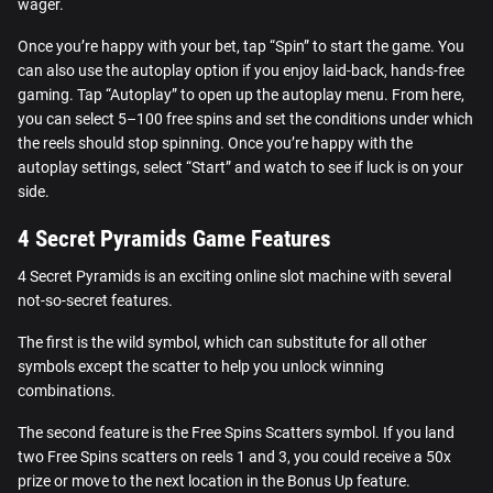
wager.
Once you’re happy with your bet, tap “Spin” to start the game. You
can also use the autoplay option if you enjoy laid-back, hands-free
gaming. Tap “Autoplay” to open up the autoplay menu. From here,
you can select 5–100 free spins and set the conditions under which
the reels should stop spinning. Once you’re happy with the
autoplay settings, select “Start” and watch to see if luck is on your
side.
4 Secret Pyramids Game Features
4 Secret Pyramids is an exciting online slot machine with several
not-so-secret features.
The first is the wild symbol, which can substitute for all other
symbols except the scatter to help you unlock winning
combinations.
The second feature is the Free Spins Scatters symbol. If you land
two Free Spins scatters on reels 1 and 3, you could receive a 50x
prize or move to the next location in the Bonus Up feature.