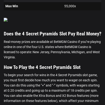
Max Win
55,000x
Does the 4 Secret Pyramids Slot Pay Real Money?
Real-money prizes are available at BetMGM Casino if you’re playing
online in one of the four U.S. states where BetMGM Casino is
licensed to operate: New Jersey, Pennsylvania, Michigan, and West
Virginia.
How To Play the 4 Secret Pyramids Slot
To begin your search for wins in the 4 Secret Pyramids slot game,
you must first decide how much you want to wager on each spin.
You can do this using the “+” and “-” symbols, with wagers starting
at 0.20 credits and going up to a maximum of 18 credits per spin.
You can also enable the Xtra Bonus and X2 Bonus features (more
information on these features below), which affect your minimum