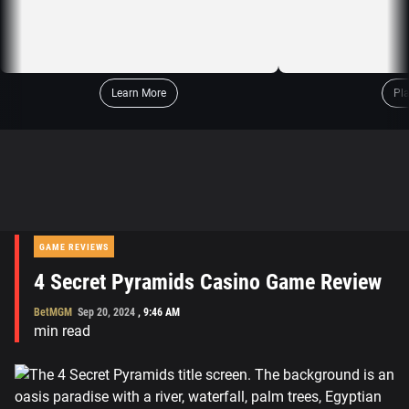
Learn More
Pl
GAME REVIEWS
4 Secret Pyramids Casino Game Review
BetMGM
Sep 20, 2024
,
9:46 AM
min read