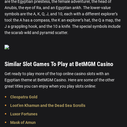
are the Egyptian priestess, the female adventurer, the head of
Anubis, the eye of Ra, and an Egyptian ankh. The lower-value
symbols are the A, K, Q, J, and 10, each with a different explorer’s
tool: the A has a compass, the K an explorer’s hat, the Q a map, the
J a grappling hook, and the 10 a knife. The special symbols include
the scarab wild and pyramid scatter.
Similar Slot Games To Play at BetMGM Casino
Get ready to play more of the top online casino slots with an
Egyptian theme at BetMGM Casino. Here are some of the other
great titles you can enjoy when you play slots online:
Cleopatra Gold
Loot’en Khamun and the Dead Sea Scrolls
Luxor Fortunes
Mask of Amun