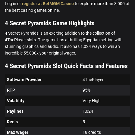
Log in or
register at BetMGM Casino
to explore more than 3,000 of
the best casino games online.
4 Secret Pyramids Game Highlights
4 Secret Pyramids is an exciting addition to the collection of
4ThePlayer slots
. The game has a thrilling Egyptian setting with
stunning graphics and audio. It also has 1,024 ways to win an
incredible 55,000x your original wager.
4 Secret Pyramids Slot Quick Facts and Features
Software Provider
4ThePlayer
RTP
95%
Volatility
Very High
Paylines
1,024
Reels
5
Max Wager
18 credits