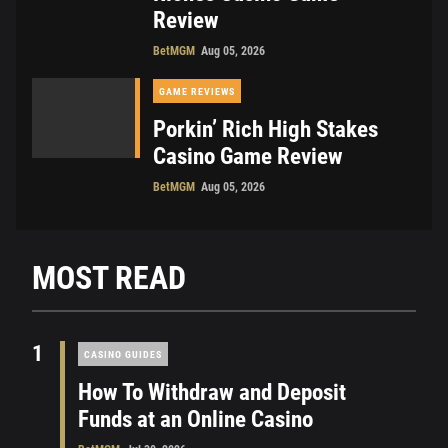
Review
BetMGM
Aug 05, 2026
GAME REVIEWS
Porkin’ Rich High Stakes
Casino Game Review
BetMGM
Aug 05, 2026
MOST READ
1
CASINO GUIDES
How To Withdraw and Deposit
Funds at an Online Casino