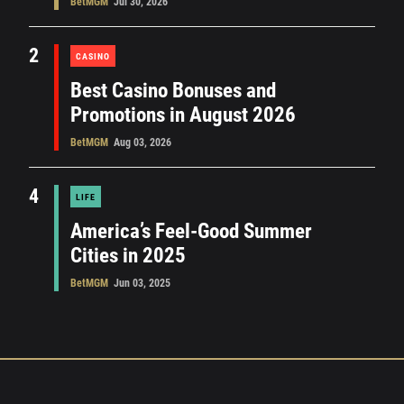
BetMGM
Jul 30, 2026
2
CASINO
Best Casino Bonuses and
Promotions in August 2026
BetMGM
Aug 03, 2026
4
LIFE
America’s Feel-Good Summer
Cities in 2025
BetMGM
Jun 03, 2025