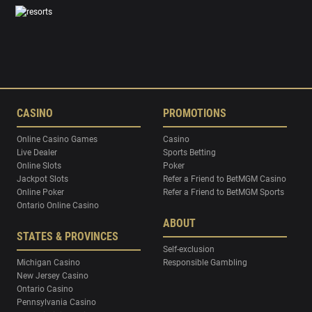
CASINO
PROMOTIONS
Online Casino Games
Casino
Live Dealer
Sports Betting
Online Slots
Poker
Jackpot Slots
Refer a Friend to BetMGM Casino
Online Poker
Refer a Friend to BetMGM Sports
Ontario Online Casino
ABOUT
STATES & PROVINCES
Self-exclusion
Michigan Casino
Responsible Gambling
New Jersey Casino
Ontario Casino
Pennsylvania Casino