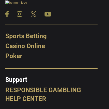
Sports Betting
Casino Online
Poker
Support
RESPONSIBLE GAMBLING
HELP CENTER