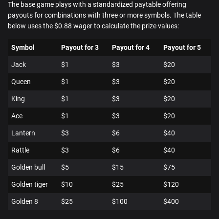
The base game plays with a standardized paytable offering
payouts for combinations with three or more symbols. The table
below uses the $0.88 wager to calculate the prize values:
Symbol
Payout for 3
Payout for 4
Payout for 5
Jack
$1
$3
$20
Queen
$1
$3
$20
King
$1
$3
$20
Ace
$1
$3
$20
Lantern
$3
$6
$40
Rattle
$3
$6
$40
Golden bull
$5
$15
$75
Golden tiger
$10
$25
$120
Golden 8
$25
$100
$400