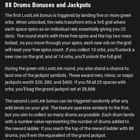
88 Drums Bonuses and Jackpots
The first LootLink bonus is triggered by landing five or more green
orbs. When unlocked, the reels transform into a 5×5 grid where
each space spins as an individual reel, essentially giving you 25
slots. The round starts with three free spins and the top two rows
locked. As you move through your spins, each new orb on the grid
will reset your free spins count. If you collect 10 orbs, you’ll unlock a
new row on the grid, and at 14 orbs, you’ll unlock the full grid.
During the green orb LootLink round, you also stand a chance to
land one of the jackpot symbols. These award mini, minor, or major
jackpots worth $20, $80, and $400. If you fill all 25 spaces with
orbs, you’ll bag the grand jackpot set at $8,888.
The second LootLink bonus can be triggered randomly after any
wild lands on your grid. The feature operates similarly to the first,
but you aim to collect as many drums as possible. Each drum lands
with a number value representing the number of drums added to
the reward ladder. If you reach the top of the reward ladder with 88
drums, you’ll win the equivalent of the grand jackpot.