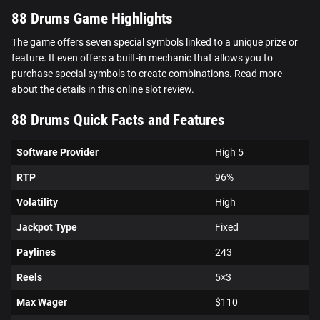
88 Drums Game Highlights
The game offers seven special symbols linked to a unique prize or
feature. It even offers a built-in mechanic that allows you to
purchase special symbols to create combinations. Read more
about the details in this online slot review.
88 Drums Quick Facts and Features
Software Provider
High 5
RTP
96%
Volatility
High
Jackpot Type
Fixed
Paylines
243
Reels
5×3
Max Wager
$110