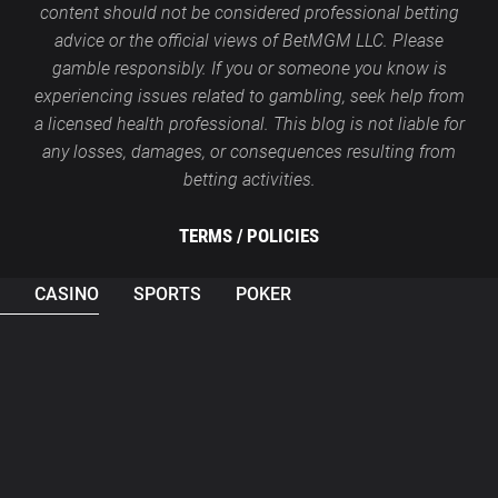
content should not be considered professional betting
advice or the official views of BetMGM LLC. Please
gamble responsibly. If you or someone you know is
experiencing issues related to gambling, seek help from
a licensed health professional. This blog is not liable for
any losses, damages, or consequences resulting from
betting activities.
TERMS /
POLICIES
CASINO
SPORTS
POKER