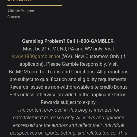
Affiliate Program
Careers
Gambling Problem? Call 1-800-GAMBLER.
Must be 21+. MI, NJ, PA and WV only. Visit
www.1800gambler.net
(WV). New Customers Only (If
applicable). Please Gamble Responsibly. Visit
BetMGM.com for Terms and Conditions. All promotions
are subject to qualification and eligibility requirements.
Rewards issued as non-withdrawable site credit/Bonus
Bets unless otherwise provided in the applicable terms.
Rewards subject to expiry.
The content provided in this blog is intended for
entertainment purposes only. All views and opinions
expressed are the authors and reflect their individual
perspectives on sports, betting, and related topics. This