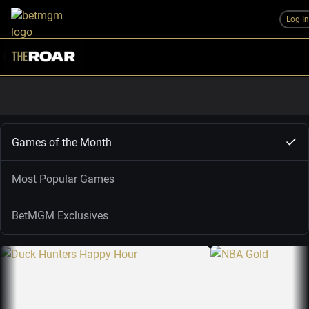
Log I
Games of the Month
Most Popular Games
BetMGM Exclusives