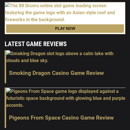
PLAY NOW
LATEST GAME REVIEWS
Smoking Dragon Casino Game Review
Pigeons From Space Casino Game Review