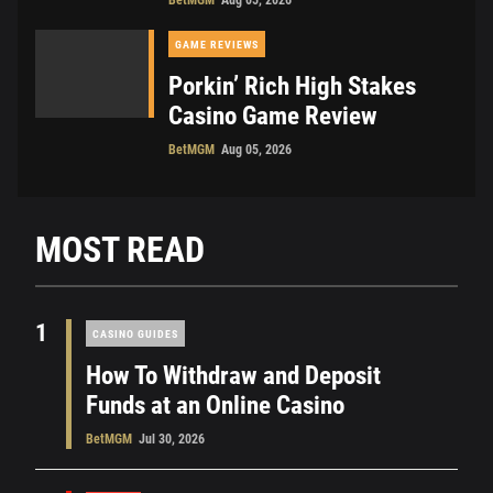
GAME REVIEWS
Porkin’ Rich High Stakes
Casino Game Review
BetMGM
Aug 05, 2026
MOST READ
1
CASINO GUIDES
How To Withdraw and Deposit
Funds at an Online Casino
BetMGM
Jul 30, 2026