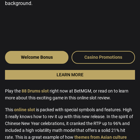
Welcome Bonus
Casino Promotions
LEARN MORE
Play the
88 Drums slot
right now at BetMGM, or read on to learn
more about this exciting game in this online slot review.
This
online slot
is packed with special symbols and features. High
5 really knows how to rev it up with this new release. In the spirit of
Chinese New Year celebrations, it cranked the RTP up to 96% and
included a high volatility math model that offers a solid 21% hit
rate. This is a great example of how
themes from Asian culture