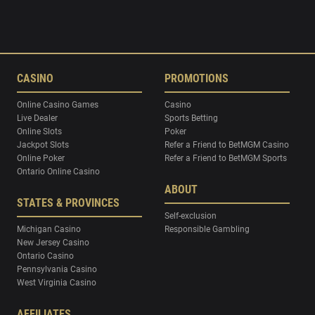
CASINO
PROMOTIONS
Online Casino Games
Casino
Live Dealer
Sports Betting
Online Slots
Poker
Jackpot Slots
Refer a Friend to BetMGM Casino
Online Poker
Refer a Friend to BetMGM Sports
Ontario Online Casino
ABOUT
STATES & PROVINCES
Self-exclusion
Michigan Casino
Responsible Gambling
New Jersey Casino
Ontario Casino
Pennsylvania Casino
West Virginia Casino
AFFILIATES