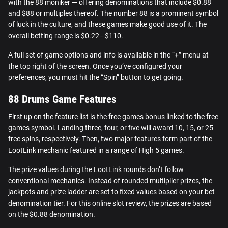
with the 88 moniker — offering denominations that include $0.88
and $88 or multiples thereof. The number 88 is a prominent symbol
of luck in the culture, and these games make good use of it. The
overall betting range is $0.22—$110.
A full set of game options and info is available in the “+” menu at
the top right of the screen. Once you’ve configured your
preferences, you must hit the “Spin” button to get going.
88 Drums Game Features
First up on the feature list is the free games bonus linked to the free
games symbol. Landing three, four, or five will award 10, 15, or 25
free spins, respectively. Then, two major features form part of the
LootLink mechanic featured in a range of High 5 games.
The prize values during the LootLink rounds don’t follow
conventional mechanics. Instead of rounded multiplier prizes, the
jackpots and prize ladder are set to fixed values based on your bet
denomination tier. For this online slot review, the prizes are based
on the $0.88 denomination.