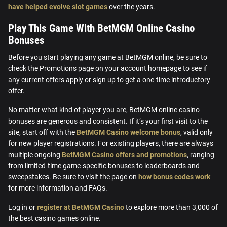
have helped evolve slot games
over the years.
Play This Game With BetMGM Online Casino
Bonuses
Before you start playing any game at BetMGM online, be sure to
check the Promotions page on your account homepage to see if
any current offers apply or sign up to get a one-time introductory
offer.
No matter what kind of player you are, BetMGM online casino
bonuses are generous and consistent. If it’s your first visit to the
site, start off with the
BetMGM Casino welcome bonus
, valid only
for new player registrations. For existing players, there are always
multiple ongoing
BetMGM Casino offers and promotions
, ranging
from limited-time game-specific bonuses to leaderboards and
sweepstakes. Be sure to visit the page on
how bonus codes work
for more information and FAQs.
Log in or
register at BetMGM Casino
to explore more than 3,000 of
the best casino games online.