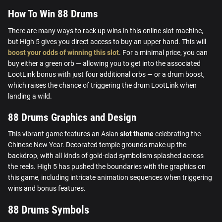
How To Win 88 Drums
There are many ways to rack up wins in this online slot machine,
but High 5 gives you direct access to buy an upper hand. This will
boost your odds of winning this slot
. For a minimal price, you can
buy either a green orb — allowing you to get into the associated
LootLink bonus with just four additional orbs — or a drum boost,
which raises the chance of triggering the drum LootLink when
landing a wild.
88 Drums Graphics and Design
This vibrant game features an Asian
slot theme
celebrating the
Chinese New Year. Decorated temple grounds make up the
backdrop, with all kinds of gold-clad symbolism splashed across
the reels. High 5 has pushed the boundaries with the graphics on
this game, including intricate animation sequences when triggering
wins and bonus features.
88 Drums Symbols