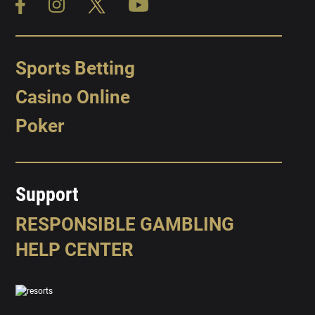
Sports Betting
Casino Online
Poker
Support
RESPONSIBLE GAMBLING
HELP CENTER