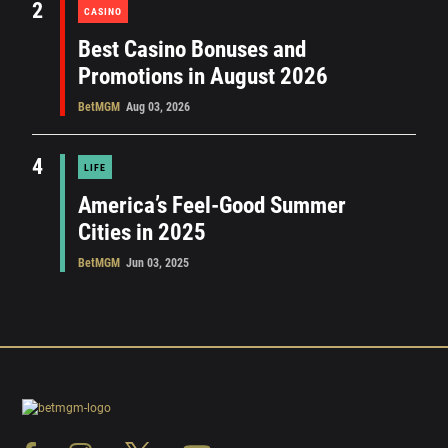
2
CASINO
Best Casino Bonuses and
Promotions in August 2026
BetMGM
Aug 03, 2026
4
LIFE
America’s Feel-Good Summer
Cities in 2025
BetMGM
Jun 03, 2025