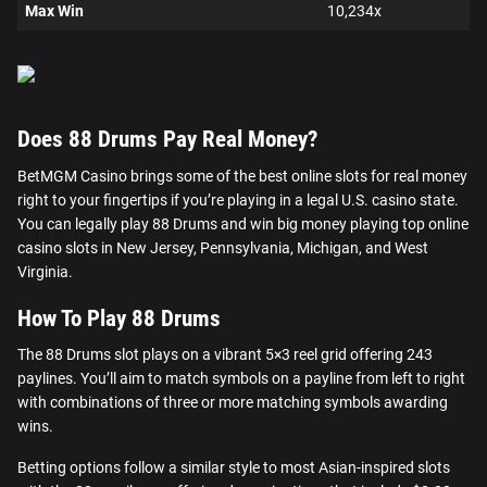
Max Win
10,234x
Does 88 Drums Pay Real Money?
BetMGM Casino brings some of the best online slots for real money
right to your fingertips if you’re playing in a legal U.S. casino state.
You can legally play 88 Drums and win big money playing top online
casino slots in New Jersey, Pennsylvania, Michigan, and West
Virginia.
How To Play 88 Drums
The 88 Drums slot plays on a vibrant 5×3 reel grid offering 243
paylines. You’ll aim to match symbols on a payline from left to right
with combinations of three or more matching symbols awarding
wins.
Betting options follow a similar style to most Asian-inspired slots