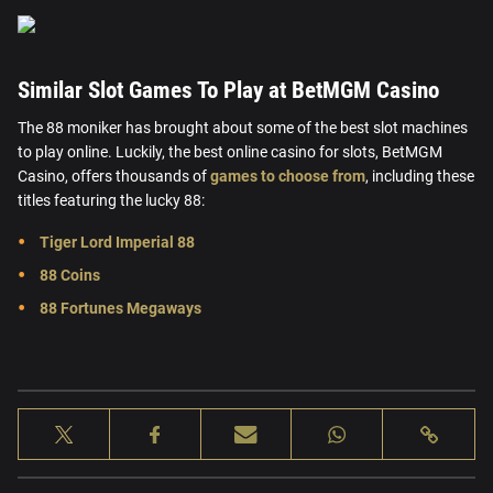
Similar Slot Games To Play at BetMGM Casino
The 88 moniker has brought about some of the best slot machines
to play online. Luckily, the best online casino for slots, BetMGM
Casino, offers thousands of
games to choose from
, including these
titles featuring the lucky 88:
Tiger Lord Imperial 88
88 Coins
88 Fortunes Megaways