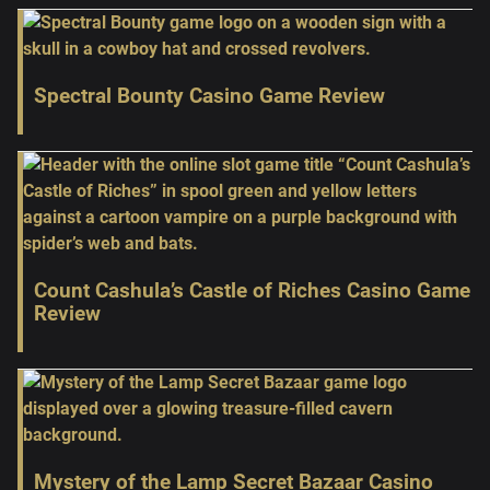
Spectral Bounty Casino Game Review
Count Cashula’s Castle of Riches Casino Game
Review
Mystery of the Lamp Secret Bazaar Casino