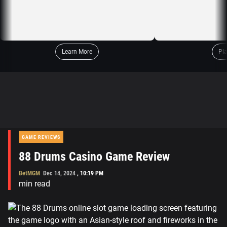
Learn More
Pl
GAME REVIEWS
88 Drums Casino Game Review
BetMGM
Dec 14, 2024
,
10:19 PM
min read