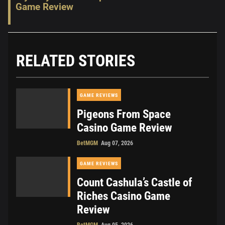
Game Review
RELATED STORIES
GAME REVIEWS
Pigeons From Space
Casino Game Review
BetMGM
Aug 07, 2026
GAME REVIEWS
Count Cashula’s Castle of
Riches Casino Game
Review
BetMGM
Aug 05, 2026