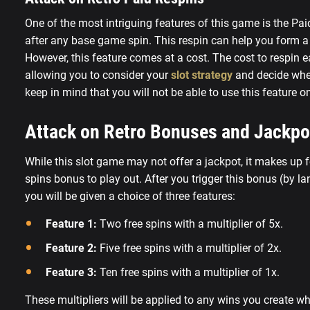
One of the most intriguing features of this game is the Pai
after any base game spin. This respin can help you form a
However, this feature comes at a cost. The cost to respin e
allowing you to consider your
slot strategy
and decide wheth
keep in mind that you will not be able to use this feature o
Attack on Retro Bonuses and Jackpo
While this slot game may not offer a jackpot, it makes up f
s
pins bonus to play out. After you trigger this bonus (by l
you will be given a choice of three features:
Feature 1:
Two free spins with a multiplier of 5x.
Feature 2:
Five free spins with a multiplier of 2x.
Feature 3:
Ten free spins with a multiplier of 1x.
These multipliers will be applied to any wins you create wh