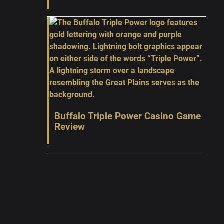
Buffalo Triple Power Casino Game
Review