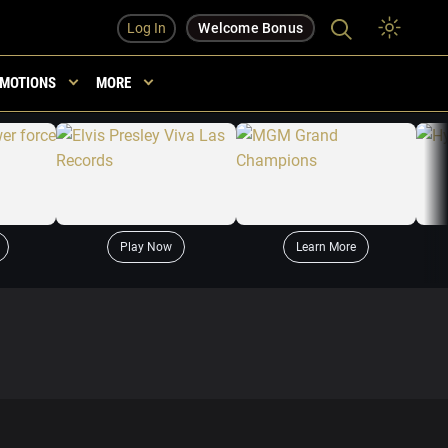
Log In
Welcome Bonus
MOTIONS
MORE
Play Now
Learn More