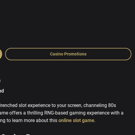
Casino Promotions
n
nd
drenched slot experience to your screen, channeling 80s
 game offers a thrilling RNG-based gaming experience with a
ing to learn more about this
online slot game
.