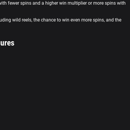
ith fewer spins and a higher win multiplier or more spins with
uding wild reels, the chance to win even more spins, and the
tures