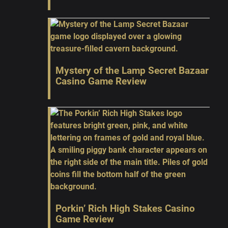
Mystery of the Lamp Secret Bazaar
Casino Game Review
Porkin’ Rich High Stakes Casino
Game Review