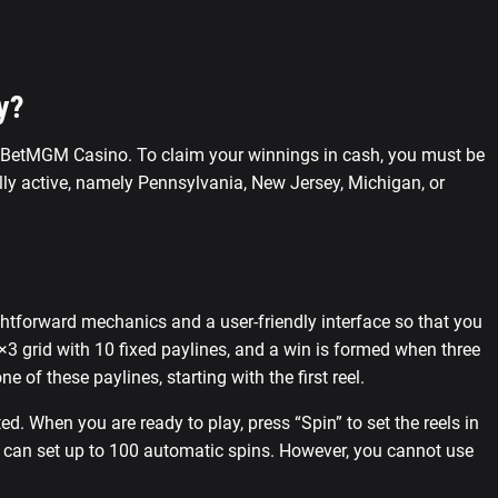
y?
t BetMGM Casino. To claim your winnings in cash, you must be
lly active, namely Pennsylvania, New Jersey, Michigan, or
ightforward mechanics and a user-friendly interface so that you
×3 grid with 10 fixed paylines, and a win is formed when three
 of these paylines, starting with the first reel.
ed. When you are ready to play, press “Spin” to set the reels in
u can set up to 100 automatic spins. However, you cannot use