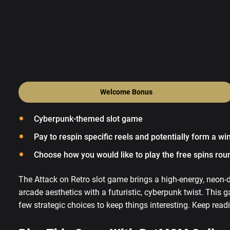
Welcome Bonus
Cyberpunk-themed slot game
Pay to respin specific reels and potentially form a wi
Choose how you would like to play the free spins rou
The Attack on Retro slot game brings a high-energy, neon-
arcade aesthetics with a futuristic, cyberpunk twist. This
few strategic choices to keep things interesting. Keep read