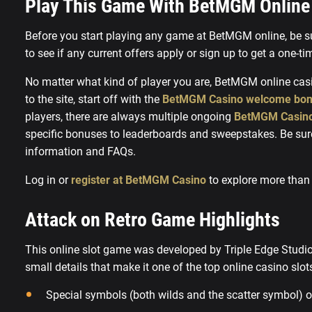
Play This Game With BetMGM Online
Before you start playing any game at BetMGM online, be 
to see if any current offers apply or sign up to get a one-ti
No matter what kind of player you are, BetMGM online casino
to the site, start off with the
BetMGM Casino welcome bo
players, there are always multiple ongoing
BetMGM Casino
specific bonuses to leaderboards and sweepstakes. Be sure
information and FAQs.
Log in or
register at BetMGM Casino
to explore more than 
Attack on Retro Game Highlights
This online slot game was developed by Triple Edge Studios
small details that make it one of the top online casino sl
Special symbols (both wilds and the scatter symbol) o