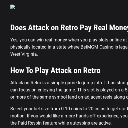
Does Attack on Retro Pay Real Mone
Yes, you can win real money when you play slots online a
physically located in a state where BetMGM Casino is lega
West Virginia.
How To Play Attack on Retro
Attack on Retro is a simple game to jump into. It has stra
can focus on enjoying the game. This slot is played on a 5
or more of the same symbol land on adjacent reels along one
Select your bet size from 0.10 coins to 20 coins to get start
motion. If you would like a more hands-off experience, yo
the Paid Respin feature while autospins are active.