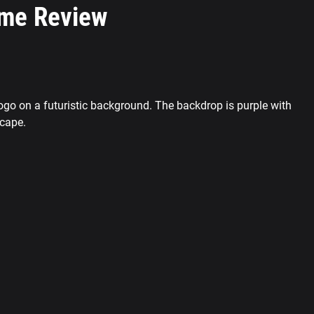
ame Review