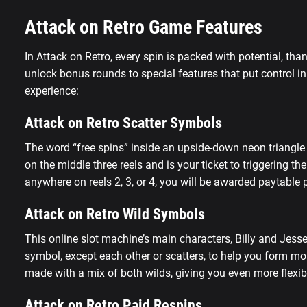
Attack on Retro Game Features
In Attack on Retro, every spin is packed with potential, 
unlock bonus rounds to special features that put control i
experience:
Attack on Retro Scatter Symbols
The word “free spins” inside an upside-down neon triangle 
on the middle three reels and is your ticket to triggering th
anywhere on reels 2, 3, or 4, you will be awarded paytable 
Attack on Retro Wild Symbols
This online slot machine’s main characters, Billy and Jess
symbol, except each other or scatters, to help you form mo
made with a mix of both wilds, giving you even more flexibil
Attack on Retro Paid Respins