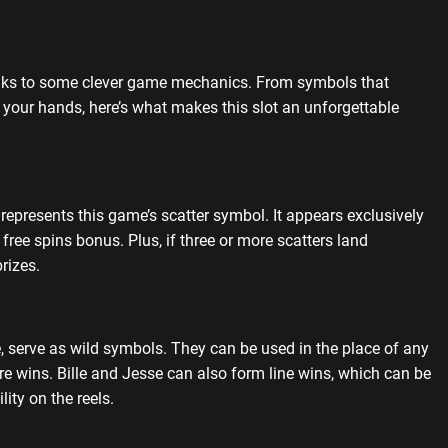
thanks to some clever game mechanics. From symbols that
n your hands, here’s what makes this slot an unforgettable
represents this game’s scatter symbol. It appears exclusively
e free spins bonus. Plus, if three or more scatters land
prizes.
e, serve as wild symbols. They can be used in the place of any
re wins. Bille and Jesse can also form line wins, which can be
ity on the reels.