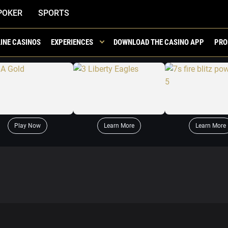
POKER
SPORTS
LINE CASINOS
EXPERIENCES
DOWNLOAD THE CASINO APP
PRO
Play Now
Learn More
Learn More