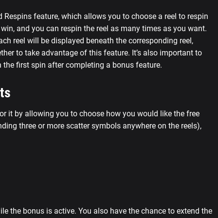
d Respins feature, which allows you to choose a reel to respin
 win, and you can respin the reel as many times as you want.
ach reel will be displayed beneath the corresponding reel,
er to take advantage of this feature. It’s also important to
n the first spin after completing a bonus feature.
ts
or it by allowing you to choose how you would like the free
anding three or more scatter symbols anywhere on the reels),
ile the bonus is active. You also have the chance to extend the