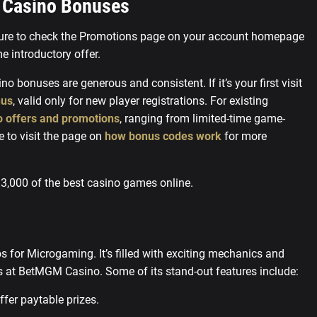
 Casino Bonuses
sure to check the Promotions page on your account homepage
me introductory offer.
 bonuses are generous and consistent. If it’s your first visit
nus
, valid only for new player registrations. For existing
 offers and promotions
, ranging from limited-time game-
 to visit the page on
how bonus codes work
for more
3,000 of the best casino games online.
 for Microgaming. It’s filled with exciting mechanics and
ots at BetMGM Casino. Some of its stand-out features include:
ffer paytable prizes.