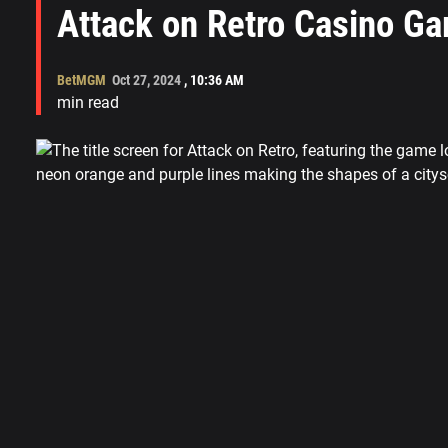
Attack on Retro Casino G
BetMGM
Oct 27, 2024
,
10:36 AM
min read