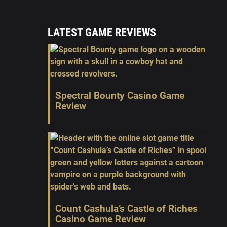
LATEST GAME REVIEWS
Spectral Bounty Casino Game
Review
Count Cashula’s Castle of Riches
Casino Game Review