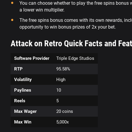
You can choose whether to play the free spins bonus w
a lower win multiplier.
The free spins bonus comes with its own rewards, incl
opportunity to win bonus prizes of 2x your bet.
Attack on Retro Quick Facts and Fea
Software Provider
Triple Edge Studios
RTP
95.58%
Volatility
High
Paylines
10
Reels
5
Max Wager
20 coins
Max Win
5,000x