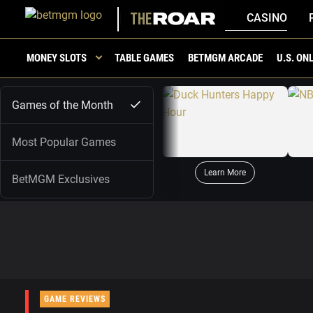
CASINO
MONEY SLOTS
TABLE GAMES
BETMGM ARCADE
U.S. ON
Games of the Month
Most Popular Games
Learn More
BetMGM Exclusives
GAME REVIEWS