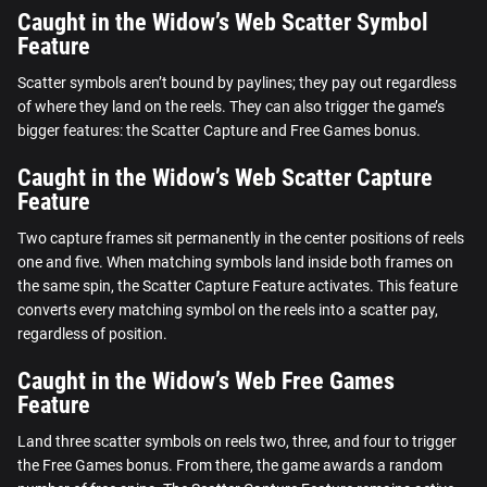
Caught in the Widow’s Web Scatter Symbol
Feature
Scatter symbols aren’t bound by paylines; they pay out regardless
of where they land on the reels. They can also trigger the game’s
bigger features: the Scatter Capture and Free Games bonus.
Caught in the Widow’s Web Scatter Capture
Feature
Two capture frames sit permanently in the center positions of reels
one and five. When matching symbols land inside both frames on
the same spin, the Scatter Capture Feature activates. This feature
converts every matching symbol on the reels into a scatter pay,
regardless of position.
Caught in the Widow’s Web Free Games
Feature
Land three scatter symbols on reels two, three, and four to trigger
the Free Games bonus. From there, the game awards a random