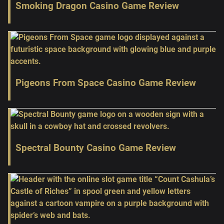
Smoking Dragon Casino Game Review
Pigeons From Space Casino Game Review
Spectral Bounty Casino Game Review