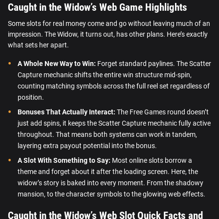
Caught in the Widow’s Web Game Highlights
Some slots for real money come and go without leaving much of an
impression. The Widow, it turns out, has other plans. Here’s exactly
what sets her apart.
A Whole New Way to Win:
Forget standard paylines. The Scatter
Capture mechanic shifts the entire win structure mid-spin,
counting matching symbols across the full reel set regardless of
position.
Bonuses That Actually Interact:
The Free Games round doesn’t
just add spins, it keeps the Scatter Capture mechanic fully active
throughout. That means both systems can work in tandem,
layering extra payout potential into the bonus.
A Slot With Something to Say:
Most online slots borrow a
theme and forget about it after the loading screen. Here, the
widow’s story is baked into every moment. From the shadowy
mansion, to the character symbols to the glowing web effects.
Caught in the Widow’s Web Slot Quick Facts and