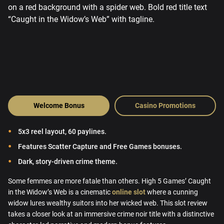
Welcome Bonus
Casino Promotions
5x3 reel layout, 60 paylines.
Features Scatter Capture and Free Games bonuses.
Dark, story-driven crime theme.
Some femmes are more fatale than others. High 5 Games’ Caught
in the Widow’s Web is a cinematic
online slot
where a cunning
widow lures wealthy suitors into her wicked web. This slot review
takes a closer look at an immersive crime noir title with a distinctive