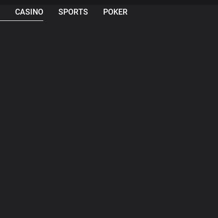
CASINO
SPORTS
POKER