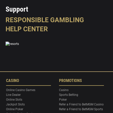
Support
RESPONSIBLE GAMBLING
HELP CENTER
CASINO
PROMOTIONS
Online Casino Games
Casino
Live Dealer
Sports Betting
Online Slots
Poker
Jackpot Slots
Refer a Friend to BetMGM Casino
Online Poker
Refer a Friend to BetMGM Sports