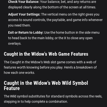
Check Your Balance:
Your balance, bet, and any returns are
displayed clearly along the bottom of the screen at all times.
Adjust Your Settings:
The vertical menu on the right gives you
access to sound controls, the paytable, and game info whenever
you need them.
Exit or Return to Lobby:
Use the home button in the side menu
to head back to the main lobby, or the X to close any open
overlays.
Caught in the Widow’s Web Game Features
The Caught in the Widow’s Web slot game comes with a web of
features worth knowing before you play. Here’s a breakdown of
how each one works.
Caught in the Widow’s Web Wild Symbol
Feature
The Wild symbol substitutes for standard symbols across the reels,
stepping in to help complete a combination.