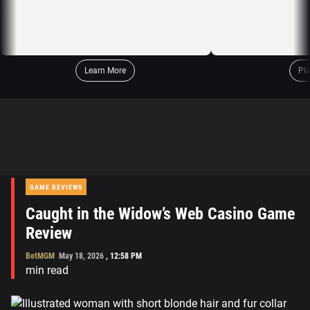
Learn More
Pl
GAME REVIEWS
Caught in the Widow’s Web Casino Game
Review
BetMGM
May 18, 2026
,
12:58 PM
min read