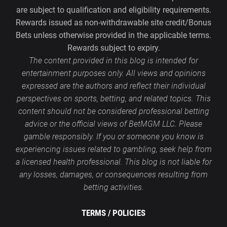
are subject to qualification and eligibility requirements.
Rewards issued as non-withdrawable site credit/Bonus
Bets unless otherwise provided in the applicable terms.
Rewards subject to expiry.
The content provided in this blog is intended for
entertainment purposes only. All views and opinions
expressed are the authors and reflect their individual
perspectives on sports, betting, and related topics. This
content should not be considered professional betting
advice or the official views of BetMGM LLC. Please
gamble responsibly. If you or someone you know is
experiencing issues related to gambling, seek help from
a licensed health professional. This blog is not liable for
any losses, damages, or consequences resulting from
betting activities.
TERMS /
POLICIES