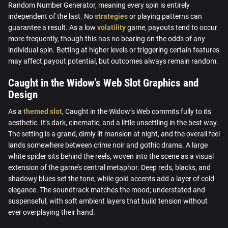
Random Number Generator, meaning every spin is entirely
independent of the last. No
strategies
or playing patterns can
guarantee a result. As a low
volatility
game, payouts tend to occur
more frequently, though this has no bearing on the odds of any
individual spin. Betting at higher levels or triggering certain features
may affect payout potential, but outcomes always remain random.
Caught in the Widow’s Web Slot Graphics and
Design
As a
themed slot
, Caught in the Widow’s Web commits fully to its
aesthetic. It’s dark, cinematic, and a little unsettling in the best way.
The setting is a grand, dimly lit mansion at night, and the overall feel
lands somewhere between crime noir and gothic drama. A large
white spider sits behind the reels, woven into the scene as a visual
extension of the game’s central metaphor. Deep reds, blacks, and
shadowy blues set the tone, while gold accents add a layer of cold
elegance. The soundtrack matches the mood; understated and
suspenseful, with soft ambient layers that build tension without
ever overplaying their hand.