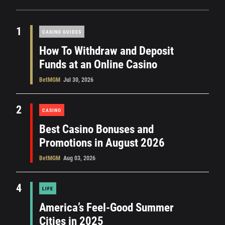
1
CASINO GUIDES
How To Withdraw and Deposit
Funds at an Online Casino
BetMGM
Jul 30, 2026
2
CASINO
Best Casino Bonuses and
Promotions in August 2026
BetMGM
Aug 03, 2026
4
LIFE
America’s Feel-Good Summer
Cities in 2025