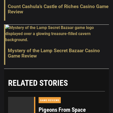
Count Cashula’s Castle of Riches Casino Game
Review
Mystery of the Lamp Secret Bazaar Casino
Game Review
RELATED STORIES
GAME REVIEWS
Pigeons From Space