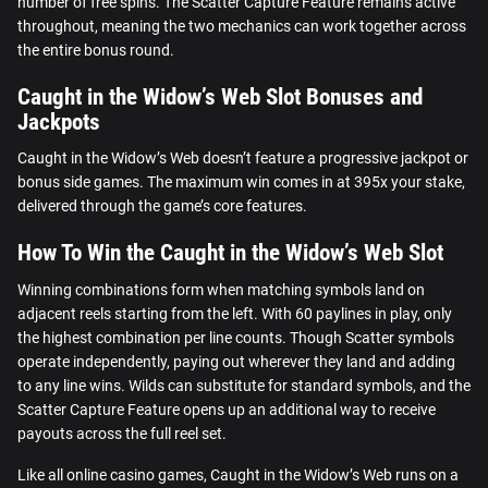
number of free spins. The Scatter Capture Feature remains active
throughout, meaning the two mechanics can work together across
the entire bonus round.
Caught in the Widow’s Web Slot Bonuses and
Jackpots
Caught in the Widow’s Web doesn’t feature a progressive jackpot or
bonus side games. The maximum win comes in at 395x your stake,
delivered through the game’s core features.
How To Win the Caught in the Widow’s Web Slot
Winning combinations form when matching symbols land on
adjacent reels starting from the left. With 60 paylines in play, only
the highest combination per line counts. Though Scatter symbols
operate independently, paying out wherever they land and adding
to any line wins. Wilds can substitute for standard symbols, and the
Scatter Capture Feature opens up an additional way to receive
payouts across the full reel set.
Like all online casino games, Caught in the Widow’s Web runs on a