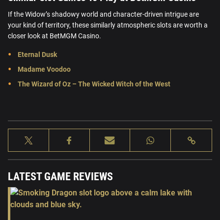
If the Widow’s shadowy world and character-driven intrigue are
your kind of territory, these similarly atmospheric slots are worth a
closer look at BetMGM Casino.
Eternal Dusk
Madame Voodoo
The Wizard of Oz – The Wicked Witch of the West
LATEST GAME REVIEWS