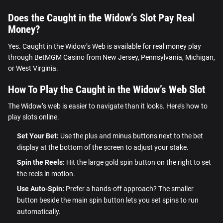
Does the Caught in the Widow’s Slot Pay Real
Money?
Yes. Caught in the Widow’s Web is available for real money play
through BetMGM Casino from New Jersey, Pennsylvania, Michigan,
or West Virginia.
How To Play the Caught in the Widow’s Web Slot
The Widow’s web is easier to navigate than it looks. Here’s how to
play slots online.
Set Your Bet:
Use the plus and minus buttons next to the bet
display at the bottom of the screen to adjust your stake.
Spin the Reels:
Hit the large gold spin button on the right to set
the reels in motion.
Use Auto-Spin:
Prefer a hands-off approach? The smaller
button beside the main spin button lets you set spins to run
automatically.