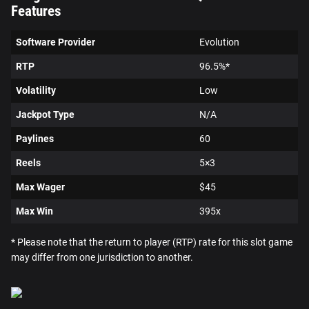
Features
Software Provider
Evolution
RTP
96.5%*
Volatility
Low
Jackpot Type
N/A
Paylines
60
Reels
5×3
Max Wager
$45
Max Win
395x
* Please note that the return to player (RTP) rate for this slot game
may differ from one jurisdiction to another.