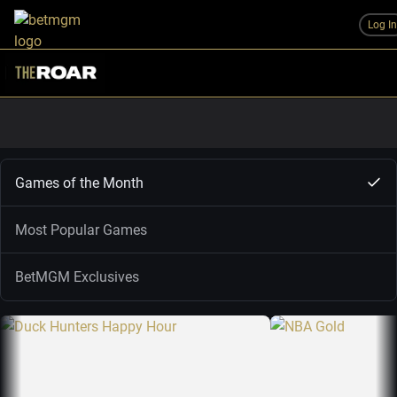
Log I
Games of the Month
Most Popular Games
BetMGM Exclusives