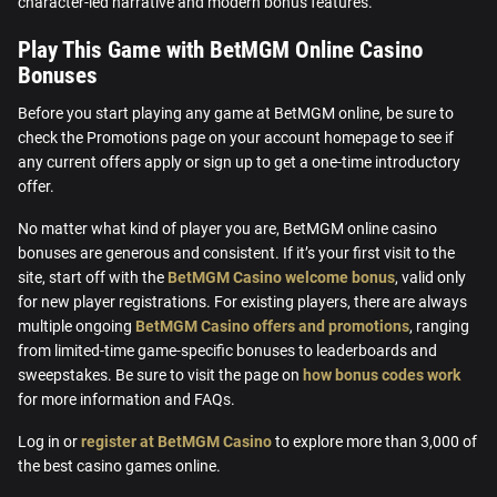
character-led narrative and modern bonus features.
Play This Game with BetMGM Online Casino
Bonuses
Before you start playing any game at BetMGM online, be sure to
check the Promotions page on your account homepage to see if
any current offers apply or sign up to get a one-time introductory
offer.
No matter what kind of player you are, BetMGM online casino
bonuses are generous and consistent. If it’s your first visit to the
site, start off with the
BetMGM Casino welcome bonus
, valid only
for new player registrations. For existing players, there are always
multiple ongoing
BetMGM Casino offers and promotions
, ranging
from limited-time game-specific bonuses to leaderboards and
sweepstakes. Be sure to visit the page on
how bonus codes work
for more information and FAQs.
Log in or
register at BetMGM Casino
to explore more than 3,000 of
the best casino games online.