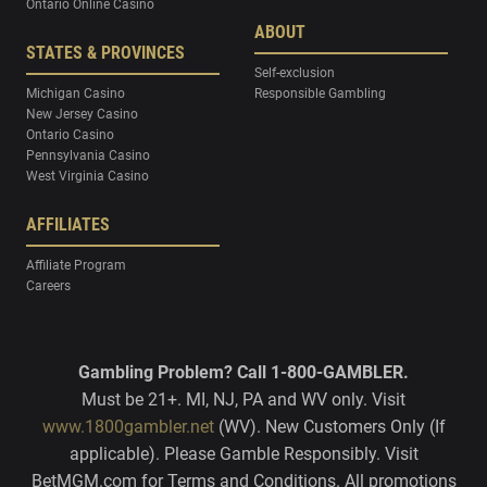
Ontario Online Casino
ABOUT
STATES & PROVINCES
Self-exclusion
Michigan Casino
Responsible Gambling
New Jersey Casino
Ontario Casino
Pennsylvania Casino
West Virginia Casino
AFFILIATES
Affiliate Program
Careers
Gambling Problem? Call 1-800-GAMBLER.
Must be 21+. MI, NJ, PA and WV only. Visit
www.1800gambler.net
(WV). New Customers Only (If
applicable). Please Gamble Responsibly. Visit
BetMGM.com for Terms and Conditions. All promotions