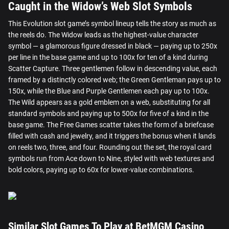
Caught in the Widow’s Web Slot Symbols
This Evolution slot game’s symbol lineup tells the story as much as
the reels do. The Widow leads as the highest-value character
symbol — a glamorous figure dressed in black — paying up to 250x
per line in the base game and up to 100x for ten of a kind during
Scatter Capture. Three gentlemen follow in descending value, each
framed by a distinctly colored web; the Green Gentleman pays up to
150x, while the Blue and Purple Gentlemen each pay up to 100x.
The Wild appears as a gold emblem on a web, substituting for all
standard symbols and paying up to 500x for five of a kind in the
base game. The Free Games scatter takes the form of a briefcase
filled with cash and jewelry, and it triggers the bonus when it lands
on reels two, three, and four. Rounding out the set, the royal card
symbols run from Ace down to Nine, styled with web textures and
bold colors, paying up to 60x for lower-value combinations.
Similar Slot Games To Play at BetMGM Casino