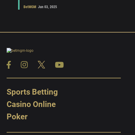
BetMGM
Jun 03, 2025
Sports Betting
Casino Online
Poker