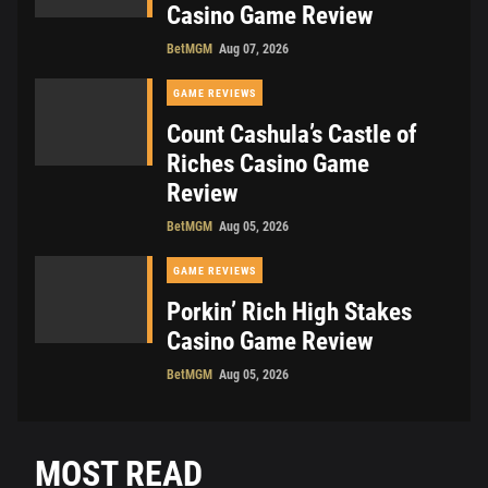
Casino Game Review
BetMGM
Aug 07, 2026
GAME REVIEWS
Count Cashula’s Castle of
Riches Casino Game
Review
BetMGM
Aug 05, 2026
GAME REVIEWS
Porkin’ Rich High Stakes
Casino Game Review
BetMGM
Aug 05, 2026
MOST READ