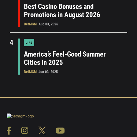
Best Casino Bonuses and
Promotions in August 2026
BetMGM
Aug 03, 2026
4
LIFE
America’s Feel-Good Summer
Cities in 2025
BetMGM
Jun 03, 2025