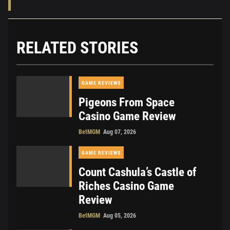
RELATED STORIES
GAME REVIEWS
Pigeons From Space
Casino Game Review
BetMGM
Aug 07, 2026
GAME REVIEWS
Count Cashula’s Castle of
Riches Casino Game
Review
BetMGM
Aug 05, 2026