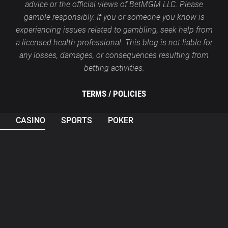
advice or the official views of BetMGM LLC. Please
gamble responsibly. If you or someone you know is
experiencing issues related to gambling, seek help from
a licensed health professional. This blog is not liable for
any losses, damages, or consequences resulting from
betting activities.
TERMS /
POLICIES
CASINO
SPORTS
POKER