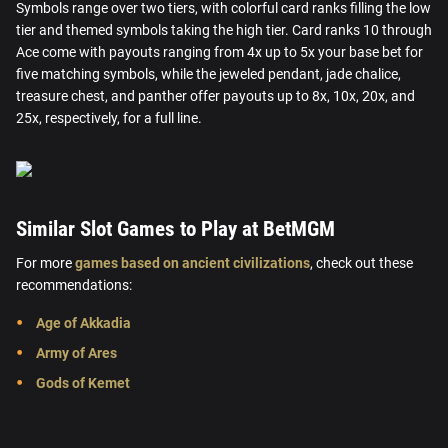
Symbols range over two tiers, with colorful card ranks filling the low
tier and themed symbols taking the high tier. Card ranks 10 through
Ace come with payouts ranging from 4x up to 5x your base bet for
five matching symbols, while the jeweled pendant, jade chalice,
treasure chest, and panther offer payouts up to 8x, 10x, 20x, and
25x, respectively, for a full line.
Similar Slot Games to Play at BetMGM
For more
games based on ancient civilizations
, check out these
recommendations:
Age of Akkadia
Army of Ares
Gods of Kemet