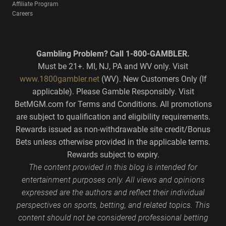
Affiliate Program
Careers
Gambling Problem? Call 1-800-GAMBLER.
Must be 21+. MI, NJ, PA and WV only. Visit
www.1800gambler.net
(WV). New Customers Only (If
applicable). Please Gamble Responsibly. Visit
BetMGM.com for Terms and Conditions. All promotions
are subject to qualification and eligibility requirements.
Rewards issued as non-withdrawable site credit/Bonus
Bets unless otherwise provided in the applicable terms.
Rewards subject to expiry.
The content provided in this blog is intended for
entertainment purposes only. All views and opinions
expressed are the authors and reflect their individual
perspectives on sports, betting, and related topics. This
content should not be considered professional betting