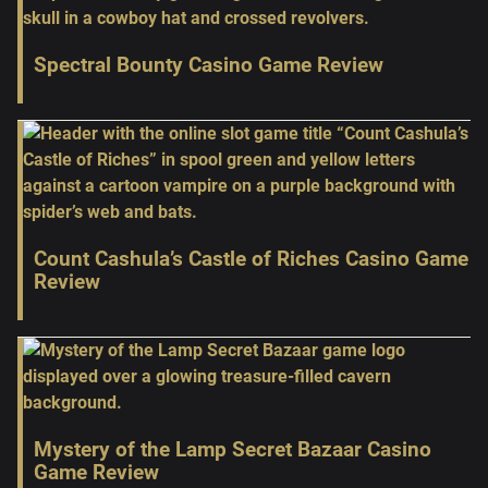
Spectral Bounty Casino Game Review
Count Cashula’s Castle of Riches Casino Game
Review
Mystery of the Lamp Secret Bazaar Casino
Game Review