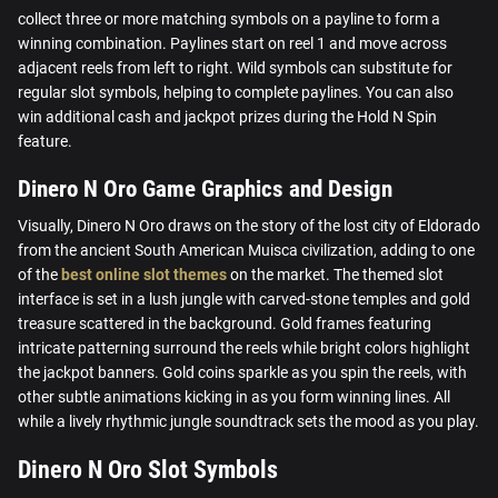
collect three or more matching symbols on a payline to form a
winning combination. Paylines start on reel 1 and move across
adjacent reels from left to right. Wild symbols can substitute for
regular slot symbols, helping to complete paylines. You can also
win additional cash and jackpot prizes during the Hold N Spin
feature.
Dinero N Oro Game Graphics and Design
Visually, Dinero N Oro draws on the story of the lost city of Eldorado
from the ancient South American Muisca civilization, adding to one
of the
best online slot themes
on the market. The themed slot
interface is set in a lush jungle with carved-stone temples and gold
treasure scattered in the background. Gold frames featuring
intricate patterning surround the reels while bright colors highlight
the jackpot banners. Gold coins sparkle as you spin the reels, with
other subtle animations kicking in as you form winning lines. All
while a lively rhythmic jungle soundtrack sets the mood as you play.
Dinero N Oro Slot Symbols