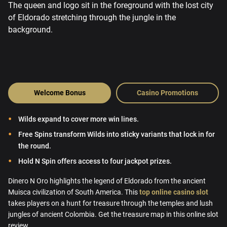
Welcome Bonus
Casino Promotions
Wilds expand to cover more win lines.
Free Spins transform Wilds into sticky variants that lock in for
the round.
Hold N Spin offers access to four jackpot prizes.
Dinero N Oro highlights the legend of Eldorado from the ancient
Muisca civilization of South America. This
top online casino slot
takes players on a hunt for treasure through the temples and lush
jungles of ancient Colombia. Get the treasure map in this online slot
review.