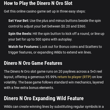
How to Play the Dinero N Oro Slot
Get this online casino game set up in three easy steps:
Set Your Bet:
Use the plus and minus buttons beside the spin
control to adjust your bet between $0.20 and $360.
Spin the Reels:
Hit the spin button to kick off a round, or line up
your bet for up to 500 spins with autoplay.
Watch for Features:
Look out for Bonus coins and Scatters to
trigger features, or expanding Wilds to extend win lines.
Dinero N Oro Game Features
The Dinero N Oro slot game runs on 20 paylines across a 5×3 reel
layout, offering a generous 95.99%
return to player (RTP)
on low
volatility. The base game follows standard win mechanics, layered
with a few extra bonus elements.
Dinero N Oro Expanding Wild Feature
Wilds can create winning lines by substituting regular symbols in a