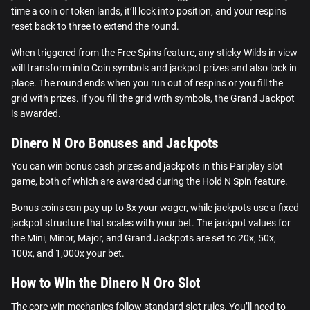
time a coin or token lands, it’ll lock into position, and your respins
reset back to three to extend the round.
When triggered from the Free Spins feature, any sticky Wilds in view
will transform into Coin symbols and jackpot prizes and also lock in
place. The round ends when you run out of respins or you fill the
grid with prizes. If you fill the grid with symbols, the Grand Jackpot
is awarded.
Dinero N Oro Bonuses and Jackpots
You can win bonus cash prizes and jackpots in this Pariplay slot
game, both of which are awarded during the Hold N Spin feature.
Bonus coins can pay up to 8x your wager, while jackpots use a fixed
jackpot structure that scales with your bet. The jackpot values for
the Mini, Minor, Major, and Grand Jackpots are set to 20x, 50x,
100x, and 1,000x your bet.
How to Win the Dinero N Oro Slot
The core win mechanics follow standard slot rules. You’ll need to