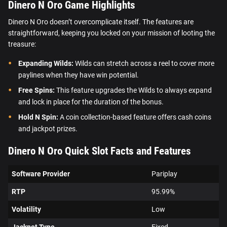
Dinero N Oro Game Highlights
Dinero N Oro doesn’t overcomplicate itself. The features are
straightforward, keeping you locked on your mission of looting the
treasure:
Expanding Wilds:
Wilds can stretch across a reel to cover more
paylines when they have win potential.
Free Spins:
This feature upgrades the Wilds to always expand
and lock in place for the duration of the bonus.
Hold N Spin:
A coin collection-based feature offers cash coins
and jackpot prizes.
Dinero N Oro Quick Slot Facts and Features
Software Provider
Pariplay
RTP
95.99%
Volatility
Low