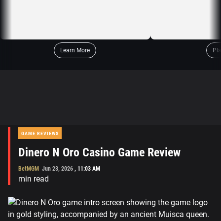
Learn More
Pl
GAME REVIEWS
Dinero N Oro Casino Game Review
BetMGM
Jun 23, 2026
,
11:03 AM
min read