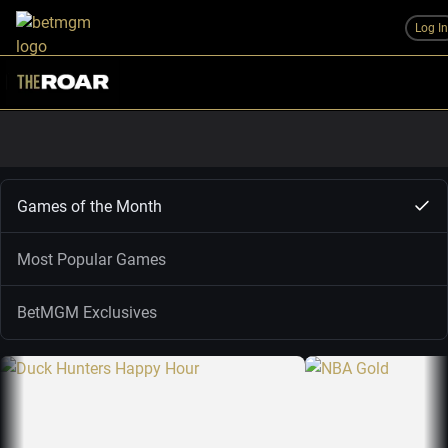
Log I
Games of the Month
Most Popular Games
BetMGM Exclusives