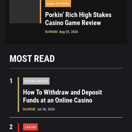
GAME REVIEWS
Porkin’ Rich High Stakes
Casino Game Review
BetMGM
Aug 05, 2026
MOST READ
1
CASINO GUIDES
How To Withdraw and Deposit
Funds at an Online Casino
BetMGM
Jul 30, 2026
2
CASINO