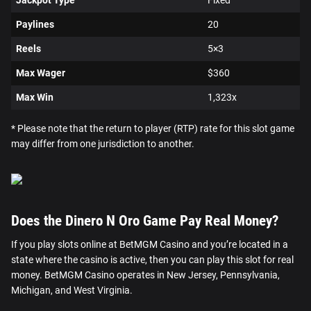
Jackpot Type
Fixed
Paylines
20
Reels
5×3
Max Wager
$360
Max Win
1,323x
* Please note that the return to player (RTP) rate for this slot game
may differ from one jurisdiction to another.
Does the Dinero N Oro Game Pay Real Money?
If you
play slots online
at BetMGM Casino and you’re located in a
state where the casino is active, then you can play this slot for real
money. BetMGM Casino operates in New Jersey, Pennsylvania,
Michigan, and West Virginia.