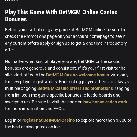
Play This Game With BetMGM Online Casino
Bonuses
Before you start playing any game at BetMGM online, be sure to
check the Promotions page on your account homepage to see if
any current offers apply or sign up to get a one-time introductory
offer.
No matter what kind of player you are, BetMGM online casino
bonuses are generous and consistent. If it’s your first visit to the
site, start off with the
BetMGM Casino welcome bonus
, valid only
for new player registrations. For existing players, there are always
multiple ongoing
BetMGM Casino offers and promotions
, ranging
from limited-time game-specific bonuses to leaderboards and
sweepstakes. Be sure to visit the page on
how bonus codes work
for more information and FAQs.
Log in or
register at BetMGM Casino
to explore more than 3,000 of
the best casino games online.