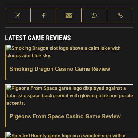
LATEST GAME REVIEWS
Smoking Dragon Casino Game Review
Pigeons From Space Casino Game Review