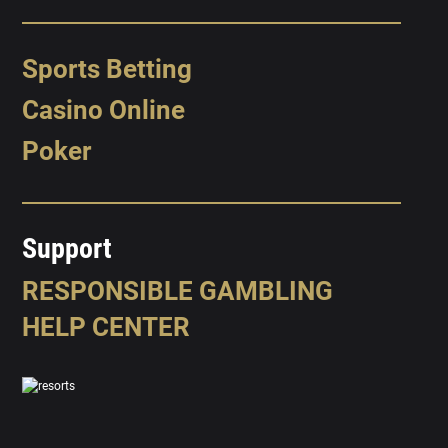
Sports Betting
Casino Online
Poker
Support
RESPONSIBLE GAMBLING
HELP CENTER