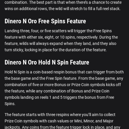
combination. The best part is that when there’s a chance to create
wins on additional rows, the wild will stretch to fill a full reel stack.
Dinero N Oro Free Spins Feature
Landing three, four, or five scatters will trigger the Free Spins
feature with either six, eight, or 10 spins, respectively. During the
feature, wilds will always expand when they land, and they also
turn sticky, locking in place for the duration of the feature.
Dinero N Oro Hold N Spin Feature
Hold N Spin is a coin-based respin bonus that can trigger from both
the base game and the Free Spin feature. From the base game, any
combination of five or more Bonus or Prize Coin symbols kicks off
the feature, while any combination of Bonus and Prize Coin
symbols landing on reels 1 and 5 triggers the bonus from Free
Spins.
The feature starts with three respins where you’ll aim to collect
Prize Coin symbols with cash values or Mini, Minor, and Major
jackpots. Any coins from the feature trigger lock in place, and any