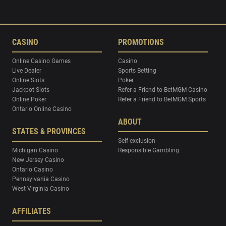
CASINO
PROMOTIONS
Online Casino Games
Casino
Live Dealer
Sports Betting
Online Slots
Poker
Jackpot Slots
Refer a Friend to BetMGM Casino
Online Poker
Refer a Friend to BetMGM Sports
Ontario Online Casino
ABOUT
STATES & PROVINCES
Self-exclusion
Michigan Casino
Responsible Gambling
New Jersey Casino
Ontario Casino
Pennsylvania Casino
West Virginia Casino
AFFILIATES