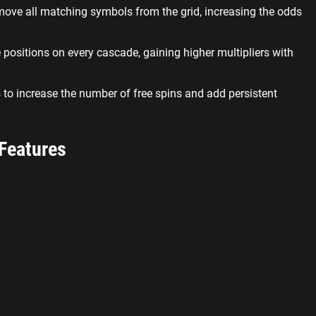
move all matching symbols from the grid, increasing the odds
ositions on every cascade, gaining higher multipliers with
 to increase the number of free spins and add persistent
 Features