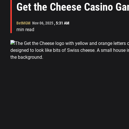
Get the Cheese Casino G
BetMGM
Nov 06, 2025
,
5:31 AM
min read