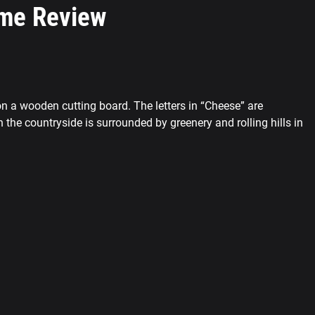
ame Review