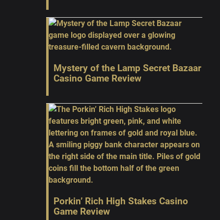
Mystery of the Lamp Secret Bazaar
Casino Game Review
Porkin’ Rich High Stakes Casino
Game Review