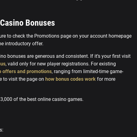
 Casino Bonuses
sure to check the Promotions page on your account homepage
me introductory offer.
 bonuses are generous and consistent. If it’s your first visit
nus
, valid only for new player registrations. For existing
 offers and promotions
, ranging from limited-time game-
 to visit the page on
how bonus codes work
for more
3,000 of the best online casino games.
s: