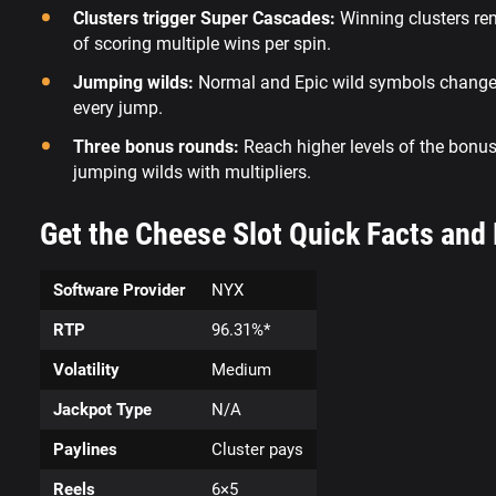
Clusters trigger Super Cascades:
Winning clusters re
of scoring multiple wins per spin.
Jumping wilds:
Normal and Epic wild symbols change p
every jump.
Three bonus rounds:
Reach higher levels of the bonus
jumping wilds with multipliers.
Get the Cheese Slot Quick Facts and
Software Provider
NYX
RTP
96.31%*
Volatility
Medium
Jackpot Type
N/A
Paylines
Cluster pays
Reels
6×5