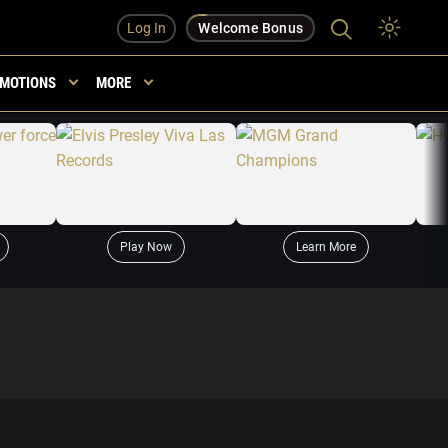
Log In
Welcome Bonus
MOTIONS
MORE
Play Now
Learn More