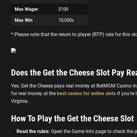
Max Wager
$100
Max Win
10,000x
* Please note that the return to player (RTP) rate for this 
Does the Get the Cheese Slot Pay R
Yes, Get the Cheese pays real money at BetMGM Casino in 
for real money at the
best casino for online slots
if you’re
Virginia.
How To Play the Get the Cheese Slot
Read the rules:
Open the Game Info page to check the p