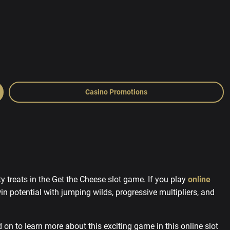
Casino Promotions
ty treats in the Get the Cheese slot game. If you play
online
in potential with jumping wilds, progressive multipliers, and
on to learn more about this exciting game in this online slot