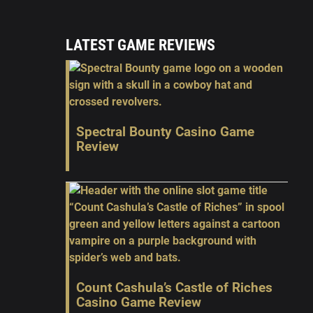
LATEST GAME REVIEWS
Spectral Bounty Casino Game
Review
Count Cashula’s Castle of Riches
Casino Game Review