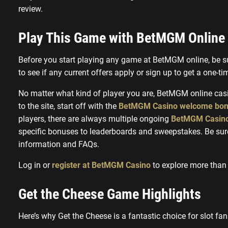
review.
Play This Game with BetMGM Online
Before you start playing any game at BetMGM online, be 
to see if any current offers apply or sign up to get a one-ti
No matter what kind of player you are, BetMGM online casino
to the site, start off with the
BetMGM Casino welcome bo
players, there are always multiple ongoing
BetMGM Casino
specific bonuses to leaderboards and sweepstakes. Be sure
information and FAQs.
Log in or
register at BetMGM Casino
to explore more than 
Get the Cheese Game Highlights
Here’s why Get the Cheese is a fantastic choice for slot fan