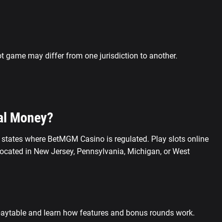
slot game may differ from one jurisdiction to another.
eal Money?
states where BetMGM Casino is regulated. Play slots online
 located in New Jersey, Pennsylvania, Michigan, or West
aytable and learn how features and bonus rounds work.