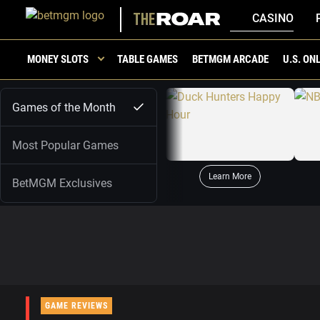
CASINO
MONEY SLOTS
TABLE GAMES
BETMGM ARCADE
U.S. ON
Games of the Month
Most Popular Games
Learn More
BetMGM Exclusives
GAME REVIEWS