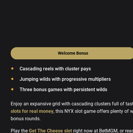
Welcome Bonus
Cascading reels with cluster pays
Jumping wilds with progressive multipliers
Three bonus games with persistent wilds
Enjoy an expansive grid with cascading clusters full of tas
slots for real money
, this NYX slot game offers plenty of w
bonus rounds.
Play the
Get The Cheese slot
right now at BetMGM, or read 