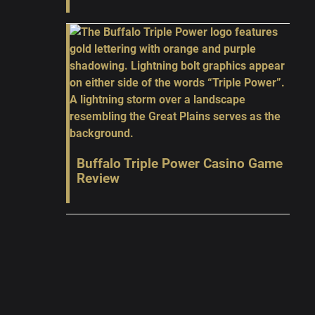
Buffalo Triple Power Casino Game
Review