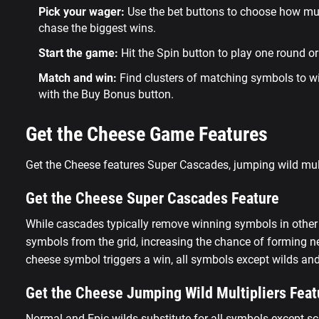
Pick your wager:
Use the bet buttons to choose how mu
chase the biggest wins.
Start the game:
Hit the Spin button to play one round or
Match and win:
Find clusters of matching symbols to wi
with the Buy Bonus button.
Get the Cheese Game Features
Get the Cheese features Super Cascades, jumping wild mul
Get the Cheese Super Cascades Feature
While cascades typically remove winning symbols in other
symbols from the grid, increasing the chance of forming n
cheese symbol triggers a win, all symbols except wilds an
Get the Cheese Jumping Wild Multipliers Feat
Normal and Epic wilds substitute for all symbols except sc