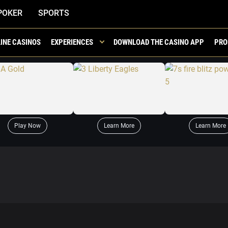
POKER
SPORTS
LINE CASINOS
EXPERIENCES
DOWNLOAD THE CASINO APP
PRO
Play Now
Learn More
Learn More