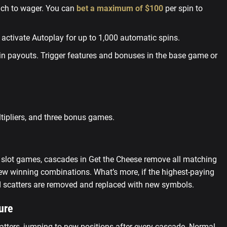
ch to wager. You can
bet a maximum of $100
per spin to
 activate Autoplay for up to 1,000 automatic spins.
n payouts. Trigger features and bonuses in the base game or
tipliers, and three bonus games.
 slot games, cascades in Get the Cheese remove all matching
ew winning combinations. What’s more, if the highest-paying
d scatters are removed and replaced with new symbols.
ure
atters, jumping to new positions after every cascade. Normal