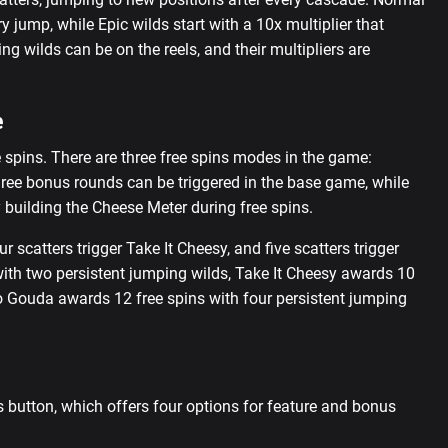
ry jump, while Epic wilds start with a 10x multiplier that
 wilds can be on the reels, and their multipliers are
e
e spins. There are three free spins modes in the game:
hree bonus rounds can be triggered in the base game, while
 building the Cheese Meter during free spins.
r scatters trigger Take It Cheesy, and five scatters trigger
ith two persistent jumping wilds, Take It Cheesy awards 10
 So Gouda awards 12 free spins with four persistent jumping
 button, which offers four options for feature and bonus