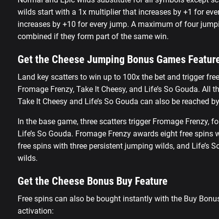
wilds start with a 1x multiplier that increases by +1 for eve
increases by +10 for every jump. A maximum of four jumping
combined if they form part of the same win.
Get the Cheese Jumping Bonus Games Featur
Land key scatters to win up to 100x the bet and trigger fre
Fromage Frenzy, Take It Cheesy, and Life’s So Gouda. All t
Take It Cheesy and Life’s So Gouda can also be reached by
In the base game, three scatters trigger Fromage Frenzy, fou
Life’s So Gouda. Fromage Frenzy awards eight free spins w
free spins with three persistent jumping wilds, and Life’s
wilds.
Get the Cheese Bonus Buy Feature
Free spins can also be bought instantly with the Buy Bonus
activation: