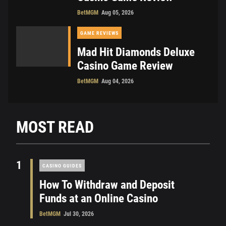
BetMGM
Aug 05, 2026
GAME REVIEWS
Mad Hit Diamonds Deluxe
Casino Game Review
BetMGM
Aug 04, 2026
MOST READ
1
CASINO GUIDES
How To Withdraw and Deposit
Funds at an Online Casino
BetMGM
Jul 30, 2026