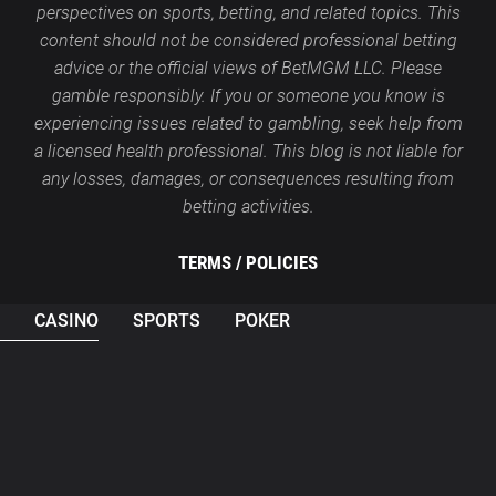
perspectives on sports, betting, and related topics. This
content should not be considered professional betting
advice or the official views of BetMGM LLC. Please
gamble responsibly. If you or someone you know is
experiencing issues related to gambling, seek help from
a licensed health professional. This blog is not liable for
any losses, damages, or consequences resulting from
betting activities.
TERMS /
POLICIES
CASINO
SPORTS
POKER