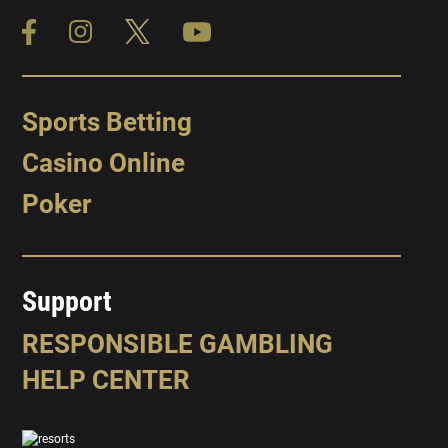
Sports Betting
Casino Online
Poker
Support
RESPONSIBLE GAMBLING
HELP CENTER