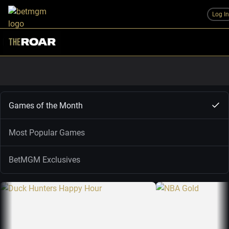
Log I
Games of the Month
Most Popular Games
BetMGM Exclusives