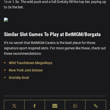
1x or 1.5x. The wild puck and a full Gretzky fill the top tier, paying up
to 3x the bet.
Similar Slot Games To Play at BetMGM/Borgata
It’s no secret that BetMGM Casino is the best place for those
signature sport-inspired slots. For more games like these, check out
these recommendations:
Wild Touchdown MegaWays
New York Jets Deluxe
Gretzky Goal