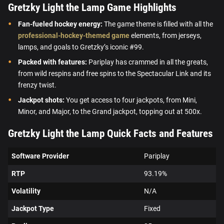
Gretzky Light the Lamp Game Highlights
Fan-fueled hockey energy:
The game theme is filled with all the
professional-hockey-themed game
elements, from jerseys,
lamps, and goals to Gretzky’s iconic #99.
Packed with features:
Pariplay has crammed in all the greats,
from wild respins and free spins to the Spectacular Link and its
frenzy twist.
Jackpot shots:
You get access to four jackpots, from Mini,
Minor, and Major, to the Grand jackpot, topping out at 500x.
Gretzky Light the Lamp Quick Facts and Features
Software Provider
Pariplay
RTP
93.19%
Volatility
N/A
Jackpot Type
Fixed