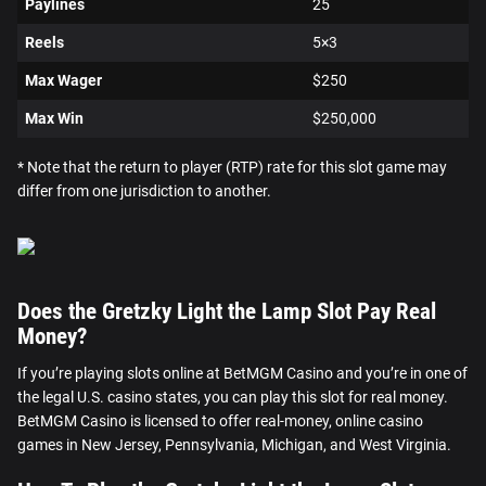
Paylines
25
Reels
5×3
Max Wager
$250
Max Win
$250,000
* Note that the return to player (RTP) rate for this slot game may
differ from one jurisdiction to another.
Does the Gretzky Light the Lamp Slot Pay Real
Money?
If you’re playing slots online at BetMGM Casino and you’re in one of
the legal U.S. casino states, you can play this slot for real money.
BetMGM Casino is licensed to offer real-money, online casino
games in New Jersey, Pennsylvania, Michigan, and West Virginia.