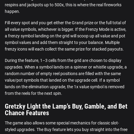
respins and jackpots up to 500x, this is where the real fireworks
happen.
Fill every spot and you get either the Grand prize or the full total of
all value symbols, whichever is bigger. If the Frenzy Mode is active,
a frenzy symbol landing on the grid will scoop up all value and pot
symbol values and add them straight to your balance. Multiple
frenzy icons will each collect the same prize for stacked payouts.
During the feature, 1–3 cells from the grid are chosen to display
upgrades. When a symbol lands on a spinner or whistle upgrade, a
random number of empty reel positions are filled with the same
value/pot symbols that landed on the upgrade cell. If a symbol
lands on the elimination upgrade, the 1x value symbol is removed
from the reels for the next spin.
Gretzky Light the Lamp’s Buy, Gamble, and Bet
Chance Features
The game also allows some special mechanics for classic slot-
styled upgrades. The Buy feature lets you buy straight into the free