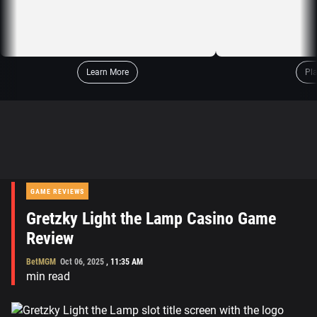
Learn More
Pl
GAME REVIEWS
Gretzky Light the Lamp Casino Game
Review
BetMGM
Oct 06, 2025
,
11:35 AM
min read