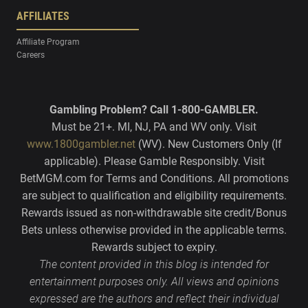
AFFILIATES
Affiliate Program
Careers
Gambling Problem? Call 1-800-GAMBLER.
Must be 21+. MI, NJ, PA and WV only. Visit
www.1800gambler.net
(WV). New Customers Only (If
applicable). Please Gamble Responsibly. Visit
BetMGM.com for Terms and Conditions. All promotions
are subject to qualification and eligibility requirements.
Rewards issued as non-withdrawable site credit/Bonus
Bets unless otherwise provided in the applicable terms.
Rewards subject to expiry.
The content provided in this blog is intended for
entertainment purposes only. All views and opinions
expressed are the authors and reflect their individual