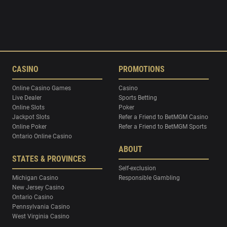
CASINO
PROMOTIONS
Online Casino Games
Casino
Live Dealer
Sports Betting
Online Slots
Poker
Jackpot Slots
Refer a Friend to BetMGM Casino
Online Poker
Refer a Friend to BetMGM Sports
Ontario Online Casino
ABOUT
STATES & PROVINCES
Self-exclusion
Michigan Casino
Responsible Gambling
New Jersey Casino
Ontario Casino
Pennsylvania Casino
West Virginia Casino