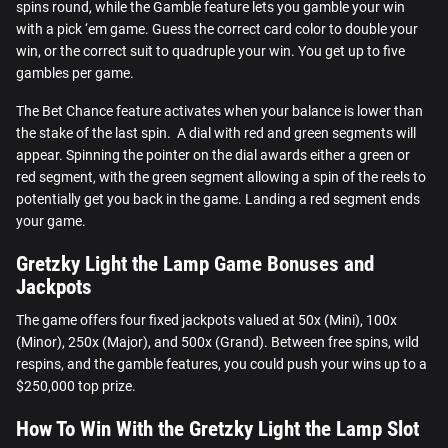
spins round, while the Gamble feature lets you gamble your win
with a pick ‘em game. Guess the correct card color to double your
win, or the correct suit to quadruple your win. You get up to five
gambles per game.
The Bet Chance feature activates when your balance is lower than
the stake of the last spin. A dial with red and green segments will
appear. Spinning the pointer on the dial awards either a green or
red segment, with the green segment allowing a spin of the reels to
potentially get you back in the game. Landing a red segment ends
your game.
Gretzky Light the Lamp Game Bonuses and
Jackpots
The game offers four fixed jackpots valued at 50x (Mini), 100x
(Minor), 250x (Major), and 500x (Grand). Between free spins, wild
respins, and the gamble features, you could push your wins up to a
$250,000 top prize.
How To Win With the Gretzky Light the Lamp Slot