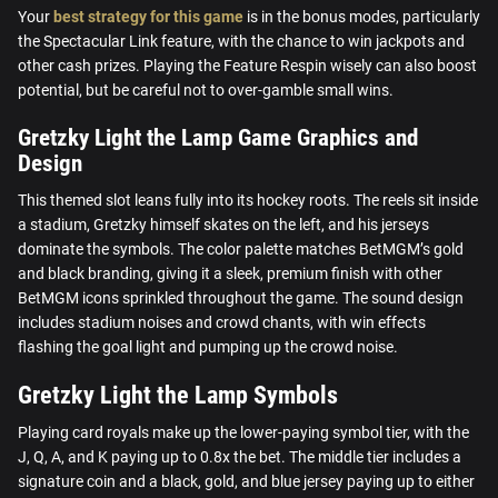
Your
best strategy for this game
is in the bonus modes, particularly
the Spectacular Link feature, with the chance to win jackpots and
other cash prizes. Playing the Feature Respin wisely can also boost
potential, but be careful not to over-gamble small wins.
Gretzky Light the Lamp Game Graphics and
Design
This themed slot leans fully into its hockey roots. The reels sit inside
a stadium, Gretzky himself skates on the left, and his jerseys
dominate the symbols. The color palette matches BetMGM’s gold
and black branding, giving it a sleek, premium finish with other
BetMGM icons sprinkled throughout the game. The sound design
includes stadium noises and crowd chants, with win effects
flashing the goal light and pumping up the crowd noise.
Gretzky Light the Lamp Symbols
Playing card royals make up the lower-paying symbol tier, with the
J, Q, A, and K paying up to 0.8x the bet. The middle tier includes a
signature coin and a black, gold, and blue jersey paying up to either