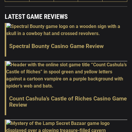
LATEST GAME REVIEWS
Spectral Bounty Casino Game Review
Count Cashula’s Castle of Riches Casino Game
Review