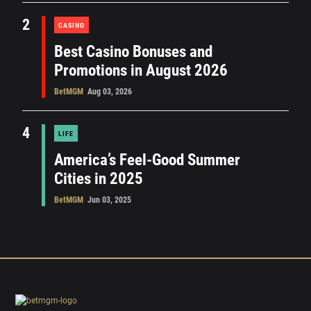
2
CASINO
Best Casino Bonuses and
Promotions in August 2026
BetMGM
Aug 03, 2026
4
LIFE
America’s Feel-Good Summer
Cities in 2025
BetMGM
Jun 03, 2025