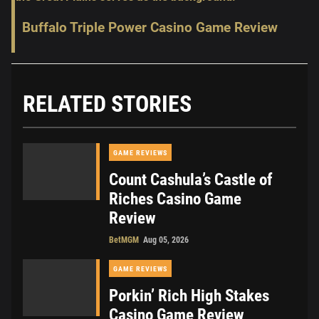
Buffalo Triple Power Casino Game Review
RELATED STORIES
GAME REVIEWS
Count Cashula’s Castle of
Riches Casino Game
Review
BetMGM
Aug 05, 2026
GAME REVIEWS
Porkin’ Rich High Stakes
Casino Game Review