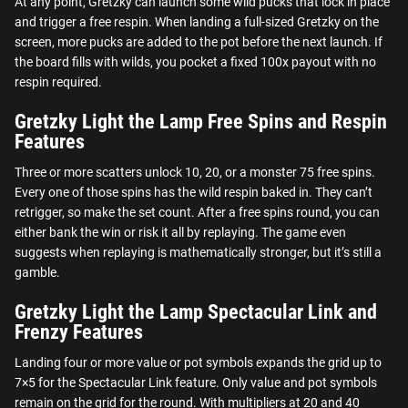
At any point, Gretzky can launch some wild pucks that lock in place
and trigger a free respin. When landing a full-sized Gretzky on the
screen, more pucks are added to the pot before the next launch. If
the board fills with wilds, you pocket a fixed 100x payout with no
respin required.
Gretzky Light the Lamp Free Spins and Respin
Features
Three or more scatters unlock 10, 20, or a monster 75 free spins.
Every one of those spins has the wild respin baked in. They can’t
retrigger, so make the set count. After a free spins round, you can
either bank the win or risk it all by replaying. The game even
suggests when replaying is mathematically stronger, but it’s still a
gamble.
Gretzky Light the Lamp Spectacular Link and
Frenzy Features
Landing four or more value or pot symbols expands the grid up to
7×5 for the Spectacular Link feature. Only value and pot symbols
remain on the grid for the round. With multipliers at 20 and 40