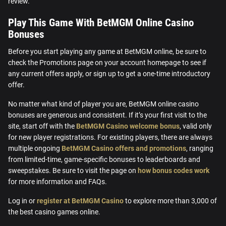
review.
Play This Game With BetMGM Online Casino
Bonuses
Before you start playing any game at BetMGM online, be sure to
check the Promotions page on your account homepage to see if
any current offers apply, or sign up to get a one-time introductory
offer.
No matter what kind of player you are, BetMGM online casino
bonuses are generous and consistent. If it’s your first visit to the
site, start off with the
BetMGM Casino welcome bonus
, valid only
for new player registrations. For existing players, there are always
multiple ongoing
BetMGM Casino offers and promotions
, ranging
from limited-time, game-specific bonuses to leaderboards and
sweepstakes. Be sure to visit the page on
how bonus codes work
for more information and FAQs.
Log in or
register at BetMGM Casino
to explore more than 3,000 of
the best casino games online.