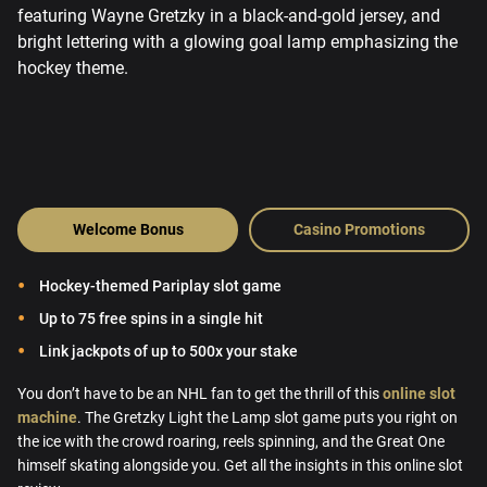
Welcome Bonus
Casino Promotions
Hockey-themed Pariplay slot game
Up to 75 free spins in a single hit
Link jackpots of up to 500x your stake
You don’t have to be an NHL fan to get the thrill of this
online slot
machine
. The Gretzky Light the Lamp slot game puts you right on
the ice with the crowd roaring, reels spinning, and the Great One
himself skating alongside you. Get all the insights in this online slot