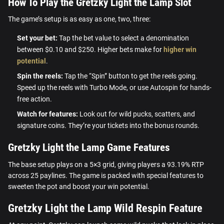
How To Play the Gretzky Light the Lamp Slot
The game’s setup is as easy as one, two, three:
Set your bet:
Tap the bet value to select a denomination
between $0.10 and $250. Higher bets make for
higher win
potential
.
Spin the reels:
Tap the “Spin” button to get the reels going.
Speed up the reels with Turbo Mode, or use Autospin for hands-
free action.
Watch for features:
Look out for wild pucks, scatters, and
signature coins. They’re your tickets into the bonus rounds.
Gretzky Light the Lamp Game Features
The base setup plays on a 5×3 grid, giving players a 93.19% RTP
across 25 paylines. The game is packed with special features to
sweeten the pot and boost your win potential.
Gretzky Light the Lamp Wild Respin Feature