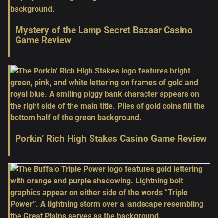
Mystery of the Lamp Secret Bazaar Casino
Game Review
Porkin’ Rich High Stakes Casino Game Review