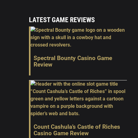
LATEST GAME REVIEWS
Spectral Bounty Casino Game
Review
Count Cashula’s Castle of Riches
Casino Game Review