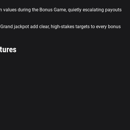
in values during the Bonus Game, quietly escalating payouts
 Grand jackpot add clear, high-stakes targets to every bonus
tures