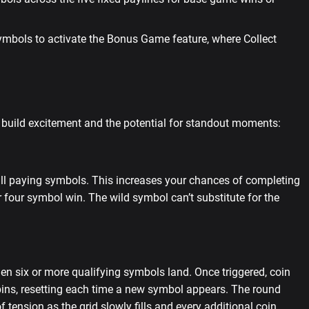
ymbols to activate the Bonus Game feature, where Collect
o build excitement and the potential for standout moments:
 all paying symbols. This increases your chances of completing
 four symbol win. The wild symbol can’t substitute for the
n six or more qualifying symbols land. Once triggered, coin
spins, resetting each time a new symbol appears. The round
f tension as the grid slowly fills and every additional coin