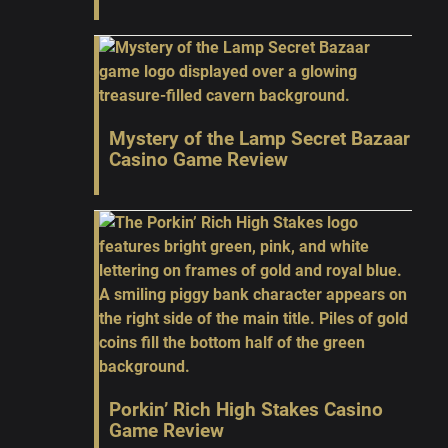
Mystery of the Lamp Secret Bazaar
Casino Game Review
Porkin’ Rich High Stakes Casino
Game Review