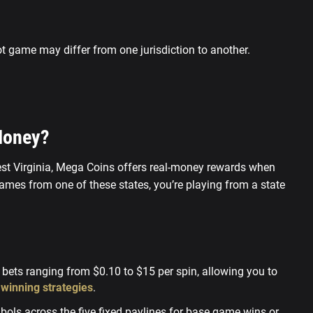
slot game may differ from one jurisdiction to another.
Money?
est Virginia, Mega Coins offers real-money rewards when
 games
from one of these states, you’re playing from a state
 bets ranging from $0.10 to $15 per spin, allowing you to
 winning strategies
.
ols across the five fixed paylines for base game wins or