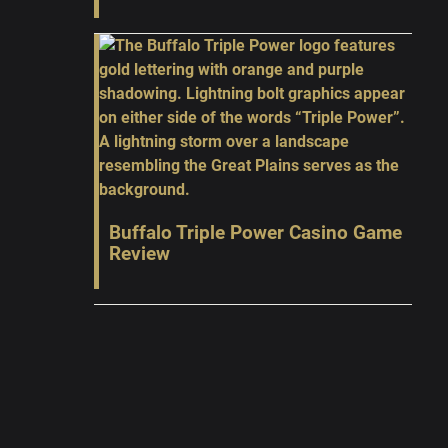
Buffalo Triple Power Casino Game
Review