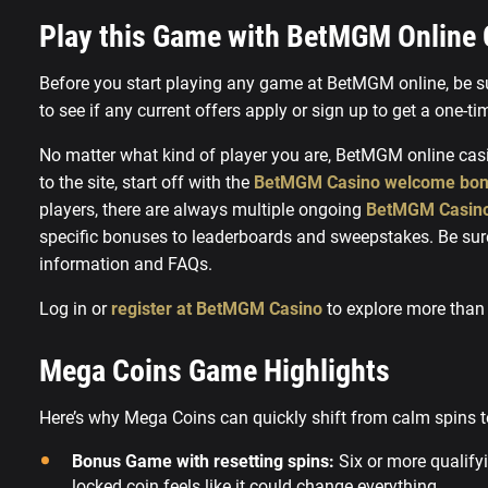
Play this Game with BetMGM Online
Before you start playing any game at BetMGM online, be 
to see if any current offers apply or sign up to get a one-ti
No matter what kind of player you are, BetMGM online casino
to the site, start off with the
BetMGM Casino welcome bo
players, there are always multiple ongoing
BetMGM Casino 
specific bonuses to leaderboards and sweepstakes. Be sure
information and FAQs.
Log in or
register at BetMGM Casino
to explore more than 
Mega Coins Game
Highlights
Here’s why Mega Coins can quickly shift from calm spins 
Bonus Game with resetting spins:
Six or more qualify
locked coin feels like it could change everything.