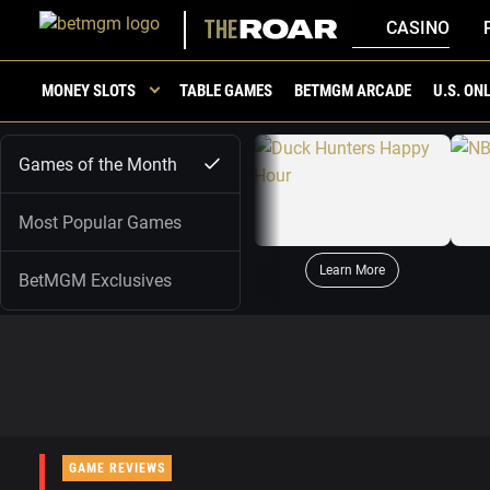
CASINO
MONEY SLOTS
TABLE GAMES
BETMGM ARCADE
U.S. ON
Games of the Month
Most Popular Games
Learn More
BetMGM Exclusives
GAME REVIEWS