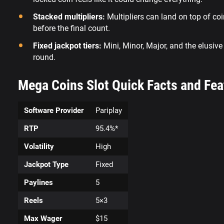
Stacked multipliers:
Multipliers can land on top of co
before the final count.
Fixed jackpot tiers:
Mini, Minor, Major, and the elusive
round.
Mega Coins Slot Quick Facts and Fea
Software Provider
Pariplay
RTP
95.4%*
Volatility
High
Jackpot Type
Fixed
Paylines
5
Reels
5×3
Max Wager
$15