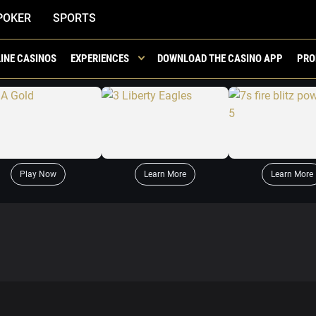
POKER
SPORTS
LINE CASINOS
EXPERIENCES
DOWNLOAD THE CASINO APP
PRO
Play Now
Learn More
Learn More