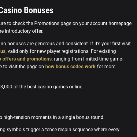
 Casino Bonuses
sure to check the Promotions page on your account homepage
me introductory offer.
 bonuses are generous and consistent. If it’s your first visit
nus
, valid only for new player registrations. For existing
offers and promotions
, ranging from limited-time game-
 to visit the page on
how bonus codes work
for more
3,000 of the best casino games online.
to high-tension moments in a single bonus round:
ing symbols trigger a tense respin sequence where every