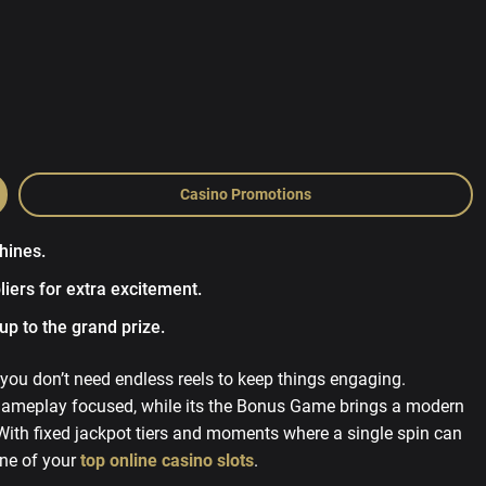
Casino Promotions
hines.
iers for extra excitement.
up to the grand prize.
you don’t need endless reels to keep things engaging.
s gameplay focused, while its the Bonus Game brings a modern
 With fixed jackpot tiers and moments where a single spin can
ne of your
top online casino slots
.