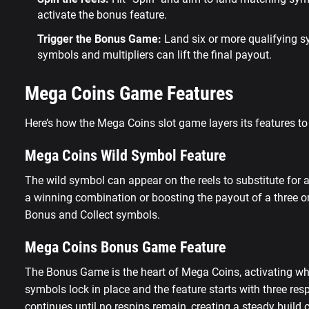
activate the bonus feature.
Trigger the Bonus Game:
Land six or more qualifying s
symbols and multipliers can lift the final payout.
Mega Coins
Game Features
Here’s how the Mega Coins slot game layers its features t
Mega Coins Wild Symbol Feature
The wild symbol can appear on the reels to substitute for
a winning combination or boosting the payout of a three or
Bonus and Collect symbols.
Mega Coins Bonus Game Feature
The Bonus Game is the heart of Mega Coins, activating whe
symbols lock in place and the feature starts with three re
continues until no respins remain, creating a steady build o