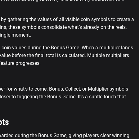
y gathering the values of all visible coin symbols to create a
s, these symbols consolidate what’s already on the reels,
 single moment.
g coin values during the Bonus Game. When a multiplier lands
lue before the final total is calculated. Multiple multipliers
feature progresses.
er for what’s to come. Bonus, Collect, or Multiplier symbols
ser to triggering the Bonus Game. It’s a subtle touch that
ots
awarded during the Bonus Game, giving players clear winning