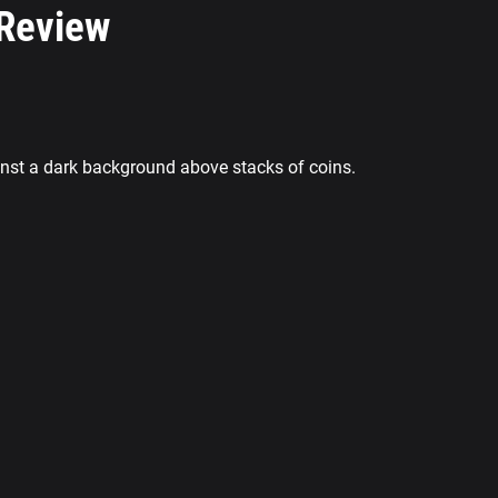
Review