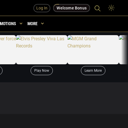
Log In
Welcome Bonus
MOTIONS
MORE
Play Now
Learn More