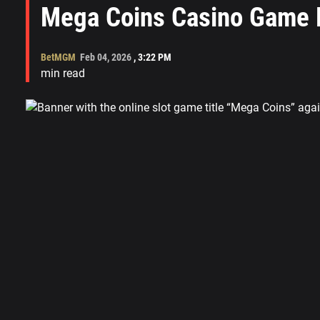
Mega Coins Casino Game 
BetMGM
Feb 04, 2026
,
3:22 PM
min read