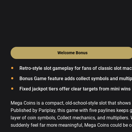
Welcome Bonus
Retro-style slot gameplay for fans of classic slot mac
Bonus Game feature adds collect symbols and multipl
Fixed jackpot tiers offer clear targets from mini wins 
Mega Coins is a compact, old-school-style slot that shows 
Published by Pariplay, this game with five paylines keep
layer of coin symbols, Collect mechanics, and multipliers.
suddenly feel far more meaningful, Mega Coins could be o