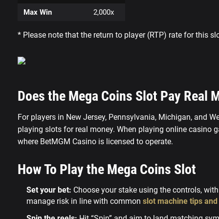
Max Win
2,000x
* Please note that the return to player (RTP) rate for this 
Does the
Mega Coins
Slot Pay Real 
For players in New Jersey, Pennsylvania, Michigan, and W
playing
slots for real money
. When playing
online casino
where BetMGM Casino is licensed to operate.
How To Play the
Mega Coins
Slot
Set your bet:
Choose your stake using the controls, with
manage risk in line with common
slot machine tips and
Spin the reels:
Hit “Spin” and aim to land matching symb