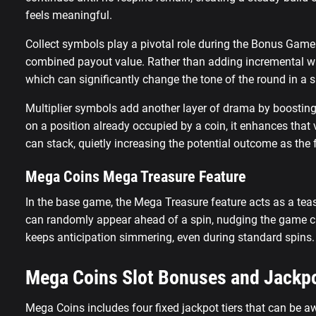
feels meaningful.
Collect symbols play a pivotal role during the Bonus Game b
combined payout value. Rather than adding incremental win
which can significantly change the tone of the round in a
Multiplier symbols add another layer of drama by boostin
on a position already occupied by a coin, it enhances that va
can stack, quietly increasing the potential outcome as the 
Mega Coins Mega Treasure
Feature
In the base game, the Mega Treasure feature acts as a teas
can randomly appear ahead of a spin, nudging the game clo
keeps anticipation simmering, even during standard spins.
Mega Coins
Slot Bonuses and Jackp
Mega Coins includes four fixed jackpot tiers that can be 