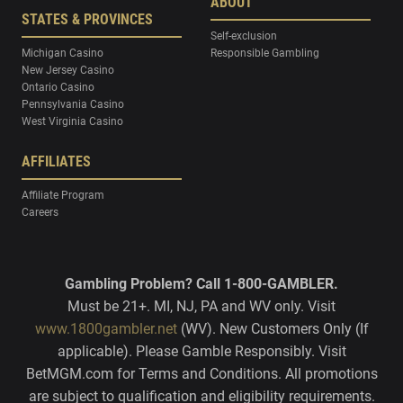
ABOUT
STATES & PROVINCES
Self-exclusion
Michigan Casino
Responsible Gambling
New Jersey Casino
Ontario Casino
Pennsylvania Casino
West Virginia Casino
AFFILIATES
Affiliate Program
Careers
Gambling Problem? Call 1-800-GAMBLER.
Must be 21+. MI, NJ, PA and WV only. Visit
www.1800gambler.net
(WV). New Customers Only (If
applicable). Please Gamble Responsibly. Visit
BetMGM.com for Terms and Conditions. All promotions
are subject to qualification and eligibility requirements.