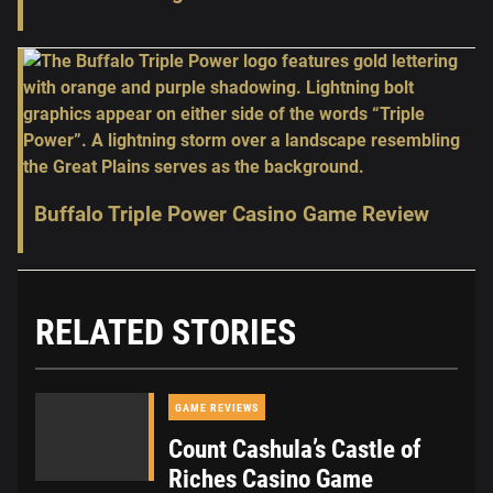
Buffalo Triple Power Casino Game Review
RELATED STORIES
GAME REVIEWS
Count Cashula’s Castle of
Riches Casino Game