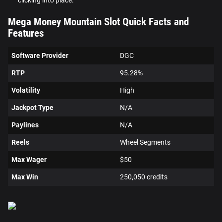
clicking into place.
Mega Money Mountain Slot Quick Facts and
Features
Software Provider
DGC
RTP
95.28%
Volatility
High
Jackpot Type
N/A
Paylines
N/A
Reels
Wheel Segments
Max Wager
$50
Max Win
250,050 credits