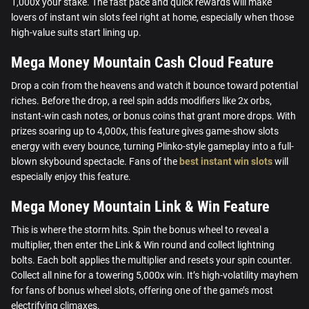
1,000x your stake. The fast pace and quick rewards will make
lovers of instant win slots feel right at home, especially when those
high-value suits start lining up.
Mega Money Mountain
Cash Cloud Feature
Drop a coin from the heavens and watch it bounce toward potential
riches. Before the drop, a reel spin adds modifiers like 2x orbs,
instant-win cash notes, or bonus coins that grant more drops. With
prizes soaring up to 4,000x, this feature gives game-show slots
energy with every bounce, turning Plinko-style gameplay into a full-
blown skybound spectacle. Fans of the
best instant win slots
will
especially enjoy this feature.
Mega Money Mountain
Link & Win Feature
This is where the storm hits. Spin the bonus wheel to reveal a
multiplier, then enter the Link & Win round and collect lightning
bolts. Each bolt applies the multiplier and resets your spin counter.
Collect all nine for a towering 5,000x win. It’s high-volatility mayhem
for fans of bonus wheel slots, offering one of the game’s most
electrifying climaxes.