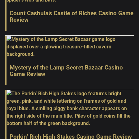
Count Cashula’s Castle of Riches Casino Game
Review
Mystery of the Lamp Secret Bazaar Casino
Game Review
Porkin’ Rich High Stakes Casino Game Review