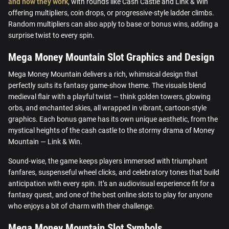
and how they work
, with rounds like Cash Castle and Link & Win
offering multipliers, coin drops, or progressive-style ladder climbs.
Random multipliers can also apply to base or bonus wins, adding a
surprise twist to every spin.
Mega Money Mountain Slot
Graphics and Design
Mega Money Mountain delivers a rich, whimsical design that
perfectly suits its fantasy game-show theme. The visuals blend
medieval flair with a playful twist — think golden towers, glowing
orbs, and enchanted skies, all wrapped in vibrant, cartoon-style
graphics. Each bonus game has its own unique aesthetic, from the
mystical heights of the cash castle to the stormy drama of Money
Mountain — Link & Win.
Sound-wise, the game keeps players immersed with triumphant
fanfares, suspenseful wheel clicks, and celebratory tones that build
anticipation with every spin. It’s an audiovisual experience fit for a
fantasy quest, and one of the best online slots to play for anyone
who enjoys a bit of charm with their challenge.
Mega Money Mountain Slot
Symbols