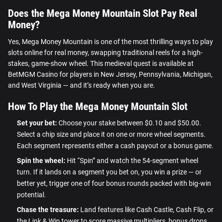
Does the
Mega Money Mountain
Slot Pay Real
Money?
Yes, Mega Money Mountain is one of the most thrilling ways to play
slots online for real money, swapping traditional reels for a high-
stakes, game-show wheel. This medieval quest is available at
BetMGM Casino for players in New Jersey, Pennsylvania, Michigan,
and West Virginia — and it’s ready when you are.
How To Play the
Mega Money Mountain Slot
Set your bet:
Choose your stake between $0.10 and $50.00.
Select a chip size and place it on one or more wheel segments.
Each segment represents either a cash payout or a bonus game.
Spin the wheel:
Hit “Spin” and watch the 54-segment wheel
turn. If it lands on a segment you bet on, you win a prize — or
better yet, trigger one of four bonus rounds packed with big-win
potential.
Chase the treasure:
Land features like Cash Castle, Cash Flip, or
the Link & Win tower to score massive multipliers, bonus drops,