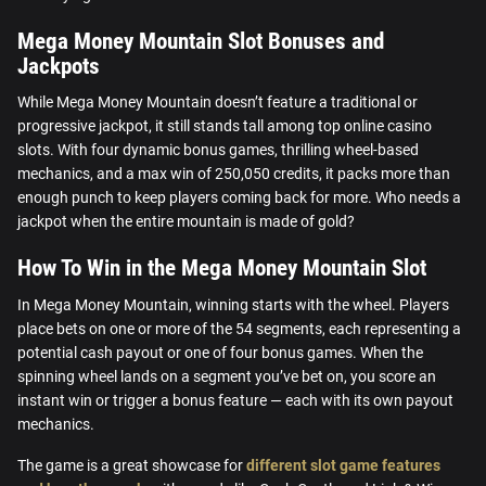
Mega Money Mountain Slot
Bonuses and
Jackpots
While Mega Money Mountain doesn’t feature a traditional or
progressive jackpot, it still stands tall among top online casino
slots. With four dynamic bonus games, thrilling wheel-based
mechanics, and a max win of 250,050 credits, it packs more than
enough punch to keep players coming back for more. Who needs a
jackpot when the entire mountain is made of gold?
How To Win in the
Mega Money Mountain Slot
In Mega Money Mountain, winning starts with the wheel. Players
place bets on one or more of the 54 segments, each representing a
potential cash payout or one of four bonus games. When the
spinning wheel lands on a segment you’ve bet on, you score an
instant win or trigger a bonus feature — each with its own payout
mechanics.
The game is a great showcase for
different slot game features