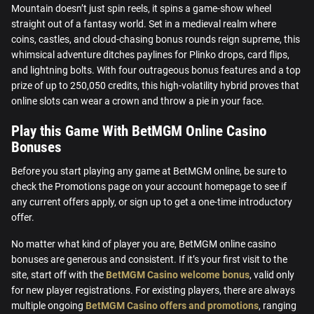
Mountain doesn’t just spin reels, it spins a game-show wheel
straight out of a fantasy world. Set in a medieval realm where
coins, castles, and cloud-chasing bonus rounds reign supreme, this
whimsical adventure ditches paylines for Plinko drops, card flips,
and lightning bolts. With four outrageous bonus features and a top
prize of up to 250,050 credits, this high-volatility hybrid proves that
online slots can wear a crown and throw a pie in your face.
Play this Game With BetMGM Online Casino
Bonuses
Before you start playing any game at BetMGM online, be sure to
check the Promotions page on your account homepage to see if
any current offers apply, or sign up to get a one-time introductory
offer.
No matter what kind of player you are, BetMGM online casino
bonuses are generous and consistent. If it’s your first visit to the
site, start off with the
BetMGM Casino welcome bonus
, valid only
for new player registrations. For existing players, there are always
multiple ongoing
BetMGM Casino offers and promotions
, ranging