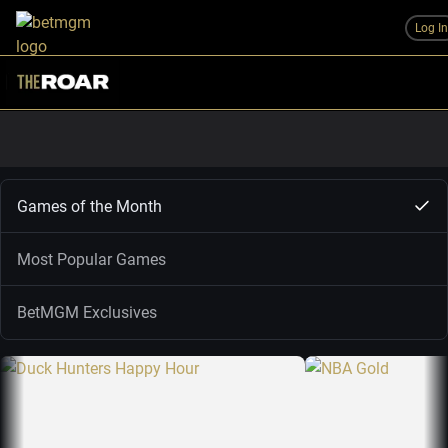
Log I
Games of the Month
Most Popular Games
BetMGM Exclusives