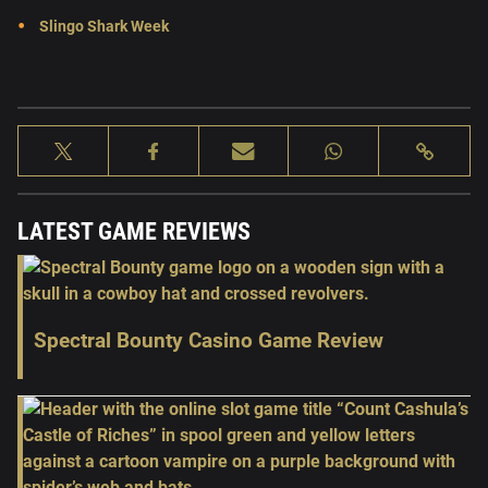
Slingo Shark Week
LATEST GAME REVIEWS
Spectral Bounty Casino Game Review