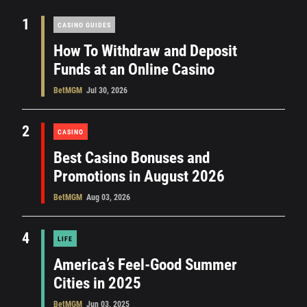
1
CASINO GUIDES
How To Withdraw and Deposit
Funds at an Online Casino
BetMGM
Jul 30, 2026
2
CASINO
Best Casino Bonuses and
Promotions in August 2026
BetMGM
Aug 03, 2026
4
LIFE
America’s Feel-Good Summer
Cities in 2025
BetMGM
Jun 03, 2025