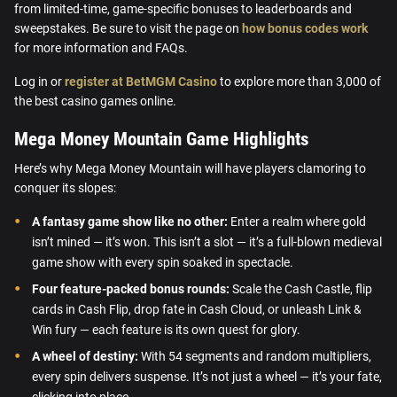
from limited-time, game-specific bonuses to leaderboards and
sweepstakes. Be sure to visit the page on
how bonus codes work
for more information and FAQs.
Log in or
register at BetMGM Casino
to explore more than 3,000 of
the best casino games online.
Mega Money Mountain
Game Highlights
Here’s why Mega Money Mountain will have players clamoring to
conquer its slopes:
A fantasy game show like no other:
Enter a realm where gold
isn’t mined — it’s won. This isn’t a slot — it’s a full-blown medieval
game show with every spin soaked in spectacle.
Four feature-packed bonus rounds:
Scale the Cash Castle, flip
cards in Cash Flip, drop fate in Cash Cloud, or unleash Link &
Win fury — each feature is its own quest for glory.
A wheel of destiny:
With 54 segments and random multipliers,
every spin delivers suspense. It’s not just a wheel — it’s your fate,