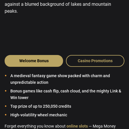
Welcome Bonus
Casino Promotions
A medieval fantasy game show packed with charm and
unpredictable action
Bonus games like cash flip, cash cloud, and the mighty Link &
Win tower
Top prize of up to 250,050 credits
High-volatility wheel mechanic
Forget everything you know about
online slots
— Mega Money