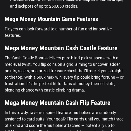
and jackpots of up to 250,050 credits.
Mega Money Mountain
Game Features
Players can look forward to a number of fun and innovative
features.
Mega Money Mountain
Cash Castle Feature
The Cash Castle Bonus delivers pure blind-pick suspense with a
medieval twist. You flip coins on a grid, aiming to uncover ladder
points, resets, or a prized treasure chest that’ll rocket you straight
to the top. With a 500x max win, every flip could bring fortune — or
frustration. It’s the perfect fit for fans of money-themed slots,
blending chance with castle-climbing drama.
Mega Money Mountain
Cash Flip Feature
In this rowdy, tavern-inspired feature, multipliers are randomly
assigned to card suits. Your goal? Flip cards until you match three
of a kind and score the multiplier attached — potentially up to