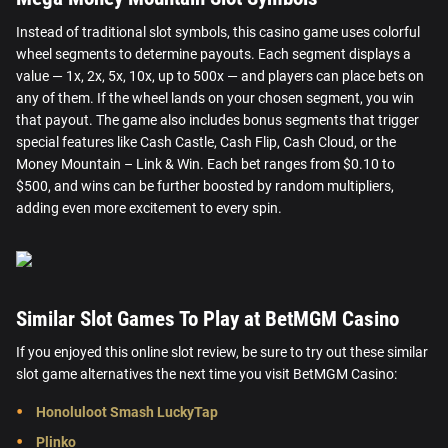
Instead of traditional slot symbols, this casino game uses colorful
wheel segments to determine payouts. Each segment displays a
value — 1x, 2x, 5x, 10x, up to 500x — and players can place bets on
any of them. If the wheel lands on your chosen segment, you win
that payout. The game also includes bonus segments that trigger
special features like Cash Castle, Cash Flip, Cash Cloud, or the
Money Mountain – Link & Win. Each bet ranges from $0.10 to
$500, and wins can be further boosted by random multipliers,
adding even more excitement to every spin.
Similar Slot Games To Play at BetMGM Casino
If you enjoyed this online slot review, be sure to try out these similar
slot game alternatives the next time you visit BetMGM Casino:
Honoluloot Smash LuckyTap
Plinko