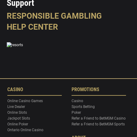
Support
RESPONSIBLE GAMBLING
HELP CENTER
CASINO
PROMOTIONS
Online Casino Games
Casino
Live Dealer
Sports Betting
Online Slots
Poker
Jackpot Slots
Refer a Friend to BetMGM Casino
Online Poker
Refer a Friend to BetMGM Sports
Ontario Online Casino