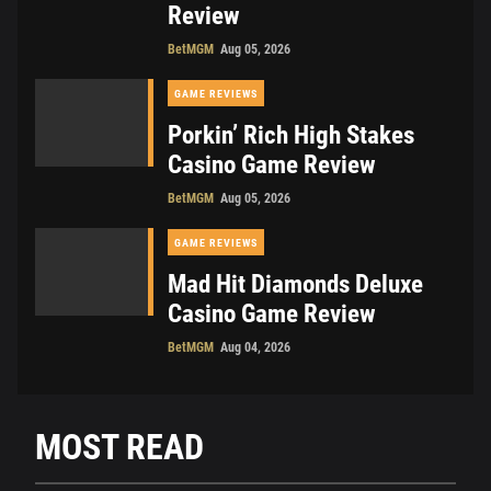
Review
BetMGM
Aug 05, 2026
GAME REVIEWS
Porkin’ Rich High Stakes
Casino Game Review
BetMGM
Aug 05, 2026
GAME REVIEWS
Mad Hit Diamonds Deluxe
Casino Game Review
BetMGM
Aug 04, 2026
MOST READ