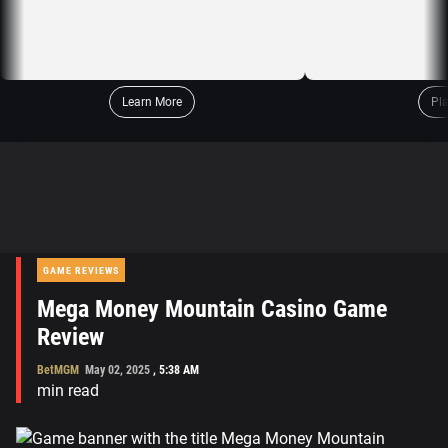
Learn More
Pl
GAME REVIEWS
Mega Money Mountain Casino Game
Review
BetMGM
May 02, 2025
,
5:38 AM
min read