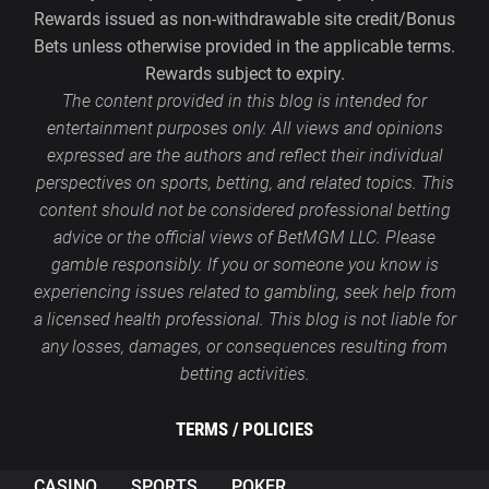
Rewards issued as non-withdrawable site credit/Bonus
Bets unless otherwise provided in the applicable terms.
Rewards subject to expiry.
The content provided in this blog is intended for
entertainment purposes only. All views and opinions
expressed are the authors and reflect their individual
perspectives on sports, betting, and related topics. This
content should not be considered professional betting
advice or the official views of BetMGM LLC. Please
gamble responsibly. If you or someone you know is
experiencing issues related to gambling, seek help from
a licensed health professional. This blog is not liable for
any losses, damages, or consequences resulting from
betting activities.
TERMS /
POLICIES
CASINO
SPORTS
POKER