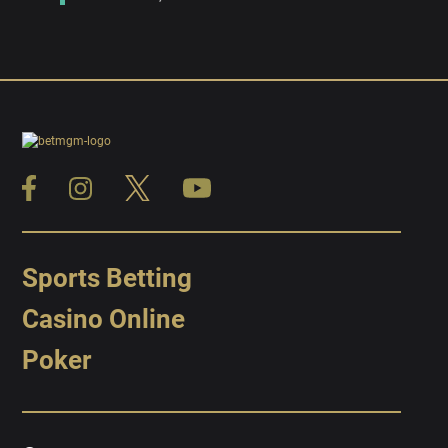
Sports Betting
Casino Online
Poker