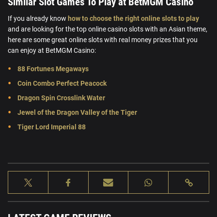
Similar Slot Games To Play at BetMGM Casino
If you already know
how to choose the right online slots to play
and are looking for the top online casino slots with an Asian theme,
here are some great online slots with real money prizes that you
can enjoy at BetMGM Casino:
88 Fortunes Megaways
Coin Combo Perfect Peacock
Dragon Spin Crosslink Water
Jewel of the Dragon Valley of the Tiger
Tiger Lord Imperial 88