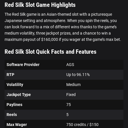
Red Silk Slot Game Highlights
The Red Silk game is an Asian-themed slot with a picturesque
Japanese setting and atmosphere. When you spin the reels, you
can look forward to a mix of different wins thanks to the game’s
medium volatility, three jackpot prizes, and a chance to win a
maximum payout of $160,000 if you wager at the game’s max bet.
Red Silk Slot Quick Facts and Features
Software Provider
AGS
RTP
Up to 96.11%
Volatility
Medium
Jackpot Type
Fixed
Paylines
75
Reels
5
Max Wager
750 credits / $150