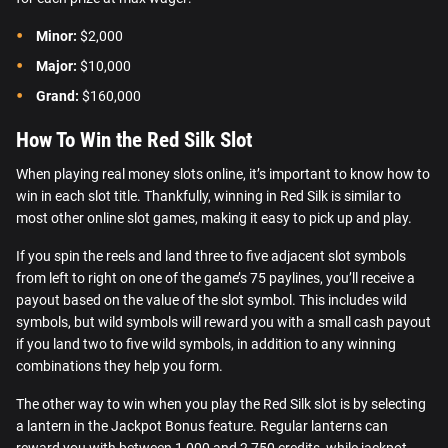
Minor:
$2,000
Major:
$10,000
Grand:
$160,000
How To Win the Red Silk Slot
When playing real money slots online, it’s important to know how to
win in each slot title. Thankfully, winning in Red Silk is similar to
most other online slot games, making it easy to pick up and play.
If you spin the reels and land three to five adjacent slot symbols
from left to right on one of the game’s 75 paylines, you’ll receive a
payout based on the value of the slot symbol. This includes wild
symbols, but wild symbols will reward you with a small cash payout
if you land two to five wild symbols, in addition to any winning
combinations they help you form.
The other way to win when you play the Red Silk slot is by selecting
a lantern in the Jackpot Bonus feature. Regular lanterns can
reward you with between 1,000 and 2,750 credits, while jackpot