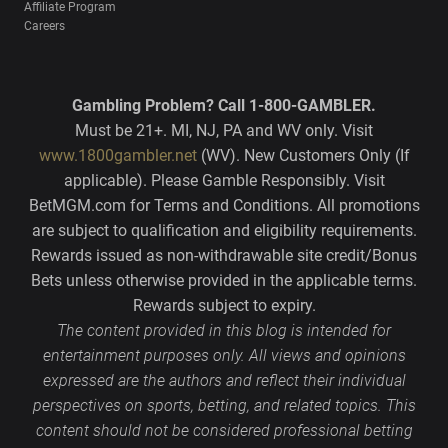
Affiliate Program
Careers
Gambling Problem? Call 1-800-GAMBLER.
Must be 21+. MI, NJ, PA and WV only. Visit
www.1800gambler.net
(WV). New Customers Only (If
applicable). Please Gamble Responsibly. Visit
BetMGM.com for Terms and Conditions. All promotions
are subject to qualification and eligibility requirements.
Rewards issued as non-withdrawable site credit/Bonus
Bets unless otherwise provided in the applicable terms.
Rewards subject to expiry.
The content provided in this blog is intended for
entertainment purposes only. All views and opinions
expressed are the authors and reflect their individual
perspectives on sports, betting, and related topics. This
content should not be considered professional betting