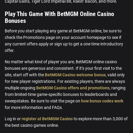
Capital Gains, Tiger Lord Imperial 88, Rakin’ Bacon, and more.
Play This Game With BetMGM Online Casino
Bonuses
Before you start playing any game at BetMGM online, be sure to
check the Promotions page on your account homepage to see if
any current offers apply or sign up to get a one-time introductory
offer.
No matter what kind of player you are, BetMGM online casino
bonuses are generous and consistent. If it’s your first visit to the
site, start off with the
BetMGM Casino welcome bonus
, valid only
for new player registrations. For existing players, there are always
multiple ongoing
BetMGM Casino offers and promotions
, ranging
from limited-time game-specific bonuses to leaderboards and
sweepstakes. Be sure to visit the page on
how bonus codes work
for more information and FAQs.
Log in or
register at BetMGM Casino
to explore more than 3,000 of
the best casino games online.