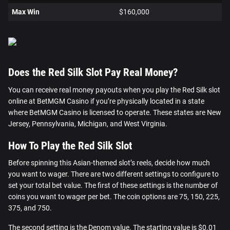
Max Win
$160,000
Does the Red Silk Slot Pay Real Money?
You can receive real money payouts when you play the Red Silk slot
online at BetMGM Casino if you’re physically located in a state
where BetMGM Casino is licensed to operate. These states are New
Jersey, Pennsylvania, Michigan, and West Virginia.
How To Play the Red Silk Slot
Before spinning this Asian-themed slot’s reels, decide how much
you want to wager. There are two different settings to configure to
set your total bet value. The first of these settings is the number of
coins you want to wager per bet. The coin options are 75, 150, 225,
375, and 750.
The second setting is the Denom value. The starting value is $0.01