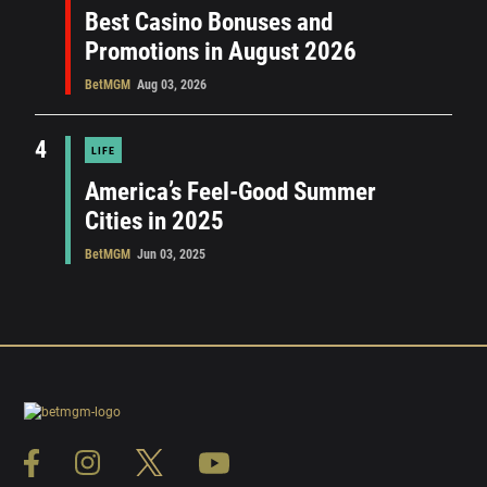
Best Casino Bonuses and
Promotions in August 2026
BetMGM
Aug 03, 2026
4
LIFE
America’s Feel-Good Summer
Cities in 2025
BetMGM
Jun 03, 2025