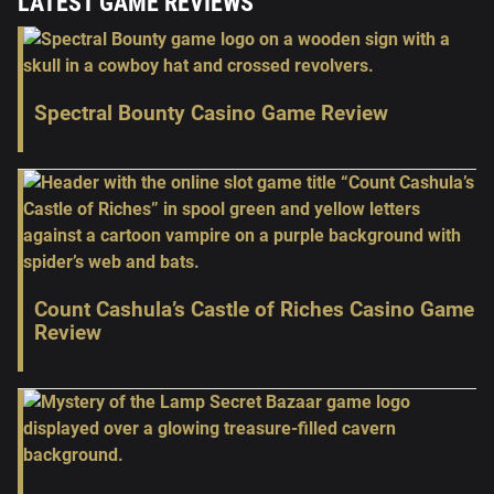
LATEST GAME REVIEWS
Spectral Bounty Casino Game Review
Count Cashula’s Castle of Riches Casino Game
Review