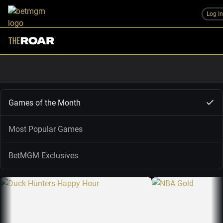
Log I
Games of the Month
Most Popular Games
BetMGM Exclusives