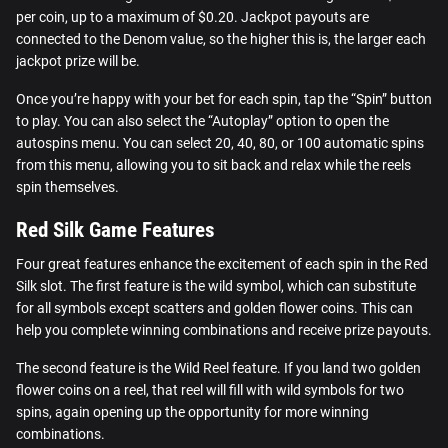
per coin, up to a maximum of $0.20. Jackpot payouts are
connected to the Denom value, so the higher this is, the larger each
jackpot prize will be.
Once you’re happy with your bet for each spin, tap the “Spin” button
to play. You can also select the “Autoplay” option to open the
autospins menu. You can select 20, 40, 80, or 100 automatic spins
from this menu, allowing you to sit back and relax while the reels
spin themselves.
Red Silk Game Features
Four great features enhance the excitement of each spin in the Red
Silk slot. The first feature is the wild symbol, which can substitute
for all symbols except scatters and golden flower coins. This can
help you complete winning combinations and receive prize payouts.
The second feature is the Wild Reel feature. If you land two golden
flower coins on a reel, that reel will fill with wild symbols for two
spins, again opening up the opportunity for more winning
combinations.