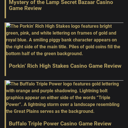
Mystery of the Lamp Secret Bazaar Casino
Game Review
Porkin’ Rich High Stakes Casino Game Review
Buffalo Triple Power Casino Game Review