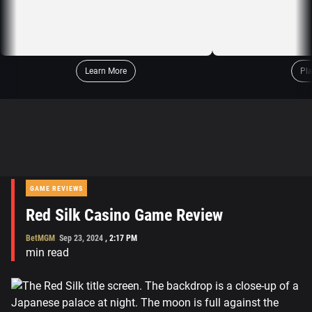
Learn More
Pl
GAME REVIEWS
Red Silk Casino Game Review
BetMGM
Sep 23, 2024
,
2:17 PM
min read