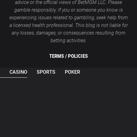
advice or the official views of BetMGM LLC. Please
gamble responsibly. If you or someone you know is
experiencing issues related to gambling, seek help from
a licensed health professional. This blog is not liable for
any losses, damages, or consequences resulting from
betting activities.
TERMS /
POLICIES
CASINO
SPORTS
POKER