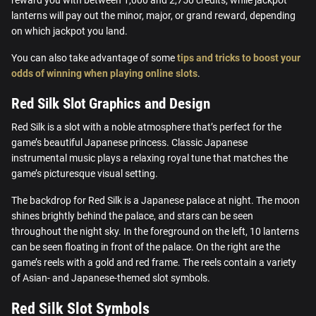
lanterns will pay out the minor, major, or grand reward, depending
on which jackpot you land.
You can also take advantage of some
tips and tricks to boost your
odds of winning when playing online slots
.
Red Silk Slot Graphics and Design
Red Silk is a slot with a noble atmosphere that’s perfect for the
game’s beautiful Japanese princess. Classic Japanese
instrumental music plays a relaxing royal tune that matches the
game’s picturesque visual setting.
The backdrop for Red Silk is a Japanese palace at night. The moon
shines brightly behind the palace, and stars can be seen
throughout the night sky. In the foreground on the left, 10 lanterns
can be seen floating in front of the palace. On the right are the
game’s reels with a gold and red frame. The reels contain a variety
of Asian- and Japanese-themed slot symbols.
Red Silk Slot Symbols