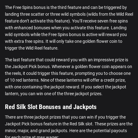
The Free Spins bonus is the third feature and can be triggered by
landing three scatter or three wild symbols (wilds from the Wild Reel
feature don’t activate this feature). You’ll receive seven free spins
with enhanced bonuses when you activate this feature. Landing
wild symbols while the Free Spins bonus is active will reward you
with extra free spins. It will only take one golden flower coin to
trigger the Wild Reel feature.
The last feature that could reward you with an impressive prize is
the Jackpot Pick bonus. Whenever a golden flower coin appears on
the reels, it could trigger this feature, prompting you to choose one
of 10 red lanterns. Nine of these lanterns will offer a credit prize,
with one containing the jackpot reward. If you select the jackpot
lantern, you can win one of the three jackpot prizes.
Red Silk Slot Bonuses and Jackpots
There are three jackpot prizes that you can win if you trigger the
Jackpot Pick bonus feature in the Red Silk slot. These prizes are the
minor, major, and grand jackpots. Here are the potential payouts
for each prize at max wager: