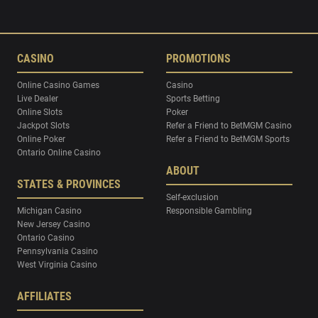
CASINO
PROMOTIONS
Online Casino Games
Casino
Live Dealer
Sports Betting
Online Slots
Poker
Jackpot Slots
Refer a Friend to BetMGM Casino
Online Poker
Refer a Friend to BetMGM Sports
Ontario Online Casino
ABOUT
STATES & PROVINCES
Self-exclusion
Michigan Casino
Responsible Gambling
New Jersey Casino
Ontario Casino
Pennsylvania Casino
West Virginia Casino
AFFILIATES