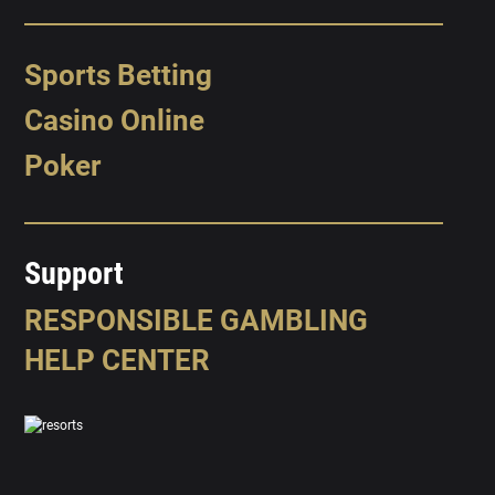
Sports Betting
Casino Online
Poker
Support
RESPONSIBLE GAMBLING
HELP CENTER