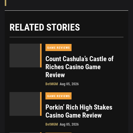
RELATED STORIES
GAME REVIEWS
Count Cashula’s Castle of
Riches Casino Game
Review
BetMGM
Aug 05, 2026
GAME REVIEWS
Porkin’ Rich High Stakes
Casino Game Review
BetMGM
Aug 05, 2026