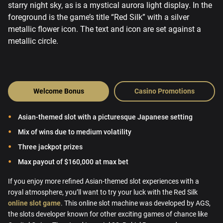
Welcome Bonus
Casino Promotions
Asian-themed slot with a picturesque Japanese setting
Mix of wins due to medium volatility
Three jackpot prizes
Max payout of $160,000 at max bet
If you enjoy more refined Asian-themed slot experiences with a
royal atmosphere, you’ll want to try your luck with the Red Silk
online slot game
. This online slot machine was developed by AGS,
the slots developer known for other exciting games of chance like