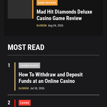
GAME REVIEWS
Mad Hit Diamonds Deluxe
Casino Game Review
BetMGM
Aug 04, 2026
MOST READ
1
CASINO GUIDES
How To Withdraw and Deposit
Funds at an Online Casino
BetMGM
Jul 30, 2026
2
CASINO