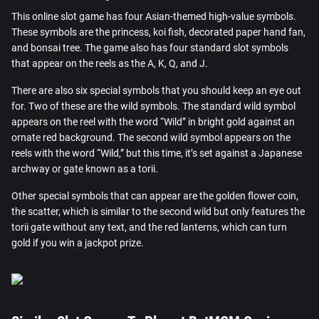
This
online slot game
has
four Asian-themed high-value symbols.
These symbols are the princess, koi fish, decorated paper hand fan,
and bonsai tree. The game also has four standard slot symbols
that appear on the reels as the A, K, Q, and J.
There are also six special symbols that you should keep an eye out
for. Two of these are the wild symbols. The standard wild symbol
appears on the reel with the word “Wild” in bright gold against an
ornate red background. The second wild symbol appears on the
reels with the word “Wild,” but this time, it’s set against a Japanese
archway or gate known as a torii.
Other special symbols that can appear are the golden flower coin,
the scatter, which is similar to the second wild but only features the
torii gate without any text, and the red lanterns, which can turn
gold if you win a jackpot prize.