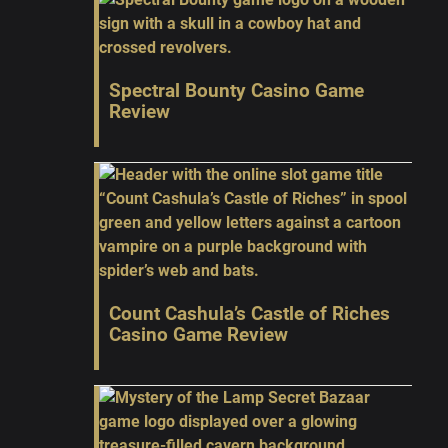
Spectral Bounty Casino Game
Review
Count Cashula’s Castle of Riches
Casino Game Review