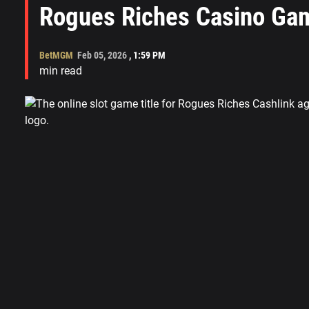
Rogues Riches Casino Ga
BetMGM
Feb 05, 2026
,
1:59 PM
min read