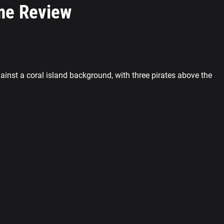
me Review