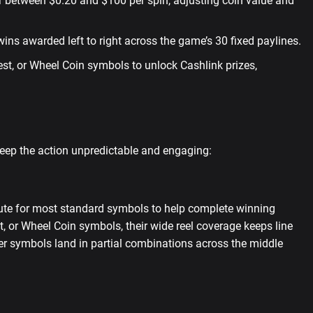
r between $0.20 and $100 per spin, adjusting coin value and
 wins awarded left to right across the game’s 30 fixed paylines.
est, or Wheel Coin symbols to unlock Cashlink prizes,
keep the action unpredictable and engaging:
tute for most standard symbols to help complete winning
, or Wheel Coin symbols, their wide reel coverage keeps line
er symbols land in partial combinations across the middle