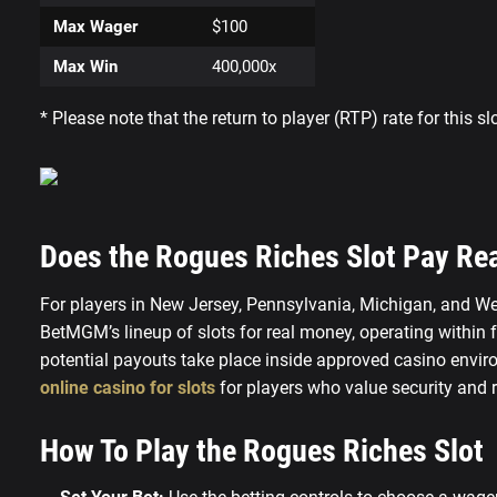
Max Wager
$100
Max Win
400,000x
* Please note that the return to player (RTP) rate for this 
Does the
Rogues Riches
Slot Pay Re
For players in New Jersey, Pennsylvania, Michigan, and Wes
BetMGM’s lineup of slots for real money, operating within f
potential payouts take place inside approved casino envir
online casino for slots
for players who value security and r
How To Play the
Rogues Riches
Slot