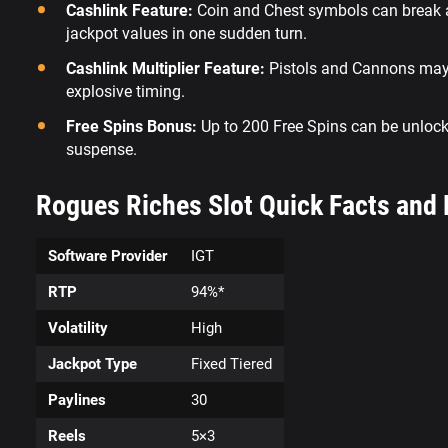
Cashlink Feature:
Coin and Chest symbols can break a
jackpot values in one sudden turn.
Cashlink Multiplier Feature:
Pistols and Cannons may 
explosive timing.
Free Spins Bonus:
Up to 200 Free Spins can be unlocke
suspense.
Rogues Riches Slot Quick Facts and 
Software Provider
IGT
RTP
94%*
Volatility
High
Jackpot Type
Fixed Tiered
Paylines
30
Reels
5×3