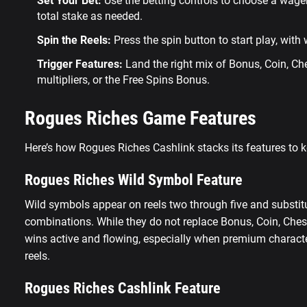
Set Your Bet:
Use the betting controls to choose a wage
total stake as needed.
Spin the Reels:
Press the spin button to start play, with
Trigger Features:
Land the right mix of Bonus, Coin, Ch
multipliers, or the Free Spins Bonus.
Rogues Riches
Game Features
Here’s how Rogues Riches Cashlink stacks its features to 
Rogues Riches Wild Symbol
Feature
Wild symbols appear on reels two through five and substi
combinations. While they do not replace Bonus, Coin, Chest
wins active and flowing, especially when premium charact
reels.
Rogues Riches Cashlink
Feature