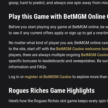
grasp, hard to predict, and always one spin away from mis
Play this Game with BetMGM Online
Before you start playing any game at BetMGM online, be 
to see if any current offers apply or sign up to get a one-ti
No matter what kind of player you are, BetMGM online casino
to the site, start off with the
BetMGM Casino welcome bo
players, there are always multiple ongoing
BetMGM Casino 
specific bonuses to leaderboards and sweepstakes. Be sure
information and FAQs.
Log in or
register at BetMGM Casino
to explore more than 
Rogues Riches Game
Highlights
Here’s how the Rogues Riches slot game keeps every spin l