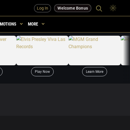
Log In
Welcome Bonus
MOTIONS
MORE
Play Now
Learn More