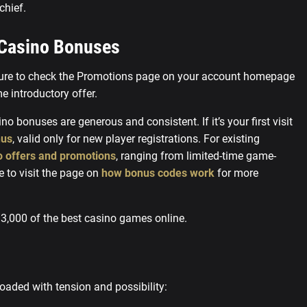
chief.
 Casino Bonuses
sure to check the Promotions page on your account homepage
me introductory offer.
 bonuses are generous and consistent. If it’s your first visit
nus
, valid only for new player registrations. For existing
offers and promotions
, ranging from limited-time game-
 to visit the page on
how bonus codes work
for more
3,000 of the best casino games online.
oaded with tension and possibility: