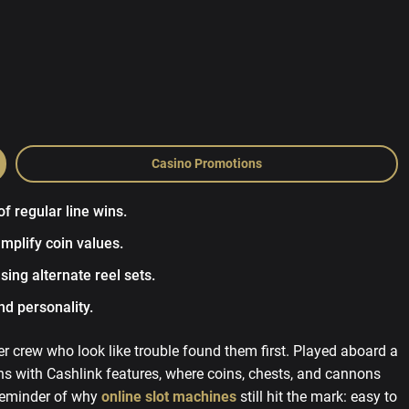
Casino Promotions
f regular line wins.
mplify coin values.
ing alternate reel sets.
nd personality.
r crew who look like trouble found them first. Played aboard a
wins with Cashlink features, where coins, chests, and cannons
 reminder of why
online slot machines
still hit the mark: easy to