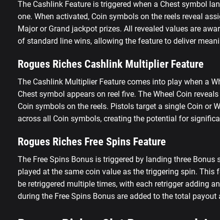
The Cashlink Feature is triggered when a Chest symbol lan
one. When activated, Coin symbols on the reels reveal assi
Major or Grand jackpot prizes. All revealed values are awa
of standard line wins, allowing the feature to deliver mea
Rogues Riches Cashlink Multiplier
Feature
The Cashlink Multiplier Feature comes into play when a Wh
Chest symbol appears on reel five. The Wheel Coin reveals 
Coin symbols on the reels. Pistols target a single Coin or 
across all Coin symbols, creating the potential for signific
Rogues Riches
Free Spins Feature
The Free Spins Bonus is triggered by landing three Bonus s
played at the same coin value as the triggering spin. This 
be retriggered multiple times, with each retrigger adding a
during the Free Spins Bonus are added to the total payout