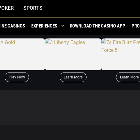
POKER
SPORTS
LINE CASINOS
EXPERIENCES
DOWNLOAD THE CASINO APP
PRO
Play Now
Learn More
Learn More