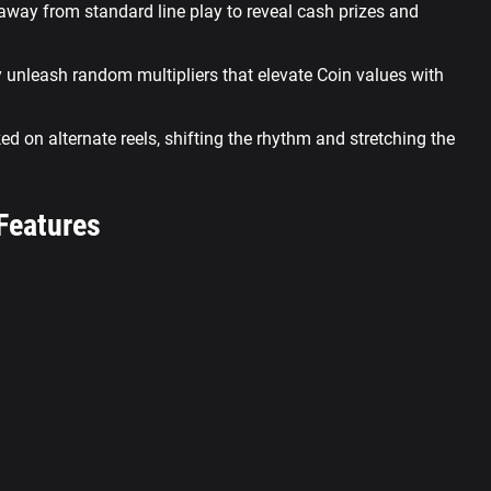
way from standard line play to reveal cash prizes and
unleash random multipliers that elevate Coin values with
d on alternate reels, shifting the rhythm and stretching the
Features