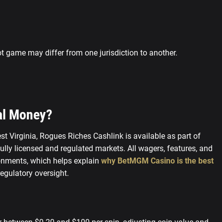
slot game may differ from one jurisdiction to another.
al Money?
t Virginia, Rogues Riches Cashlink is available as part of
ully licensed and regulated markets. All wagers, features, and
onments, which helps explain
why BetMGM Casino is the best
egulatory oversight.