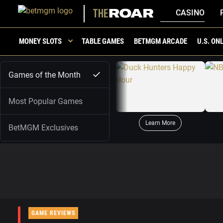
CASINO
MONEY SLOTS
TABLE GAMES
BETMGM ARCADE
U.S. ON
Games of the Month
Most Popular Games
Learn More
BetMGM Exclusives
GAME REVIEWS