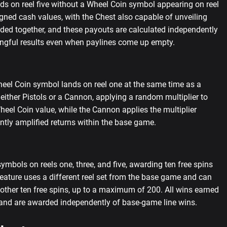
ds on reel five without a Wheel Coin symbol appearing on reel
gned cash values, with the Chest also capable of unveiling
rded together, and these payouts are calculated independently
ningful results even when paylines come up empty.
eel Coin symbol lands on reel one at the same time as a
either Pistols or a Cannon, applying a random multiplier to
Wheel Coin value, while the Cannon applies the multiplier
antly amplified returns within the base game.
ymbols on reels one, three, and five, awarding ten free spins
feature uses a different reel set from the base game and can
nother ten free spins, up to a maximum of 200. All wins earned
 and are awarded independently of base-game line wins.