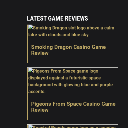
LATEST GAME REVIEWS
Smoking Dragon Casino Game
Review
Pigeons From Space Casino Game
Review