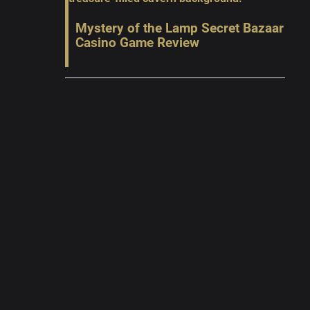
Mystery of the Lamp Secret Bazaar
Casino Game Review