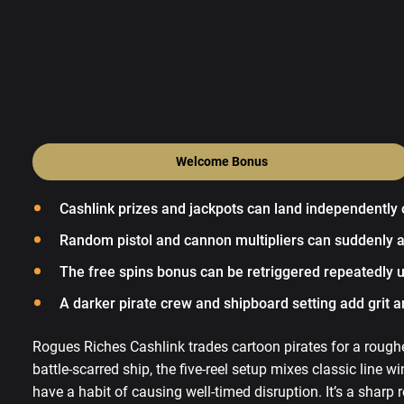
Welcome Bonus
Cashlink prizes and jackpots can land independently o
Random pistol and cannon multipliers can suddenly a
The free spins bonus can be retriggered repeatedly us
A darker pirate crew and shipboard setting add grit a
Rogues Riches Cashlink trades cartoon pirates for a roughe
battle-scarred ship, the five-reel setup mixes classic line 
have a habit of causing well-timed disruption. It’s a sharp