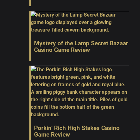
Mystery of the Lamp Secret Bazaar
Casino Game Review
Porkin’ Rich High Stakes Casino
Game Review