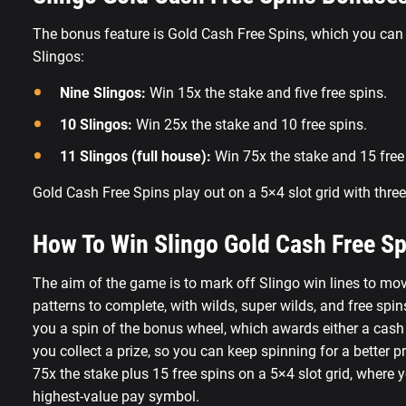
The bonus feature is Gold Cash Free Spins, which you can r
Slingos:
Nine Slingos:
Win 15x the stake and five free spins.
10 Slingos:
Win 25x the stake and 10 free spins.
11 Slingos (full house):
Win 75x the stake and 15 free
Gold Cash Free Spins play out on a 5×4 slot grid with thre
How To Win Slingo Gold Cash Free Sp
The aim of the game is to mark off Slingo win lines to mov
patterns to complete, with wilds, super wilds, and free spi
you a spin of the bonus wheel, which awards either a cash
you collect a prize, so you can keep spinning for a better pr
75x the stake plus 15 free spins on a 5×4 slot grid, where y
highest-value pay symbol.