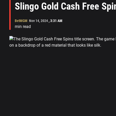
Slingo Gold Cash Free Sp
BetMGM
Nov 14, 2024
,
3:31 AM
min read