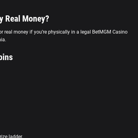
ay Real Money?
or real money if you’re physically in a legal BetMGM Casino
ia.
pins
ize ladder.