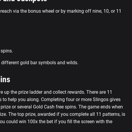
each via the bonus wheel or by marking off nine, 10, or 11
 spins.
e different gold bar symbols and wilds.
ins
e up the prize ladder and collect rewards. There are 11
ns to help you along. Completing four or more Slingos gives
 prize or several Gold Cash free spins. The game ends when
ize. The top prize, awarded if you complete all 11 patterns, is
ou could win 100x the bet if you fill the screen with the