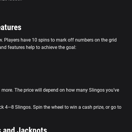
eatures
w. Players have 10 spins to mark off numbers on the grid
nd features help to achieve the goal:
 more. The price will depend on how many Slingos you’ve
ck 4—8 Slingos. Spin the wheel to win a cash prize, or go to
s and Jackpots