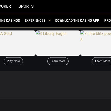
POKER
SPORTS
LINE CASINOS
EXPERIENCES
DOWNLOAD THE CASINO APP
PRO
Play Now
Learn More
Learn More