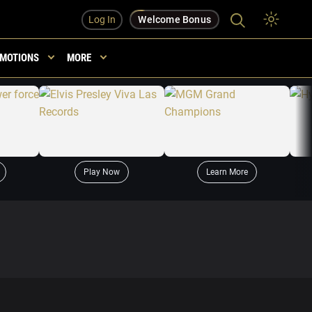
Log In
Welcome Bonus
MOTIONS
MORE
Play Now
Learn More