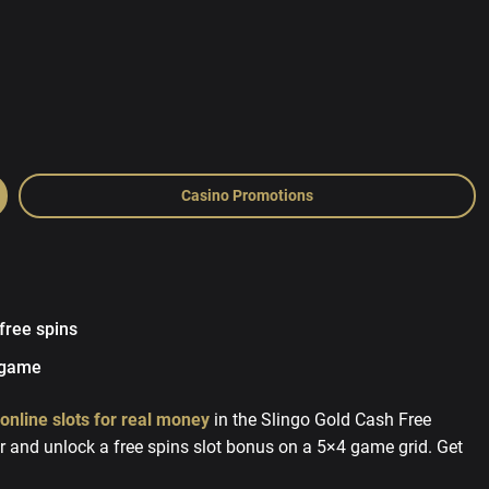
Casino Promotions
free spins
s game
online slots for real money
in the Slingo Gold Cash Free
er and unlock a free spins slot bonus on a 5×4 game grid. Get