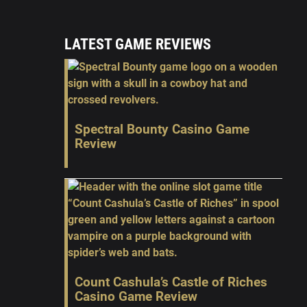
LATEST GAME REVIEWS
Spectral Bounty Casino Game
Review
Count Cashula’s Castle of Riches
Casino Game Review