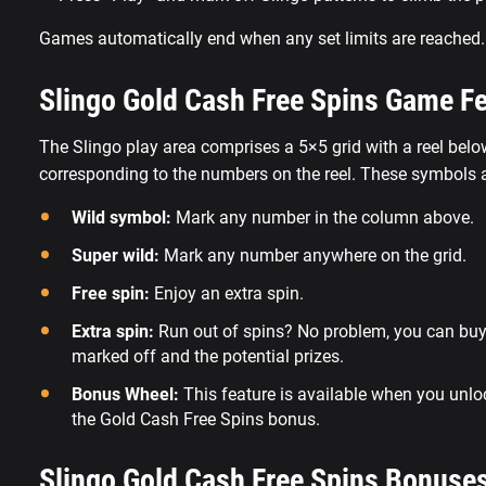
Games automatically end when any set limits are reached.
Slingo Gold Cash Free Spins Game F
The Slingo play area comprises a 5×5 grid with a reel belo
corresponding to the numbers on the reel. These symbols a
Wild symbol:
Mark any number in the column above.
Super wild:
Mark any number anywhere on the grid.
Free spin:
Enjoy an extra spin.
Extra spin:
Run out of spins? No problem, you can buy
marked off and the potential prizes.
Bonus Wheel:
This feature is available when you unlo
the Gold Cash Free Spins bonus.
Slingo Gold Cash Free Spins Bonuse