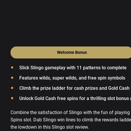
Welcome Bonus
Slick Slingo gameplay with 11 patterns to complete
Features wilds, super wilds, and free spin symbols
Climb the prize ladder for cash prizes and Gold Cash 
Unlock Gold Cash free spins for a thrilling slot bonu
Combine the satisfaction of Slingo with the fun of playing
Spins slot. Dab Slingo win lines to climb the rewards ladd
the lowdown in this Slingo slot review.