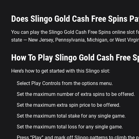
Does Slingo Gold Cash Free Spins P
You can play the Slingo Gold Cash Free Spins online slot f
state — New Jersey, Pennsylvania, Michigan, or West Virgin
How To Play Slingo Gold Cash Free S
Here’s how to get started with this Slingo slot:
Select Play Controls from the options menu.
Set the maximum number of extra spins to be offered.
Set the maximum extra spin price to be offered.
Set the maximum total stake for any single game.
Set the maximum total loss for any single game.
Press “Play” and mark off Slingo patterns to climb the pr