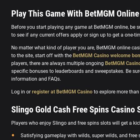
Play This Game With BetMGM Online
Before you start playing any game at BetMGM online, be 
to see if any current offers apply or sign up to get a one-ti
No matter what kind of player you are, BetMGM online casino
to the site, start off with the
BetMGM Casino welcome bo
players, there are always multiple ongoing
BetMGM Casino 
specific bonuses to leaderboards and sweepstakes. Be sure
information and FAQs.
Log in or
register at BetMGM Casino
to explore more than 
Slingo Gold Cash Free Spins Casino 
Players who enjoy Slingo and free spins slots will get a ki
Satisfying gameplay with wilds, super wilds, and free 