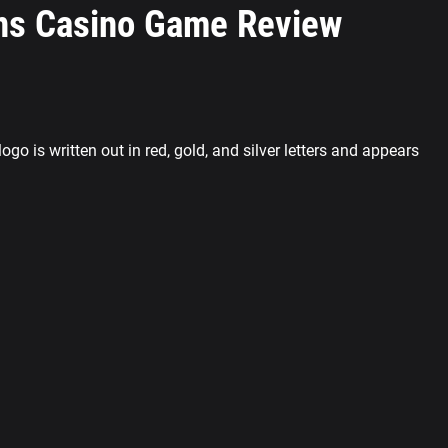
ins Casino Game Review