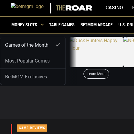
CASINO
MONEY SLOTS
TABLE GAMES
BETMGM ARCADE
U.S. ON
Games of the Month
Most Popular Games
Learn More
BetMGM Exclusives
GAME REVIEWS