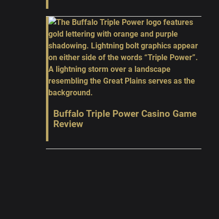
Buffalo Triple Power Casino Game
Review