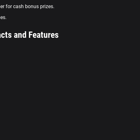
er for cash bonus prizes.
es.
acts and Features