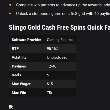
Complete win patterns to advance up the rewards ladd
Unlock a slot bonus game on a 5×3 grid with 40 paylin
Slingo Gold Cash Free Spins Quick F
Software Provider
Gaming Realms
RTP
95.16%
Volatility
Undisclosed
Paylines
12/40
Reels
5
Max Wager
$15
Max Win
75x