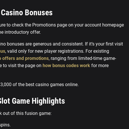
 Casino Bonuses
sure to check the Promotions page on your account homepage
me introductory offer.
 bonuses are generous and consistent. If it’s your first visit
nus
, valid only for new player registrations. For existing
offers and promotions
, ranging from limited-time game-
 to visit the page on
how bonus codes work
for more
3,000 of the best casino games online.
Slot Game Highlights
ck out of this fusion game:
spins.