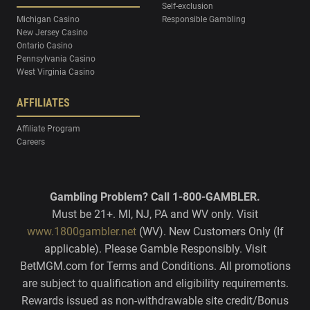
Self-exclusion
Michigan Casino
Responsible Gambling
New Jersey Casino
Ontario Casino
Pennsylvania Casino
West Virginia Casino
AFFILIATES
Affiliate Program
Careers
Gambling Problem? Call 1-800-GAMBLER.
Must be 21+. MI, NJ, PA and WV only. Visit
www.1800gambler.net
(WV). New Customers Only (If
applicable). Please Gamble Responsibly. Visit
BetMGM.com for Terms and Conditions. All promotions
are subject to qualification and eligibility requirements.
Rewards issued as non-withdrawable site credit/Bonus