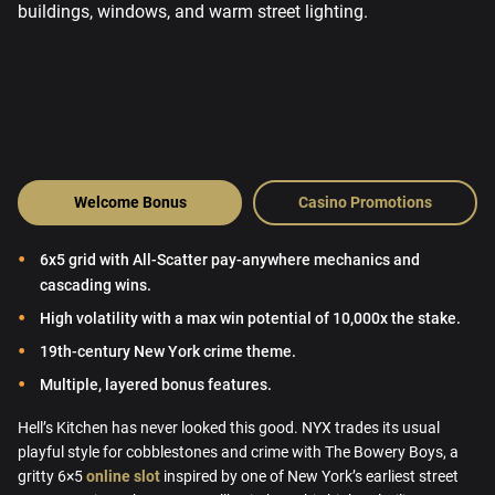
Welcome Bonus
Casino Promotions
6x5 grid with All-Scatter pay-anywhere mechanics and
cascading wins.
High volatility with a max win potential of 10,000x the stake.
19th-century New York crime theme.
Multiple, layered bonus features.
Hell’s Kitchen has never looked this good. NYX trades its usual
playful style for cobblestones and crime with The Bowery Boys, a
gritty 6×5
online slot
inspired by one of New York’s earliest street