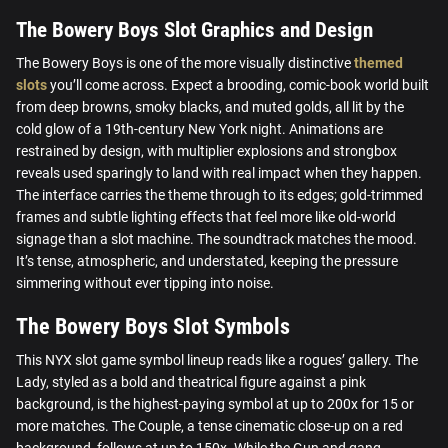
The Bowery Boys Slot Graphics and Design
The Bowery Boys is one of the more visually distinctive
themed
slots
you’ll come across. Expect a brooding, comic-book world built
from deep browns, smoky blacks, and muted golds, all lit by the
cold glow of a 19th-century New York night. Animations are
restrained by design, with multiplier explosions and strongbox
reveals used sparingly to land with real impact when they happen.
The interface carries the theme through to its edges; gold-trimmed
frames and subtle lighting effects that feel more like old-world
signage than a slot machine. The soundtrack matches the mood.
It’s tense, atmospheric, and understated, keeping the pressure
simmering without ever tipping into noise.​​​​​​​​​​​​​​​​
The Bowery Boys Slot Symbols
This NYX slot game symbol lineup reads like a rogues’ gallery. The
Lady, styled as a bold and theatrical figure against a pink
background, is the highest-paying symbol at up to 200x for 15 or
more matches. The Couple, a tense cinematic close-up on a red