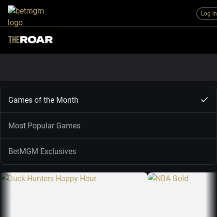
Log I
Games of the Month
Most Popular Games
BetMGM Exclusives