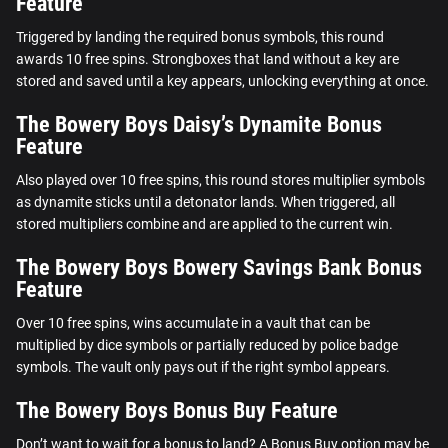
Feature
Triggered by landing the required bonus symbols, this round
awards 10 free spins. Strongboxes that land without a key are
stored and saved until a key appears, unlocking everything at once.
The Bowery Boys Daisy’s Dynamite Bonus
Feature
Also played over 10 free spins, this round stores multiplier symbols
as dynamite sticks until a detonator lands. When triggered, all
stored multipliers combine and are applied to the current win.
The Bowery Boys Bowery Savings Bank Bonus
Feature
Over 10 free spins, wins accumulate in a vault that can be
multiplied by dice symbols or partially reduced by police badge
symbols. The vault only pays out if the right symbol appears.
The Bowery Boys Bonus Buy Feature
Don’t want to wait for a bonus to land? A Bonus Buy option may be