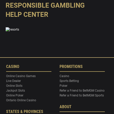
RESPONSIBLE GAMBLING
HELP CENTER
CASINO
PROMOTIONS
Online Casino Games
Casino
Live Dealer
Sports Betting
Online Slots
Poker
Jackpot Slots
Refer a Friend to BetMGM Casino
Online Poker
Refer a Friend to BetMGM Sports
Ontario Online Casino
ABOUT
STATES & PROVINCES