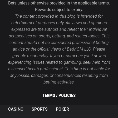
Bets unless otherwise provided in the applicable terms.
Rewards subject to expiry.
The content provided in this blog is intended for
entertainment purposes only. All views and opinions
expressed are the authors and reflect their individual
perspectives on sports, betting, and related topics. This
content should not be considered professional betting
advice or the official views of BetMGM LLC. Please
gamble responsibly. If you or someone you know is
experiencing issues related to gambling, seek help from
a licensed health professional. This blog is not liable for
any losses, damages, or consequences resulting from
betting activities.
TERMS /
POLICIES
CASINO
SPORTS
POKER