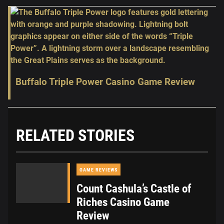
Buffalo Triple Power Casino Game Review
RELATED STORIES
GAME REVIEWS
Count Cashula’s Castle of
Riches Casino Game
Review