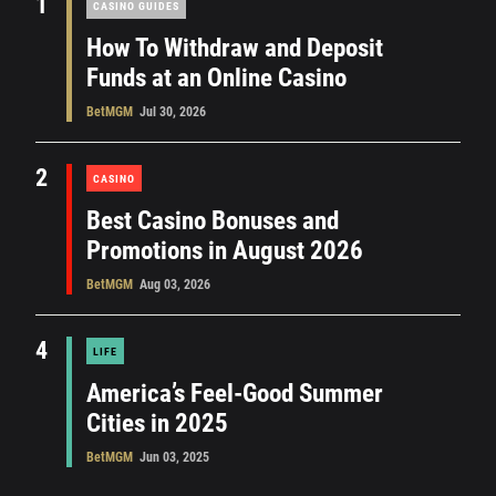
1
CASINO GUIDES
How To Withdraw and Deposit
Funds at an Online Casino
BetMGM
Jul 30, 2026
2
CASINO
Best Casino Bonuses and
Promotions in August 2026
BetMGM
Aug 03, 2026
4
LIFE
America’s Feel-Good Summer
Cities in 2025
BetMGM
Jun 03, 2025