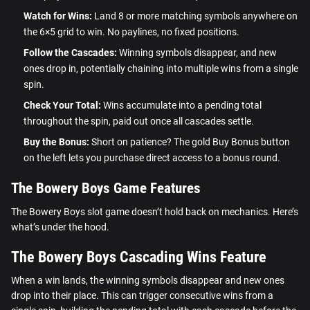
Watch for Wins:
Land 8 or more matching symbols anywhere on
the 6×5 grid to win. No paylines, no fixed positions.
Follow the Cascades:
Winning symbols disappear, and new
ones drop in, potentially chaining into multiple wins from a single
spin.
Check Your Total:
Wins accumulate into a pending total
throughout the spin, paid out once all cascades settle.
Buy the Bonus:
Short on patience? The gold Buy Bonus button
on the left lets you purchase direct access to a bonus round.
The Bowery Boys Game Features
The Bowery Boys slot game doesn’t hold back on mechanics. Here’s
what’s under the hood.
The Bowery Boys Cascading Wins Feature
When a win lands, the winning symbols disappear and new ones
drop into their place. This can trigger consecutive wins from a