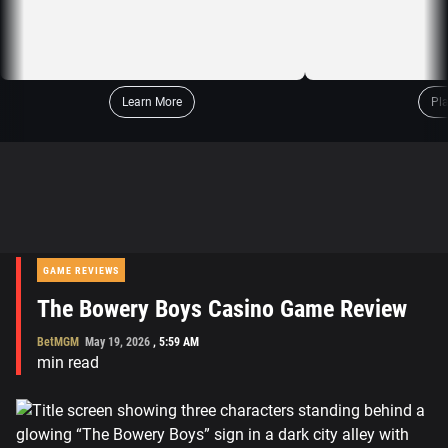
Learn More
Pl
GAME REVIEWS
The Bowery Boys Casino Game Review
BetMGM
May 19, 2026
,
5:59 AM
min read