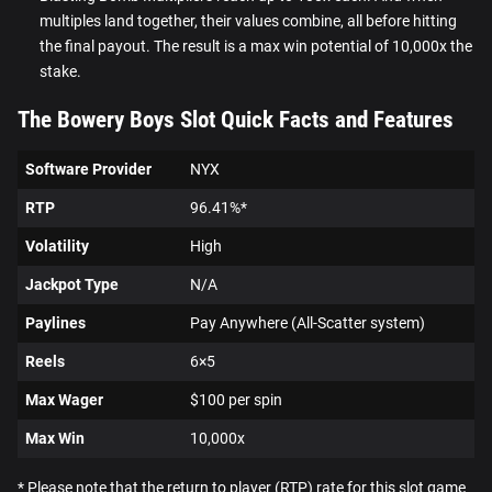
multiples land together, their values combine, all before hitting
the final payout. The result is a max win potential of 10,000x the
stake.
The Bowery Boys Slot Quick Facts and Features
Software Provider
NYX
RTP
96.41%*
Volatility
High
Jackpot Type
N/A
Paylines
Pay Anywhere (All-Scatter system)
Reels
6×5
Max Wager
$100 per spin
Max Win
10,000x
* Please note that the return to player (RTP) rate for this slot game