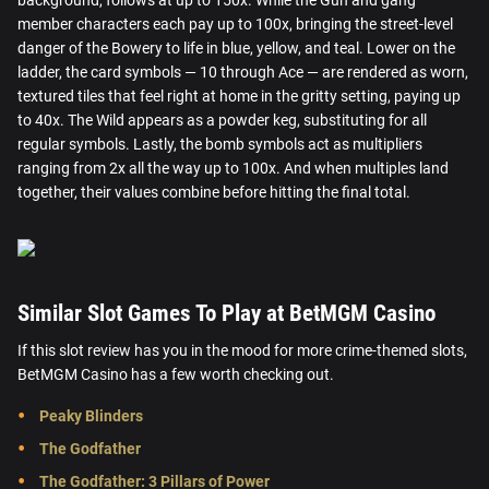
background, follows at up to 150x. While the Gun and gang
member characters each pay up to 100x, bringing the street-level
danger of the Bowery to life in blue, yellow, and teal. Lower on the
ladder, the card symbols — 10 through Ace — are rendered as worn,
textured tiles that feel right at home in the gritty setting, paying up
to 40x. The Wild appears as a powder keg, substituting for all
regular symbols. Lastly, the bomb symbols act as multipliers
ranging from 2x all the way up to 100x. And when multiples land
together, their values combine before hitting the final total.​​​​​​​​​​​​​​​​
Similar Slot Games To Play at BetMGM Casino
If this slot review has you in the mood for more crime-themed slots,
BetMGM Casino has a few worth checking out.
Peaky Blinders
The Godfather
The Godfather: 3 Pillars of Power