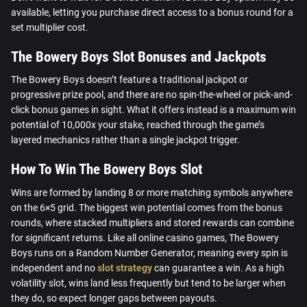
available, letting you purchase direct access to a bonus round for a
set multiplier cost.​​​​​​​​​​​​​​​​
The Bowery Boys Slot Bonuses and Jackpots
The Bowery Boys doesn’t feature a traditional jackpot or
progressive prize pool, and there are no spin-the-wheel or pick-and-
click bonus games in sight. What it offers instead is a maximum win
potential of 10,000x your stake, reached through the game’s
layered mechanics rather than a single jackpot trigger.
How To Win The Bowery Boys Slot
Wins are formed by landing 8 or more matching symbols anywhere
on the 6×5 grid. The biggest win potential comes from the bonus
rounds, where stacked multipliers and stored rewards can combine
for significant returns. Like all online casino games, The Bowery
Boys runs on a Random Number Generator, meaning every spin is
independent and no
slot strategy
can guarantee a win. As a high
volatility slot, wins land less frequently but tend to be larger when
they do, so expect longer gaps between payouts.