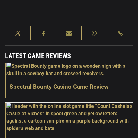
LATEST GAME REVIEWS
Spectral Bounty Casino Game Review