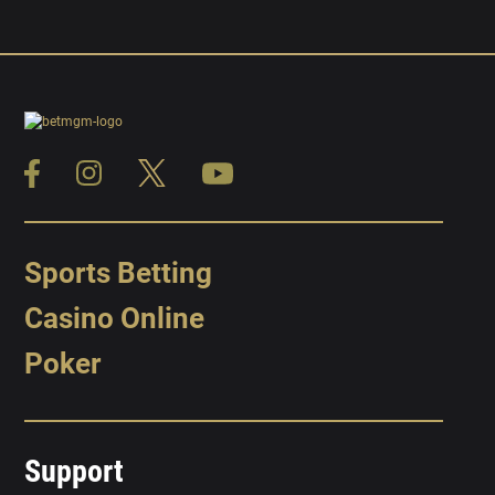
Sports Betting
Casino Online
Poker
Support