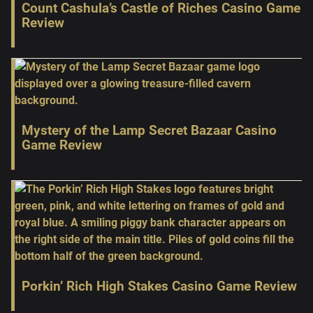
Count Cashula’s Castle of Riches Casino Game
Review
Mystery of the Lamp Secret Bazaar Casino
Game Review
Porkin’ Rich High Stakes Casino Game Review