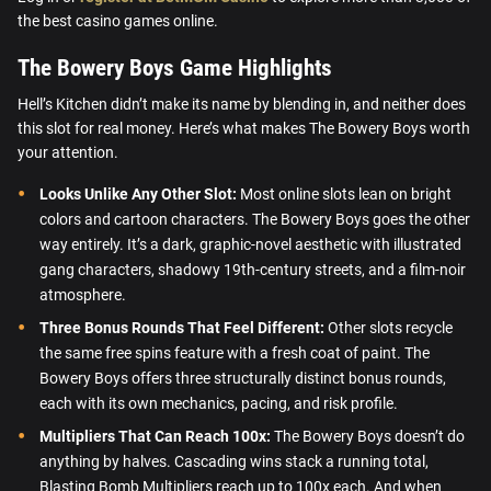
the best casino games online.
The Bowery Boys Game Highlights
Hell’s Kitchen didn’t make its name by blending in, and neither does
this slot for real money. Here’s what makes The Bowery Boys worth
your attention.
Looks Unlike Any Other Slot:
Most online slots lean on bright
colors and cartoon characters. The Bowery Boys goes the other
way entirely. It’s a dark, graphic-novel aesthetic with illustrated
gang characters, shadowy 19th-century streets, and a film-noir
atmosphere.
Three Bonus Rounds That Feel Different:
Other slots recycle
the same free spins feature with a fresh coat of paint. The
Bowery Boys offers three structurally distinct bonus rounds,
each with its own mechanics, pacing, and risk profile.​​​​​​​​​​​​​​​​
Multipliers That Can Reach 100x:
The Bowery Boys doesn’t do
anything by halves. Cascading wins stack a running total,
Blasting Bomb Multipliers reach up to 100x each. And when