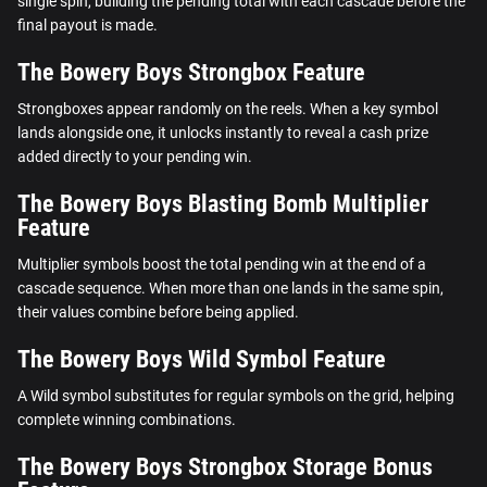
single spin, building the pending total with each cascade before the
final payout is made.
The Bowery Boys Strongbox Feature
Strongboxes appear randomly on the reels. When a key symbol
lands alongside one, it unlocks instantly to reveal a cash prize
added directly to your pending win.
The Bowery Boys Blasting Bomb Multiplier
Feature
Multiplier symbols boost the total pending win at the end of a
cascade sequence. When more than one lands in the same spin,
their values combine before being applied.
The Bowery Boys Wild Symbol Feature
A Wild symbol substitutes for regular symbols on the grid, helping
complete winning combinations.
The Bowery Boys Strongbox Storage Bonus