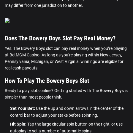
may differ from one jurisdiction to another.
Does The Bowery Boys Slot Pay Real Money?
Yes. The Bowery Boys slot can pay real money when you’re playing
at BetMGM Casino. As long as you’re playing within New Jersey,
Pennsylvania, Michigan, or West Virginia, winnings are eligible for
real cash payouts.
How To Play The Bowery Boys Slot
Ready to play slots online? Getting started with The Bowery Boys is
simpler than most people think.
Set Your Bet:
Use the up and down arrows in the center of the
control bar to adjust your stake before spinning.
Hit Spin:
Tap the large circular spin button on the right, or use
autoplay to set a number of automatic spins.