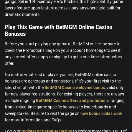
gangs. Set in 19th-century Hell’s Kitchen, this high-volatility game
layers feature upon feature across a pay-anywhere grid built for
dramatic moments.
Play This Game with BetMGM Online Casino
Bonuses
Before you start playing any game at BetMGM online, be sure to
check the Promotions page on your account homepage to see if
any current offers apply or sign up to get a one-time introductory
offer.
No matter what kind of player you are, BetMGM online casino
bonuses are generous and consistent. If it’s your first visit to the
site, start off with the
BetMGM Casino welcome bonus
, valid only
for new player registrations. For existing players, there are always
multiple ongoing
BetMGM Casino offers and promotions
, ranging
from limited-time game-specific bonuses to leaderboards and
sweepstakes. Be sure to visit the page on
how bonus codes work
for more information and FAQs.
Log in or
register at BetMGM Casino
to explore more than 3,000 of