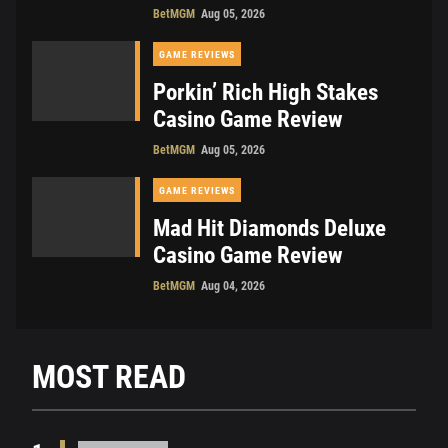
BetMGM
Aug 05, 2026
GAME REVIEWS
Porkin’ Rich High Stakes
Casino Game Review
BetMGM
Aug 05, 2026
GAME REVIEWS
Mad Hit Diamonds Deluxe
Casino Game Review
BetMGM
Aug 04, 2026
MOST READ