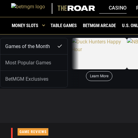
CASINO
MONEY SLOTS
TABLE GAMES
BETMGM ARCADE
U.S. ON
Games of the Month
Most Popular Games
Learn More
BetMGM Exclusives
GAME REVIEWS