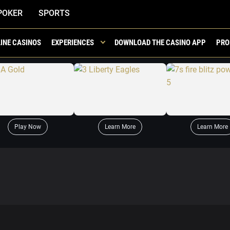
POKER
SPORTS
LINE CASINOS
EXPERIENCES
DOWNLOAD THE CASINO APP
PRO
Play Now
Learn More
Learn More