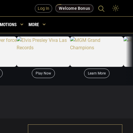
Log In
Welcome Bonus
MOTIONS
MORE
Play Now
Learn More