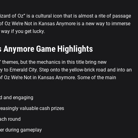
ard of Oz” is a cultural icon that is almost a rite of passage
d of Oz We’re Not in Kansas Anymore is a new way to immerse
 way if you get lucky.
as Anymore Game Highlights
hemes, but the mechanics in this title bring new
y to Emerald City. Step onto the yellow-brick road and into an
of Oz We’re Not in Kansas Anymore. Some of the main
ed and engaging
reasingly valuable cash prizes
each round
ger during gameplay