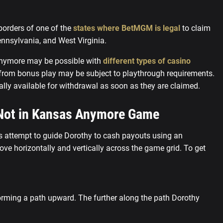
 borders of one of the
states where BetMGM is legal
to claim
nnsylvania, and West Virginia.
Anymore may be possible with
different types of casino
rom bonus play may be subject to playthrough requirements.
lly available for withdrawal as soon as they are claimed.
 Not in Kansas Anymore Game
s attempt to guide Dorothy to cash payouts using an
ve horizontally and vertically across the game grid. To get
 forming a path upward. The further along the path Dorothy