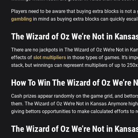
Players need to be aware that buying extra blocks is not a 
gambling
in mind as buying extra blocks can quickly escala
The Wizard of Oz We’re Not in Kans
There are no jackpots in The Wizard of Oz We’re Not in Ka
effects of
slot multipliers
in those types of games. It’s imp
stack, but winnings can represent multipliers of up to 250x
How To Win The Wizard of Oz We’re 
Cash prizes appear randomly on the game grid, and bettor
them. The Wizard of Oz We’re Not in Kansas Anymore high
giving bettors opportunities to make calculated efforts to 
The Wizard of Oz We’re Not in Kans