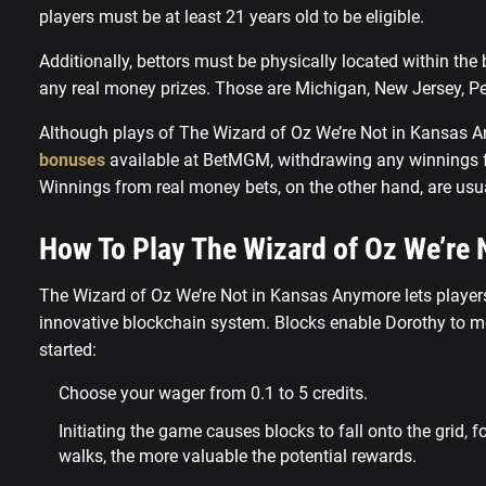
players must be at least 21 years old to be eligible.
Additionally, bettors must be physically located within the
any real money prizes. Those are Michigan, New Jersey, Pe
Although plays of The Wizard of Oz We’re Not in Kansas 
bonuses
available at BetMGM, withdrawing any winnings f
Winnings from real money bets, on the other hand, are usua
How To Play The Wizard of Oz We’re
The Wizard of Oz We’re Not in Kansas Anymore lets player
innovative blockchain system. Blocks enable Dorothy to mo
started:
Choose your wager from 0.1 to 5 credits.
Initiating the game causes blocks to fall onto the grid,
walks, the more valuable the potential rewards.