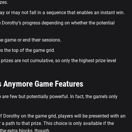
izes.
may or may not fall in a sequence that enables an instant win.
e Dorothy’s progress depending on whether the potential
he game or end their sessions.
s the top of the game grid.
prizes are not cumulative, so only the highest prize level
as Anymore Game Features
re few but potentially powerful. In fact, the game’s only
of Dorothy on the game grid, players will be presented with an
 a path to that prize. This choice is only available if the
the extra blocks, though.