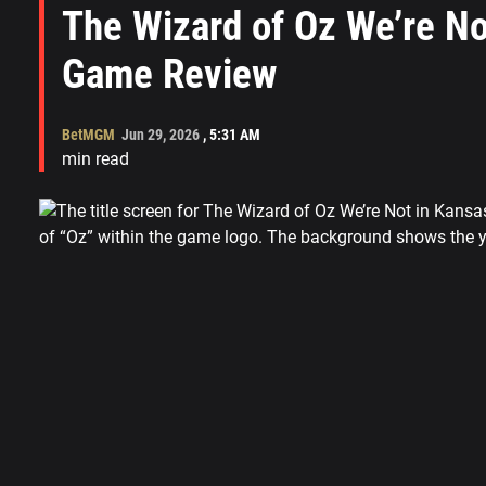
The Wizard of Oz We’re N
Game Review
BetMGM
Jun 29, 2026
,
5:31 AM
min read