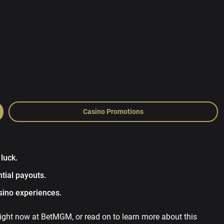
Casino Promotions
 luck.
tial payouts.
sino experiences.
ight now at BetMGM, or read on to learn more about this