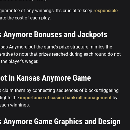
guarantee of any winnings. It’s crucial to keep
responsible
te the cost of each play.
as Anymore Bonuses and Jackpots
nsas Anymore but the game’s prize structure mimics the
erative to note that prizes reached during each round do not
 the player’s wager.
Not in Kansas Anymore Game
s claim them by connecting sequences of blocks triggering
lights the
importance of casino bankroll management
by
reach winnings.
as Anymore Game Graphics and Design