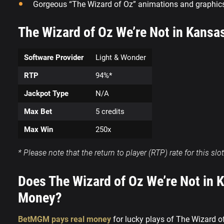
Gorgeous “The Wizard of Oz” animations and graphics t
The Wizard of Oz We’re Not in Kansa
Software Provider
Light & Wonder
RTP
94%*
Jackpot Type
N/A
Max Bet
5 credits
Max Win
250x
* Please note that the return to player (RTP) rate for this sl
Does The Wizard of Oz We’re Not in
Money?
BetMGM pays real money
for lucky plays of The Wizard of