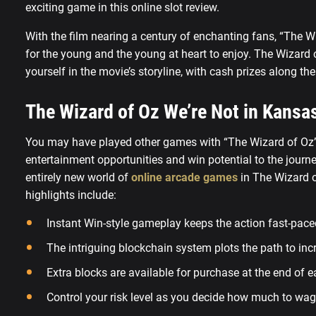
exciting game in this online slot review.
With the film nearing a century of enchanting fans, “The Wiz
for the young and the young at heart to enjoy. The Wizar
yourself in the movie’s storyline, with cash prizes along the
The Wizard of Oz We’re Not in Kans
You may have played other games with “The Wizard of Oz” t
entertainment opportunities and win potential to the journe
entirely new world of
online arcade games
in The Wizard 
highlights include:
Instant Win-style gameplay keeps the action fast-pac
The intriguing blockchain system plots the path to inc
Extra blocks are available for purchase at the end of 
Control your risk level as you decide how much to wa