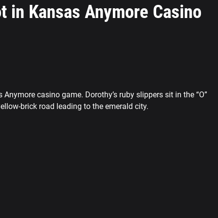
ot in Kansas Anymore Casino