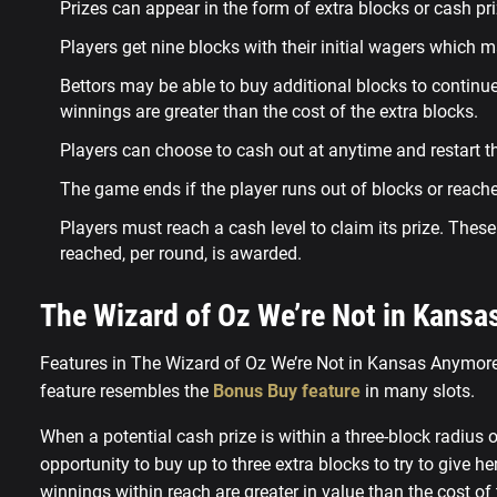
Prizes can appear in the form of extra blocks or cash pr
Players get nine blocks with their initial wagers which 
Bettors may be able to buy additional blocks to continu
winnings are greater than the cost of the extra blocks.
Players can choose to cash out at anytime and restart t
The game ends if the player runs out of blocks or reache
Players must reach a cash level to claim its prize. These 
reached, per round, is awarded.
The Wizard of Oz We’re Not in Kans
Features in The Wizard of Oz We’re Not in Kansas Anymore a
feature resembles the
Bonus Buy feature
in many slots.
When a potential cash prize is within a three-block radius 
opportunity to buy up to three extra blocks to try to give her
winnings within reach are greater in value than the cost of 