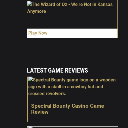
Play Now
LATEST GAME REVIEWS
Spectral Bounty Casino Game
Review