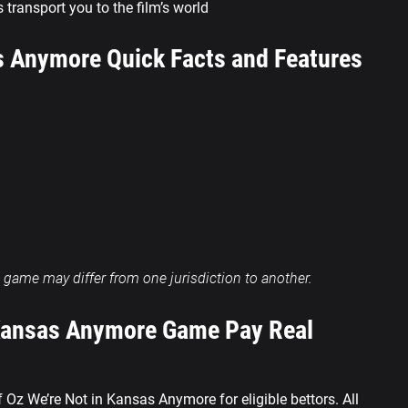
ransport you to the film’s world
s Anymore Quick Facts and Features
ot game may differ from one jurisdiction to another.
 Kansas Anymore Game Pay Real
 Oz We’re Not in Kansas Anymore for eligible bettors. All