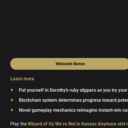
Welcome Bonus
Learn more
Put yourself in Dorothy’s ruby slippers as you try your
Blockchain system determines progress toward poten
Novel gameplay mechanics reimagine instant-win ca
Play the
Wizard of Oz We’re Not in Kansas Anymore slot
r