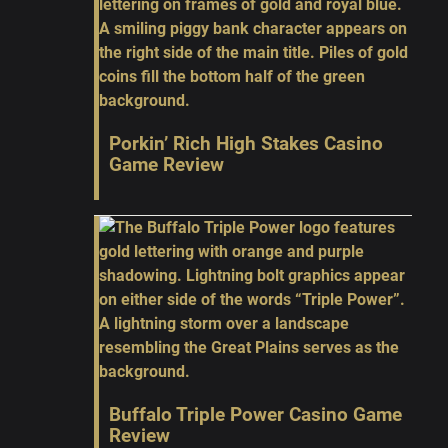
Porkin’ Rich High Stakes Casino
Game Review
Buffalo Triple Power Casino Game
Review