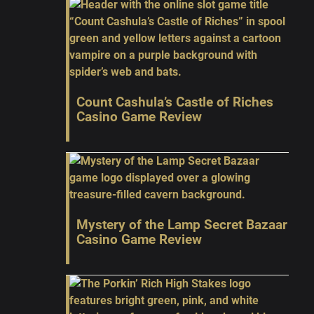
Count Cashula’s Castle of Riches
Casino Game Review
Mystery of the Lamp Secret Bazaar
Casino Game Review