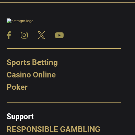
Sports Betting
Casino Online
Poker
Support
RESPONSIBLE GAMBLING