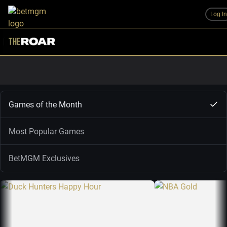
Log I
Games of the Month
Most Popular Games
BetMGM Exclusives