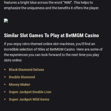
features a bright blue across the word “Wild”. This helps to
emphasize the uniqueness and the benefits it offers the player.
Similar Slot Games To Play at BetMGM Casino
If you enjoy retro-themed online slot machines, you’ll find an
incredible selection of titles at BetMGM Casino. Here are some of
the experiences you can look forward to the next time you play
slots online:
Black Diamond Deluxe
Double Diamond
Money Maker
Super Jackpot Double Lion
Super Jackpot Wild Gems