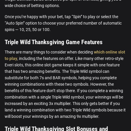
wide choice of betting options.
Once you’re happy with your bet, tap “Spin” to play or select the
“Auto Spin” option to choose your preferred number of automatic
spins — 10, 25, 50 or 100.
Triple Wild Thanksgiving Game Features
There are many things to consider when deciding
which online slot
to play
, including the features on offer. Like many other retro-style
Everi slots, this online slot game keeps it simple with one feature
that has two amazing benefits. The Triple Wild symbol can
substitute for both 7s and BAR symbols, helping you complete
winning combinations with these two symbols. However, the
benefits of this feature don’t stop there. If you complete a winning
combination with a single Triple Wild symbol, your winnings will be
increased by an exciting 3x multiplier. This only gets better if you
land a winning combination with two Triple Wild symbols because it
will boost your winnings by an amazing 9x multiplier.
Triple Wild Thanksgiving Slot Bonuses and