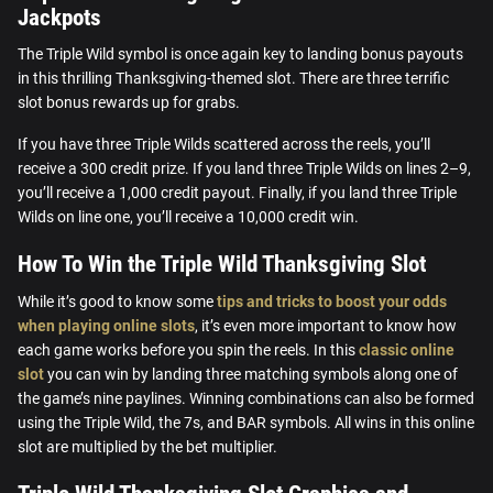
Jackpots
The Triple Wild symbol is once again key to landing bonus payouts
in this thrilling Thanksgiving-themed slot. There are three terrific
slot bonus
rewards up for grabs.
If you have three Triple Wilds scattered across the reels, you’ll
receive a 300 credit prize. If you land three Triple Wilds on lines 2–9,
you’ll receive a 1,000 credit payout. Finally, if you land three Triple
Wilds on line one, you’ll receive a 10,000 credit win.
How To Win the Triple Wild Thanksgiving Slot
While it’s good to know some
tips and tricks to boost your odds
when playing online slots
, it’s even more important to know how
each game works before you spin the reels. In this
classic online
slot
you can win by landing three matching symbols along one of
the game’s nine paylines. Winning combinations can also be formed
using the Triple Wild, the 7s, and BAR symbols. All wins in this online
slot are multiplied by the bet multiplier.