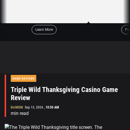
Learn More
Pl
GAME REVIEWS
Triple Wild Thanksgiving Casino Game
Review
BetMGM
Sep 13, 2024
,
10:50 AM
min read