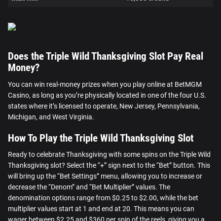
Does the Triple Wild Thanksgiving Slot Pay Real
Money?
You can win real-money prizes when you play online at BetMGM
Casino, as long as you’re physically located in one of the four U.S.
states where it’s licensed to operate, New Jersey, Pennsylvania,
Michigan, and West Virginia.
How To Play the Triple Wild Thanksgiving Slot
Ready to celebrate Thanksgiving with some spins on the Triple Wild
Thanksgiving slot? Select the “+” sign next to the “Bet” button. This
will bring up the “Bet Settings” menu, allowing you to increase or
decrease the “Denom” and “Bet Multiplier” values. The
denomination options range from $0.25 to $2.00, while the bet
multiplier values start at 1 and end at 20. This means you can
wager between $2.25 and $360 per spin of the reels, giving you a