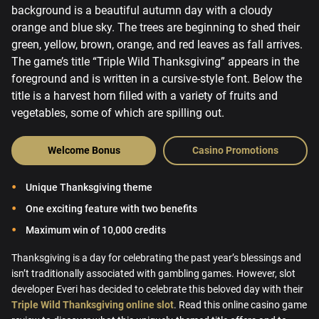
Welcome Bonus
Casino Promotions
Unique Thanksgiving theme
One exciting feature with two benefits
Maximum win of 10,000 credits
Thanksgiving is a day for celebrating the past year’s blessings and
isn’t traditionally associated with gambling games. However, slot
developer Everi has decided to celebrate this beloved day with their
Triple Wild Thanksgiving online slot
. Read this online casino game