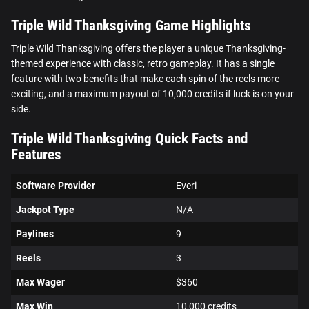
Triple Wild Thanksgiving Game Highlights
Triple Wild Thanksgiving offers the player a unique Thanksgiving-
themed experience with classic, retro gameplay. It has a single
feature with two benefits that make each spin of the reels more
exciting, and a maximum payout of 10,000 credits if luck is on your
side.
Triple Wild Thanksgiving Quick Facts and
Features
Software Provider
Everi
Jackpot Type
N/A
Paylines
9
Reels
3
Max Wager
$360
Max Win
10,000 credits