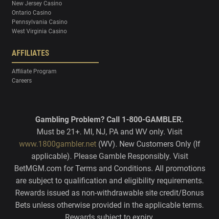
New Jersey Casino
Ontario Casino
Pennsylvania Casino
West Virginia Casino
AFFILIATES
Affiliate Program
Careers
Gambling Problem? Call 1-800-GAMBLER.
Must be 21+. MI, NJ, PA and WV only. Visit
www.1800gambler.net
(WV). New Customers Only (If
applicable). Please Gamble Responsibly. Visit
BetMGM.com for Terms and Conditions. All promotions
are subject to qualification and eligibility requirements.
Rewards issued as non-withdrawable site credit/Bonus
Bets unless otherwise provided in the applicable terms.
Rewards subject to expiry.