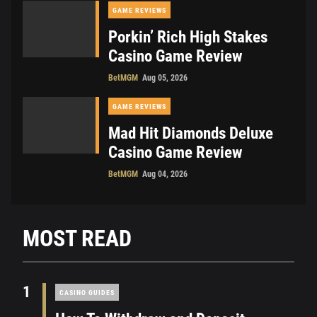
GAME REVIEWS
Porkin’ Rich High Stakes
Casino Game Review
BetMGM
Aug 05, 2026
GAME REVIEWS
Mad Hit Diamonds Deluxe
Casino Game Review
BetMGM
Aug 04, 2026
MOST READ
1
CASINO GUIDES