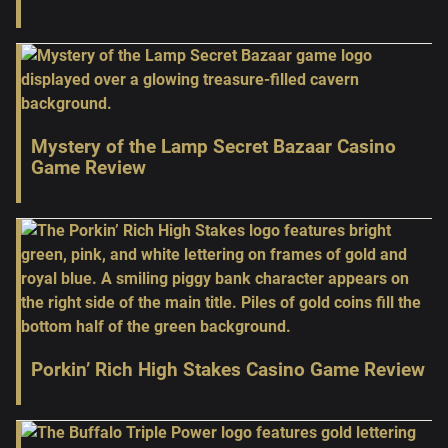
Mystery of the Lamp Secret Bazaar Casino
Game Review
Porkin’ Rich High Stakes Casino Game Review