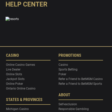
HELP CENTER
CASINO
PROMOTIONS
Online Casino Games
Casino
Live Dealer
Sports Betting
Online Slots
Poker
Jackpot Slots
Refer a Friend to BetMGM Casino
Online Poker
Refer a Friend to BetMGM Sports
Ontario Online Casino
ABOUT
STATES & PROVINCES
Self-exclusion
Michigan Casino
Responsible Gambling