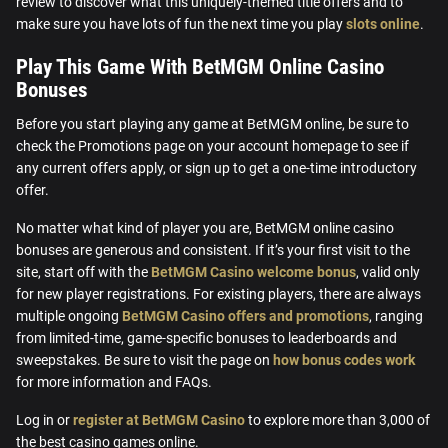
review to discover what this uniquely-themed title offers and to
make sure you have lots of fun the next time you play
slots online
.
Play This Game With BetMGM Online Casino
Bonuses
Before you start playing any game at BetMGM online, be sure to
check the Promotions page on your account homepage to see if
any current offers apply, or sign up to get a one-time introductory
offer.
No matter what kind of player you are, BetMGM online casino
bonuses are generous and consistent. If it’s your first visit to the
site, start off with the
BetMGM Casino welcome bonus
, valid only
for new player registrations. For existing players, there are always
multiple ongoing
BetMGM Casino offers and promotions
, ranging
from limited-time, game-specific bonuses to leaderboards and
sweepstakes. Be sure to visit the page on
how bonus codes work
for more information and FAQs.
Log in or
register at BetMGM Casino
to explore more than 3,000 of
the best casino games online.