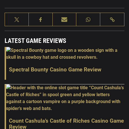
LATEST GAME REVIEWS
Spectral Bounty Casino Game Review
Count Cashula’s Castle of Riches Casino Game
Review