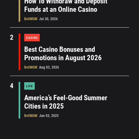
How To Withdraw and Deposit
Funds at an Online Casino
BetMGM
Jul 30, 2026
2
CASINO
Best Casino Bonuses and
Promotions in August 2026
BetMGM
Aug 03, 2026
4
LIFE
America’s Feel-Good Summer
Cities in 2025
BetMGM
Jun 03, 2025