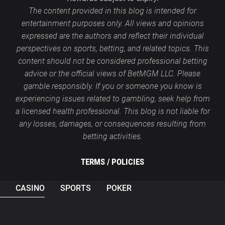
The content provided in this blog is intended for
entertainment purposes only. All views and opinions
expressed are the authors and reflect their individual
perspectives on sports, betting, and related topics. This
content should not be considered professional betting
advice or the official views of BetMGM LLC. Please
gamble responsibly. If you or someone you know is
experiencing issues related to gambling, seek help from
a licensed health professional. This blog is not liable for
any losses, damages, or consequences resulting from
betting activities.
TERMS /
POLICIES
CASINO
SPORTS
POKER