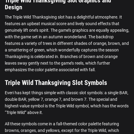
Triple Wild Thanksgiving Slot Graphics and
Design
The
Triple Wild Thanksgiving slot
has
a delightful atmosphere. It
features an upbeat musical score and lively sound effects that
genuinely lift one’s spirit. The game’s graphics are equally appealing,
with the game set in an autumn wonderland. The backdrop
features a variety of trees in different shades of orange, brown, and
a smattering of green, which wonderfully captures the season
Thanksgiving is celebrated in. Branches of brown and orange
leaves sway gently next to the game’s reels, which further
emphasizes the color palette associated with fall.
Triple Wild Thanksgiving Slot Symbols
Everi has kept things simple with classic slot symbols: a single BAR,
double BAR, yellow 7, orange 7, and brown 7. The special and
highest-value symbol is the Triple Wild symbol, which has the words
“Triple Wild” above it.
All these symbols come in a fall-themed color palette featuring
browns, oranges, and yellows, except for the Triple Wild, which