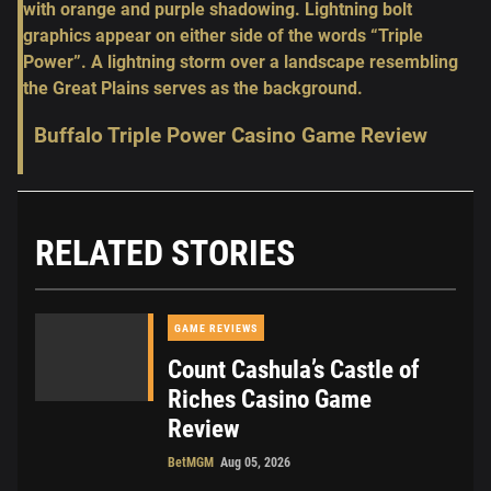
Buffalo Triple Power Casino Game Review
RELATED STORIES
GAME REVIEWS
Count Cashula’s Castle of
Riches Casino Game
Review
BetMGM
Aug 05, 2026