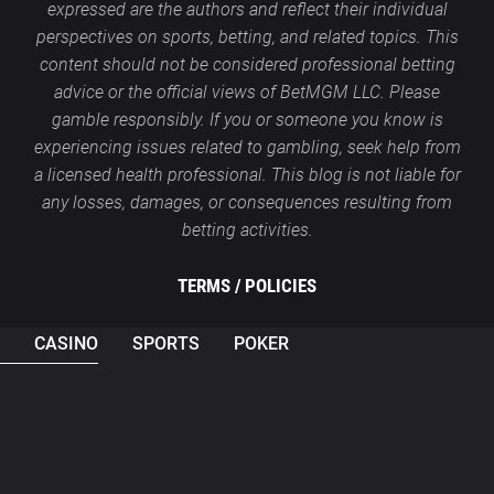
expressed are the authors and reflect their individual
perspectives on sports, betting, and related topics. This
content should not be considered professional betting
advice or the official views of BetMGM LLC. Please
gamble responsibly. If you or someone you know is
experiencing issues related to gambling, seek help from
a licensed health professional. This blog is not liable for
any losses, damages, or consequences resulting from
betting activities.
TERMS /
POLICIES
CASINO
SPORTS
POKER