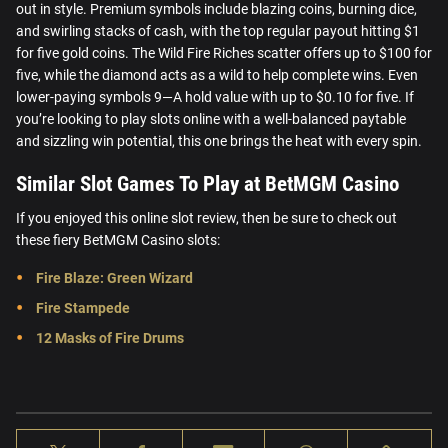
out in style. Premium symbols include blazing coins, burning dice,
and swirling stacks of cash, with the top regular payout hitting $1
for five gold coins. The Wild Fire Riches scatter offers up to $100 for
five, while the diamond acts as a wild to help complete wins. Even
lower-paying symbols 9—A hold value with up to $0.10 for five. If
you’re looking to play slots online with a well-balanced paytable
and sizzling win potential, this one brings the heat with every spin.
Similar Slot Games To Play at BetMGM Casino
If you enjoyed this online slot review, then be sure to check out
these fiery BetMGM Casino slots:
Fire Blaze: Green Wizard
Fire Stampede
12 Masks of Fire Drums