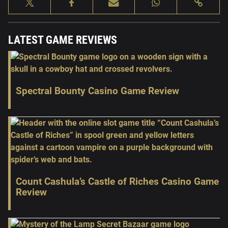
LATEST GAME REVIEWS
Spectral Bounty Casino Game Review
Count Cashula’s Castle of Riches Casino Game
Review