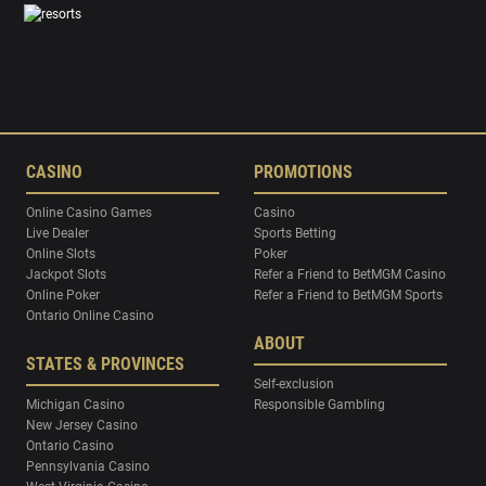
CASINO
PROMOTIONS
Online Casino Games
Casino
Live Dealer
Sports Betting
Online Slots
Poker
Jackpot Slots
Refer a Friend to BetMGM Casino
Online Poker
Refer a Friend to BetMGM Sports
Ontario Online Casino
ABOUT
STATES & PROVINCES
Self-exclusion
Michigan Casino
Responsible Gambling
New Jersey Casino
Ontario Casino
Pennsylvania Casino