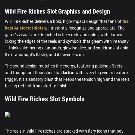
Wild Fire Riches
Slot
Graphics and Design
Wild Fire Riches delivers a bold, high-impact design that fans of
the
best Aristocrat slots
will instantly recognize and appreciate. The
game’s visuals are drenched in fiery reds and golds, with flames
licking the edges of the reels and symbols that gleam with intensity
— think shimmering diamonds, glowing dice, and cauldrons of gold.
It’s dramatic, it’s flashy, and it never lets up.
The sound design matches the energy, featuring pulsing effects
and triumphant flourishes that kick in with every big win or feature
trigger. It’s a sensory blast that keeps the tension high and the reels
feeling red-hot from start to finish.
Wild Fire Riches
Slot
Symbols
The reels in Wild Fire Riches are stacked with fiery icons that pay