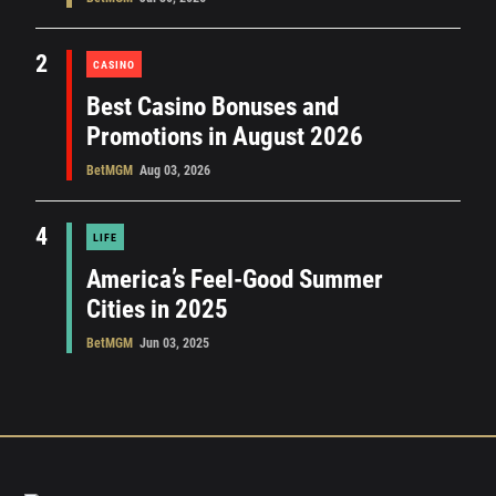
2
CASINO
Best Casino Bonuses and
Promotions in August 2026
BetMGM
Aug 03, 2026
4
LIFE
America’s Feel-Good Summer
Cities in 2025
BetMGM
Jun 03, 2025