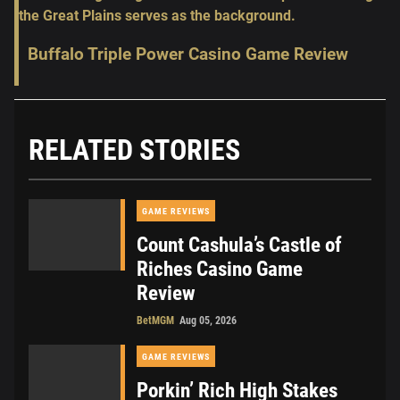
Buffalo Triple Power Casino Game Review
RELATED STORIES
GAME REVIEWS
Count Cashula’s Castle of
Riches Casino Game
Review
BetMGM
Aug 05, 2026
GAME REVIEWS
Porkin’ Rich High Stakes