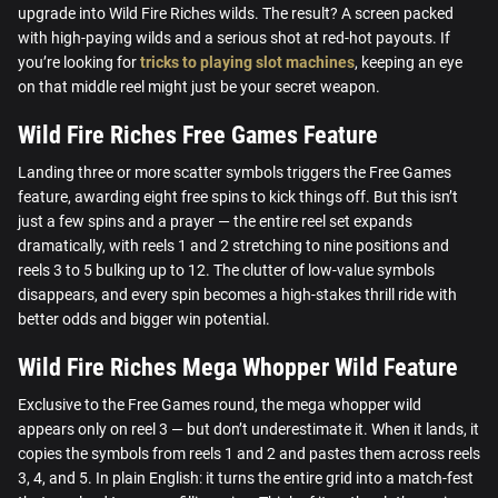
upgrade into Wild Fire Riches wilds. The result? A screen packed
with high-paying wilds and a serious shot at red-hot payouts. If
you’re looking for
tricks to playing slot machines
, keeping an eye
on that middle reel might just be your secret weapon.
Wild Fire Riches Free Games
Feature
Landing three or more scatter symbols triggers the Free Games
feature, awarding eight free spins to kick things off. But this isn’t
just a few spins and a prayer — the entire reel set expands
dramatically, with reels 1 and 2 stretching to nine positions and
reels 3 to 5 bulking up to 12. The clutter of low-value symbols
disappears, and every spin becomes a high-stakes thrill ride with
better odds and bigger win potential.
Wild Fire Riches Mega Whopper Wild
Feature
Exclusive to the Free Games round, the mega whopper wild
appears only on reel 3 — but don’t underestimate it. When it lands, it
copies the symbols from reels 1 and 2 and pastes them across reels
3, 4, and 5. In plain English: it turns the entire grid into a match-fest