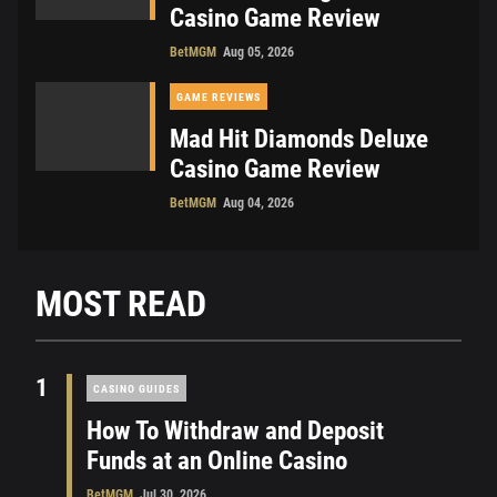
Casino Game Review
BetMGM
Aug 05, 2026
GAME REVIEWS
Mad Hit Diamonds Deluxe
Casino Game Review
BetMGM
Aug 04, 2026
MOST READ
1
CASINO GUIDES
How To Withdraw and Deposit
Funds at an Online Casino
BetMGM
Jul 30, 2026