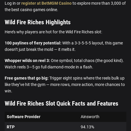
Log in or
register at BetMGM Casino
to explore more than 3,000 of
the best casino games online.
Wild Fire Riches
Highlights
Here’s why players are hot for the Wild Fire Riches slot:
100 paylines of fiery potential:
With a 3-3-5-5-5 layout, this game
doesn’t just break the mold — it melts it.
Whopper wilds on reel 3:
One symbol, total chaos (the good kind).
Watch reels 3—5 go full diamond-mode in a flash.
Free games that go big:
Trigger eight spins where the reels bulk up
like they’ve hit the gym — more rows, more action, more chances to
win.
Wild Fire Riches Slot Quick Facts and Features
Software Provider
Ainsworth
RTP
94.13%