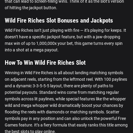
that can lead to screen-filling wins. Think of it as the slot’s version
of hitting the jackpot button.
Wild Fire Riches
Slot
Bonuses and Jackpots
Wild Fire Riches isn’t just playing with fire — it’s playing for keeps. It
doesn’t have a specific jackpot feature, but with a jaw-dropping
max win of up to 1,000,000x your bet, this game turns every spin
into a shot at a mega payout.
How To Win Wild Fire Riches
Slot
Winning in Wild Fire Riches is all about landing matching symbols
on adjacent reels, starting from the leftmost reel. With 100 paylines
and a dynamic 3-3-5-5-5 layout, there are plenty of paths to
potential payouts. Standard wins come from matching regular
symbols across lit paylines, while special features like the whopper
wild and mega whopper wild dramatically boost your chances by
flooding the reels with diamonds or matching symbols. Scatter
symbols pay in any position and can also unlock the powerful Free
Games feature. It’s a fiery formula that easily ranks this title among
the best slots to play online.