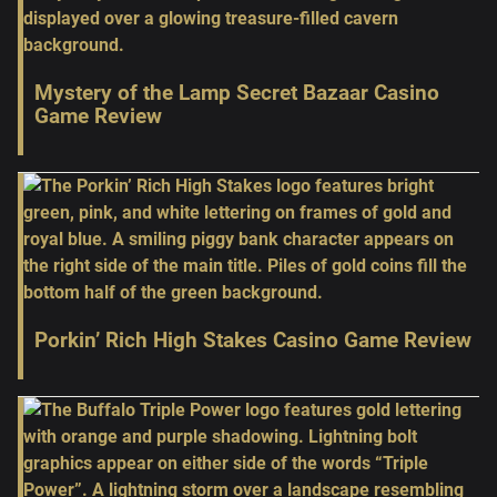
Mystery of the Lamp Secret Bazaar Casino
Game Review
Porkin’ Rich High Stakes Casino Game Review