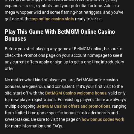
expands — reels, symbols, and your potential fortune. Add in a
mega whopper wild and some flaming-hot retriggers, and you’ve
got one of the
top online casino slots
ready to sizzle.
Play This Game With BetMGM Online Casino
Bonuses
Before you start playing any game at BetMGM online, be sure to
check the Promotions page on your account homepage to see if
any current offers apply or sign up to get a one-time introductory
offer.
No matter what kind of player you are, BetMGM online casino
bonuses are generous and consistent. If it’s your first visit to the
site, start off with the
BetMGM Casino welcome bonus
, valid only
for new player registrations. For existing players, there are always
multiple ongoing
BetMGM Casino offers and promotions
, ranging
from limited-time game-specific bonuses to leaderboards and
sweepstakes. Be sure to visit the page on
how bonus codes work
for more information and FAQs.