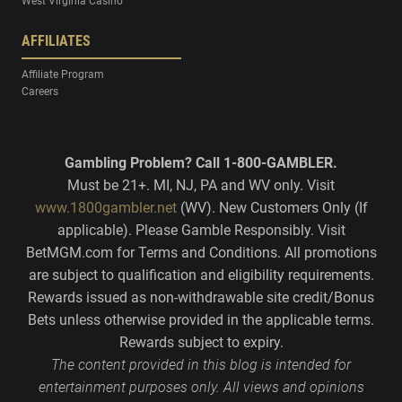
West Virginia Casino
AFFILIATES
Affiliate Program
Careers
Gambling Problem? Call 1-800-GAMBLER.
Must be 21+. MI, NJ, PA and WV only. Visit
www.1800gambler.net
(WV). New Customers Only (If
applicable). Please Gamble Responsibly. Visit
BetMGM.com for Terms and Conditions. All promotions
are subject to qualification and eligibility requirements.
Rewards issued as non-withdrawable site credit/Bonus
Bets unless otherwise provided in the applicable terms.
Rewards subject to expiry.
The content provided in this blog is intended for
entertainment purposes only. All views and opinions