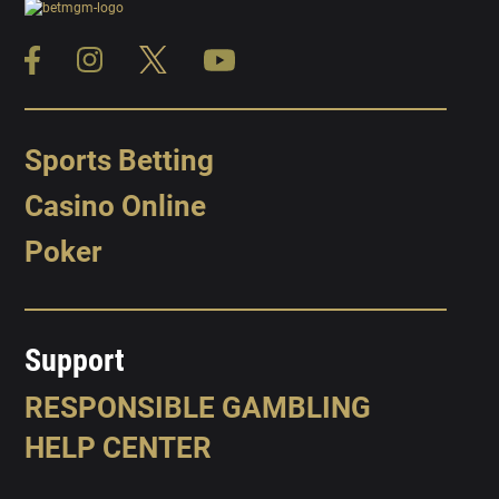
Sports Betting
Casino Online
Poker
Support
RESPONSIBLE GAMBLING
HELP CENTER