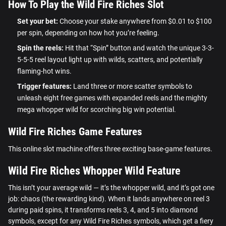
How To Play the Wild Fire Riches
Slot
Set your bet:
Choose your stake anywhere from $0.01 to $100
per spin, depending on how hot you’re feeling.
Spin the reels:
Hit that “Spin” button and watch the unique 3-3-
5-5-5 reel layout light up with wilds, scatters, and potentially
flaming-hot wins.
Trigger features:
Land three or more scatter symbols to
unleash eight free games with expanded reels and the mighty
mega whopper wild for scorching big win potential.
Wild Fire Riches
Game Features
This online slot machine offers three exciting base-game features.
Wild Fire Riches
Whopper Wild Feature
This isn’t your average wild — it’s the whopper wild, and it’s got one
job: chaos (the rewarding kind). When it lands anywhere on reel 3
during paid spins, it transforms reels 3, 4, and 5 into diamond
symbols, except for any Wild Fire Riches symbols, which get a fiery