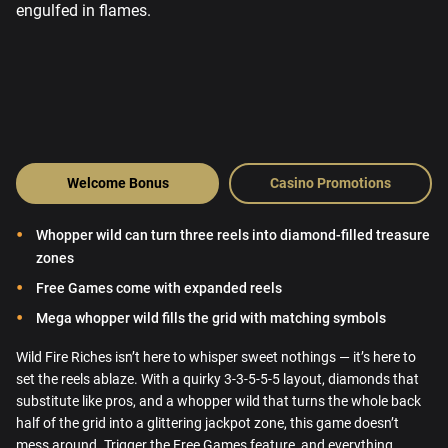
Welcome Bonus
Casino Promotions
Whopper wild can turn three reels into diamond-filled treasure
zones
Free Games come with expanded reels
Mega whopper wild fills the grid with matching symbols
Wild Fire Riches isn’t here to whisper sweet nothings — it’s here to
set the reels ablaze. With a quirky 3-3-5-5-5 layout, diamonds that
substitute like pros, and a whopper wild that turns the whole back
half of the grid into a glittering jackpot zone, this game doesn’t
mess around. Trigger the Free Games feature, and everything