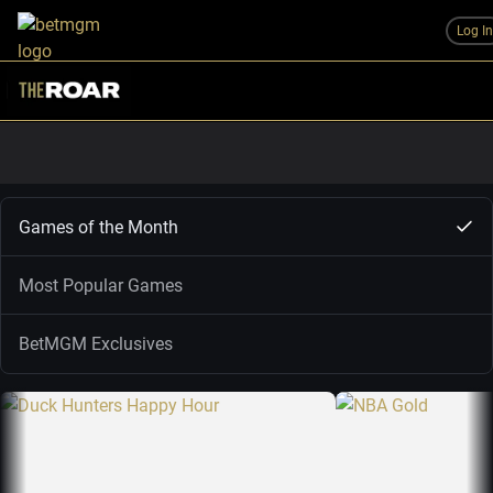
Log I
Games of the Month
Most Popular Games
BetMGM Exclusives