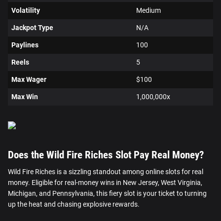
Volatility
Medium
Jackpot Type
N/A
Paylines
100
Reels
5
Max Wager
$100
Max Win
1,000,000x
Does the Wild Fire Riches Slot Pay Real Money?
Wild Fire Riches is a sizzling standout among online slots for real
money. Eligible for real-money wins in
New Jersey, West Virginia,
Michigan, and Pennsylvania
, this fiery slot is your ticket to turning
up the heat and chasing explosive rewards.