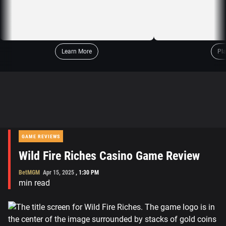
Learn More
Pl
GAME REVIEWS
Wild Fire Riches Casino Game Review
BetMGM
Apr 15, 2025
,
1:30 PM
min read