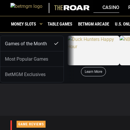
CASINO
MONEY SLOTS
TABLE GAMES
BETMGM ARCADE
U.S. ON
Games of the Month
Most Popular Games
Learn More
BetMGM Exclusives
GAME REVIEWS