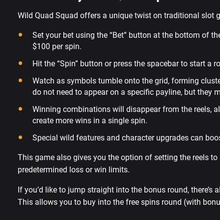
Wild Quad Squad offers a unique twist on traditional slot 
Set your bet using the “Bet” button at the bottom of th
$100 per spin.
Hit the “Spin” button or press the spacebar to start a r
Watch as symbols tumble onto the grid, forming clust
do not need to appear on a specific payline, but they mu
Winning combinations will disappear from the reels, a
create more wins in a single spin.
Special wild features and character upgrades can boos
This game also gives you the option of setting the reels to 
predetermined loss or win limits.
If you’d like to jump straight into the bonus round, there’s 
This allows you to buy into the free s
pins round (with bonu