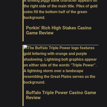
Porkin’ Rich High Stakes Casino
Game Review
Buffalo Triple Power Casino Game
Review