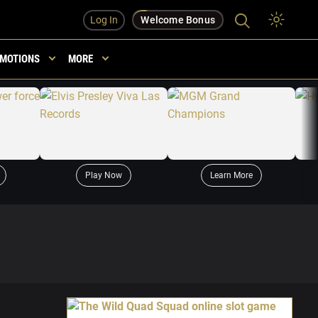
Log In
Welcome Bonus
MOTIONS
MORE
Play Now
Learn More