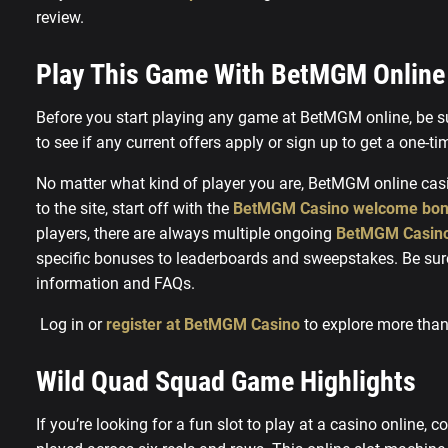
review.
Play This Game With BetMGM Online
Before you start playing any game at BetMGM online, be 
to see if any current offers apply or sign up to get a one-ti
No matter what kind of player you are, BetMGM online casino
to the site, start off with the
BetMGM Casino welcome bo
players, there are always multiple ongoing
BetMGM Casino
specific bonuses to leaderboards and sweepstakes. Be sure
information and FAQs.
Log in or
register at BetMGM Casino
to explore more than
Wild Quad Squad Game Highlights
If you’re looking for a fun slot to play at a casino online, 