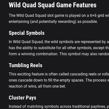
Wild Quad Squad Game Features
The Wild Quad Squad slot game is played on a 6×6 grid wit
entertaining (and potentially rewarding) as possible.
Special Symbols
In Wild Quad Squad, the wild symbols are represented by 
has the ability to substitute for all other symbols, except
form a winning combination. This symbol may also randoml
Tumbling Reels
This exciting feature is often called cascading reels or rol
ones cascade down to fill the empty spaces. The process wil
reaction of wins, all from one bet.
Cluster Pays
Instead of matching symbols across traditional paylines, p