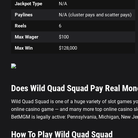
Jackpot Type
N/A
Paylines
N/A (cluster pays and scatter pays)
Reels
6
Max Wager
$100
Max Win
$128,000
Does Wild Quad Squad Pay Real Mon
Wild Quad Squad is one of a huge variety of slot games 
online casino game — and many more top online casino slot
BetMGM is legally active: Pennsylvania, Michigan, New Jer
How To Play Wild Quad Squad