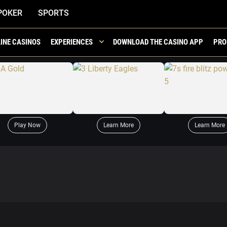
POKER
SPORTS
LINE CASINOS
EXPERIENCES
DOWNLOAD THE CASINO APP
PRO
Play Now
Learn More
Learn More