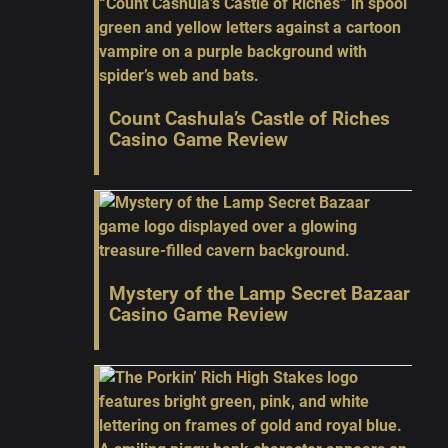
Count Cashula’s Castle of Riches
Casino Game Review
Mystery of the Lamp Secret Bazaar
Casino Game Review