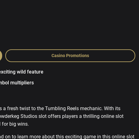
Casino Promotions
xciting wild feature
mbol multipliers
 a fresh twist to the Tumbling Reels mechanic. With its
derkeg Studios slot offers players a thrilling online slot
 for big wins.
 on to learn more about this exciting game in this online slot