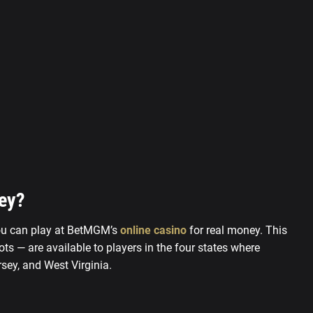
ey?
you can play at BetMGM’s
online casino
for real money. This
s — are available to players in the four states where
sey, and West Virginia.