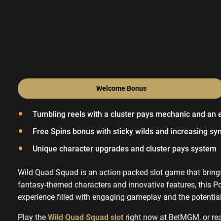
Welcome Bonus
Tumbling reels with a cluster pays mechanic and an e
Free Spins bonus with sticky wilds and increasing sy
Unique character upgrades and cluster pays system
Wild Quad Squad is an action-packed slot game that brings
fantasy-themed characters and innovative features, this Pow
experience filled with engaging gameplay and the potential
Play the
Wild Quad Squad slot
right now at BetMGM, or read