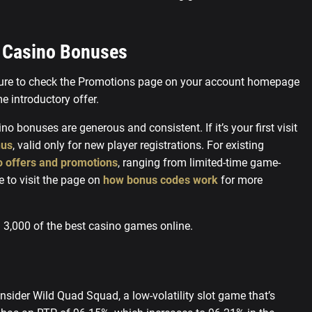
 Casino Bonuses
sure to check the Promotions page on your account homepage
me introductory offer.
 bonuses are generous and consistent. If it’s your first visit
nus
, valid only for new player registrations. For existing
 offers and promotions
, ranging from limited-time game-
 to visit the page on
how bonus codes work
for more
 3,000 of the best casino games online.
consider Wild Quad Squad, a low-volatility slot game that’s