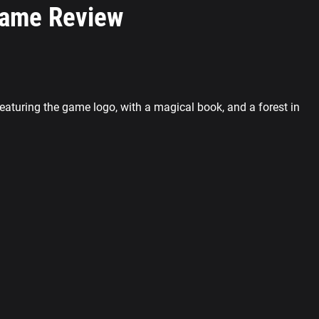
Game Review