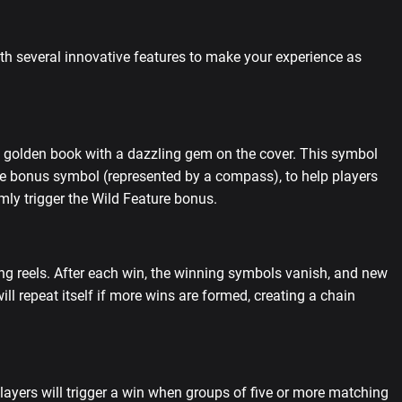
h several innovative features to make your experience as
a golden book with a dazzling gem on the cover. This symbol
 the bonus symbol (represented by a compass), to help players
y trigger the Wild Feature bonus.
ling reels. After each win, the winning symbols vanish, and new
l repeat itself if more wins are formed, creating a chain
layers will trigger a win when groups of five or more matching