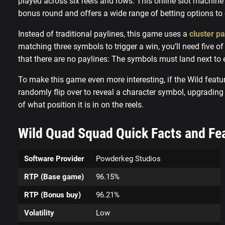
played across six reels and rows. This online slot machin
bonus round and offers a wide range of betting options to 
Instead of traditional paylines, this game uses a
cluster p
matching three symbols to trigger a win, you’ll need five o
that there are no paylines: The symbols must land next to ea
To make this game even more interesting, if the Wild featur
randomly flip over to reveal a character symbol, upgrading
of what position it is in on the reels.
Wild Quad Squad Quick Facts and Fe
Software Provider
Powderkeg Studios
RTP (Base game)
96.15%
RTP (Bonus buy)
96.21%
Volatility
Low