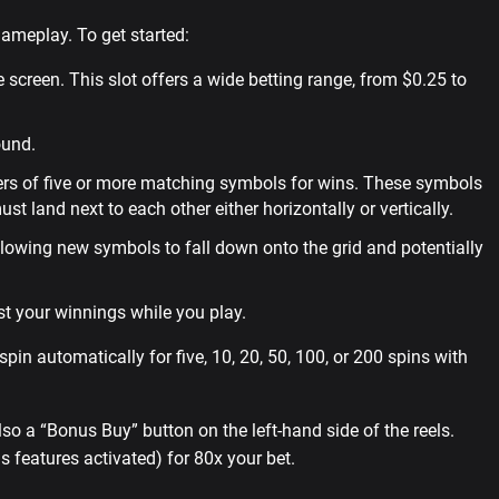
gameplay. To get started:
e screen. This slot offers a wide betting range, from $0.25 to
ound.
ers of five or more matching symbols for wins. These symbols
st land next to each other either horizontally or vertically.
llowing new symbols to fall down onto the grid and potentially
t your winnings while you play.
spin automatically for five, 10, 20, 50, 100, or 200 spins with
also a “Bonus Buy” button on the left-hand side of the reels.
s features activated) for 80x your bet.