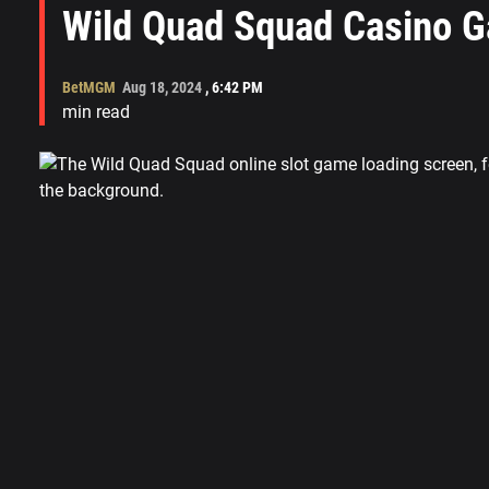
Wild Quad Squad Casino 
BetMGM
Aug 18, 2024
,
6:42 PM
min read