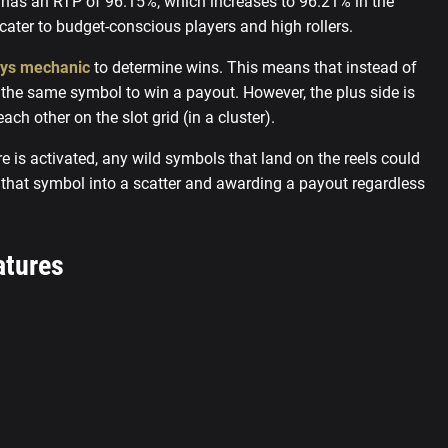
e has an RTP of 96.15%, which increases to 96.21% in the
cater to budget-conscious players and high rollers.
ays mechanic
to determine wins. This means that instead of
f the same symbol to win a payout. However, the plus side is
ch other on the slot grid (in a cluster).
e is activated, any wild symbols that land on the reels could
 that symbol into a scatter and awarding a payout regardless
atures