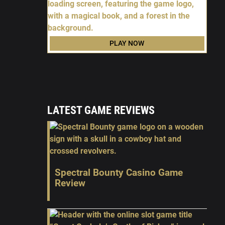
PLAY NOW
LATEST GAME REVIEWS
Spectral Bounty Casino Game
Review