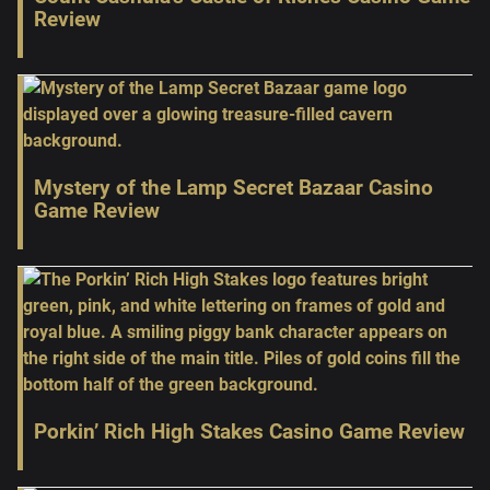
Review
Mystery of the Lamp Secret Bazaar Casino
Game Review
Porkin’ Rich High Stakes Casino Game Review