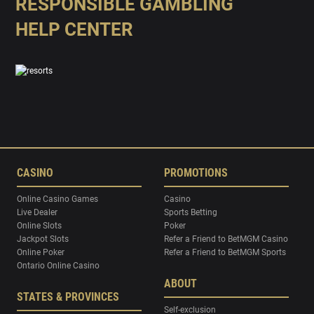
RESPONSIBLE GAMBLING
HELP CENTER
CASINO
PROMOTIONS
Online Casino Games
Casino
Live Dealer
Sports Betting
Online Slots
Poker
Jackpot Slots
Refer a Friend to BetMGM Casino
Online Poker
Refer a Friend to BetMGM Sports
Ontario Online Casino
ABOUT
STATES & PROVINCES
Self-exclusion