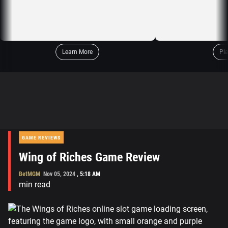
Learn More
Pl
GAME REVIEWS
Wing of Riches Game Review
BetMGM
Nov 05, 2024
,
5:18 AM
min read