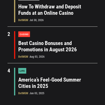
How To Withdraw and Deposit
Funds at an Online Casino
BetMGM
Jul 30, 2026
2
CASINO
Best Casino Bonuses and
Promotions in August 2026
BetMGM
Aug 03, 2026
4
LIFE
America’s Feel-Good Summer
Cities in 2025
BetMGM
Jun 03, 2025