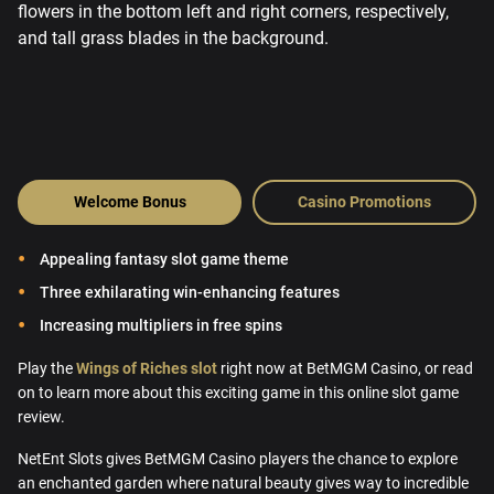
Welcome Bonus
Casino Promotions
Appealing fantasy slot game theme
Three exhilarating win-enhancing features
Increasing multipliers in free spins
Play the
Wings of Riches slot
right now at BetMGM Casino, or read
on to learn more about this exciting game in this online slot game
review.
NetEnt Slots gives BetMGM Casino players the chance to explore
an enchanted garden where natural beauty gives way to incredible