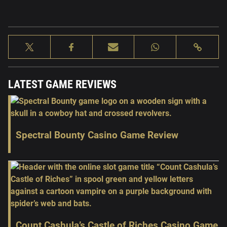
LATEST GAME REVIEWS
Spectral Bounty Casino Game Review
Count Cashula’s Castle of Riches Casino Game