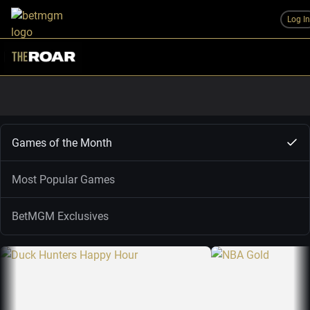
Log I
Games of the Month
Most Popular Games
BetMGM Exclusives