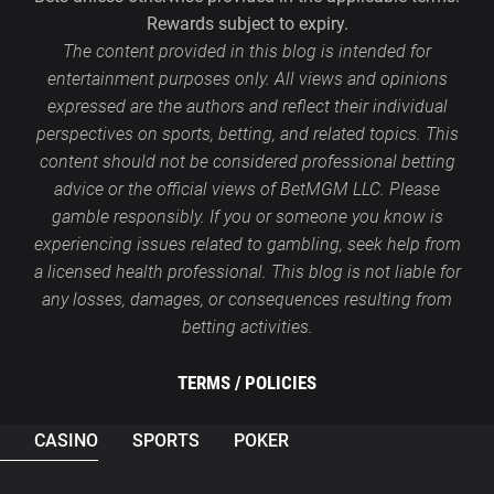
Rewards subject to expiry.
The content provided in this blog is intended for
entertainment purposes only. All views and opinions
expressed are the authors and reflect their individual
perspectives on sports, betting, and related topics. This
content should not be considered professional betting
advice or the official views of BetMGM LLC. Please
gamble responsibly. If you or someone you know is
experiencing issues related to gambling, seek help from
a licensed health professional. This blog is not liable for
any losses, damages, or consequences resulting from
betting activities.
TERMS /
POLICIES
CASINO
SPORTS
POKER