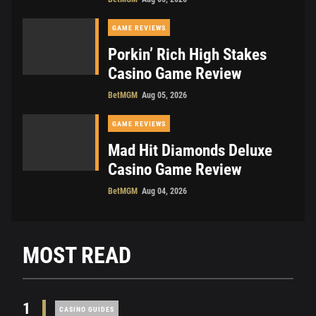
GAME REVIEWS
Porkin’ Rich High Stakes
Casino Game Review
BetMGM
Aug 05, 2026
GAME REVIEWS
Mad Hit Diamonds Deluxe
Casino Game Review
BetMGM
Aug 04, 2026
MOST READ
1
CASINO GUIDES