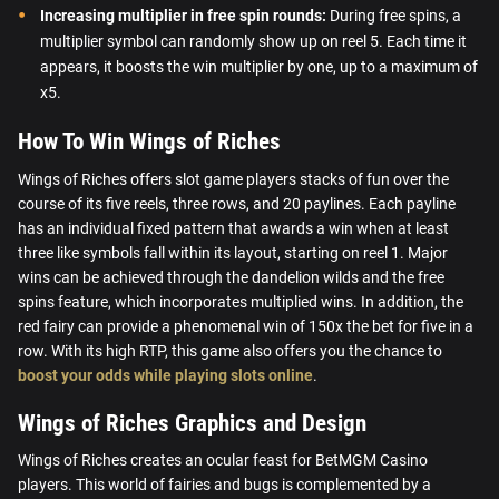
Increasing multiplier in free spin rounds:
During free spins, a
multiplier symbol can randomly show up on reel 5. Each time it
appears, it boosts the win multiplier by one, up to a maximum of
x5.
How To Win Wings of Riches
Wings of Riches offers slot game players stacks of fun over the
course of its five reels, three rows, and 20 paylines. Each payline
has an individual fixed pattern that awards a win when at least
three like symbols fall within its layout, starting on reel 1. Major
wins can be achieved through the dandelion wilds and the free
spins feature, which incorporates multiplied wins. In addition, the
red fairy can provide a phenomenal win of 150x the bet for five in a
row. With its high RTP, this game also offers you the chance to
boost your odds while playing slots online
.
Wings of Riches Graphics and Design
Wings of Riches creates an ocular feast for BetMGM Casino
players. This world of fairies and bugs is complemented by a