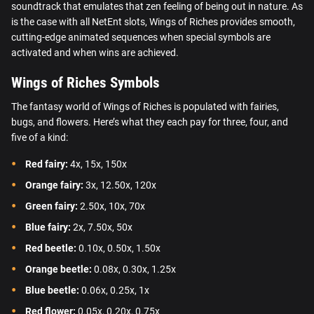
soundtrack that emulates that zen feeling of being out in nature. As
is the case with all NetEnt slots, Wings of Riches provides smooth,
cutting-edge animated sequences when special symbols are
activated and when wins are achieved.
Wings of Riches Symbols
The fantasy world of Wings of Riches is populated with fairies,
bugs, and flowers. Here’s what they each pay for three, four, and
five of a kind:
Red fairy:
4x, 15x, 150x
Orange fairy:
3x, 12.50x, 120x
Green fairy:
2.50x, 10x, 70x
Blue fairy:
2x, 7.50x, 50x
Red beetle:
0.10x, 0.50x, 1.50x
Orange beetle:
0.08x, 0.30x, 1.25x
Blue beetle:
0.06x, 0.25x, 1x
Red flower:
0.05x, 0.20x, 0.75x