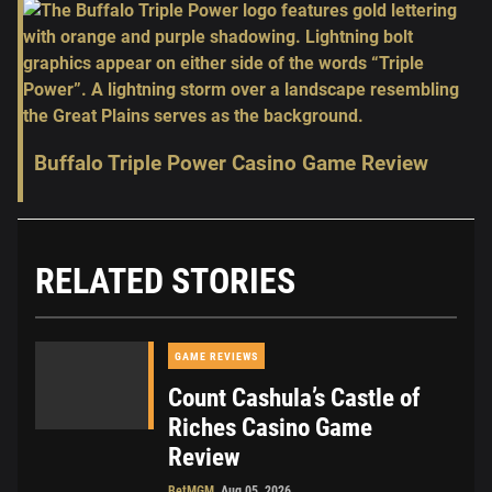
Buffalo Triple Power Casino Game Review
RELATED STORIES
GAME REVIEWS
Count Cashula’s Castle of
Riches Casino Game
Review
BetMGM
Aug 05, 2026