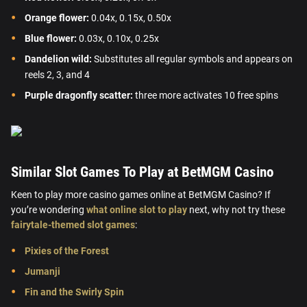
Orange flower:
0.04x, 0.15x, 0.50x
Blue flower:
0.03x, 0.10x, 0.25x
Dandelion wild:
Substitutes all regular symbols and appears on
reels 2, 3, and 4
Purple dragonfly scatter:
three more activates 10 free spins
Similar Slot Games To Play at BetMGM Casino
Keen to play more casino games online at BetMGM Casino? If
you’re wondering
what online slot to play
next, why not try these
fairytale-themed slot games
:
Pixies of the Forest
Jumanji
Fin and the Swirly Spin