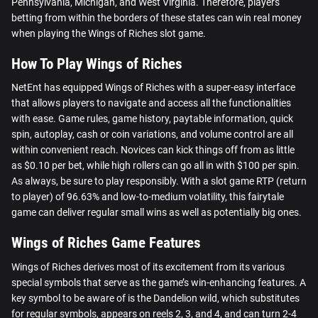
Pennsylvania, Michigan, and West Virginia. Therefore, players
betting from within the borders of these states can win real money
when playing the Wings of Riches slot game.
How To Play Wings of Riches
NetEnt has equipped Wings of Riches with a super-easy interface
that allows players to navigate and access all the functionalities
with ease. Game rules, game history, paytable information, quick
spin, autoplay, cash or coin variations, and volume control are all
within convenient reach. Novices can kick things off from as little
as $0.10 per bet, while high rollers can go all in with $100 per spin.
As always, be sure to play responsibly. With a slot game RTP (return
to player) of 96.63% and low-to-medium volatility, this fairytale
game can deliver regular small wins as well as potentially big ones.
Wings of Riches Game Features
Wings of Riches derives most of its excitement from its various
special symbols that serve as the game’s win-enhancing features. A
key symbol to be aware of is the Dandelion wild, which substitutes
for regular symbols, appears on reels 2, 3, and 4, and can turn 2-4