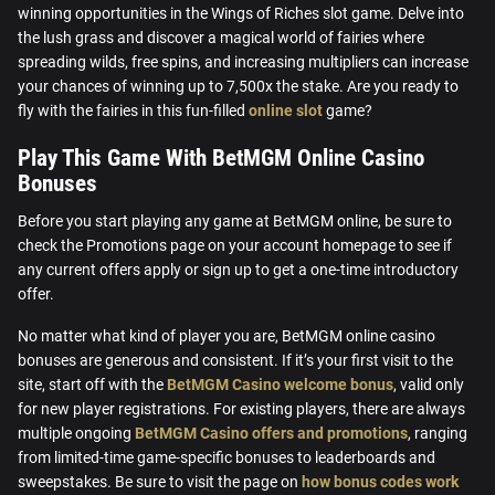
winning opportunities in the Wings of Riches slot game. Delve into
the lush grass and discover a magical world of fairies where
spreading wilds, free spins, and increasing multipliers can increase
your chances of winning up to 7,500x the stake. Are you ready to
fly with the fairies in this fun-filled
online slot
game?
Play This Game With BetMGM Online Casino
Bonuses
Before you start playing any game at BetMGM online, be sure to
check the Promotions page on your account homepage to see if
any current offers apply or sign up to get a one-time introductory
offer.
No matter what kind of player you are, BetMGM online casino
bonuses are generous and consistent. If it’s your first visit to the
site, start off with the
BetMGM Casino welcome bonus
, valid only
for new player registrations. For existing players, there are always
multiple ongoing
BetMGM Casino offers and promotions
, ranging
from limited-time game-specific bonuses to leaderboards and
sweepstakes. Be sure to visit the page on
how bonus codes work