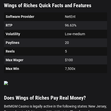
Wings of Riches Quick Facts and Features
Software Provider
NetEnt
RTP
96.63%
Volatility
Low-medium
Paylines
20
Reels
5
Max Wager
$100
Max Win
7,500x
Does Wings of Riches Pay Real Money?
BetMGM Casino is legally active in the following states: New Jersey,