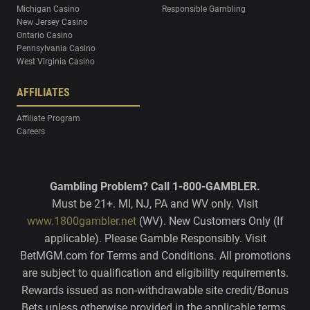
Michigan Casino
Responsible Gambling
New Jersey Casino
Ontario Casino
Pennsylvania Casino
West Virginia Casino
AFFILIATES
Affiliate Program
Careers
Gambling Problem? Call 1-800-GAMBLER.
Must be 21+. MI, NJ, PA and WV only. Visit
www.1800gambler.net
(WV). New Customers Only (If
applicable). Please Gamble Responsibly. Visit
BetMGM.com for Terms and Conditions. All promotions
are subject to qualification and eligibility requirements.
Rewards issued as non-withdrawable site credit/Bonus
Bets unless otherwise provided in the applicable terms.