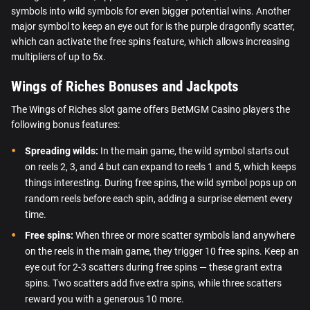
symbols into wild symbols for even bigger potential wins. Another
major symbol to keep an eye out for is the purple dragonfly scatter,
which can activate the free spins feature, which allows increasing
multipliers of up to 5x.
Wings of Riches Bonuses and Jackpots
The
Wings of Riches slot
game offers BetMGM Casino players the
following bonus features:
Spreading wilds:
In the main game, the wild symbol starts out
on reels 2, 3, and 4 but can expand to reels 1 and 5, which keeps
things interesting. During free spins, the wild symbol pops up on
random reels before each spin, adding a surprise element every
time.
Free spins:
When three or more scatter symbols land anywhere
on the reels in the main game, they trigger 10 free spins. Keep an
eye out for 2-3 scatters during free spins — these grant extra
spins. Two scatters add five extra spins, while three scatters
reward you with a generous 10 more.