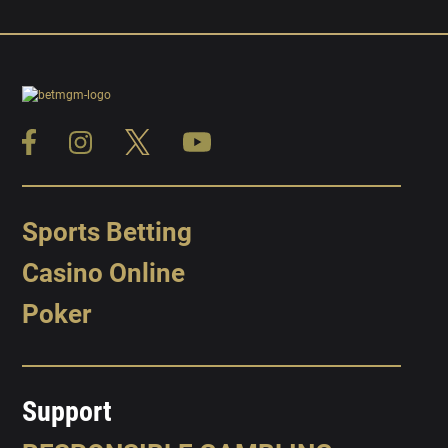
Sports Betting
Casino Online
Poker
Support