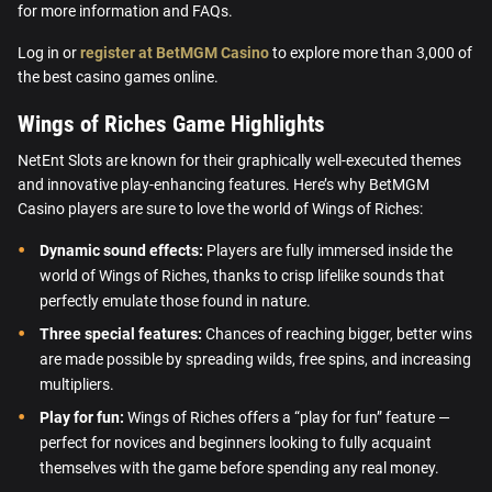
for more information and FAQs.
Log in or
register at BetMGM Casino
to explore more than 3,000 of
the best
casino games online
.
Wings of Riches Game Highlights
NetEnt Slots are known for their graphically well-executed themes
and innovative play-enhancing features. Here’s why BetMGM
Casino players are sure to love the world of Wings of Riches:
Dynamic sound effects:
Players are fully immersed inside the
world of Wings of Riches, thanks to crisp lifelike sounds that
perfectly emulate those found in nature.
Three special features:
Chances of reaching bigger, better wins
are made possible by spreading wilds, free spins, and increasing
multipliers.
Play for fun:
Wings of Riches offers a “play for fun” feature —
perfect for novices and beginners looking to fully acquaint
themselves with the game before spending any real money.