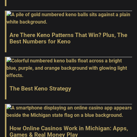
Are There Keno Patterns That Win? Plus, The
Best Numbers for Keno
The Best Keno Strategy
How Online Casinos Work in Michigan: Apps,
Games & Real Money Play