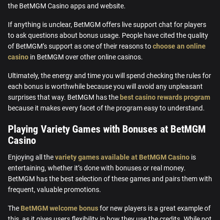
the BetMGM Casino apps and website.
If anything is unclear, BetMGM offers live support chat for players
to ask questions about bonus usage. People have cited the quality
of BetMGM’s support as one of their reasons to ​​
choose an online
casino
in BetMGM over other online casinos.
Ultimately, the energy and time you will spend checking the rules for
each bonus is worthwhile because you will avoid any unpleasant
surprises that way. BetMGM has the
best casino rewards program
because it makes every facet of the program easy to understand.
Playing Variety Games with Bonuses at BetMGM
Casino
Enjoying all the
variety games available at BetMGM Casino
is
entertaining, whether it’s done with bonuses or real money.
BetMGM has the best selection of these games and pairs them with
frequent, valuable promotions.
The
BetMGM welcome bonus
for new players is a great example of
this, as it gives users flexibility in how they use the credits. While not