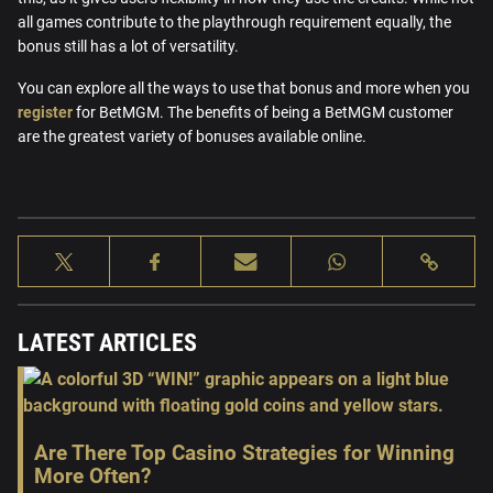
all games contribute to the playthrough requirement equally, the
bonus still has a lot of versatility.
You can explore all the ways to use that bonus and more when you
register
for BetMGM. The benefits of being a BetMGM customer
are the greatest variety of bonuses available online.
LATEST ARTICLES
Are There Top Casino Strategies for Winning
More Often?