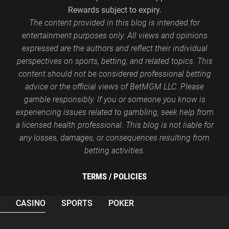
Rewards subject to expiry.
The content provided in this blog is intended for
entertainment purposes only. All views and opinions
expressed are the authors and reflect their individual
perspectives on sports, betting, and related topics. This
content should not be considered professional betting
advice or the official views of BetMGM LLC. Please
gamble responsibly. If you or someone you know is
experiencing issues related to gambling, seek help from
a licensed health professional. This blog is not liable for
any losses, damages, or consequences resulting from
betting activities.
TERMS /
POLICIES
CASINO
SPORTS
POKER