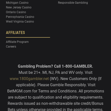
Michigan Casino
Responsible Gambling
New Jersey Casino
Ontario Casino
Pennsylvania Casino
West Virginia Casino
AFFILIATES
Affiliate Program
Careers
Gambling Problem? Call 1-800-GAMBLER.
Must be 21+. MI, NJ, PA and WV only. Visit
www.1800gambler.net
(WV). New Customers Only (If
applicable). Please Gamble Responsibly. Visit
BetMGM.com for Terms and Conditions. All promotions
are subject to qualification and eligibility requirements.
Rewards issued as non-withdrawable site credit/Bonus
Bets unless otherwise provided in the applicable terms.