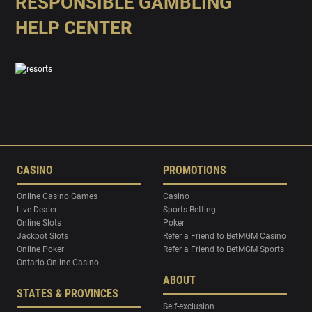
RESPONSIBLE GAMBLING
HELP CENTER
CASINO
PROMOTIONS
Online Casino Games
Casino
Live Dealer
Sports Betting
Online Slots
Poker
Jackpot Slots
Refer a Friend to BetMGM Casino
Online Poker
Refer a Friend to BetMGM Sports
Ontario Online Casino
ABOUT
STATES & PROVINCES
Self-exclusion