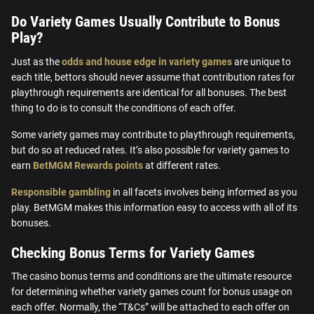
Do Variety Games Usually Contribute to Bonus
Play?
Just as the
odds and house edge in variety games
are unique to
each title, bettors should never assume that contribution rates for
playthrough requirements are identical for all bonuses. The best
thing to do is to consult the conditions of each offer.
Some variety games may contribute to playthrough requirements,
but do so at reduced rates. It’s also possible for variety games to
earn
BetMGM Rewards points
at different rates.
Responsible gambling
in all facets involves being informed as you
play. BetMGM makes this information easy to access with all of its
bonuses.
Checking Bonus Terms for Variety Games
The casino bonus terms and conditions are the ultimate resource
for determining whether variety games count for bonus usage on
each offer. Normally, the “T&Cs” will be attached to each offer on