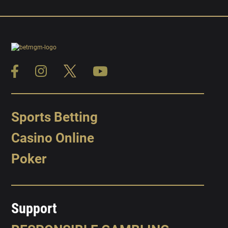
Sports Betting
Casino Online
Poker
Support