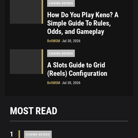
CASINO GUIDES
How Do You Play Keno? A
Simple Guide To Rules,
Odds, and Gameplay
BetMGM
Jul 30, 2026
CASINO GUIDES
A Slots Guide to Grid
(Reels) Configuration
BetMGM
Jul 30, 2026
MOST READ
1
CASINO GUIDES