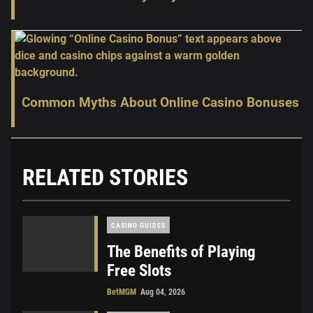
Common Myths About Online Casino Bonuses
RELATED STORIES
CASINO GUIDES
The Benefits of Playing
Free Slots
BetMGM
Aug 04, 2026