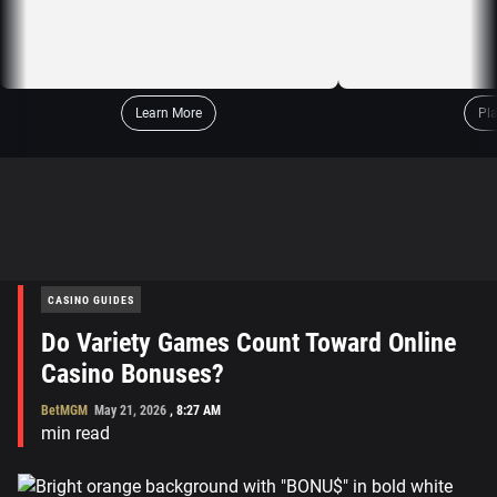
Learn More
Pl
CASINO GUIDES
Do Variety Games Count Toward Online
Casino Bonuses?
BetMGM
May 21, 2026
,
8:27 AM
min read