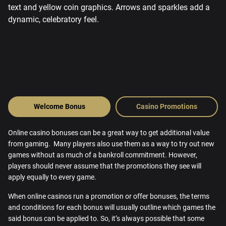
Welcome Bonus
Casino Promotions
Online casino bonuses can be a great way to get additional value
from gaming. Many players also use them as a way to try out new
games without as much of a bankroll commitment. However,
players should never assume that the promotions they see will
apply equally to every game.
When online casinos run a promotion or offer bonuses, the terms
and conditions for each bonus will usually outline which games the
said bonus can be applied to. So, it’s always possible that some