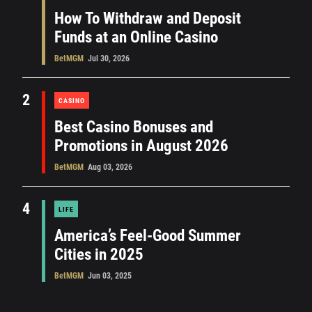
How To Withdraw and Deposit
Funds at an Online Casino
BetMGM
Jul 30, 2026
2
CASINO
Best Casino Bonuses and
Promotions in August 2026
BetMGM
Aug 03, 2026
4
LIFE
America’s Feel-Good Summer
Cities in 2025
BetMGM
Jun 03, 2025