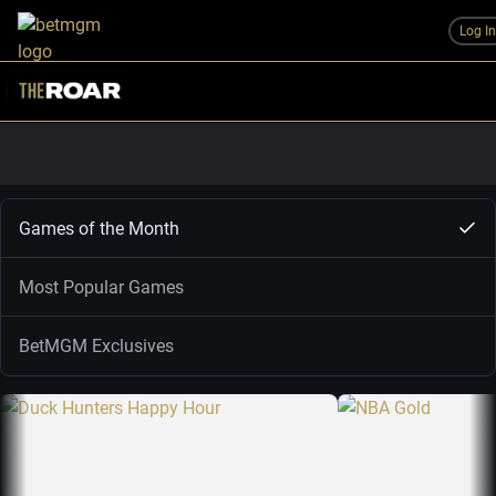
Log I
Games of the Month
Most Popular Games
BetMGM Exclusives