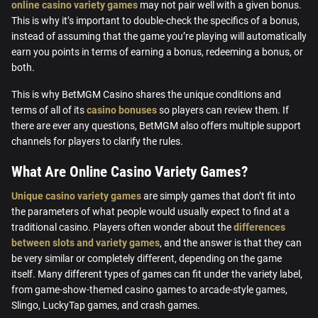
online casino variety games
may not pair well with a given bonus.
This is why it’s important to double-check the specifics of a bonus,
instead of assuming that the game you’re playing will automatically
earn you points in terms of earning a bonus, redeeming a bonus, or
both.
This is why BetMGM Casino shares the unique conditions and
terms of all of its
casino bonuses
so players can review them. If
there are ever any questions, BetMGM also offers multiple support
channels for players to clarify the rules.
What Are Online Casino Variety Games?
Unique casino variety games
are simply games that don’t fit into
the parameters of what people would usually expect to find at a
traditional casino. Players often wonder about the
differences
between slots and variety games
, and the answer is that they can
be very similar or completely different, depending on the game
itself. Many different types of games can fit under the variety label,
from game-show-themed casino games to arcade-style games,
Slingo, LuckyTap games, and crash games.