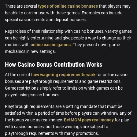
There are several
types of online casino bonuses
that players may
be able to earn or use with these games. Examples can include
special casino credits and deposit bonuses.
Regardless of their relationship with casino bonuses, variety games
can be highly entertaining and give people a way to change up their
routines with
online casino games
. They present novel game
mechanics in new settings.
How Casino Bonus Contribution Works
At the core of
how wagering requirements work
for online casino
bonuses are playthrough requirements and game restrictions.
Game restrictions simply refer to limits on which games can be
played using casino bonuses.
Playthrough requirements are a betting mandate that must be
satisfied within a period of time before players can withdraw any of
the bonus value as real money.
BetMGM pays real money
for play
with casino bonuses, but those winnings are subject to
playthrough requirements with many promotions.