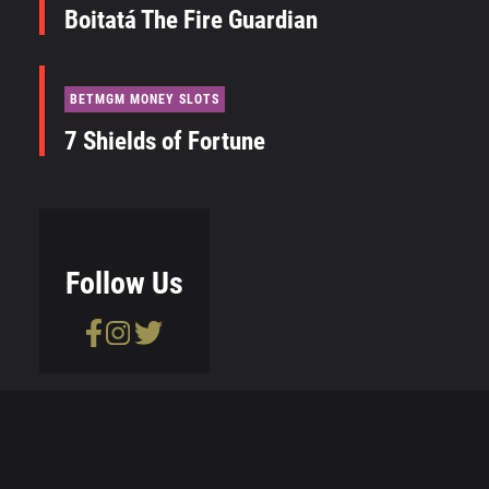
Boitatá The Fire Guardian
BETMGM MONEY SLOTS
7 Shields of Fortune
Follow Us