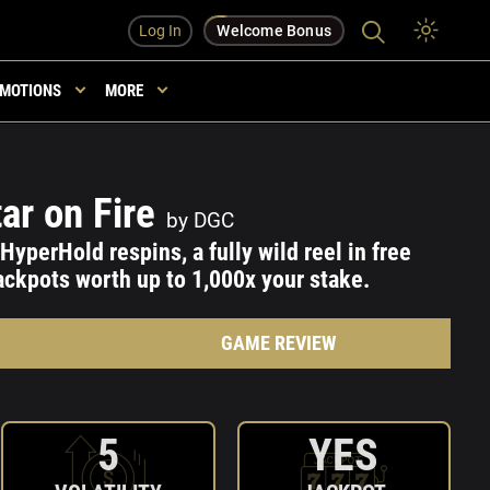
Log In
Welcome Bonus
MOTIONS
MORE
ar on Fire
by DGC
HyperHold respins, a fully wild reel in free
jackpots worth up to 1,000x your stake.
GAME REVIEW
5
YES