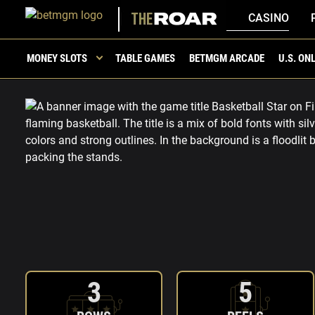
CASINO
MONEY SLOTS
TABLE GAMES
BETMGM ARCADE
U.S. ON
3
5