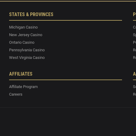
STATES & PROVINCES
P
Michigan Casino
C
New Jersey Casino
S
Ontario Casino
P
Pennsylvania Casino
R
West Virginia Casino
R
AFFILIATES
A
Affiliate Program
S
Careers
R