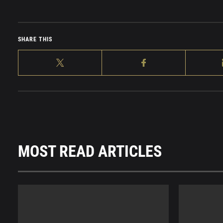
SHARE THIS
MOST READ
ARTICLES