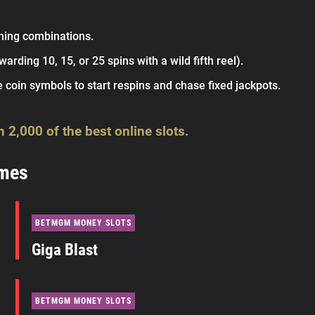
nning combinations.
rding 10, 15, or 25 spins with a wild fifth reel).
 coin symbols to start respins and chase fixed jackpots.
2,000 of the best online slots.
ames
BETMGM MONEY SLOTS
Giga Blast
BETMGM MONEY SLOTS