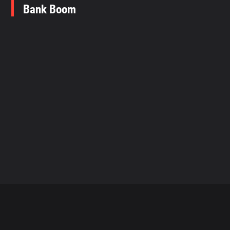
Bank Boom