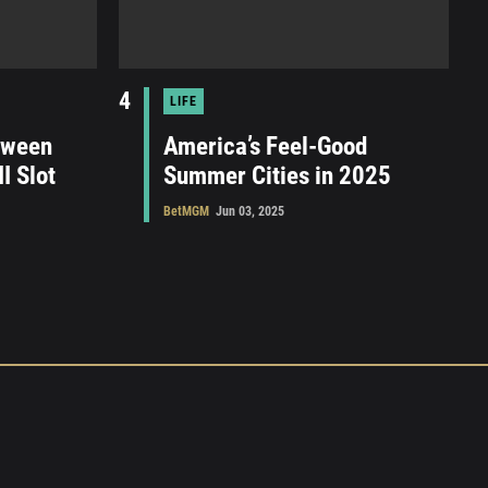
4
LIFE
tween
America’s Feel-Good
II Slot
Summer Cities in 2025
BetMGM
Jun 03, 2025