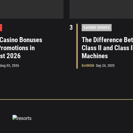
3
O
CASINO GUIDES
 Casino Bonuses
The Difference Be
Promotions in
Class II and Class I
st 2026
Machines
Aug 03, 2026
BetMGM
Sep 24, 2025