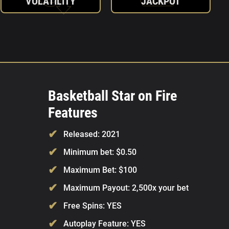
VOLATILITY
JACKPOT
Basketball Star on Fire
Features
Released:
2021
Minimum bet:
$0.50
Maximum Bet:
$100
Maximum Payout:
2,500x your bet
Free Spins:
YES
Autoplay Feature:
YES