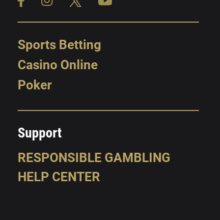
Sports Betting
Casino Online
Poker
Support
RESPONSIBLE GAMBLING
HELP CENTER