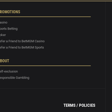
ROMOTIONS
asino
ports Betting
oker
efer a Friend to BetMGM Casino
efer a Friend to BetMGM Sports
BOUT
elf-exclusion
esponsible Gambling
TERMS /
POLICIES