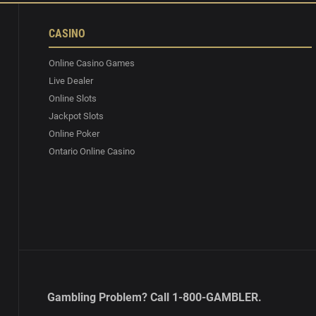
CASINO
Online Casino Games
Live Dealer
Online Slots
Jackpot Slots
Online Poker
Ontario Online Casino
Gambling Problem? Call 1-800-GAMBLER.