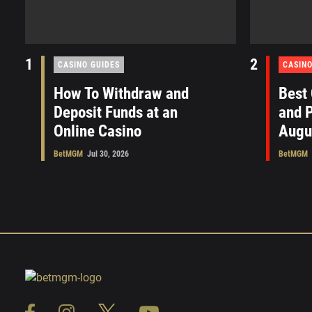
1
2
CASINO GUIDES
CASIN
How To Withdraw and
Best
Deposit Funds at an
and 
Online Casino
Augu
BetMGM
Jul 30, 2026
BetMGM