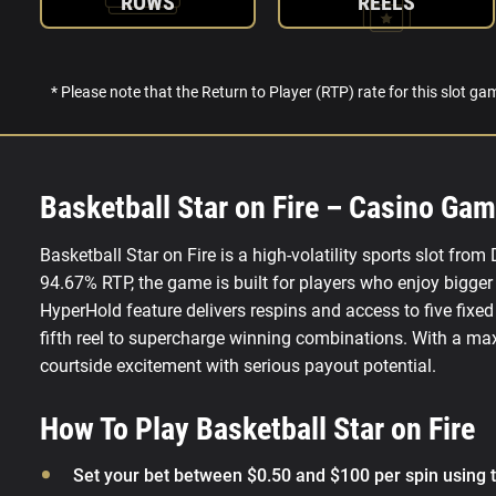
ROWS
REELS
* Please note that the Return to Player (RTP) rate for this slot ga
Basketball Star on Fire – Casino Ga
Basketball Star on Fire is a high-volatility sports slot fro
94.67% RTP, the game is built for players who enjoy bigger 
HyperHold feature delivers respins and access to five fixed
fifth reel to supercharge winning combinations. With a max
courtside excitement with serious payout potential.
How To Play Basketball Star on Fire
Set your bet between $0.50 and $100 per spin using t