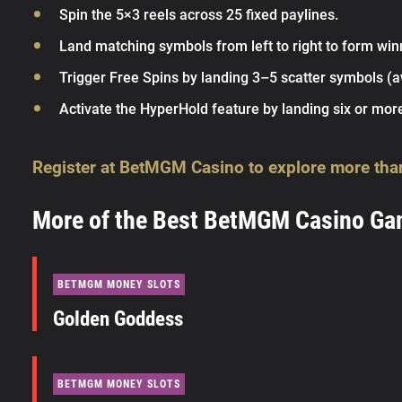
Spin the 5×3 reels across 25 fixed paylines.
Land matching symbols from left to right to form wi
Trigger Free Spins by landing 3–5 scatter symbols (awa
Activate the HyperHold feature by landing six or more
Register at BetMGM Casino to explore more than 
More of the Best BetMGM Casino G
BETMGM MONEY SLOTS
Golden Goddess
BETMGM MONEY SLOTS