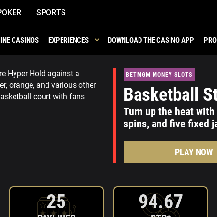
POKER
SPORTS
LINE CASINOS
EXPERIENCES
DOWNLOAD THE CASINO APP
PRO
BETMGM MONEY SLOTS
Basketball St
Turn up the heat with 
spins, and five fixed 
PLAY NOW
25
94.67