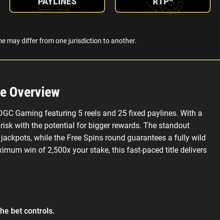
PAYLINES
RTP*
me may differ from one jurisdiction to another.
me Overview
m DGC Gaming featuring 5 reels and 25 fixed paylines. With a
risk with the potential for bigger rewards. The standout
 jackpots, while the Free Spins round guarantees a fully wild
imum win of 2,500x your stake, this fast-paced title delivers
he bet controls.