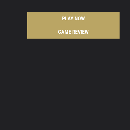
PLAY NOW
GAME REVIEW