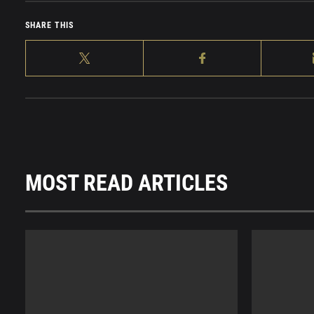
SHARE THIS
MOST READ
ARTICLES