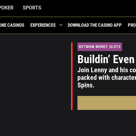
POKER
SPORTS
LINE CASINOS
EXPERIENCES
DOWNLOAD THE CASINO APP
PRO
BETMGM MONEY SLOTS
Buildin’ Eve
Join Lenny and his co
packed with character
Spins.