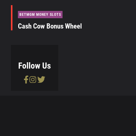
BETMGM MONEY SLOTS
Cash Cow Bonus Wheel
Follow Us