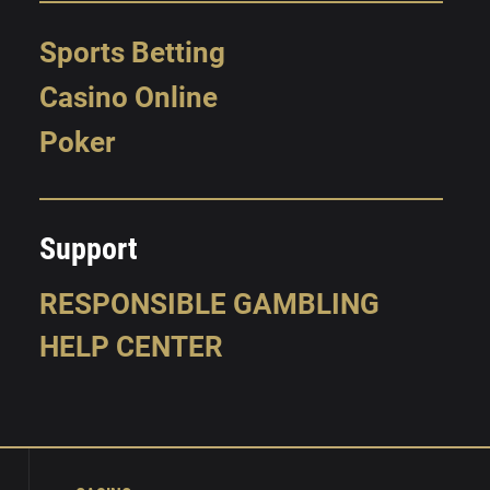
Sports Betting
Casino Online
Poker
Support
RESPONSIBLE GAMBLING
HELP CENTER