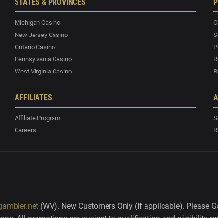
STATES & PROVINCES
P
Michigan Casino
C
New Jersey Casino
S
Ontario Casino
P
Pennsylvania Casino
R
West Virginia Casino
R
AFFILIATES
A
Affiliate Program
S
Careers
R
ambler.net
(WV). New Customers Only (If applicable). Please 