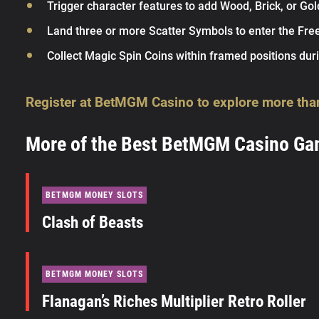
Trigger character features to add Wood, Brick, or Gol
Land three or more Scatter Symbols to enter the Fre
Collect Magic Spin Coins within framed positions dur
Register at BetMGM Casino to explore more than 
More of the Best BetMGM Casino G
BETMGM MONEY SLOTS
Clash of Beasts
BETMGM MONEY SLOTS
Flanagan’s Riches Multiplier Retro Roller