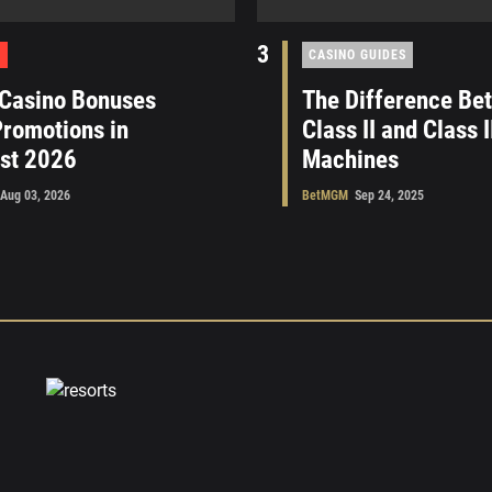
3
O
CASINO GUIDES
 Casino Bonuses
The Difference Be
Promotions in
Class II and Class I
st 2026
Machines
Aug 03, 2026
BetMGM
Sep 24, 2025