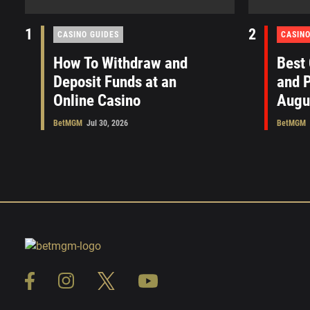
1
2
CASINO GUIDES
CASIN
How To Withdraw and
Best
Deposit Funds at an
and 
Online Casino
Augu
BetMGM
Jul 30, 2026
BetMGM