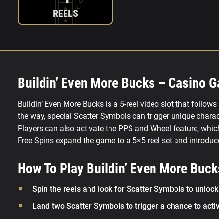
REELS
Buildin’ Even More Bucks – Casino 
Buildin’ Even More Bucks is a 5-reel video slot that follows
the way, special Scatter Symbols can trigger unique charact
Players can also activate the PPS and Wheel feature, whic
Free Spins expand the game to a 5×5 reel set and introduce
How To Play Buildin’ Even More Buck
Spin the reels and look for Scatter Symbols to unlock
Land two Scatter Symbols to trigger a chance to act