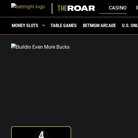
CASINO
MONEY SLOTS
TABLE GAMES
BETMGM ARCADE
U.S. ON
4