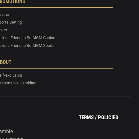
ROMOTIONS
asino
ports Betting
oker
efer a Friend to BetMGM Casino
efer a Friend to BetMGM Sports
BOUT
elf-exclusion
esponsible Gambling
TERMS /
POLICIES
Gamble