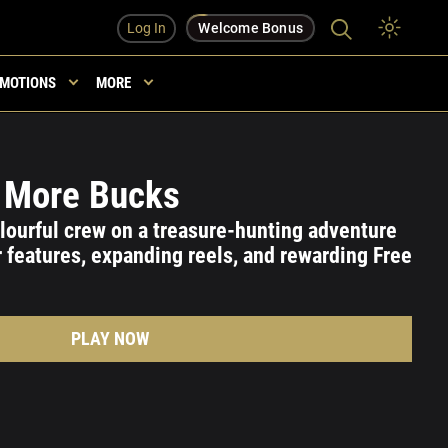
Log In
Welcome Bonus
MOTIONS
MORE
n More Bucks
lourful crew on a treasure-hunting adventure
 features, expanding reels, and rewarding Free
PLAY NOW