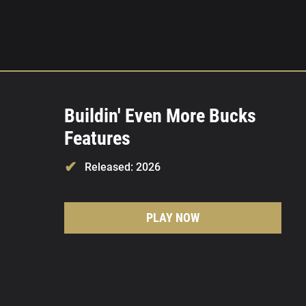
Buildin' Even More Bucks
Features
Released:
2026
PLAY NOW