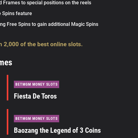
d Frames to special positions on the reels
e Spins feature
ing Free Spins to gain additional Magic Spins
2,000 of the best online slots.
ames
BETMGM MONEY SLOTS
Fiesta De Toros
BETMGM MONEY SLOTS
Baozang the Legend of 3 Coins