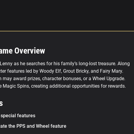
Game Overview
 Lenny as he searches for his family’s long-lost treasure. Along
er features led by Woody Elf, Grout Bricky, and Fairy Mary.
h may award prizes, character bonuses, or a Wheel Upgrade.
 Magic Spins, creating additional opportunities for rewards.
s
 special features
ivate the PPS and Wheel feature