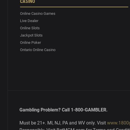
CASINO
Online Casino Games
Live Dealer
Online Slots
Jackpot Slots
Online Poker
Ontario Online Casino
Gambling Problem? Call 1-800-GAMBLER.
Must be 21+. MI, NJ, PA and WV only. Visit
www.1800g