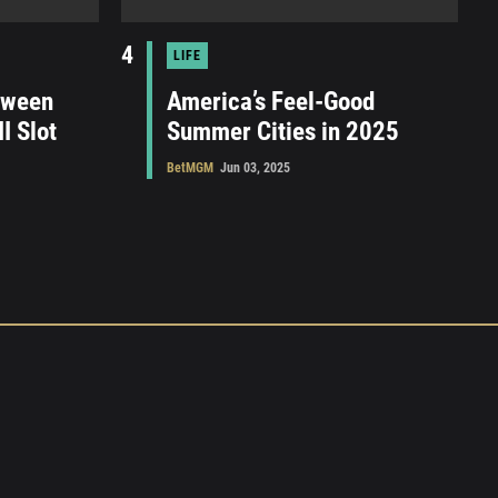
4
LIFE
tween
America’s Feel-Good
II Slot
Summer Cities in 2025
BetMGM
Jun 03, 2025