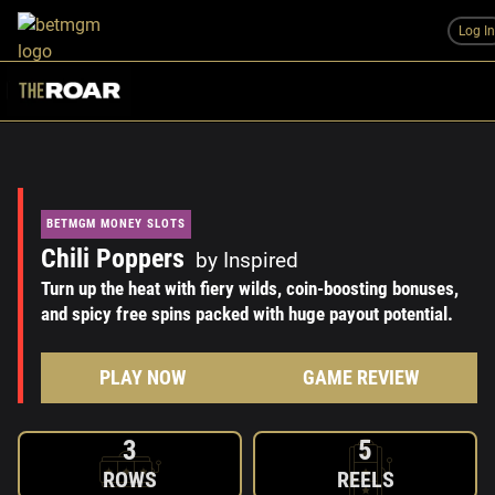
Log I
BETMGM MONEY SLOTS
Chili Poppers
by Inspired
Turn up the heat with fiery wilds, coin-boosting bonuses,
and spicy free spins packed with huge payout potential.
PLAY NOW
GAME REVIEW
3
5
ROWS
REELS