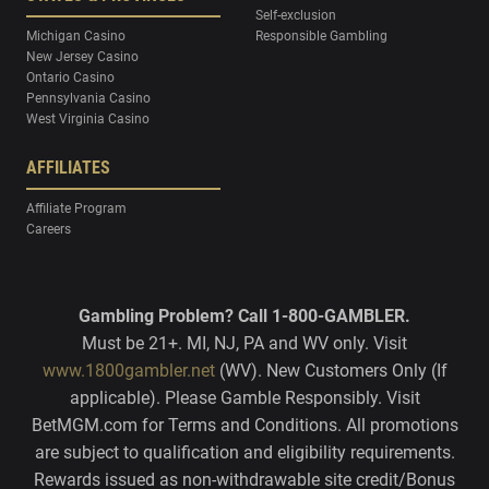
Self-exclusion
Michigan Casino
Responsible Gambling
New Jersey Casino
Ontario Casino
Pennsylvania Casino
West Virginia Casino
AFFILIATES
Affiliate Program
Careers
Gambling Problem? Call 1-800-GAMBLER.
Must be 21+. MI, NJ, PA and WV only. Visit
www.1800gambler.net
(WV). New Customers Only (If
applicable). Please Gamble Responsibly. Visit
BetMGM.com for Terms and Conditions. All promotions
are subject to qualification and eligibility requirements.
Rewards issued as non-withdrawable site credit/Bonus