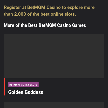
Register at BetMGM Casino to explore more
than 2,000 of the best online slots.
More of the Best BetMGM Casino Games
BETMGM MONEY SLOTS
Golden Goddess