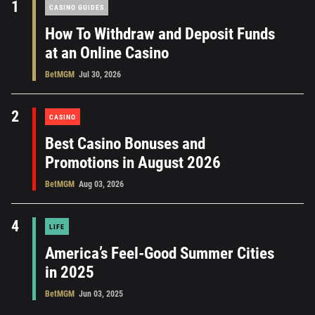
1
CASINO GUIDES
How To Withdraw and Deposit Funds
at an Online Casino
BetMGM
Jul 30, 2026
2
CASINO
Best Casino Bonuses and
Promotions in August 2026
BetMGM
Aug 03, 2026
4
LIFE
America’s Feel-Good Summer Cities
in 2025
BetMGM
Jun 03, 2025