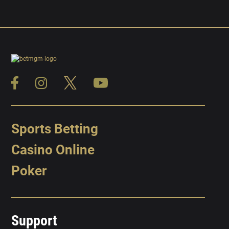
Sports Betting
Casino Online
Poker
Support