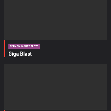
BETMGM MONEY SLOTS
Giga Blast