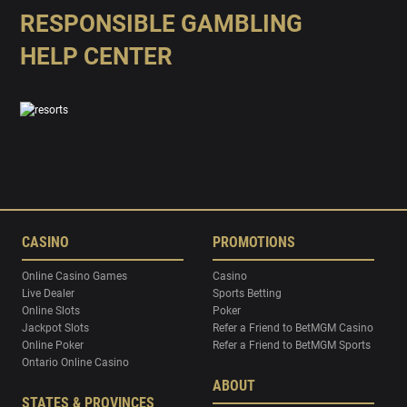
RESPONSIBLE GAMBLING
HELP CENTER
CASINO
PROMOTIONS
Online Casino Games
Casino
Live Dealer
Sports Betting
Online Slots
Poker
Jackpot Slots
Refer a Friend to BetMGM Casino
Online Poker
Refer a Friend to BetMGM Sports
Ontario Online Casino
ABOUT
STATES & PROVINCES