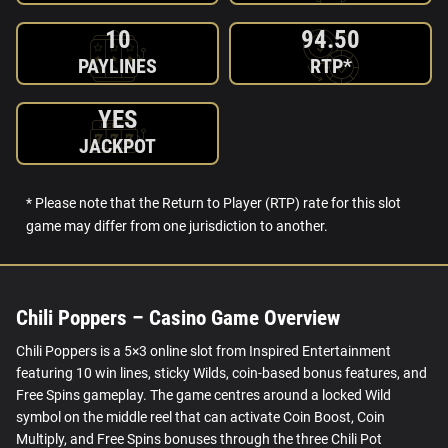
10
94.50
PAYLINES
RTP*
YES
JACKPOT
* Please note that the Return to Player (RTP) rate for this slot
game may differ from one jurisdiction to another.
Chili Poppers – Casino Game Overview
Chili Poppers is a 5×3 online slot from Inspired Entertainment
featuring 10 win lines, sticky Wilds, coin-based bonus features, and
Free Spins gameplay. The game centres around a locked Wild
symbol on the middle reel that can activate Coin Boost, Coin
Multiply, and Free Spins bonuses through the three Chili Pot