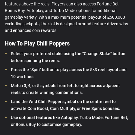
features above the reels. Players can also access Fortune Bet,
Bonus Buy, Autoplay, and Turbo Mode options for additional
gameplay variety. With a maximum potential payout of £500,000
excluding jackpots, the slot is designed around feature-driven wins
and enhanced coin rewards.
How To Play Chili Poppers
Select your preferred stake using the “Change Stake” button
before spinning the reels.
Press the “Spin” button to play across the 5×3 reel layout and
10 win lines.
Match 3, 4, or 5 symbols from left to right across adjacent
reels to create winning combinations.
Land the Wild Chili Pepper symbol on the centre reel to
activate Coin Boost, Coin Multiply, or Free Spins bonuses.
Use optional features like Autoplay, Turbo Mode, Fortune Bet,
or Bonus Buy to customise gameplay.