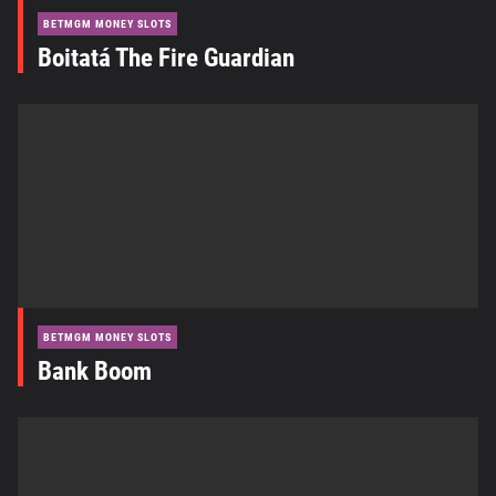
BETMGM MONEY SLOTS
Boitatá The Fire Guardian
BETMGM MONEY SLOTS
Bank Boom