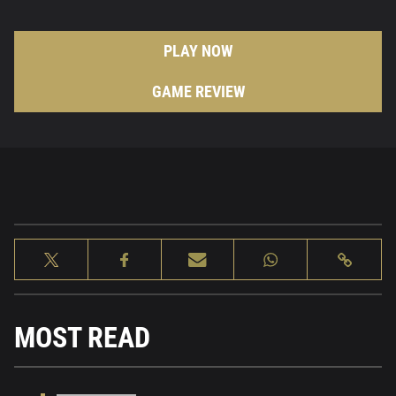
PLAY NOW
GAME REVIEW
MOST READ