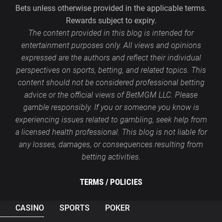
Bets unless otherwise provided in the applicable terms.
Rewards subject to expiry.
The content provided in this blog is intended for
entertainment purposes only. All views and opinions
expressed are the authors and reflect their individual
perspectives on sports, betting, and related topics. This
content should not be considered professional betting
advice or the official views of BetMGM LLC. Please
gamble responsibly. If you or someone you know is
experiencing issues related to gambling, seek help from
a licensed health professional. This blog is not liable for
any losses, damages, or consequences resulting from
betting activities.
TERMS /
POLICIES
CASINO
SPORTS
POKER