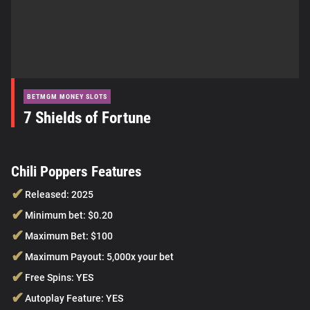
BETMGM MONEY SLOTS
7 Shields of Fortune
Chili Poppers Features
Released:
2025
Minimum bet:
$0.20
Maximum Bet:
$100
Maximum Payout:
5,000x your bet
Free Spins:
YES
Autoplay Feature:
YES