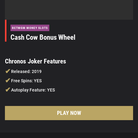
BETMGM MONEY SLOTS
Cash Cow Bonus Wheel
Chronos Joker Features
Released:
2019
Free Spins:
YES
Autoplay Feature:
YES
PLAY NOW