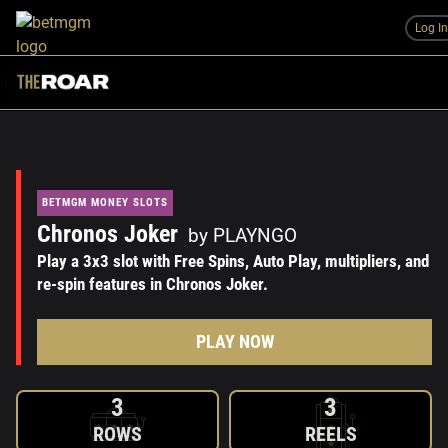
Log I
BETMGM MONEY SLOTS
Chronos Joker
by PLAYNGO
Play a 3x3 slot with Free Spins, Auto Play, multipliers, and
re-spin features in Chronos Joker.
PLAY NOW
3
3
ROWS
REELS