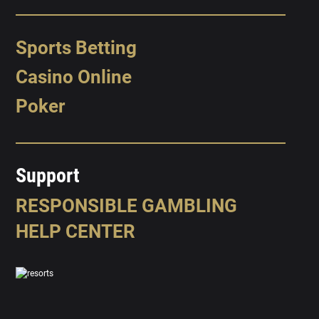
Sports Betting
Casino Online
Poker
Support
RESPONSIBLE GAMBLING
HELP CENTER