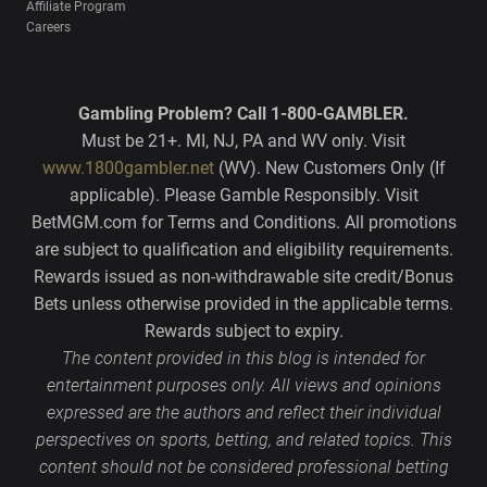
Affiliate Program
Careers
Gambling Problem? Call 1-800-GAMBLER.
Must be 21+. MI, NJ, PA and WV only. Visit
www.1800gambler.net
(WV). New Customers Only (If
applicable). Please Gamble Responsibly. Visit
BetMGM.com for Terms and Conditions. All promotions
are subject to qualification and eligibility requirements.
Rewards issued as non-withdrawable site credit/Bonus
Bets unless otherwise provided in the applicable terms.
Rewards subject to expiry.
The content provided in this blog is intended for
entertainment purposes only. All views and opinions
expressed are the authors and reflect their individual
perspectives on sports, betting, and related topics. This
content should not be considered professional betting