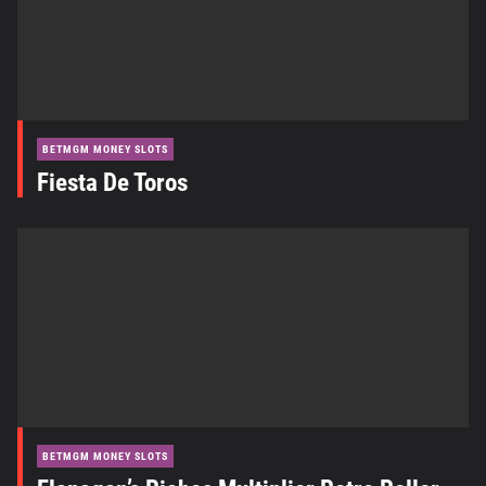
BETMGM MONEY SLOTS
Fiesta De Toros
BETMGM MONEY SLOTS