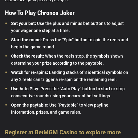
How To Play Chronos Joker
Set your bet:
Use the plus and minus bet buttons to adjust
your wager one step at a time.
Start the round:
Press the “Spin” button to spin the reels and
begin the game round.
Check the result:
When the reels stop, the symbols shown
determine your prize according to the paytable.
Watch for re-spins:
Landing stacks of 3 identical symbols on
any 2 reels can trigger a re-spin on the remaining reel.
Use Auto Play:
Press the “Auto Play” button to start or stop
consecutive rounds using your current bet settings.
Open the paytable:
Use “Paytable” to view payline
information, prizes, and game rules.
Register at BetMGM Casino to explore more