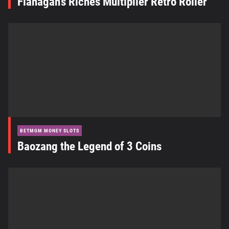
Flanagan’s Riches Multiplier Retro Roller
BETMGM MONEY SLOTS
Baozang the Legend of 3 Coins