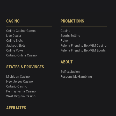
CASINO
PROMOTIONS
Online Casino Games
Casino
Live Dealer
Sports Betting
Online Slots
Poker
Jackpot Slots
Refer a Friend to BetMGM Casino
Online Poker
Refer a Friend to BetMGM Sports
Ontario Online Casino
ABOUT
STATES & PROVINCES
Self-exclusion
Michigan Casino
Responsible Gambling
New Jersey Casino
Ontario Casino
Pennsylvania Casino
West Virginia Casino
AFFILIATES