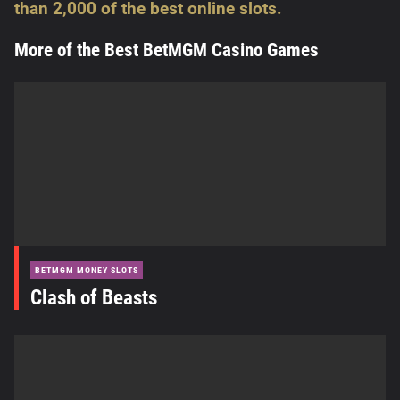
than 2,000 of the best online slots.
More of the Best BetMGM Casino Games
BETMGM MONEY SLOTS
Clash of Beasts