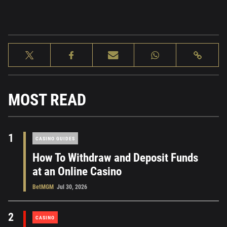
MOST READ
1
CASINO GUIDES
How To Withdraw and Deposit Funds
at an Online Casino
BetMGM
Jul 30, 2026
2
CASINO