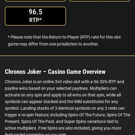
96.5
RTP*
* Please note that the Return to Player (RTP) rate for this slot
game may differ from one jurisdiction to another.
Chronos Joker – Casino Game Overview
Chronos Joker is an online 3×3 video slot with a 96.50% RTP and
payline wins based on your selected paylines. Multipliers can
activate on any spin and apply to all wins on that spin, while all
symbols can appear stacked and the Wild substitutes for any
symbol. Landing stacks of 3 identical symbols on any 2 reels can
trigger a re-spin feature, including Spins Of The Future, Spins Of The
Present, Spins Of The Past, and Super Spins variations tied to
active multipliers. Free Spins are also included, giving you more
feature-led gameplay as you spin.