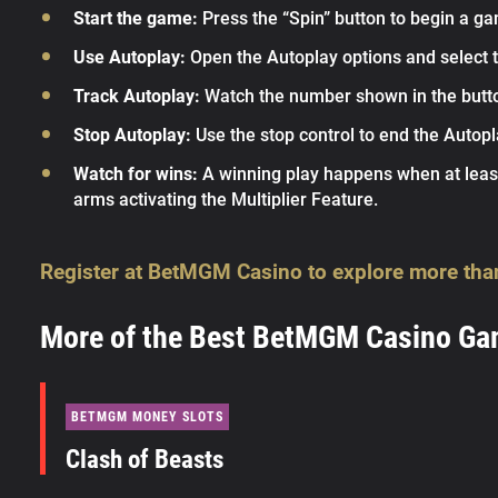
Start the game:
Press the “Spin” button to begin a ga
Use Autoplay:
Open the Autoplay options and select 
Track Autoplay:
Watch the number shown in the butt
Stop Autoplay:
Use the stop control to end the Auto
Watch for wins:
A winning play happens when at least
arms activating the Multiplier Feature.
Register at BetMGM Casino to explore more than 
More of the Best BetMGM Casino G
BETMGM MONEY SLOTS
Clash of Beasts