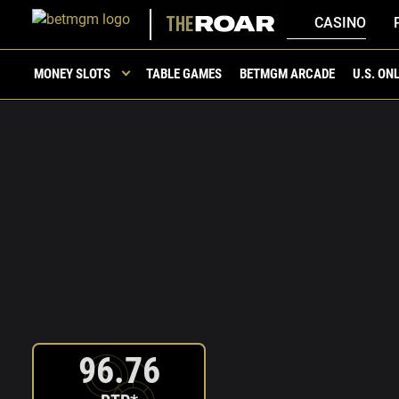
CASINO
MONEY SLOTS
TABLE GAMES
BETMGM ARCADE
U.S. ON
96.76