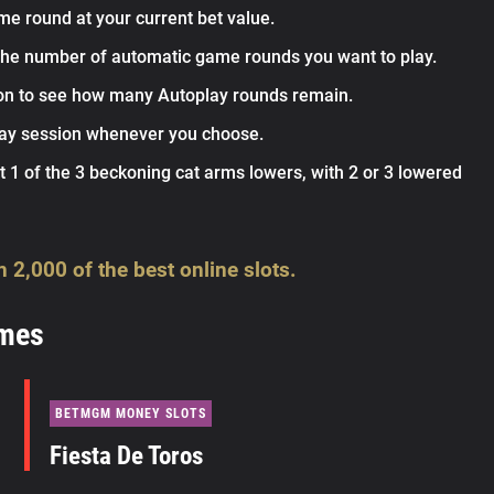
me round at your current bet value.
the number of automatic game rounds you want to play.
on to see how many Autoplay rounds remain.
play session whenever you choose.
 1 of the 3 beckoning cat arms lowers, with 2 or 3 lowered
2,000 of the best online slots.
ames
BETMGM MONEY SLOTS
Fiesta De Toros