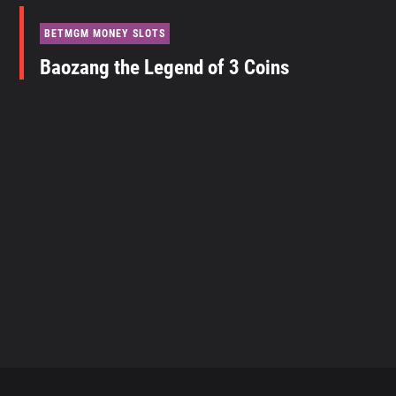
BETMGM MONEY SLOTS
Baozang the Legend of 3 Coins