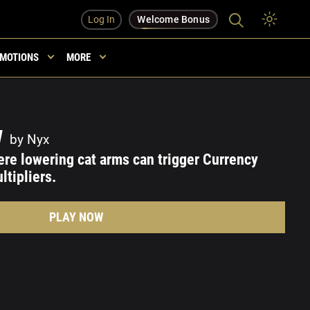
Log In
Welcome Bonus
MOTIONS
MORE
w
by Nyx
re lowering cat arms can trigger Currency
ltipliers.
PLAY NOW