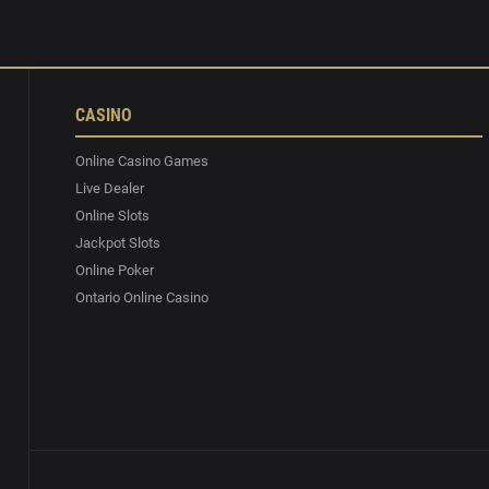
CASINO
Online Casino Games
Live Dealer
Online Slots
Jackpot Slots
Online Poker
Ontario Online Casino