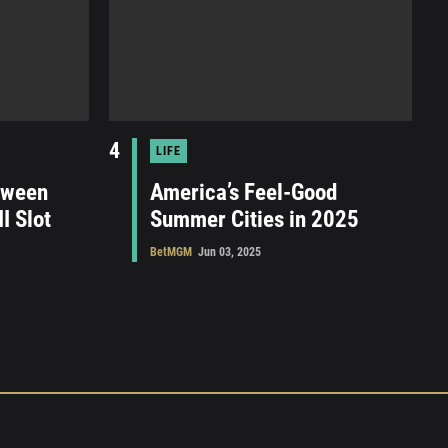
4
LIFE
tween
America’s Feel-Good
II Slot
Summer Cities in 2025
BetMGM
Jun 03, 2025