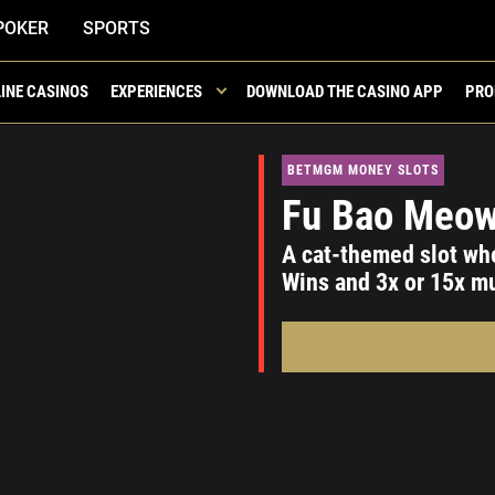
POKER
SPORTS
LINE CASINOS
EXPERIENCES
DOWNLOAD THE CASINO APP
PRO
BETMGM MONEY SLOTS
Fu Bao Meo
A cat-themed slot whe
Wins and 3x or 15x mu