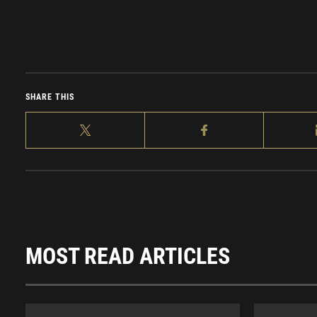
SHARE THIS
MOST READ
ARTICLES