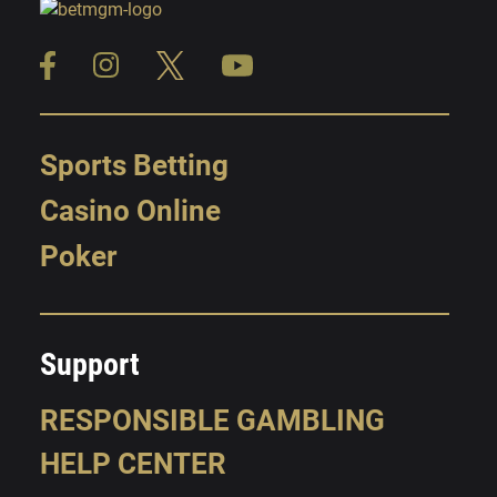
Sports Betting
Casino Online
Poker
Support
RESPONSIBLE GAMBLING
HELP CENTER