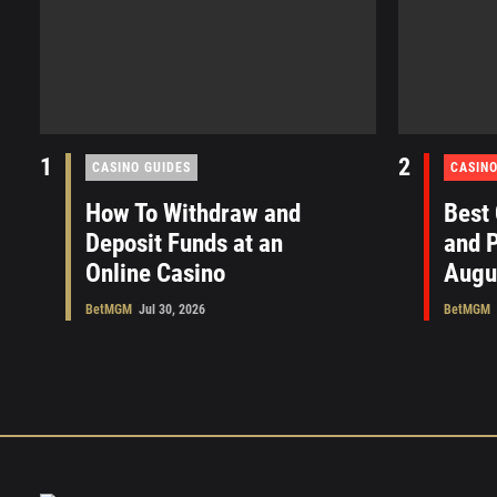
1
2
CASINO GUIDES
CASIN
How To Withdraw and
Best
Deposit Funds at an
and 
Online Casino
Augu
BetMGM
Jul 30, 2026
BetMGM