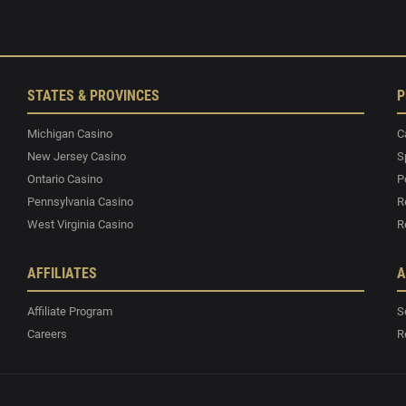
STATES & PROVINCES
P
Michigan Casino
C
New Jersey Casino
S
Ontario Casino
P
Pennsylvania Casino
R
West Virginia Casino
R
AFFILIATES
A
Affiliate Program
S
Careers
R