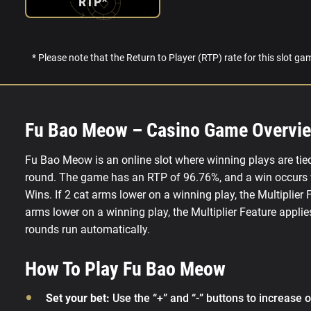
RTP*
* Please note that the Return to Player (RTP) rate for this slot ga
Fu Bao Meow – Casino Game Overvi
Fu Bao Meow is an online slot where winning plays are ti
round. The game has an RTP of 96.76%, and a win occurs w
Wins. If 2 cat arms lower on a winning play, the Multiplier F
arms lower on a winning play, the Multiplier Feature applie
rounds run automatically.
How To Play Fu Bao Meow
Set your bet:
Use the “+” and “-” buttons to increase 