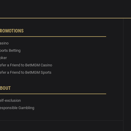
ROMOTIONS
asino
ports Betting
oker
efer a Friend to BetMGM Casino
efer a Friend to BetMGM Sports
BOUT
elf-exclusion
esponsible Gambling