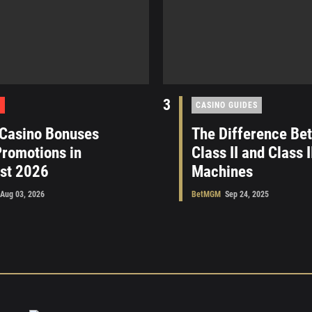
3
O
CASINO GUIDES
 Casino Bonuses
The Difference Be
Promotions in
Class II and Class I
st 2026
Machines
Aug 03, 2026
BetMGM
Sep 24, 2025