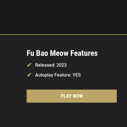
Fu Bao Meow Features
Released:
2023
Autoplay Feature:
YES
PLAY NOW