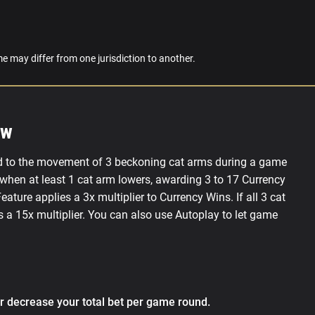
me may differ from one jurisdiction to another.
ew
ed to the movement of 3 beckoning cat arms during a game
hen at least 1 cat arm lowers, awarding 3 to 17 Currency
eature applies a 3x multiplier to Currency Wins. If all 3 cat
s a 15x multiplier. You can also use Autoplay to let game
or decrease your total bet per game round.