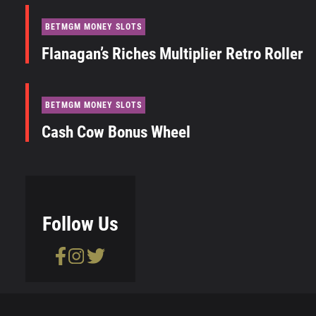
BETMGM MONEY SLOTS
Flanagan’s Riches Multiplier Retro Roller
BETMGM MONEY SLOTS
Cash Cow Bonus Wheel
Follow Us