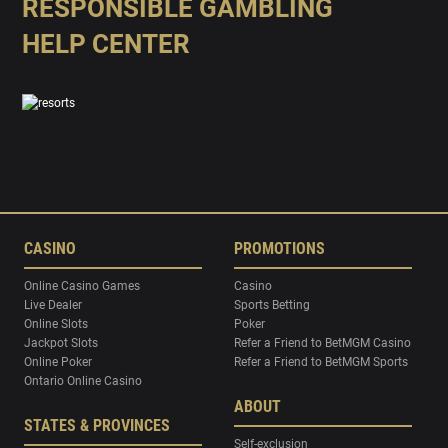
RESPONSIBLE GAMBLING
HELP CENTER
CASINO
PROMOTIONS
Online Casino Games
Casino
Live Dealer
Sports Betting
Online Slots
Poker
Jackpot Slots
Refer a Friend to BetMGM Casino
Online Poker
Refer a Friend to BetMGM Sports
Ontario Online Casino
ABOUT
STATES & PROVINCES
Self-exclusion