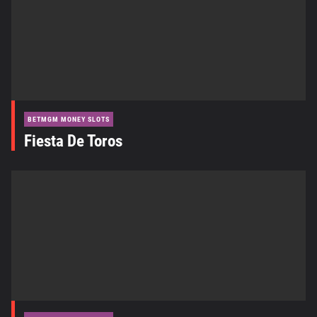
BETMGM MONEY SLOTS
Fiesta De Toros