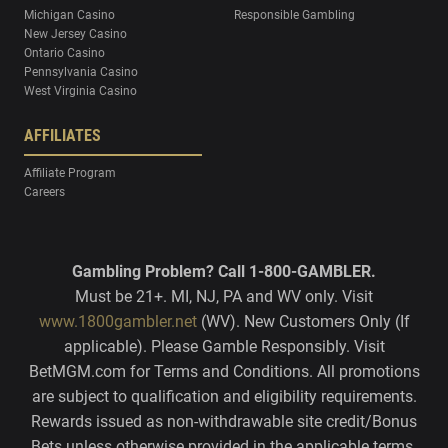
Michigan Casino
Responsible Gambling
New Jersey Casino
Ontario Casino
Pennsylvania Casino
West Virginia Casino
AFFILIATES
Affiliate Program
Careers
Gambling Problem? Call 1-800-GAMBLER.
Must be 21+. MI, NJ, PA and WV only. Visit
www.1800gambler.net
(WV). New Customers Only (If
applicable). Please Gamble Responsibly. Visit
BetMGM.com for Terms and Conditions. All promotions
are subject to qualification and eligibility requirements.
Rewards issued as non-withdrawable site credit/Bonus
Bets unless otherwise provided in the applicable terms.