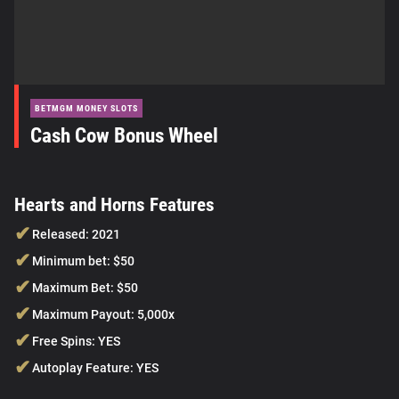
BETMGM MONEY SLOTS
Cash Cow Bonus Wheel
Hearts and Horns Features
Released:
2021
Minimum bet:
$50
Maximum Bet:
$50
Maximum Payout:
5,000x
Free Spins:
YES
Autoplay Feature:
YES