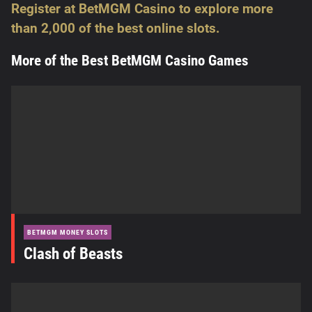
Register at BetMGM Casino to explore more
than 2,000 of the best online slots.
More of the Best BetMGM Casino Games
BETMGM MONEY SLOTS
Clash of Beasts