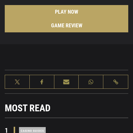
PLAY NOW
GAME REVIEW
MOST READ
1
CASINO GUIDES