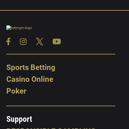
Sports Betting
Casino Online
Poker
Support