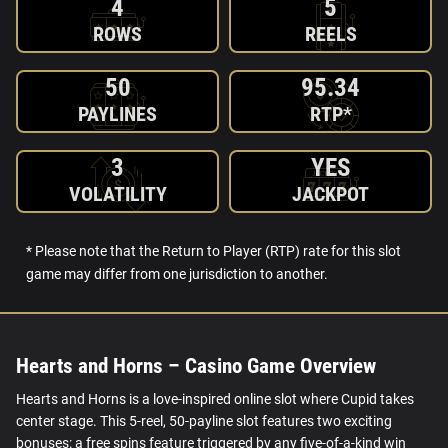
4
5
ROWS
REELS
50
95.34
PAYLINES
RTP*
3
YES
VOLATILITY
JACKPOT
* Please note that the Return to Player (RTP) rate for this slot
game may differ from one jurisdiction to another.
Hearts and Horns – Casino Game Overview
Hearts and Horns is a love-inspired online slot where Cupid takes
center stage. This 5-reel, 50-payline slot features two exciting
bonuses: a free spins feature triggered by any five-of-a-kind win