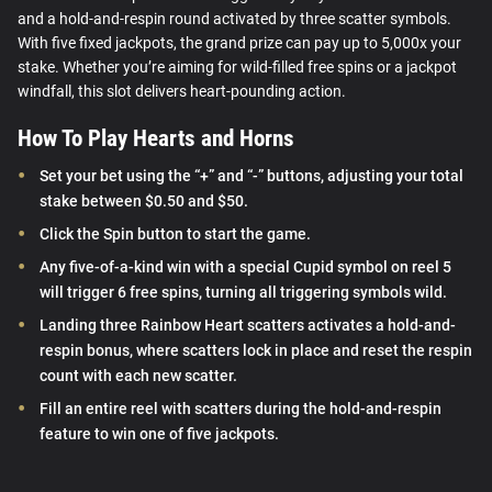
and a hold-and-respin round activated by three scatter symbols.
With five fixed jackpots, the grand prize can pay up to 5,000x your
stake. Whether you’re aiming for wild-filled free spins or a jackpot
windfall, this slot delivers heart-pounding action.
How To Play Hearts and Horns
Set your bet using the “+” and “-” buttons, adjusting your total
stake between $0.50 and $50.
Click the Spin button to start the game.
Any five-of-a-kind win with a special Cupid symbol on reel 5
will trigger 6 free spins, turning all triggering symbols wild.
Landing three Rainbow Heart scatters activates a hold-and-
respin bonus, where scatters lock in place and reset the respin
count with each new scatter.
Fill an entire reel with scatters during the hold-and-respin
feature to win one of five jackpots.