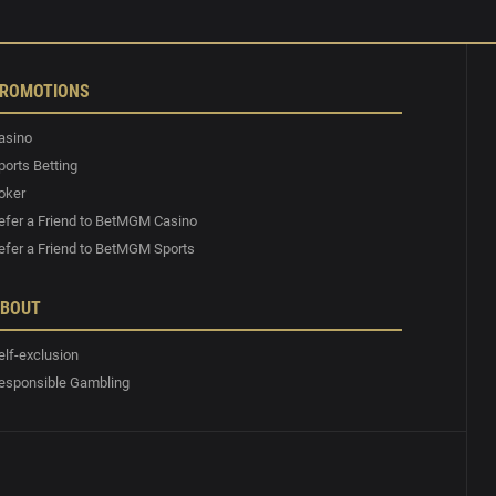
ROMOTIONS
asino
ports Betting
oker
efer a Friend to BetMGM Casino
efer a Friend to BetMGM Sports
BOUT
elf-exclusion
esponsible Gambling