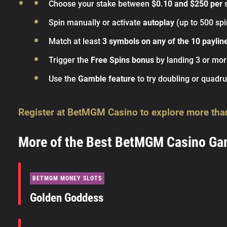
Choose your stake between
$0.10 and $250 per 
Spin manually or activate
autoplay
(up to 500 spin
Match at least
3 symbols on any of the 10 paylin
Trigger the
Free Spins bonus
by landing 3 or mor
Use the
Gamble feature
to try doubling or quadru
Register at BetMGM Casino to explore more than 
More of the Best BetMGM Casino G
BETMGM MONEY SLOTS
Golden Goddess