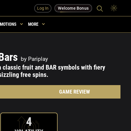
Log In
Welcome Bonus
MOTIONS
MORE
Bars
by Pariplay
 classic fruit and BAR symbols with fiery
izzling free spins.
GAME REVIEW
4