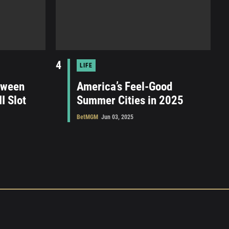
4
LIFE
tween
America’s Feel-Good
II Slot
Summer Cities in 2025
BetMGM
Jun 03, 2025