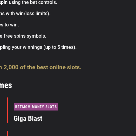
spin
using the bet controls.
s with win/loss limits).
es
to win.
e free spins symbols.
pling your winnings (up to 5 times).
2,000 of the best online slots.
ames
BETMGM MONEY SLOTS
Giga Blast