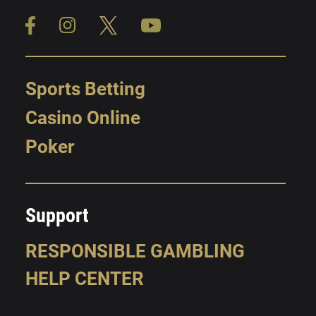
Sports Betting
Casino Online
Poker
Support
RESPONSIBLE GAMBLING
HELP CENTER