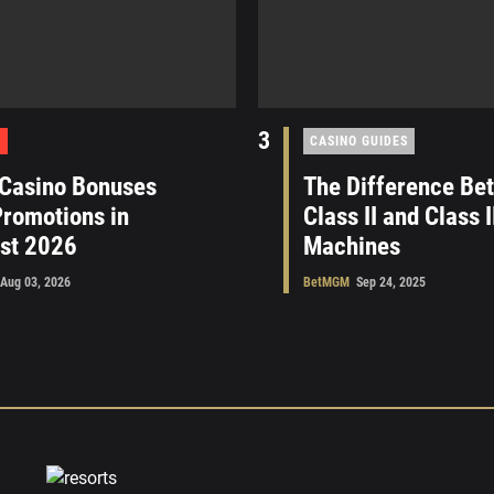
3
O
CASINO GUIDES
 Casino Bonuses
The Difference Be
Promotions in
Class II and Class I
st 2026
Machines
Aug 03, 2026
BetMGM
Sep 24, 2025