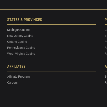
STATES & PROVINCES
P
Michigan Casino
C
New Jersey Casino
S
Ontario Casino
P
Pennsylvania Casino
R
West Virginia Casino
R
AFFILIATES
A
Affiliate Program
S
Careers
R