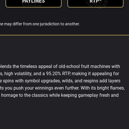
PAYLINES
RTP*
me may differ from one jurisdiction to another.
blends the timeless appeal of old-school fruit machines with
 high volatility, and a 95.20% RTP, making it appealing for
e spins with symbol upgrades, wilds, and respins add layers
lets you push your winnings even further. With its bright flames,
s homage to the classics while keeping gameplay fresh and