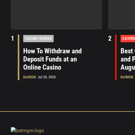
1
2
CASINO GUIDES
CASIN
How To Withdraw and
Best
Deposit Funds at an
and 
Online Casino
Augu
BetMGM
Jul 30, 2026
BetMGM