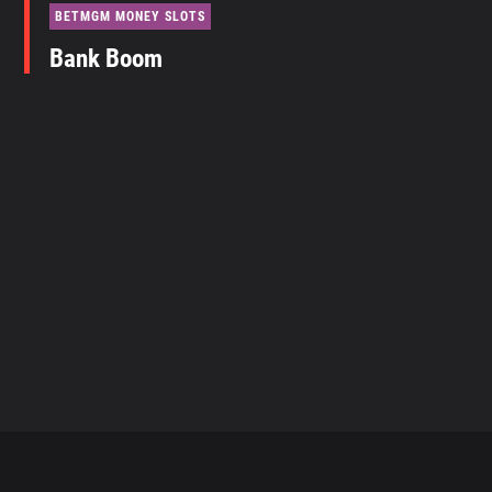
BETMGM MONEY SLOTS
Bank Boom