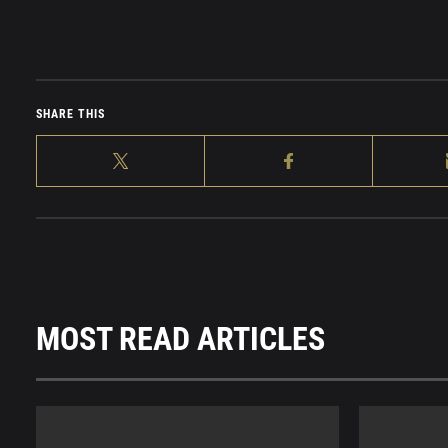
SHARE THIS
MOST READ
ARTICLES