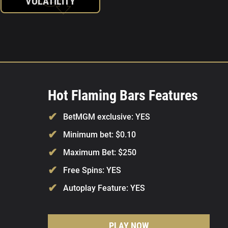
VOLATILITY
Hot Flaming Bars Features
BetMGM exclusive:
YES
Minimum bet:
$0.10
Maximum Bet:
$250
Free Spins:
YES
Autoplay Feature:
YES
PLAY NOW