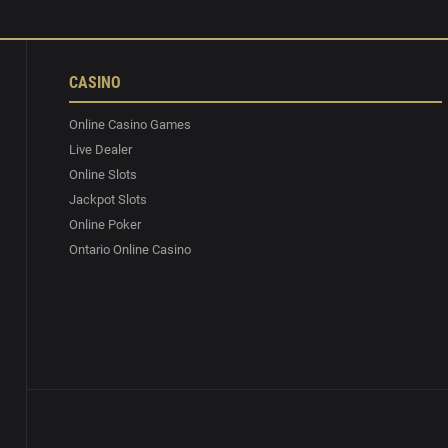
CASINO
Online Casino Games
Live Dealer
Online Slots
Jackpot Slots
Online Poker
Ontario Online Casino