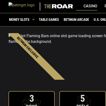
CASINO
MONEY SLOTS
TABLE GAMES
BETMGM ARCADE
U.S. ON
3
5