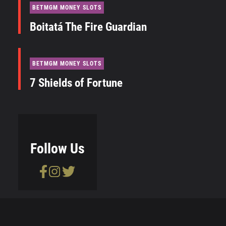
BETMGM MONEY SLOTS
Boitatá The Fire Guardian
BETMGM MONEY SLOTS
7 Shields of Fortune
Follow Us