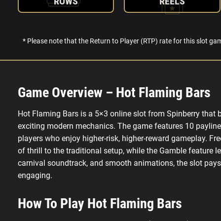
ROWS
REELS
* Please note that the Return to Player (RTP) rate for this slot ga
Game Overview –
Hot Flaming Bars
Hot Flaming Bars is a 5×3 online slot from Spinberry that 
exciting modern mechanics. The game features 10 paylines,
players who enjoy higher-risk, higher-reward gameplay. Fre
of thrill to the traditional setup, while the Gamble feature 
carnival soundtrack, and smooth animations, the slot pay
engaging.
How To Play
Hot Flaming Bars