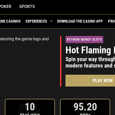
POKER
SPORTS
LINE CASINOS
EXPERIENCES
DOWNLOAD THE CASINO APP
PRO
BETMGM MONEY SLOTS
Hot Flaming 
Spin your way through
modern features and s
PLAY NOW
10
95.20