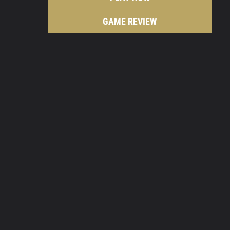
GAME REVIEW