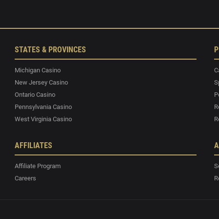
STATES & PROVINCES
P
Michigan Casino
C
New Jersey Casino
S
Ontario Casino
P
Pennsylvania Casino
R
West Virginia Casino
R
AFFILIATES
A
Affiliate Program
S
Careers
R