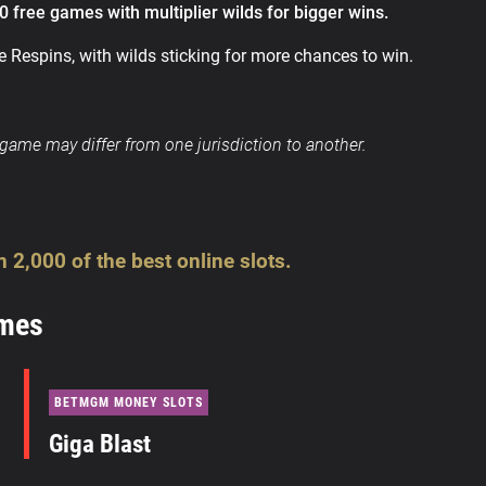
 free games with multiplier wilds for bigger wins.
e Respins, with wilds sticking for more chances to win.
t game may differ from one jurisdiction to another.
2,000 of the best online slots.
ames
BETMGM MONEY SLOTS
Giga Blast