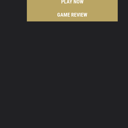
PLAY NOW
GAME REVIEW