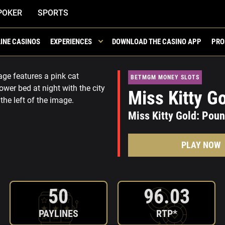
POKER
SPORTS
LINE CASINOS
EXPERIENCES
DOWNLOAD THE CASINO APP
PRO
BETMGM MONEY SLOTS
Miss Kitty G
Miss Kitty Gold: Pou
PLAY NOW
50
96.03
PAYLINES
RTP*