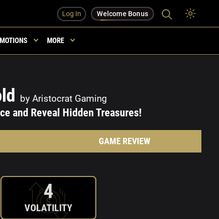
Log In
Welcome Bonus
MOTIONS
MORE
old
by Aristocrat Gaming
nce and Reveal Hidden Treasures!
GAME REVIEW
4
VOLATILITY