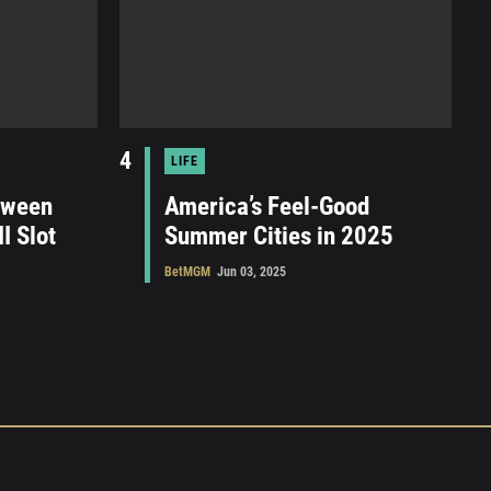
4
LIFE
tween
America’s Feel-Good
II Slot
Summer Cities in 2025
BetMGM
Jun 03, 2025