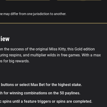
me may differ from one jurisdiction to another.
view
n the success of the original Miss Kitty, this Gold edition
during respins, and multiplier wilds in free games. With a max
es for big rewards.
buttons or select Max Bet for the highest stake.
ch for winning combinations on the 50 paylines.
spins until a feature triggers or spins are completed.