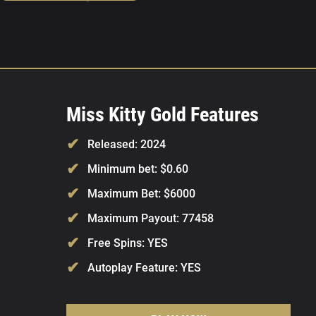
Miss Kitty Gold Features
Released:
2024
Minimum bet:
$0.60
Maximum Bet:
$6000
Maximum Payout:
77458
Free Spins:
YES
Autoplay Feature:
YES