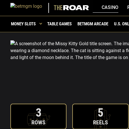
CASINO
MONEY SLOTS
TABLE GAMES
BETMGM ARCADE
U.S. ON
3
5
ROWS
REELS