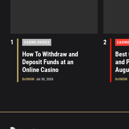
1
2
CASINO GUIDES
CASIN
How To Withdraw and
Best
Deposit Funds at an
and 
Online Casino
Augu
BetMGM
Jul 30, 2026
BetMGM