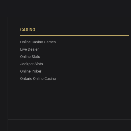
CASINO
Online Casino Games
Live Dealer
Online Slots
Jackpot Slots
Online Poker
Ontario Online Casino