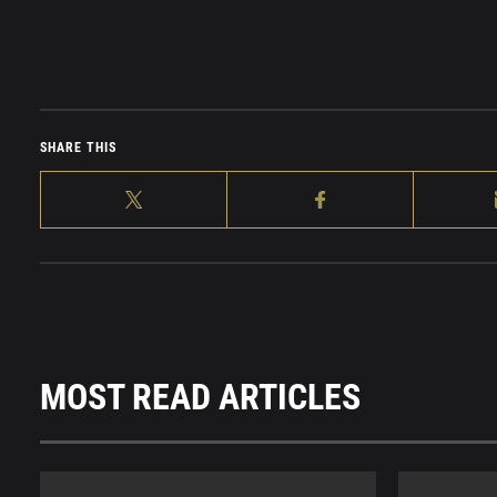
SHARE THIS
MOST READ
ARTICLES