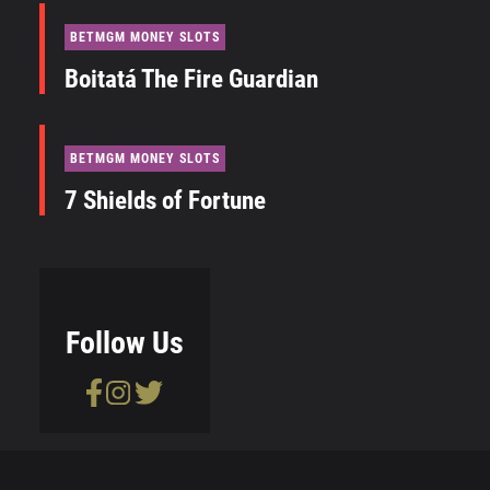
BETMGM MONEY SLOTS
Boitatá The Fire Guardian
BETMGM MONEY SLOTS
7 Shields of Fortune
Follow Us