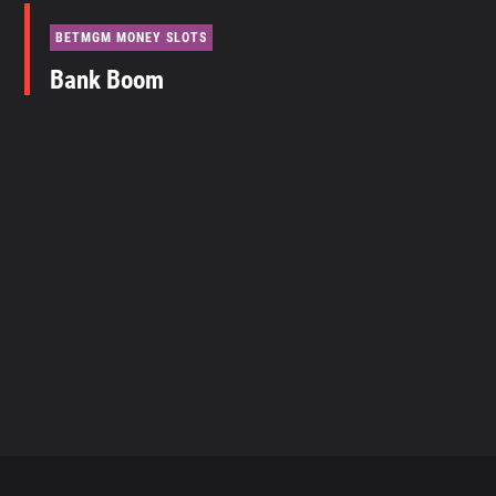
BETMGM MONEY SLOTS
Bank Boom