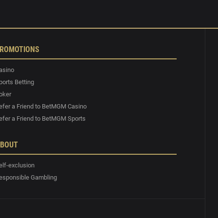
ROMOTIONS
asino
ports Betting
oker
efer a Friend to BetMGM Casino
efer a Friend to BetMGM Sports
BOUT
elf-exclusion
esponsible Gambling