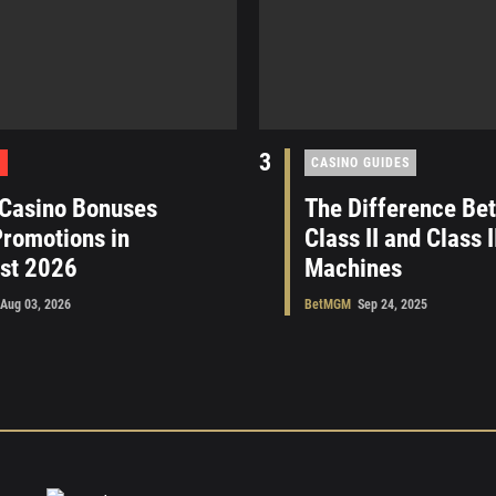
3
O
CASINO GUIDES
 Casino Bonuses
The Difference Be
Promotions in
Class II and Class I
st 2026
Machines
Aug 03, 2026
BetMGM
Sep 24, 2025