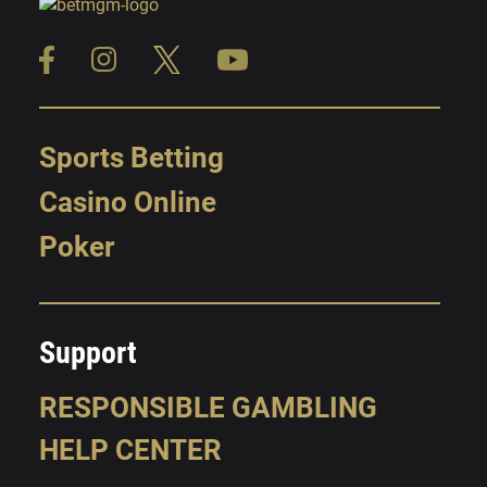
Sports Betting
Casino Online
Poker
Support
RESPONSIBLE GAMBLING
HELP CENTER