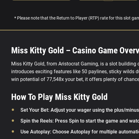
* Please note that the Return to Player (RTP) rate for this slot ga
Miss Kitty Gold – Casino Game Over
Miss Kitty Gold, from Aristocrat Gaming, is a slot building o
introduces exciting features like 50 paylines, sticky wilds 
win potential of 77,548x your bet, it offers plenty of chanc
How To Play
Miss Kitty Gold
Set Your Bet: Adjust your wager using the plus/minus 
Spin the Reels: Press Spin to start the game and wat
Use Autoplay: Choose Autoplay for multiple automatic 