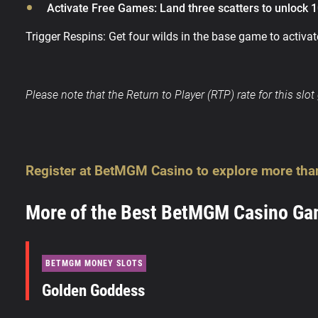
Activate Free Games: Land three scatters to unlock 10
Trigger Respins: Get four wilds in the base game to activat
Please note that the Return to Player (RTP) rate for this slo
Register at BetMGM Casino to explore more than 
More of the Best BetMGM Casino G
BETMGM MONEY SLOTS
Golden Goddess