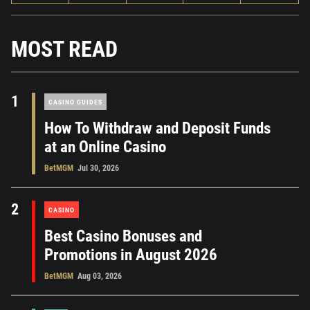
MOST READ
1
CASINO GUIDES
How To Withdraw and Deposit Funds
at an Online Casino
BetMGM
Jul 30, 2026
2
CASINO
Best Casino Bonuses and
Promotions in August 2026
BetMGM
Aug 03, 2026