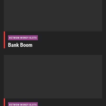
BETMGM MONEY SLOTS
Bank Boom
BETMGM MONEY SLOTS