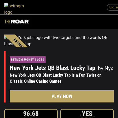
Log I
BETMGM MONEY SLOTS
New York Jets QB Blast Lucky Tap
by Nyx
New York Jets QB Blast Lucky Tap is a Fun Twist on
Classic Online Casino Games
PLAY NOW
96.68
YES