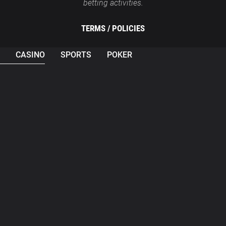
betting activities.
TERMS /
POLICIES
CASINO
SPORTS
POKER