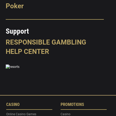
Poker
Support
RESPONSIBLE GAMBLING
HELP CENTER
CASINO
PROMOTIONS
Online Casino Games
Casino