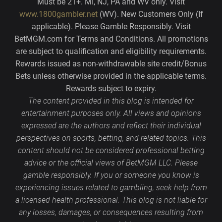
Must be 21+. MI, NJ, PA and WV only. Visit
www.1800gambler.net
(WV). New Customers Only (If
applicable). Please Gamble Responsibly. Visit
BetMGM.com for Terms and Conditions. All promotions
are subject to qualification and eligibility requirements.
Rewards issued as non-withdrawable site credit/Bonus
Bets unless otherwise provided in the applicable terms.
Rewards subject to expiry.
The content provided in this blog is intended for
entertainment purposes only. All views and opinions
expressed are the authors and reflect their individual
perspectives on sports, betting, and related topics. This
content should not be considered professional betting
advice or the official views of BetMGM LLC. Please
gamble responsibly. If you or someone you know is
experiencing issues related to gambling, seek help from
a licensed health professional. This blog is not liable for
any losses, damages, or consequences resulting from