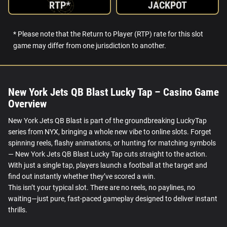
RTP*
JACKPOT
* Please note that the Return to Player (RTP) rate for this slot
game may differ from one jurisdiction to another.
New York Jets QB Blast Lucky Tap
– Casino Game
Overview
New York Jets QB Blast is part of the groundbreaking LuckyTap
series from NYX, bringing a whole new vibe to online slots. Forget
spinning reels, flashy animations, or hunting for matching symbols
— New York Jets QB Blast Lucky Tap cuts straight to the action.
With just a single tap, players launch a football at the target and
find out instantly whether they’ve scored a win.
This isn’t your typical slot. There are no reels, no paylines, no
waiting—just pure, fast-paced gameplay designed to deliver instant
thrills.