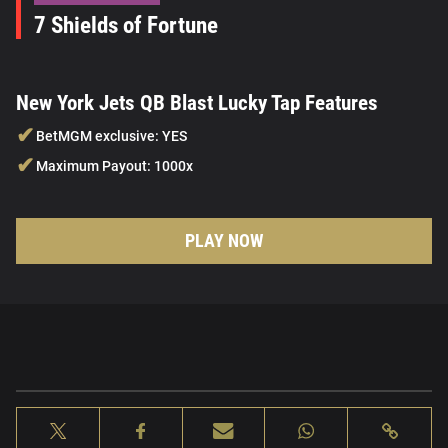
7 Shields of Fortune
New York Jets QB Blast Lucky Tap Features
BetMGM exclusive:
YES
Maximum Payout:
1000x
PLAY NOW