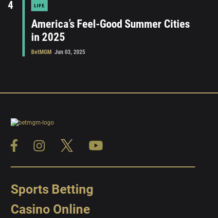
4
LIFE
America’s Feel-Good Summer Cities
in 2025
BetMGM
Jun 03, 2025
Sports Betting
Casino Online