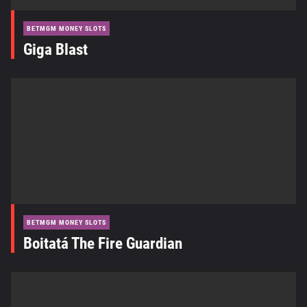
BETMGM MONEY SLOTS
Giga Blast
BETMGM MONEY SLOTS
Boitatá The Fire Guardian