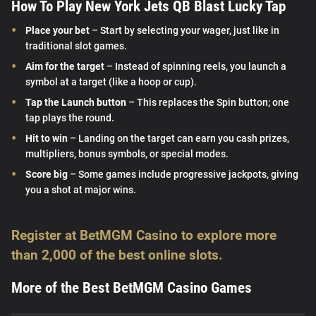
How To Play
New York Jets QB Blast Lucky Tap
Place your bet
– Start by selecting your wager, just like in
traditional slot games.
Aim for the target
– Instead of spinning reels, you launch a
symbol at a target (like a hoop or cup).
Tap the Launch button
– This replaces the Spin button; one
tap plays the round.
Hit to win
– Landing on the target can earn you cash prizes,
multipliers, bonus symbols, or special modes.
Score big
– Some games include progressive jackpots, giving
you a shot at major wins.
Register at BetMGM Casino to explore more
than 2,000 of the best online slots.
More of the Best BetMGM Casino Games