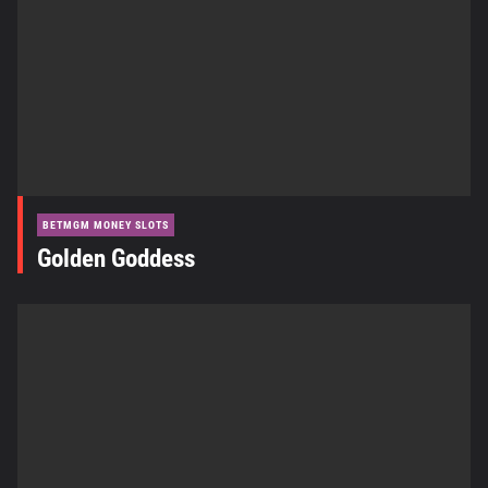
BETMGM MONEY SLOTS
Golden Goddess