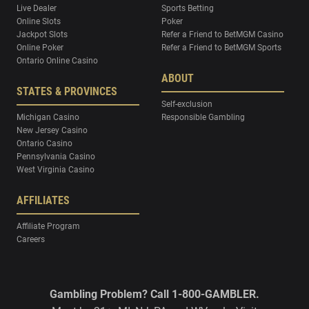
Live Dealer
Sports Betting
Online Slots
Poker
Jackpot Slots
Refer a Friend to BetMGM Casino
Online Poker
Refer a Friend to BetMGM Sports
Ontario Online Casino
ABOUT
STATES & PROVINCES
Self-exclusion
Michigan Casino
Responsible Gambling
New Jersey Casino
Ontario Casino
Pennsylvania Casino
West Virginia Casino
AFFILIATES
Affiliate Program
Careers
Gambling Problem? Call 1-800-GAMBLER.