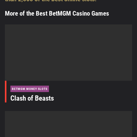
More of the Best BetMGM Casino Games
BETMGM MONEY SLOTS
Clash of Beasts