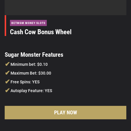
BETMGM MONEY SLOTS
Cash Cow Bonus Wheel
Sugar Monster Features
Minimum bet:
$0.10
Maximum Bet:
$30.00
Free Spins:
YES
Autoplay Feature:
YES
PLAY NOW