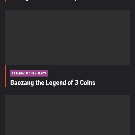
BETMGM MONEY SLOTS
Baozang the Legend of 3 Coins