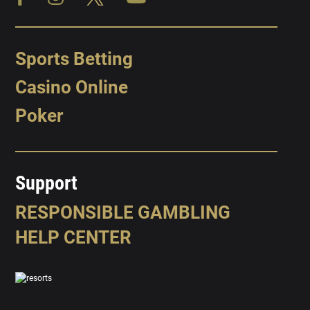
Sports Betting
Casino Online
Poker
Support
RESPONSIBLE GAMBLING
HELP CENTER