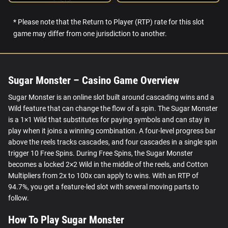
* Please note that the Return to Player (RTP) rate for this slot
game may differ from one jurisdiction to another.
Sugar Monster – Casino Game Overview
Sugar Monster is an online slot built around cascading wins and a
Wild feature that can change the flow of a spin. The Sugar Monster
is a 1×1 Wild that substitutes for paying symbols and can stay in
play when it joins a winning combination. A four-level progress bar
above the reels tracks cascades, and four cascades in a single spin
trigger 10 Free Spins. During Free Spins, the Sugar Monster
becomes a locked 2×2 Wild in the middle of the reels, and Cotton
Multipliers from 2x to 100x can apply to wins. With an RTP of
94.7%, you get a feature-led slot with several moving parts to
follow.
How To Play Sugar Monster