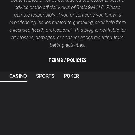
advice or the official views of BetMGM LLC. Please
gamble responsibly. If you or someone you know is
experiencing issues related to gambling, seek help from
a licensed health professional. This blog is not liable for
any losses, damages, or consequences resulting from
betting activities.
TERMS /
POLICIES
CASINO
SPORTS
POKER