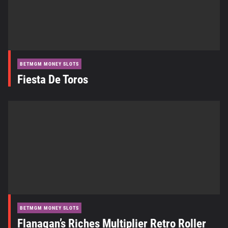
BETMGM MONEY SLOTS
Fiesta De Toros
BETMGM MONEY SLOTS
Flanagan’s Riches Multiplier Retro Roller