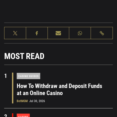
MOST READ
1
CASINO GUIDES
How To Withdraw and Deposit Funds
at an Online Casino
BetMGM
Jul 30, 2026
2
CASINO