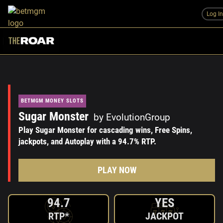
Log I
BETMGM MONEY SLOTS
Sugar Monster
by EvolutionGroup
Play Sugar Monster for cascading wins, Free Spins,
jackpots, and Autoplay with a 94.7% RTP.
PLAY NOW
94.7
YES
RTP*
JACKPOT