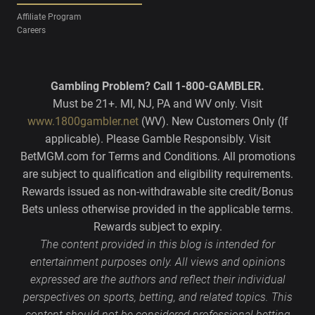
Affiliate Program
Careers
Gambling Problem? Call 1-800-GAMBLER.
Must be 21+. MI, NJ, PA and WV only. Visit
www.1800gambler.net
(WV). New Customers Only (If
applicable). Please Gamble Responsibly. Visit
BetMGM.com for Terms and Conditions. All promotions
are subject to qualification and eligibility requirements.
Rewards issued as non-withdrawable site credit/Bonus
Bets unless otherwise provided in the applicable terms.
Rewards subject to expiry.
The content provided in this blog is intended for
entertainment purposes only. All views and opinions
expressed are the authors and reflect their individual
perspectives on sports, betting, and related topics. This
content should not be considered professional betting