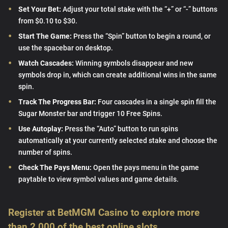
Set Your Bet:
Adjust your total stake with the “+” or “-” buttons
from $0.10 to $30.
Start The Game:
Press the “Spin” button to begin a round, or
use the spacebar on desktop.
Watch Cascades:
Winning symbols disappear and new
symbols drop in, which can create additional wins in the same
spin.
Track The Progress Bar:
Four cascades in a single spin fill the
Sugar Monster bar and trigger 10 Free Spins.
Use Autoplay:
Press the “Auto” button to run spins
automatically at your currently selected stake and choose the
number of spins.
Check The Pays Menu:
Open the pays menu in the game
paytable to view symbol values and game details.
Register at BetMGM Casino to explore more
than 2,000 of the best online slots.