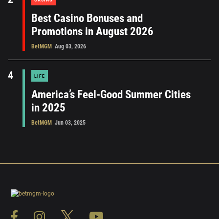
Best Casino Bonuses and
Promotions in August 2026
BetMGM
Aug 03, 2026
4
LIFE
America’s Feel-Good Summer Cities
in 2025
BetMGM
Jun 03, 2025