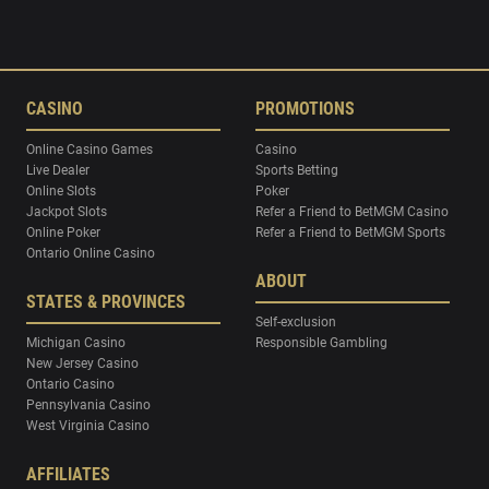
CASINO
PROMOTIONS
Online Casino Games
Casino
Live Dealer
Sports Betting
Online Slots
Poker
Jackpot Slots
Refer a Friend to BetMGM Casino
Online Poker
Refer a Friend to BetMGM Sports
Ontario Online Casino
ABOUT
STATES & PROVINCES
Self-exclusion
Michigan Casino
Responsible Gambling
New Jersey Casino
Ontario Casino
Pennsylvania Casino
West Virginia Casino
AFFILIATES