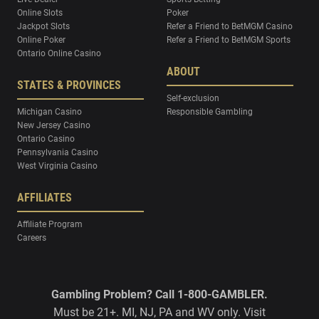
Online Slots
Poker
Jackpot Slots
Refer a Friend to BetMGM Casino
Online Poker
Refer a Friend to BetMGM Sports
Ontario Online Casino
ABOUT
STATES & PROVINCES
Self-exclusion
Michigan Casino
Responsible Gambling
New Jersey Casino
Ontario Casino
Pennsylvania Casino
West Virginia Casino
AFFILIATES
Affiliate Program
Careers
Gambling Problem? Call 1-800-GAMBLER.
Must be 21+. MI, NJ, PA and WV only. Visit