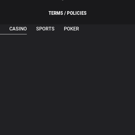
TERMS /
POLICIES
CASINO
SPORTS
POKER