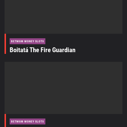
BETMGM MONEY SLOTS
Boitatá The Fire Guardian
BETMGM MONEY SLOTS