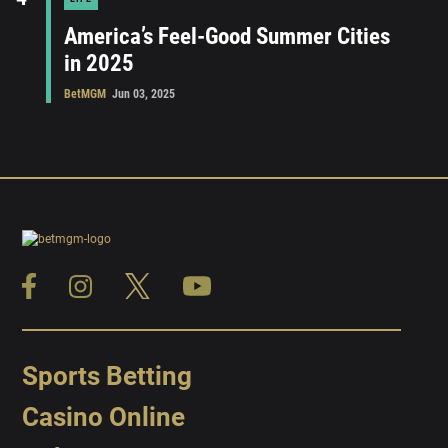
America’s Feel-Good Summer Cities
in 2025
BetMGM
Jun 03, 2025
Sports Betting
Casino Online