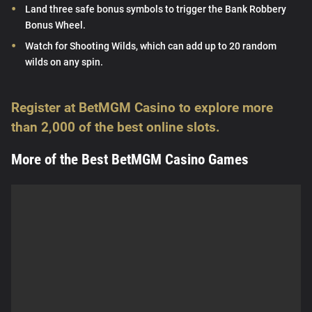
Land three safe bonus symbols to trigger the Bank Robbery
Bonus Wheel.
Watch for Shooting Wilds, which can add up to 20 random
wilds on any spin.
Register at BetMGM Casino to explore more
than 2,000 of the best online slots.
More of the Best BetMGM Casino Games