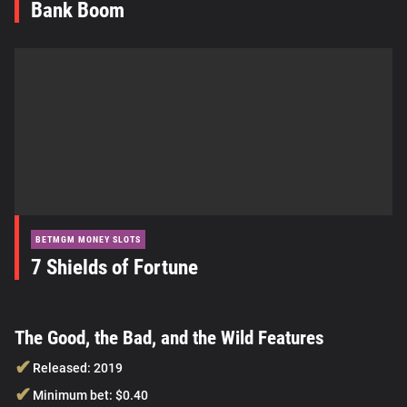
Bank Boom
BETMGM MONEY SLOTS
7 Shields of Fortune
The Good, the Bad, and the Wild Features
Released:
2019
Minimum bet:
$0.40