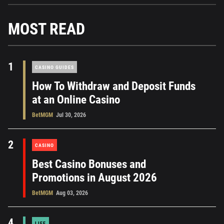
MOST READ
1
CASINO GUIDES
How To Withdraw and Deposit Funds
at an Online Casino
BetMGM
Jul 30, 2026
2
CASINO
Best Casino Bonuses and
Promotions in August 2026
BetMGM
Aug 03, 2026
4
LIFE