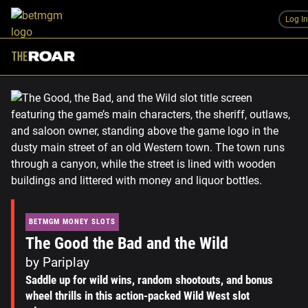
Log I
BETMGM MONEY SLOTS
The Good the Bad and the Wild
by Pariplay
Saddle up for wild wins, random shootouts, and bonus
wheel thrills in this action-packed Wild West slot