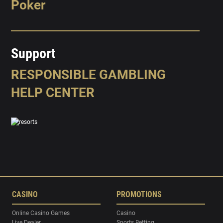
Poker
Support
RESPONSIBLE GAMBLING
HELP CENTER
CASINO
PROMOTIONS
Online Casino Games
Casino
Live Dealer
Sports Betting