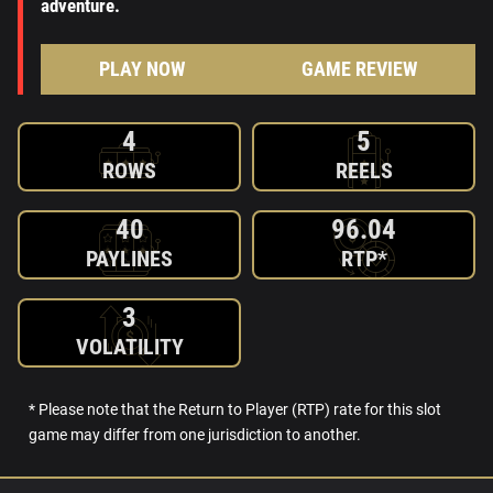
adventure.
PLAY NOW
GAME REVIEW
4
5
ROWS
REELS
40
96.04
PAYLINES
RTP*
3
VOLATILITY
* Please note that the Return to Player (RTP) rate for this slot
game may differ from one jurisdiction to another.