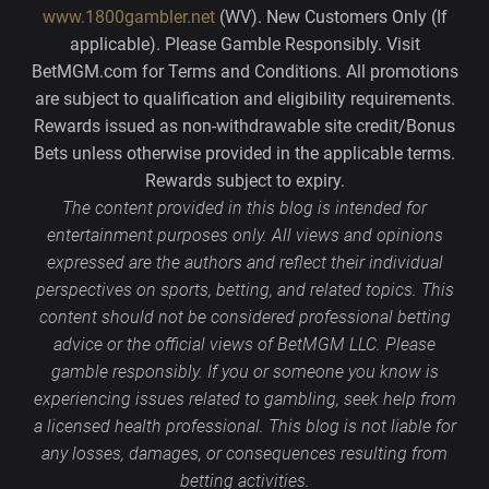
www.1800gambler.net
(WV). New Customers Only (If
applicable). Please Gamble Responsibly. Visit
BetMGM.com for Terms and Conditions. All promotions
are subject to qualification and eligibility requirements.
Rewards issued as non-withdrawable site credit/Bonus
Bets unless otherwise provided in the applicable terms.
Rewards subject to expiry.
The content provided in this blog is intended for
entertainment purposes only. All views and opinions
expressed are the authors and reflect their individual
perspectives on sports, betting, and related topics. This
content should not be considered professional betting
advice or the official views of BetMGM LLC. Please
gamble responsibly. If you or someone you know is
experiencing issues related to gambling, seek help from
a licensed health professional. This blog is not liable for
any losses, damages, or consequences resulting from
betting activities.