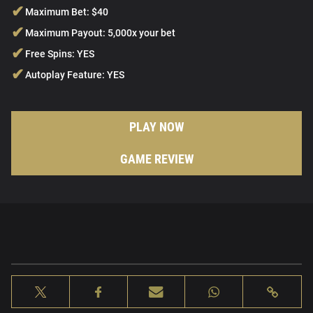
Maximum Bet:
$40
Maximum Payout:
5,000x your bet
Free Spins:
YES
Autoplay Feature:
YES
PLAY NOW
GAME REVIEW