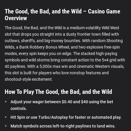
The Good, the Bad, and the Wild – Casino Game
Overview
The Good, the Bad, and the Wild is a medium-volatility Wild West
slot that drops you straight into a dusty frontier town filled with
outlaws, sheriffs, and big-money bounties. With random Shooting
Wilds, a Bank Robbery Bonus Wheel, and two explosive free-spin
modes, every spin keeps you on edge. The stacked high-paying
symbols and wild storms bring constant action to the 5×4 grid with
40 paylines. With a 5,000x max win and cinematic Western visuals,
this slot is built for players who love nonstop features and
shootout-style excitement.
How To Play The Good, the Bad, and the Wild
Adjust your wager between $0.40 and $40 using the bet
controls.
Hit Spin or use Turbo/Autoplay for faster or automated play.
Match symbols across left-to-right paylines to land wins.