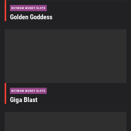
BETMGM MONEY SLOTS
Golden Goddess
BETMGM MONEY SLOTS
Giga Blast