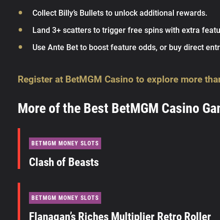
Collect Billy’s Bullets to unlock additional rewards.
Land 3+ scatters to trigger free spins with extra feat
Use Ante Bet to boost feature odds, or buy direct ent
Register at BetMGM Casino to explore more than 
More of the Best BetMGM Casino G
BETMGM MONEY SLOTS
Clash of Beasts
BETMGM MONEY SLOTS
Flanagan’s Riches Multiplier Retro Roller