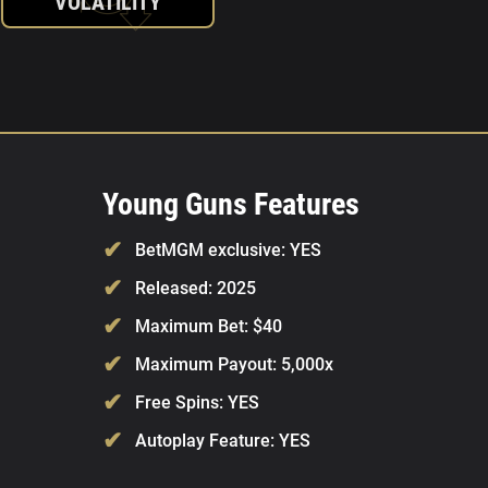
VOLATILITY
Young Guns Features
BetMGM exclusive:
YES
Released:
2025
Maximum Bet:
$40
Maximum Payout:
5,000x
Free Spins:
YES
Autoplay Feature:
YES