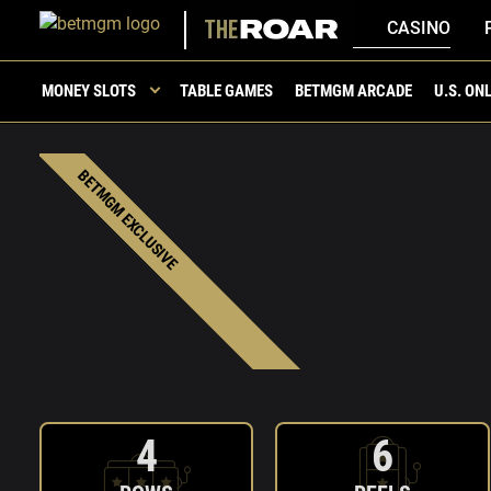
CASINO
MONEY SLOTS
TABLE GAMES
BETMGM ARCADE
U.S. ON
4
6