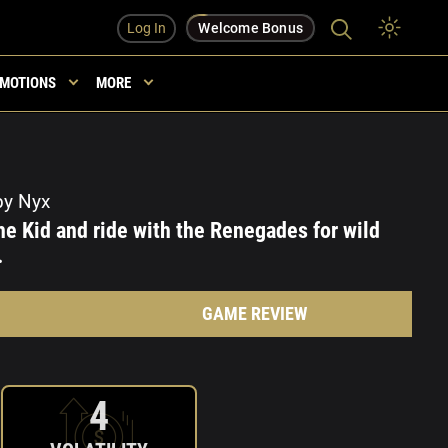
Log In
Welcome Bonus
MOTIONS
MORE
by Nyx
the Kid and ride with the Renegades for wild
.
GAME REVIEW
4