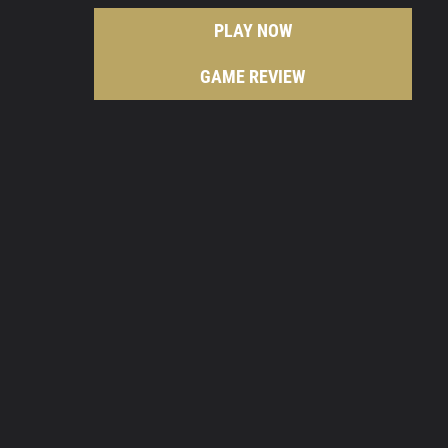
PLAY NOW
GAME REVIEW