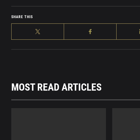
SHARE THIS
MOST READ
ARTICLES