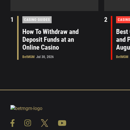
1
2
CASINO GUIDES
CASIN
How To Withdraw and
Best
Deposit Funds at an
and 
Online Casino
Augu
BetMGM
Jul 30, 2026
BetMGM