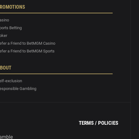
ROMOTIONS
asino
ports Betting
oker
efer a Friend to BetMGM Casino
efer a Friend to BetMGM Sports
BOUT
elf-exclusion
esponsible Gambling
TERMS /
POLICIES
Gamble