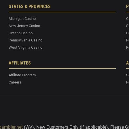
STATES & PROVINCES
P
Michigan Casino
C
New Jersey Casino
S
Ontario Casino
P
Pennsylvania Casino
R
West Virginia Casino
R
AFFILIATES
A
Affiliate Program
S
Careers
R
ambler.net
(WV). New Customers Only (If applicable). Please 