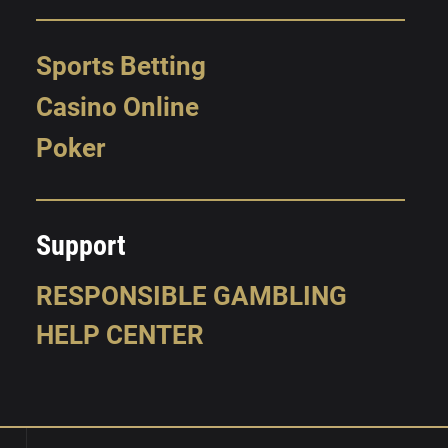
Sports Betting
Casino Online
Poker
Support
RESPONSIBLE GAMBLING
HELP CENTER