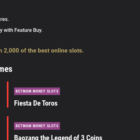
ures.
ry with Feature Buy.
2,000 of the best online slots.
ames
BETMGM MONEY SLOTS
Fiesta De Toros
BETMGM MONEY SLOTS
Baozang the Legend of 3 Coins