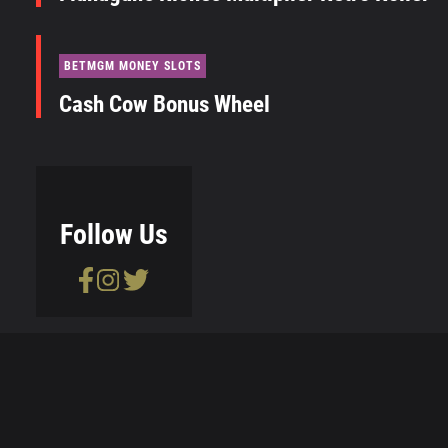
BETMGM MONEY SLOTS
Cash Cow Bonus Wheel
Follow Us