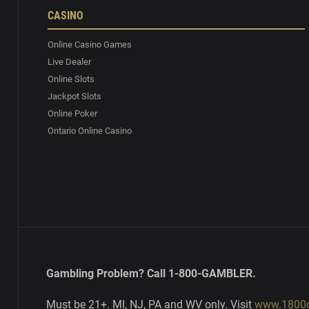
CASINO
Online Casino Games
Live Dealer
Online Slots
Jackpot Slots
Online Poker
Ontario Online Casino
Gambling Problem? Call 1-800-GAMBLER.
Must be 21+. MI, NJ, PA and WV only. Visit
www.1800g