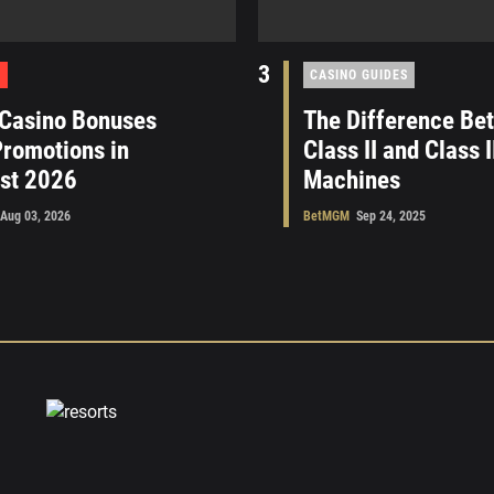
3
O
CASINO GUIDES
 Casino Bonuses
The Difference Be
Promotions in
Class II and Class I
st 2026
Machines
Aug 03, 2026
BetMGM
Sep 24, 2025