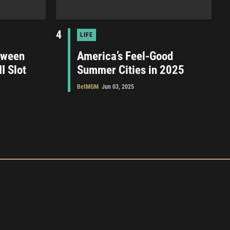
4
LIFE
tween
America’s Feel-Good
II Slot
Summer Cities in 2025
BetMGM
Jun 03, 2025