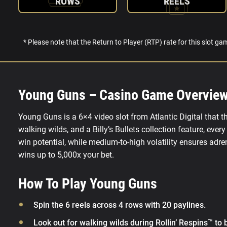
ROWS
REELS
* Please note that the Return to Player (RTP) rate for this slot ga
Young Guns – Casino Game Overvie
Young Guns is a 6×4 video slot from Atlantic Digital that th
walking wilds, and a Billy’s Bullets collection feature, ever
win potential, while medium-to-high volatility ensures adr
wins up to 5,000x your bet.
How To Play Young Guns
Spin the 6 reels across 4 rows with 20 paylines.
Look out for walking wilds during Rollin’ Respins™ to 