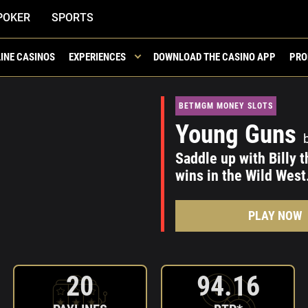
POKER
SPORTS
LINE CASINOS
EXPERIENCES
DOWNLOAD THE CASINO APP
PRO
BETMGM MONEY SLOTS
Young Guns
Saddle up with Billy 
wins in the Wild West
PLAY NOW
20
94.16