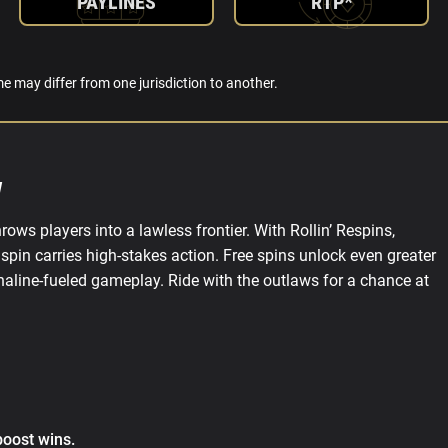
PAYLINES
RTP*
me may differ from one jurisdiction to another.
w
rows players into a lawless frontier. With Rollin’ Respins,
y spin carries high-stakes action. Free spins unlock even greater
enaline-fueled gameplay. Ride with the outlaws for a chance at
boost wins.