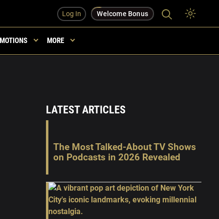
Log In
Welcome Bonus
MOTIONS
MORE
LATEST ARTICLES
The Most Talked-About TV Shows
on Podcasts in 2026 Revealed