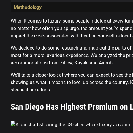
Methodology
When it comes to luxury, some people indulge at every turn,
no matter how often you splurge, the amount you’re spendin
impact the costs associated with treating yourself is locati
We decided to do some research and map out the parts of t
most for a more luxurious experience. We analyzed the pri
accommodations from Zillow, Kayak, and Airbnb.
We’ll take a closer look at where you can expect to see th
showing us what it means to level up across the country. 
steepest price tags.
San Diego Has Highest Premium on