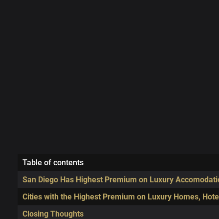
Table of contents
San Diego Has Highest Premium on Luxury Accomodati
Cities with the Highest Premium on Luxury Homes, Hote
Closing Thoughts