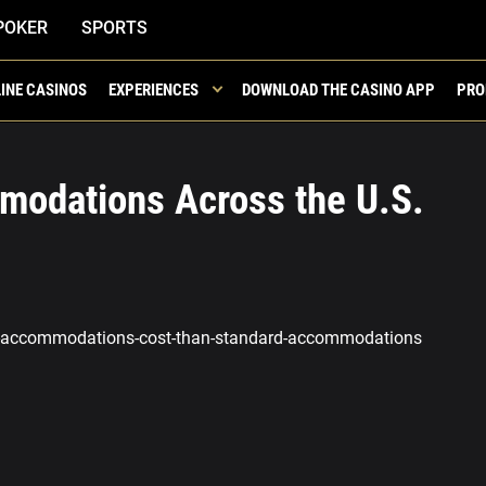
POKER
SPORTS
LINE CASINOS
EXPERIENCES
DOWNLOAD THE CASINO APP
PRO
modations Across the U.S.