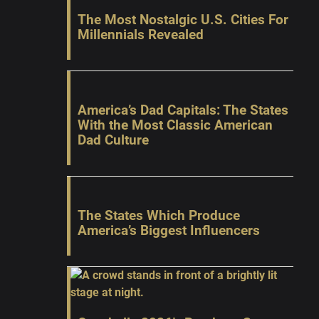
The Most Nostalgic U.S. Cities For
Millennials Revealed
America’s Dad Capitals: The States
With the Most Classic American
Dad Culture
The States Which Produce
America’s Biggest Influencers