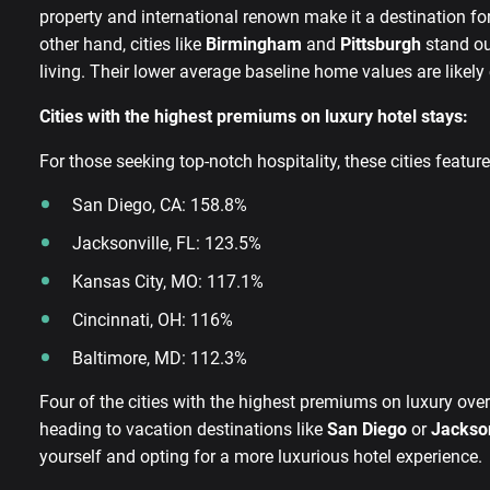
property and international renown make it a destination for 
other hand, cities like
Birmingham
and
Pittsburgh
stand out
living. Their lower average baseline home values are likely 
Cities with the highest premiums on luxury
hotel stays
:
For those seeking top-notch hospitality, these cities featur
San Diego, CA: 158.8%
Jacksonville, FL: 123.5%
Kansas City, MO: 117.1%
Cincinnati, OH: 116%
Baltimore, MD: 112.3%
Four of the cities with the highest premiums on luxury overa
heading to vacation destinations like
San Diego
or
Jackson
yourself and opting for a more luxurious hotel experience.