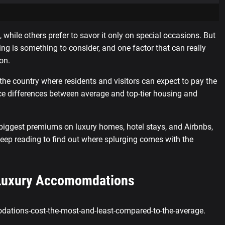
 while others prefer to savor it only on special occasions. But
g is something to consider, and one factor that can really
on.
he country where residents and visitors can expect to pay the
ce differences between average and top-tier housing and
e biggest premiums on luxury homes, hotel stays, and Airbnbs,
Keep reading to find out where splurging comes with the
 Luxury Accomomdations