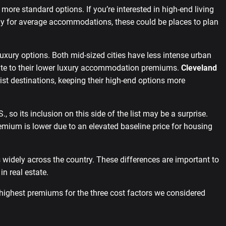
 more standard options. If you’re interested in high-end living
y for average accommodations, these could be places to plan
luxury options. Both mid-sized cities have less intense urban
ibute to their lower luxury accommodation premiums.
Cleveland
rist destinations, keeping their high-end options more
S., so its inclusion on this side of the list may be a surprise.
remium is lower due to an elevated baseline price for housing
 widely across the country. These differences are important to
in real estate.
he highest premiums for the three cost factors we considered