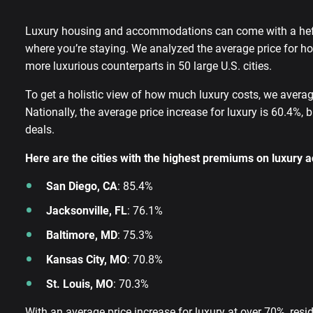
Luxury housing and accommodations can come with a hefty
where you’re staying. We analyzed the average price for h
more luxurious counterparts in 50 large U.S. cities.
To get a holistic view of how much luxury costs, we avera
Nationally, the average price increase for luxury is 60.4%, 
deals.
Here are the cities with the
highest
premiums on luxury 
San Diego, CA
: 85.4%
Jacksonville, FL
: 76.1%
Baltimore, MD
: 75.3%
Kansas City, MO
: 70.8%
St. Louis, MO
: 70.3%
With an average price increase for luxury at over 70%, reside