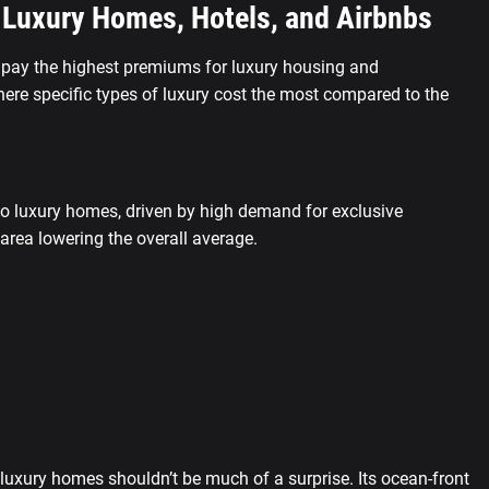
 Luxury Homes, Hotels, and Airbnbs
o pay the highest premiums for luxury housing and
here specific types of luxury cost the most compared to the
to luxury homes, driven by high demand for exclusive
area lowering the overall average.
luxury homes shouldn’t be much of a surprise. Its ocean-front