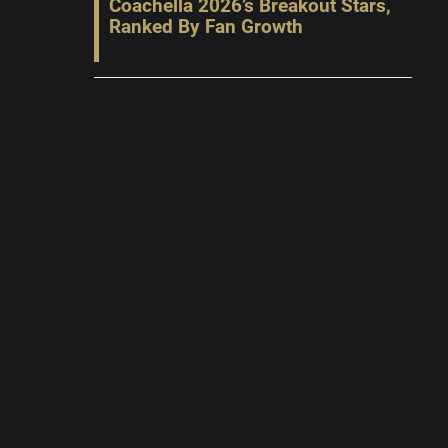
Coachella 2026’s Breakout Stars,
Ranked By Fan Growth