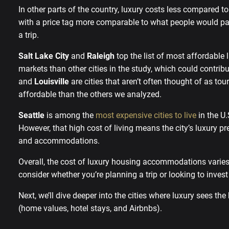
In other parts of the country, luxury costs less compared to
with a price tag more comparable to what people would pa
a trip.
Salt Lake City
and
Raleigh
top the list of most affordable 
markets than other cities in the study, which could contr
and
Louisville
are cities that aren’t often thought of as tou
affordable than the others we analyzed.
Seattle
is among the
most expensive cities to live
in the U.
However, that high cost of living means the city’s luxury p
and accommodations.
Overall, the cost of luxury housing accommodations varies
consider whether you’re planning a trip or looking to invest 
Next, we’ll dive deeper into the cities where luxury sees t
(home values, hotel stays, and Airbnbs).