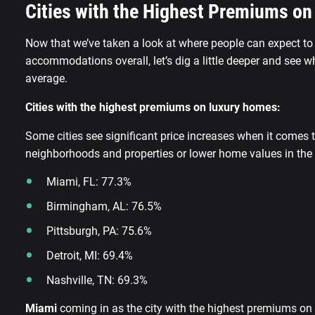
Cities with the Highest Premiums on
Now that we’ve taken a look at where people can expect t
accommodations overall, let’s dig a little deeper and see w
average.
Cities with the highest premiums on luxury
homes
:
Some cities see significant price increases when it comes 
neighborhoods and properties or lower home values in the 
Miami, FL: 77.3%
Birmingham, AL: 76.5%
Pittsburgh, PA: 75.6%
Detroit, MI: 69.4%
Nashville, TN: 69.3%
Miami
coming in as the city with the highest premiums on 