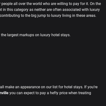
people all over the world who are willing to pay for it. On the
 in this category as neither are often associated with luxury
contributing to the big jump to luxury living in these areas.
e the largest markups on luxury hotel stays.
ll make an appearance on our list for hotel stays. If you’re
ville
you can expect to pay a hefty price when treating