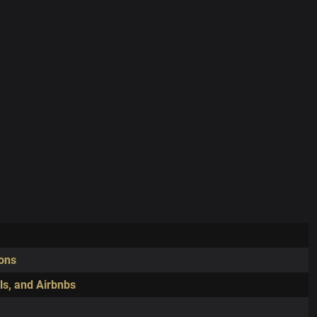
ons
ls, and Airbnbs