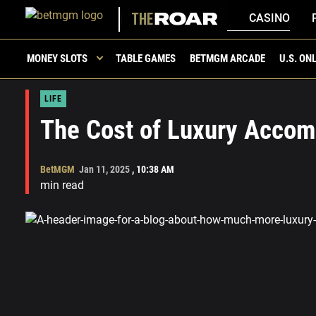
CASINO
MONEY SLOTS
TABLE GAMES
BETMGM ARCADE
U.S. ON
LIFE
The Cost of Luxury Accom
BetMGM
Jan 11, 2025
,
10:38 AM
min read