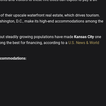
of their upscale waterfront real estate, which drives tourism.
ashington, D.C., make its high-end accommodations among the
, but steadily growing populations have made
Kansas City
one
ng the best for financing, according to a
U.S. News & World
ccommodations: