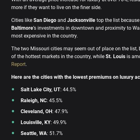
more if they want to live on the finer side.
Cities like
San Diego
and
Jacksonville
top the list because 
Baltimore
’s investments in downtown and proximity to W
most expensive in the country.
The two Missouri cities may seem out of place on the list
of the hottest markets in the country, while
St. Louis
is amo
Report
.
Here are the cities with the
lowest
premiums on luxury a
Salt Lake City, UT
: 44.5%
Raleigh, NC
: 45.5%
Cleveland, OH
: 47.9%
Louisville, KY
: 49.9%
Seattle, WA
: 51.7%