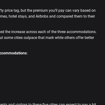
 price tag, but the premium you’ll pay can vary based on
omes, hotel stays, and Airbnbs and compared them to their
ged the increase across each of the three accommodations.
but some cities outpace that mark while others offer better
accommodations:
nts and visitors to these five cities can expect to pay a bit