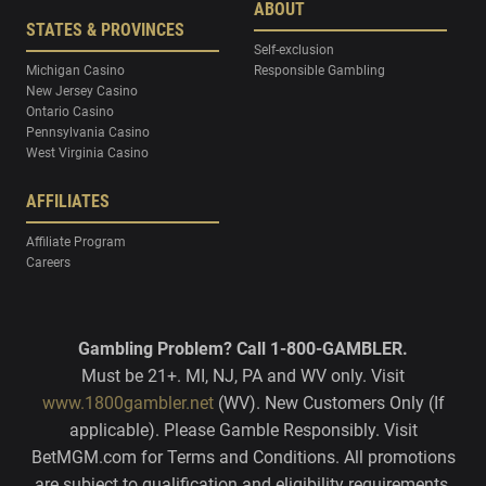
ABOUT
STATES & PROVINCES
Self-exclusion
Michigan Casino
Responsible Gambling
New Jersey Casino
Ontario Casino
Pennsylvania Casino
West Virginia Casino
AFFILIATES
Affiliate Program
Careers
Gambling Problem? Call 1-800-GAMBLER.
Must be 21+. MI, NJ, PA and WV only. Visit
www.1800gambler.net
(WV). New Customers Only (If
applicable). Please Gamble Responsibly. Visit
BetMGM.com for Terms and Conditions. All promotions
are subject to qualification and eligibility requirements.