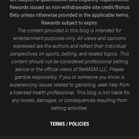
Rewards issued as non-withdrawable site credit/Bonus
Bets unless otherwise provided in the applicable terms.
Rewards subject to expiry.
The content provided in this blog is intended for
entertainment purposes only. All views and opinions
expressed are the authors and reflect their individual
perspectives on sports, betting, and related topics. This
content should not be considered professional betting
advice or the official views of BetMGM LLC. Please
gamble responsibly. If you or someone you know is
experiencing issues related to gambling, seek help from
a licensed health professional. This blog is not liable for
any losses, damages, or consequences resulting from
betting activities.
TERMS /
POLICIES