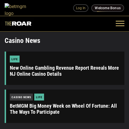
Log In
Welcome Bonus
Casino News
LIFE
New Online Gambling Revenue Report Reveals More
NJ Online Casino Details
CASINO NEWS
LIFE
BetMGM Big Money Week on Wheel Of Fortune: All
The Ways To Participate