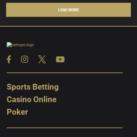
LOAD MORE
Sports Betting
Casino Online
Poker