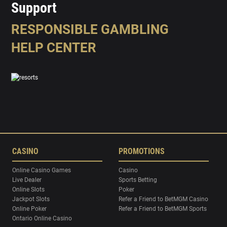
Support
RESPONSIBLE GAMBLING
HELP CENTER
CASINO
PROMOTIONS
Online Casino Games
Casino
Live Dealer
Sports Betting
Online Slots
Poker
Jackpot Slots
Refer a Friend to BetMGM Casino
Online Poker
Refer a Friend to BetMGM Sports
Ontario Online Casino