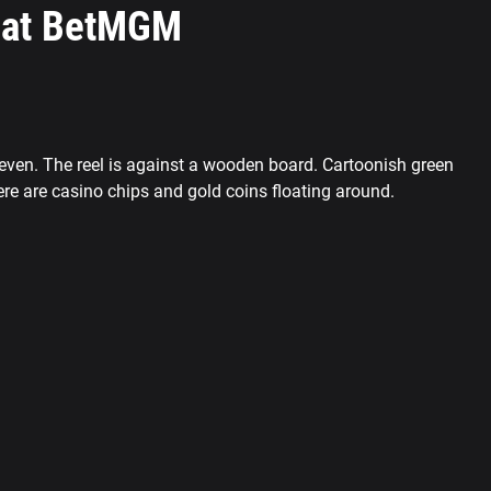
 at BetMGM