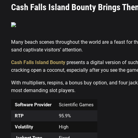
Cash Falls Island Bounty Brings The
Many beach scenes throughout the world are a feast for the
sand captivate visitors’ attention.
Cash Falls Island Bounty
presents a digital version of such 
cracking open a coconut, especially after you see the game
With multipliers, respins, a bonus buy option, and four jackp
most demanding slot players.
Software Provider
Scientific Games
RTP
95.9%
Volatility
High
Jackpot Type
Fixed