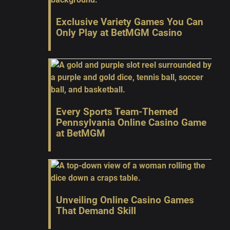
Exclusive Variety Games You Can
Only Play at BetMGM Casino
Every Sports Team-Themed
Pennsylvania Online Casino Game
at BetMGM
Unveiling Online Casino Games
That Demand Skill