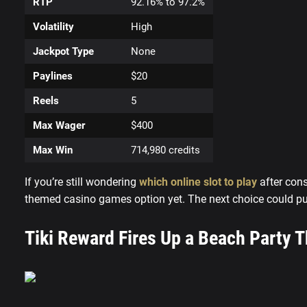
RTP
92.16% to 97.2%
Volatility
High
Jackpot Type
None
Paylines
$20
Reels
5
Max Wager
$400
Max Win
714,980 credits
If you’re still wondering
which online slot to play
after cons
themed casino games option yet. The next choice could pu
Tiki Reward Fires Up a Beach Party 