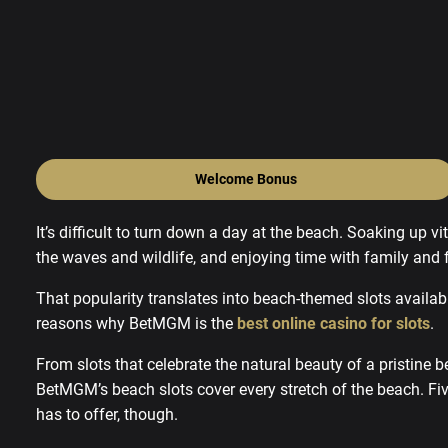
Welcome Bonus
It’s difficult to turn down a day at the beach. Soaking up v
the waves and wildlife, and enjoying time with family and f
That popularity translates into beach-themed slots availa
reasons why BetMGM is the
best online casino for slots
.
From slots that celebrate the natural beauty of a pristine bea
BetMGM’s beach slots cover every stretch of the beach. Fi
has to offer, though.