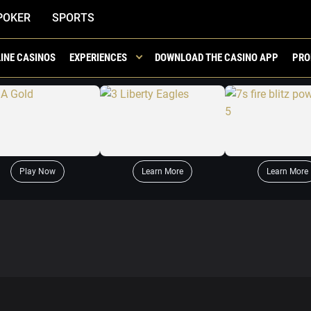
POKER
SPORTS
LINE CASINOS
EXPERIENCES
DOWNLOAD THE CASINO APP
PRO
Play Now
Learn More
Learn More