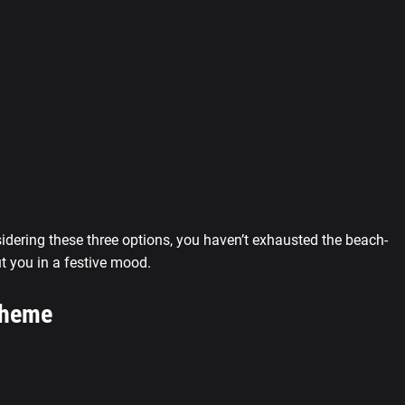
idering these three options, you haven’t exhausted the beach-
t you in a festive mood.
Theme