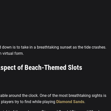
d down is to take in a breathtaking sunset as the tide crashes.
n virtual form.
Aspect of Beach-Themed Slots
yable around the clock. One of the most breathtaking sights is
 players try to find while playing
Diamond Sands
.