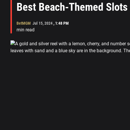
Best Beach-Themed Slots
BetMGM
Jul 15, 2024
,
1:48 PM
min read