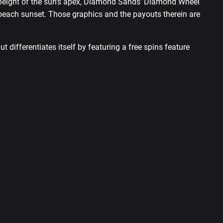
 height of the sun’s apex, Diamond Sands’ Diamond Wheel
beach sunset. Those graphics and the payouts therein are
 differentiates itself by featuring a free spins feature