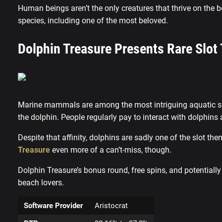
Human beings aren’t the only creatures that thrive on the b
species, including one of the most beloved.
Dolphin Treasure Presents Rare Slo
Marine mammals are among the most intriguing aquatic 
the dolphin. People regularly pay to interact with dolphins 
Despite that affinity, dolphins are sadly one of the
slot the
Treasure
even more of a can’t-miss, though.
Dolphin Treasure’s bonus round, free spins, and potentially 
beach lovers.
Software Provider
Aristocrat