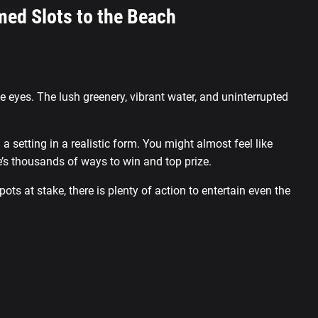
med Slots to the Beach
 eyes. The lush greenery, vibrant water, and uninterrupted
a setting in a realistic form. You might almost feel like
’s thousands of ways to win and top prize.
ots at stake, there is plenty of action to entertain even the