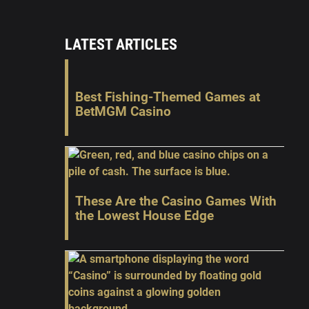
LATEST ARTICLES
Best Fishing-Themed Games at
BetMGM Casino
These Are the Casino Games With
the Lowest House Edge