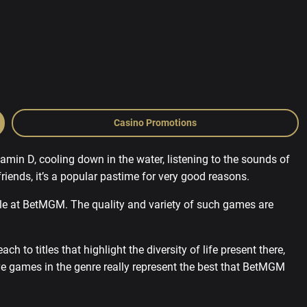
Casino Promotions
itamin D, cooling down in the water, listening to the sounds of
riends, it’s a popular pastime for very good reasons.
ble at BetMGM. The quality and variety of such games are
ch to titles that highlight the diversity of life present there,
ve games in the genre really represent the best that BetMGM