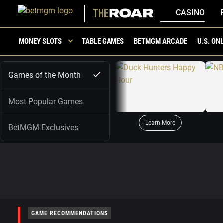
CASINO
MONEY SLOTS
TABLE GAMES
BETMGM ARCADE
U.S. ON
Games of the Month
Most Popular Games
Learn More
BetMGM Exclusives
GAME RECOMMENDATIONS