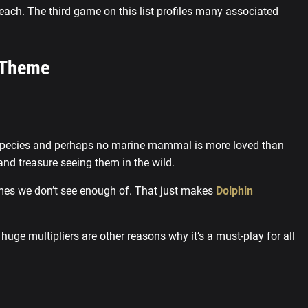
each. The third game on this list profiles many associated
t Theme
species and perhaps no marine mammal is more loved than
and treasure seeing them in the wild.
mes we don’t see enough of
. That just makes
Dolphin
huge multipliers are other reasons why it’s a must-play for all