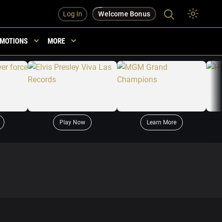
Log In
Welcome Bonus
MOTIONS
MORE
Play Now
Learn More