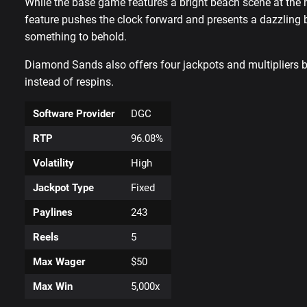
While the base game features a bright beach scene at the
feature pushes the clock forward and presents a dazzling 
something to behold.
Diamond Sands also offers four jackpots and multipliers but
instead of respins.
Software Provider
DGC
RTP
96.08%
Volatility
High
Jackpot Type
Fixed
Paylines
243
Reels
5
Max Wager
$50
Max Win
5,000x