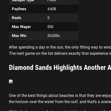
Paylines
4,608
Reels
5
Max Wager
$50
Max Win
20,000x
After spending a day in the sun, the only fitting way to win
The next game on the list delivers exactly that experience i
Diamond Sands Highlights Another 
One of the best things about beaches is that they are enjo
the horizon over the water from the surf, and that’s a scene