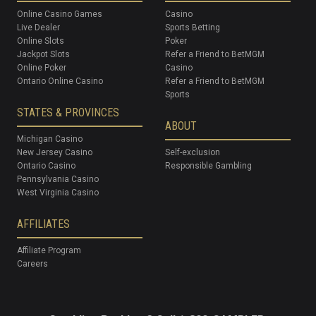
Online Casino Games
Casino
Live Dealer
Sports Betting
Online Slots
Poker
Jackpot Slots
Refer a Friend to BetMGM
Online Poker
Casino
Ontario Online Casino
Refer a Friend to BetMGM
Sports
STATES & PROVINCES
ABOUT
Michigan Casino
New Jersey Casino
Self-exclusion
Ontario Casino
Responsible Gambling
Pennsylvania Casino
West Virginia Casino
AFFILIATES
Affiliate Program
Careers