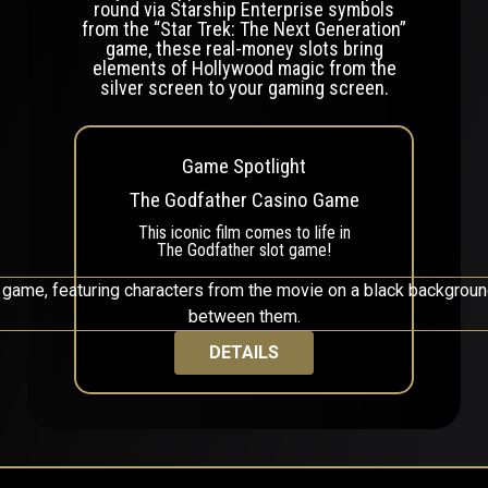
round via Starship Enterprise symbols
from the “Star Trek: The Next Generation”
game, these real-money slots bring
elements of Hollywood magic from the
silver screen to your gaming screen.
Game Spotlight
The Godfather Casino Game
This iconic film comes to life in
The Godfather slot game!
DETAILS