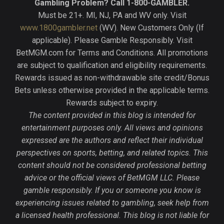
Gambling Problem? Call 1-800-GAMBLER.
Must be 21+. MI, NJ, PA and WV only. Visit
www.1800gambler.net
(WV). New Customers Only (If
applicable). Please Gamble Responsibly. Visit
BetMGM.com for Terms and Conditions. All promotions
are subject to qualification and eligibility requirements.
Rewards issued as non-withdrawable site credit/Bonus
Bets unless otherwise provided in the applicable terms.
Rewards subject to expiry.
The content provided in this blog is intended for
entertainment purposes only. All views and opinions
expressed are the authors and reflect their individual
perspectives on sports, betting, and related topics. This
content should not be considered professional betting
advice or the official views of BetMGM LLC. Please
gamble responsibly. If you or someone you know is
experiencing issues related to gambling, seek help from
a licensed health professional. This blog is not liable for