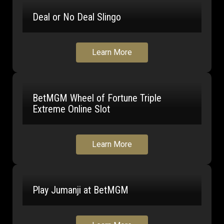
Deal or No Deal Slingo
Learn More
BetMGM Wheel of Fortune Triple
Extreme Online Slot
Learn More
Play Jumanji at BetMGM