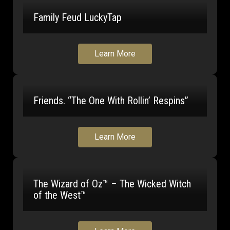
Family Feud LuckyTap
Learn More
Friends. “The One With Rollin’ Respins”
Learn More
The Wizard of Oz™ – The Wicked Witch
of the West™