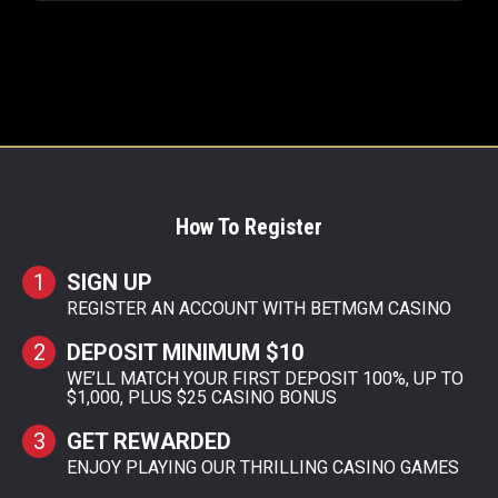
How To Register
1
SIGN UP
REGISTER AN ACCOUNT WITH BETMGM CASINO
2
DEPOSIT MINIMUM $10
WE’LL MATCH YOUR FIRST DEPOSIT 100%, UP TO
$1,000, PLUS $25 CASINO BONUS
3
GET REWARDED
ENJOY PLAYING OUR THRILLING CASINO GAMES