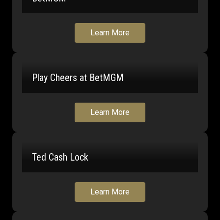
Learn More
Play Cheers at BetMGM
Learn More
Ted Cash Lock
Learn More