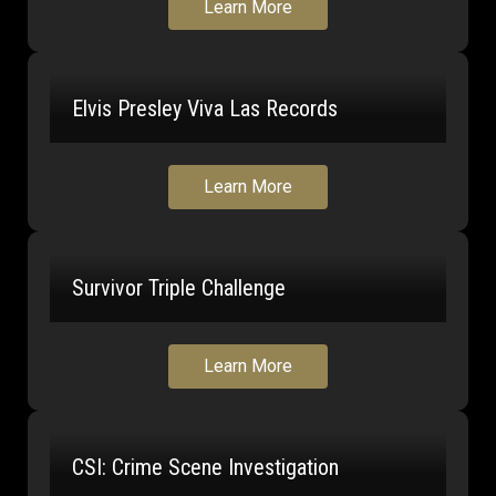
Learn More
Elvis Presley Viva Las Records
Learn More
Survivor Triple Challenge
Learn More
CSI: Crime Scene Investigation