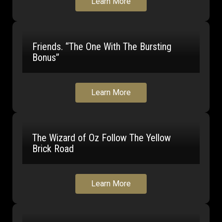
Learn More
Friends. “The One With The Bursting
Bonus”
Learn More
The Wizard of Oz Follow The Yellow
Brick Road
Learn More