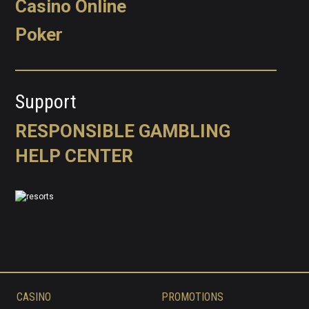
Casino Online
Poker
Support
RESPONSIBLE GAMBLING
HELP CENTER
CASINO
PROMOTIONS