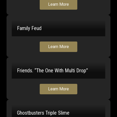
Learn More
Family Feud
Learn More
Friends. “The One With Multi Drop”
Learn More
Ghostbusters Triple Slime