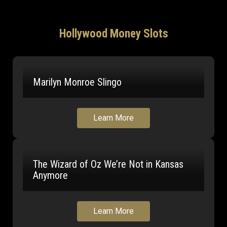
Hollywood Money Slots
Marilyn Monroe Slingo
Learn More
The Wizard of Oz We’re Not in Kansas
Anymore
Learn More