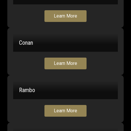
Learn More
Conan
Learn More
Rambo
Learn More