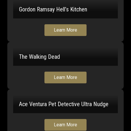
Gordon Ramsay Hell’s Kitchen
Learn More
The Walking Dead
Learn More
Ace Ventura Pet Detective Ultra Nudge
Learn More