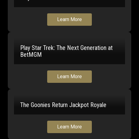
Learn More
Play Star Trek: The Next Generation at
BetMGM
Learn More
The Goonies Return Jackpot Royale
Learn More