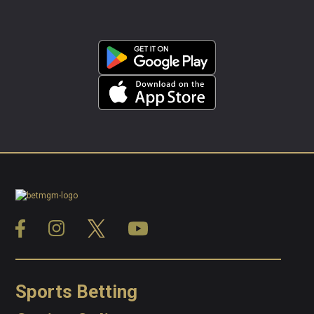
Sports Betting