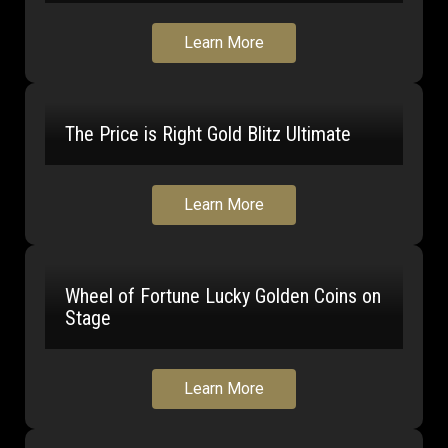
Learn More
The Price is Right Gold Blitz Ultimate
Learn More
Wheel of Fortune Lucky Golden Coins on
Stage
Learn More