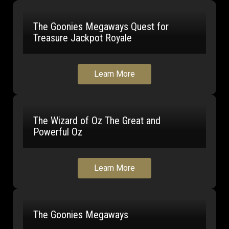
The Goonies Megaways Quest for
Treasure Jackpot Royale
Learn More
The Wizard of Oz The Great and
Powerful Oz
Learn More
The Goonies Megaways