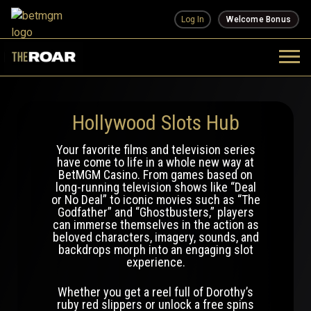
Log In
Welcome Bonus
Hollywood Slots Hub
Your favorite films and television series
have come to life in a whole new way at
BetMGM Casino. From games based on
long-running television shows like “Deal
or No Deal” to iconic movies such as “The
Godfather” and “Ghostbusters,” players
can immerse themselves in the action as
beloved characters, imagery, sounds, and
backdrops morph into an engaging slot
experience.
Whether you get a reel full of Dorothy’s
ruby red slippers or unlock a free spins