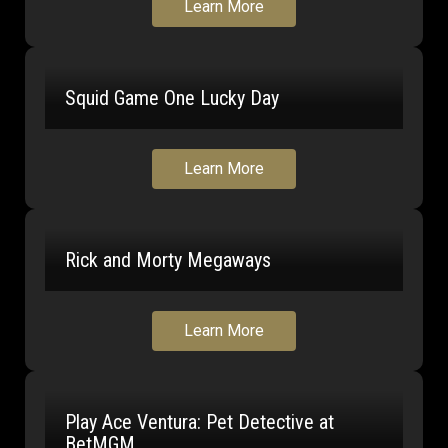
Learn More
Squid Game One Lucky Day
Learn More
Rick and Morty Megaways
Learn More
Play Ace Ventura: Pet Detective at
BetMGM