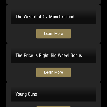
The Wizard of Oz Munchkinland
Learn More
The Price Is Right: Big Wheel Bonus
Learn More
Young Guns