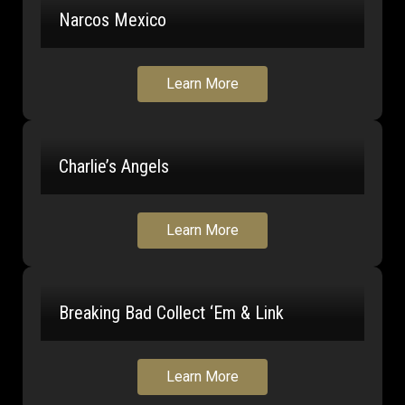
Narcos Mexico
Learn More
Charlie’s Angels
Learn More
Breaking Bad Collect ‘Em & Link
Learn More