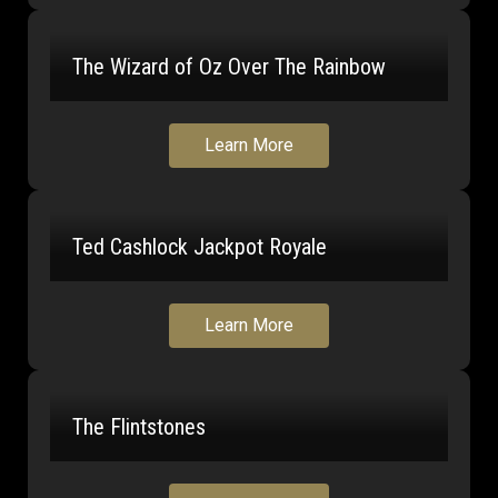
The Wizard of Oz Over The Rainbow
Learn More
Ted Cashlock Jackpot Royale
Learn More
The Flintstones