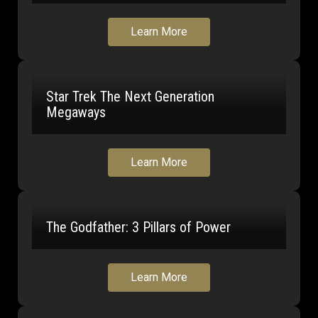
Learn More
Star Trek The Next Generation
Megaways
Learn More
The Godfather: 3 Pillars of Power
Learn More