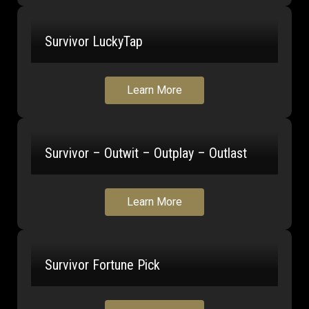
Survivor LuckyTap
Learn More
Survivor – Outwit – Outplay – Outlast
Learn More
Survivor Fortune Pick