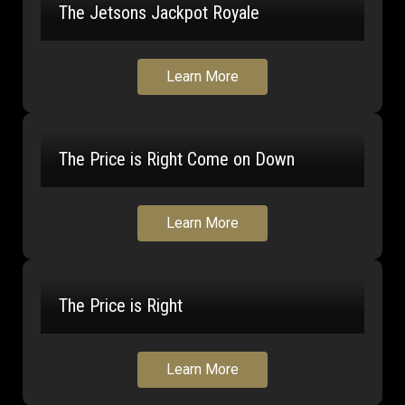
The Jetsons Jackpot Royale
Learn More
The Price is Right Come on Down
Learn More
The Price is Right
Learn More