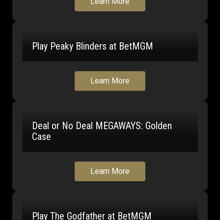
Learn More
Play Peaky Blinders at BetMGM
Learn More
Deal or No Deal MEGAWAYS: Golden
Case
Learn More
Play The Godfather at BetMGM