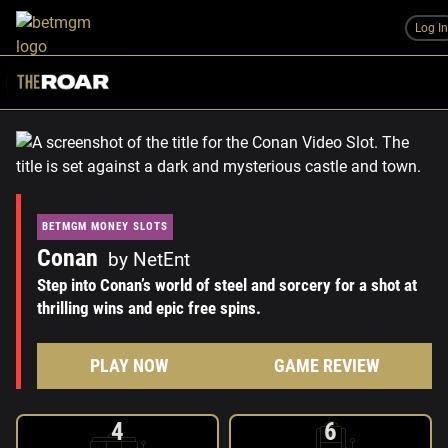
Log I
BETMGM MONEY SLOTS
Conan
by NetEnt
Step into Conan’s world of steel and sorcery for a shot at
thrilling wins and epic free spins.
PLAY NOW
GAME REVIEW
4
6