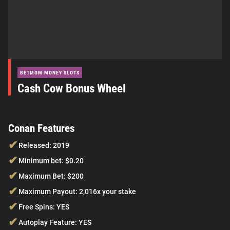
BETMGM MONEY SLOTS
Cash Cow Bonus Wheel
Conan Features
Released:
2019
Minimum bet:
$0.20
Maximum Bet:
$200
Maximum Payout:
2,016x your stake
Free Spins:
YES
Autoplay Feature:
YES