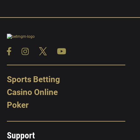
Sports Betting
Casino Online
Poker
Support