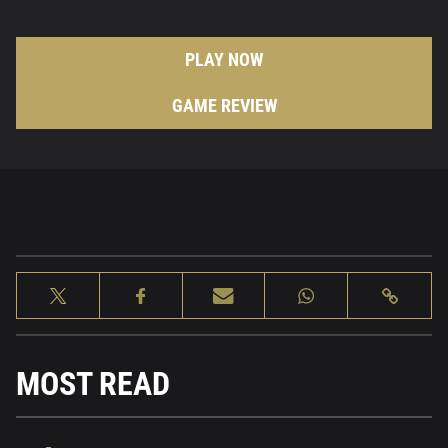
PLAY NOW
GAME REVIEW
MOST READ