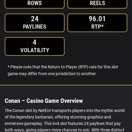
ROWS
REELS
24
96.01
PAYLINES
RTP*
4
VOLATILITY
* Please note that the Return to Player (RTP) rate for this slot
game may differ from one jurisdiction to another.
Conan – Casino Game Overview
The Conan slot by NetEnt transports players into the mythic world
of the legendary barbarian, offering stunning graphics and
immersive gameplay. This 6×4 slot features 24 paylines that pay
both ways, giving players more chances to win. With three distinct