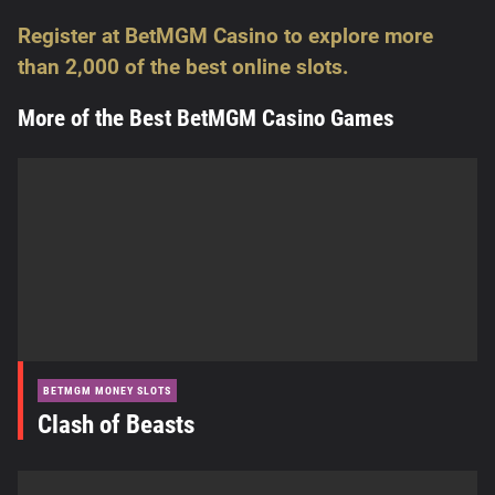
Register at BetMGM Casino to explore more
than 2,000 of the best online slots.
More of the Best BetMGM Casino Games
BETMGM MONEY SLOTS
Clash of Beasts