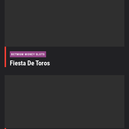
BETMGM MONEY SLOTS
Fiesta De Toros