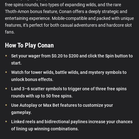
free spins rounds, two types of expanding wilds, and the rare
Thoth-Amon bonus feature, Conan offers a deeply strategic and
entertaining experience. Mobile-compatible and packed with unique
features, it’s perfect for both casual adventurers and hardcore slot
fans.
How To Play Conan
Set your wager from $0.20 to $200 and click the Spin button to
start.
Watch for tower wilds, battle wilds, and mystery symbols to
unlock bonus effects.
Land 3–6 scatter symbols to trigger one of three free spins
rounds with up to 50 free spins.
Use Autoplay or Max Bet features to customize your
gameplay.
Linked reels and bidirectional paylines increase your chances
of lining up winning combinations.