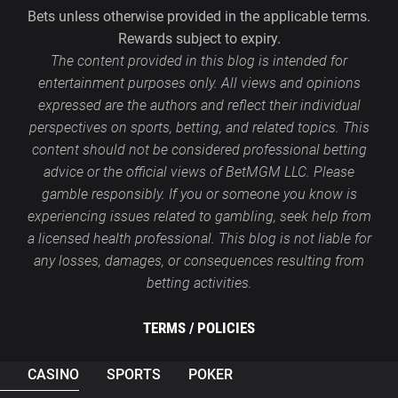
Bets unless otherwise provided in the applicable terms.
Rewards subject to expiry.
The content provided in this blog is intended for
entertainment purposes only. All views and opinions
expressed are the authors and reflect their individual
perspectives on sports, betting, and related topics. This
content should not be considered professional betting
advice or the official views of BetMGM LLC. Please
gamble responsibly. If you or someone you know is
experiencing issues related to gambling, seek help from
a licensed health professional. This blog is not liable for
any losses, damages, or consequences resulting from
betting activities.
TERMS /
POLICIES
CASINO
SPORTS
POKER