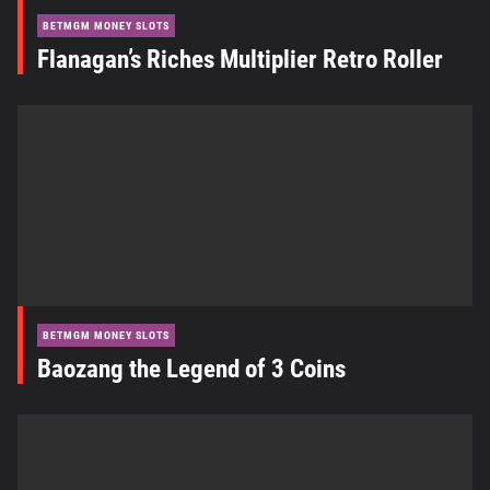
BETMGM MONEY SLOTS
Flanagan’s Riches Multiplier Retro Roller
BETMGM MONEY SLOTS
Baozang the Legend of 3 Coins