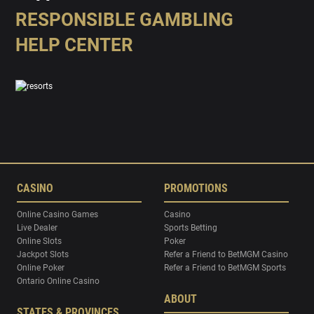
RESPONSIBLE GAMBLING
HELP CENTER
CASINO
PROMOTIONS
Online Casino Games
Casino
Live Dealer
Sports Betting
Online Slots
Poker
Jackpot Slots
Refer a Friend to BetMGM Casino
Online Poker
Refer a Friend to BetMGM Sports
Ontario Online Casino
ABOUT
STATES & PROVINCES