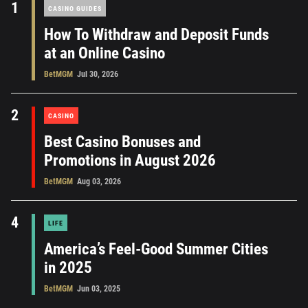
1
CASINO GUIDES
How To Withdraw and Deposit Funds
at an Online Casino
BetMGM
Jul 30, 2026
2
CASINO
Best Casino Bonuses and
Promotions in August 2026
BetMGM
Aug 03, 2026
4
LIFE
America’s Feel-Good Summer Cities
in 2025
BetMGM
Jun 03, 2025