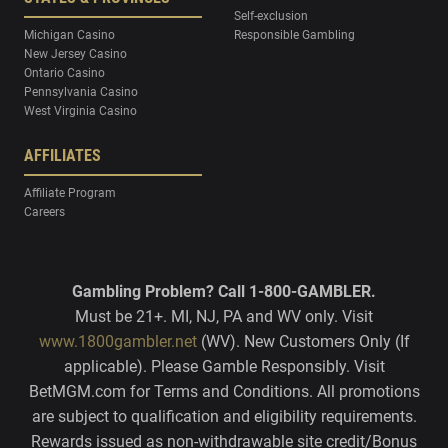
Self-exclusion
Michigan Casino
Responsible Gambling
New Jersey Casino
Ontario Casino
Pennsylvania Casino
West Virginia Casino
AFFILIATES
Affiliate Program
Careers
Gambling Problem? Call 1-800-GAMBLER.
Must be 21+. MI, NJ, PA and WV only. Visit
www.1800gambler.net
(WV). New Customers Only (If
applicable). Please Gamble Responsibly. Visit
BetMGM.com for Terms and Conditions. All promotions
are subject to qualification and eligibility requirements.
Rewards issued as non-withdrawable site credit/Bonus