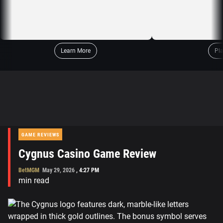
Learn More
Pl
GAME REVIEWS
Cygnus Casino Game Review
BetMGM
May 29, 2026
,
4:27 PM
min read