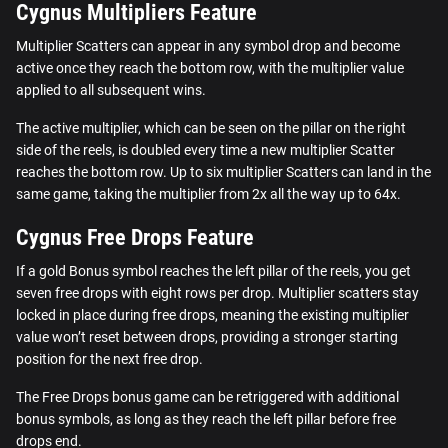
Cygnus Multipliers Feature
Multiplier Scatters can appear in any symbol drop and become
active once they reach the bottom row, with the multiplier value
applied to all subsequent wins.
The active multiplier, which can be seen on the pillar on the right
side of the reels, is doubled every time a new multiplier Scatter
reaches the bottom row. Up to six multiplier Scatters can land in the
same game, taking the multiplier from 2x all the way up to 64x.
Cygnus Free Drops Feature
If a gold Bonus symbol reaches the left pillar of the reels, you get
seven free drops with eight rows per drop. Multiplier scatters stay
locked in place during free drops, meaning the existing multiplier
value won’t reset between drops, providing a stronger starting
position for the next free drop.
The Free Drops bonus game can be retriggered with additional
bonus symbols, as long as they reach the left pillar before free
drops end.