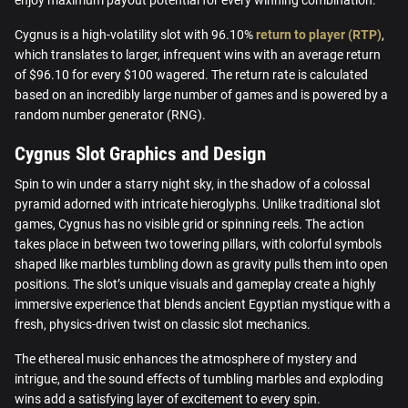
Cygnus is a high-volatility slot with 96.10%
return to player (RTP)
,
which translates to larger, infrequent wins with an average return
of $96.10 for every $100 wagered. The return rate is calculated
based on an incredibly large number of games and is powered by a
random number generator (RNG).
Cygnus Slot Graphics and Design
Spin to win under a starry night sky, in the shadow of a colossal
pyramid adorned with intricate hieroglyphs. Unlike traditional slot
games, Cygnus has no visible grid or spinning reels. The action
takes place in between two towering pillars, with colorful symbols
shaped like marbles tumbling down as gravity pulls them into open
positions. The slot’s unique visuals and gameplay create a highly
immersive experience that blends ancient Egyptian mystique with a
fresh, physics-driven twist on classic slot mechanics.
The ethereal music enhances the atmosphere of mystery and
intrigue, and the sound effects of tumbling marbles and exploding
wins add a satisfying layer of excitement to every spin.