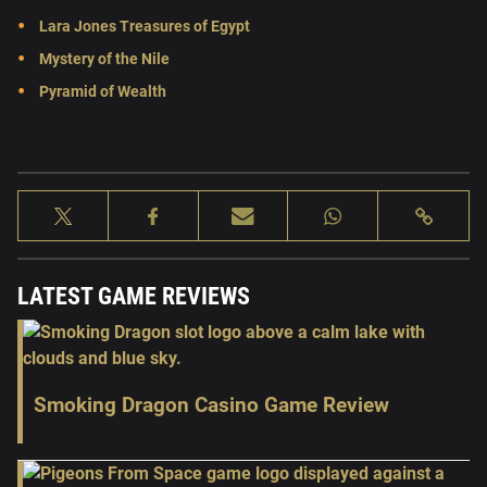
Lara Jones Treasures of Egypt
Mystery of the Nile
Pyramid of Wealth
LATEST GAME REVIEWS
Smoking Dragon Casino Game Review