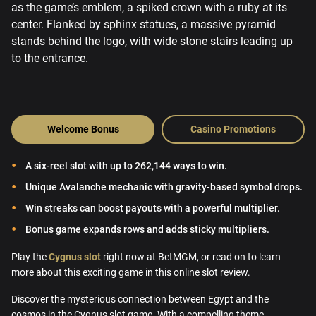
Welcome Bonus
Casino Promotions
A six-reel slot with up to 262,144 ways to win.
Unique Avalanche mechanic with gravity-based symbol drops.
Win streaks can boost payouts with a powerful multiplier.
Bonus game expands rows and adds sticky multipliers.
Play the
Cygnus slot
right now at BetMGM, or read on to learn
more about this exciting game in this online slot review.
Discover the mysterious connection between Egypt and the
cosmos in the Cygnus slot game. With a compelling theme,