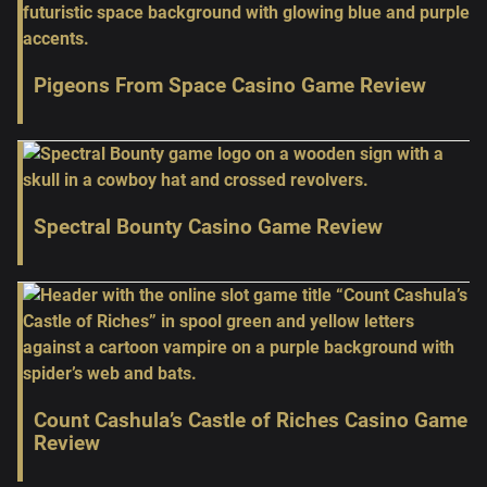
Pigeons From Space Casino Game Review
Spectral Bounty Casino Game Review
Count Cashula’s Castle of Riches Casino Game
Review