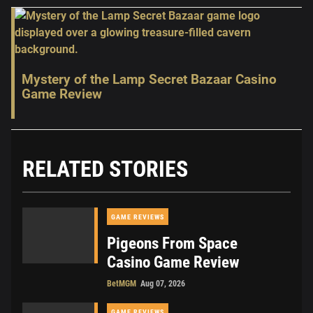
Mystery of the Lamp Secret Bazaar Casino
Game Review
RELATED STORIES
GAME REVIEWS
Pigeons From Space
Casino Game Review
BetMGM
Aug 07, 2026
GAME REVIEWS