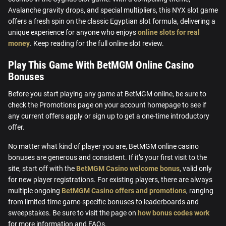
Avalanche gravity drops, and special multipliers, this NYX
slot game
offers a fresh spin on the classic Egyptian slot formula, delivering a
unique experience for anyone who enjoys
online slots for real
money
. Keep reading for the full online slot review.
Play This Game With BetMGM Online Casino
Bonuses
Before you start playing any game at BetMGM online, be sure to
check the Promotions page on your account homepage to see if
any current offers apply or sign up to get a one-time introductory
offer.
No matter what kind of player you are, BetMGM online casino
bonuses are generous and consistent. If it’s your first visit to the
site, start off with the
BetMGM Casino welcome bonus
, valid only
for new player registrations. For existing players, there are always
multiple ongoing
BetMGM Casino offers and promotions
, ranging
from limited-time game-specific bonuses to leaderboards and
sweepstakes. Be sure to visit the page on
how bonus codes work
for more information and FAQs.