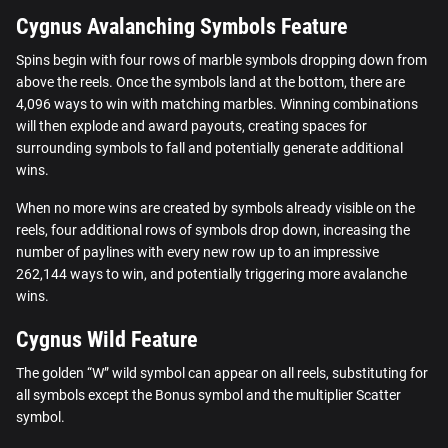
Cygnus Avalanching Symbols Feature
Spins begin with four rows of marble symbols dropping down from
above the reels. Once the symbols land at the bottom, there are
4,096 ways to win with matching marbles. Winning combinations
will then explode and award payouts, creating spaces for
surrounding symbols to fall and potentially generate additional
wins.
When no more wins are created by symbols already visible on the
reels, four additional rows of symbols drop down, increasing the
number of paylines with every new row up to an impressive
262,144 ways to win, and potentially triggering more avalanche
wins.
Cygnus Wild Feature
The golden “W” wild symbol can appear on all reels, substituting for
all symbols except the Bonus symbol and the multiplier Scatter
symbol.