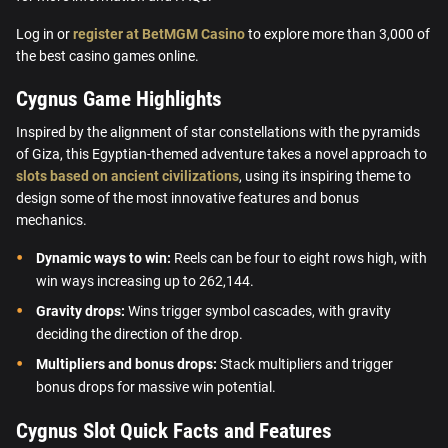
Log in or
register at BetMGM Casino
to explore more than 3,000 of
the best casino games online.
Cygnus Game Highlights
Inspired by the alignment of star constellations with the pyramids
of Giza, this Egyptian-themed adventure takes a novel approach to
slots based on ancient civilizations
, using its inspiring theme to
design some of the most innovative features and bonus
mechanics.
Dynamic ways to win:
Reels can be four to eight rows high, with
win ways increasing up to 262,144.
Gravity drops:
Wins trigger symbol cascades, with gravity
deciding the direction of the drop.
Multipliers and bonus drops:
Stack multipliers and trigger
bonus drops for massive win potential.
Cygnus Slot Quick Facts and Features