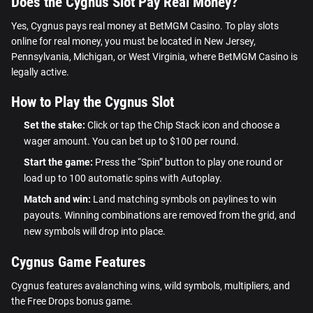
Does the Cygnus Slot Pay Real Money?
Yes, Cygnus pays real money at BetMGM Casino. To play slots
online for real money, you must be located in New Jersey,
Pennsylvania, Michigan, or West Virginia, where BetMGM Casino is
legally active.
How to Play the Cygnus Slot
Set the stake:
Click or tap the Chip Stack icon and choose a
wager amount. You can bet up to $100 per round.
Start the game:
Press the “Spin” button to play one round or
load up to 100 automatic spins with Autoplay.
Match and win:
Land matching symbols on paylines to win
payouts. Winning combinations are removed from the grid, and
new symbols will drop into place.
Cygnus Game Features
Cygnus features avalanching wins, wild symbols, multipliers, and
the Free Drops bonus game.