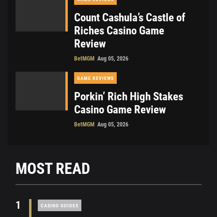
Count Cashula’s Castle of
Riches Casino Game
Review
BetMGM
Aug 05, 2026
GAME REVIEWS
Porkin’ Rich High Stakes
Casino Game Review
BetMGM
Aug 05, 2026
MOST READ
1
CASINO GUIDES