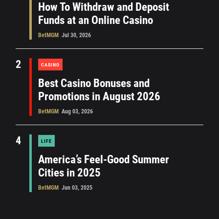
How To Withdraw and Deposit
Funds at an Online Casino
BetMGM
Jul 30, 2026
2
CASINO
Best Casino Bonuses and
Promotions in August 2026
BetMGM
Aug 03, 2026
4
LIFE
America’s Feel-Good Summer
Cities in 2025
BetMGM
Jun 03, 2025