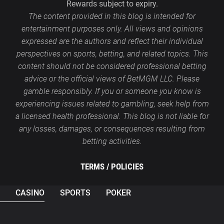
Rewards subject to expiry.
The content provided in this blog is intended for
entertainment purposes only. All views and opinions
expressed are the authors and reflect their individual
perspectives on sports, betting, and related topics. This
content should not be considered professional betting
advice or the official views of BetMGM LLC. Please
gamble responsibly. If you or someone you know is
experiencing issues related to gambling, seek help from
a licensed health professional. This blog is not liable for
any losses, damages, or consequences resulting from
betting activities.
TERMS /
POLICIES
CASINO
SPORTS
POKER