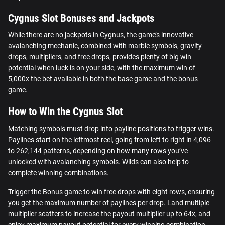
Cygnus Slot Bonuses and Jackpots
While there are no jackpots in Cygnus, the game’s innovative
avalanching mechanic, combined with marble symbols, gravity
drops, multipliers, and free drops, provides plenty of big win
potential when luck is on your side, with the maximum win of
5,000x the bet available in both the base game and the bonus
game.
How to Win the Cygnus Slot
Matching symbols must drop into payline positions to trigger wins.
Paylines start on the leftmost reel, going from left to right in 4,096
to 262,144 patterns, depending on how many rows you’ve
unlocked with avalanching symbols. Wilds can also help to
complete winning combinations.
Trigger the Bonus game to win free drops with eight rows, ensuring
you get the maximum number of paylines per drop. Land multiple
multiplier scatters to increase the payout multiplier up to 64x, and
enjoy maximum payout potential for every winning combination.