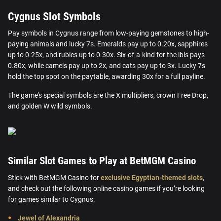
Cygnus Slot Symbols
Pay symbols in Cygnus range from low-paying gemstones to high-
paying animals and lucky 7s. Emeralds pay up to 0.20x, sapphires
up to 0.25x, and rubies up to 0.30x. Six-of-a-kind for the ibis pays
0.80x, while camels pay up to 2x, and cats pay up to 3x. Lucky 7s
hold the top spot on the paytable, awarding 30x for a full payline.
The game’s special symbols are the X multipliers, crown Free Drop,
and golden W wild symbols.
Similar Slot Games to Play at BetMGM Casino
Stick with BetMGM Casino for
exclusive Egyptian-themed slots
,
and check out the following online casino games if you’re looking
for games similar to Cygnus:
Jewel of Alexandria