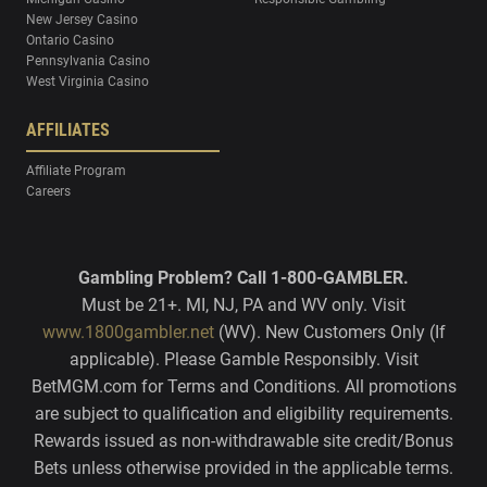
New Jersey Casino
Ontario Casino
Pennsylvania Casino
West Virginia Casino
AFFILIATES
Affiliate Program
Careers
Gambling Problem? Call 1-800-GAMBLER.
Must be 21+. MI, NJ, PA and WV only. Visit
www.1800gambler.net
(WV). New Customers Only (If
applicable). Please Gamble Responsibly. Visit
BetMGM.com for Terms and Conditions. All promotions
are subject to qualification and eligibility requirements.
Rewards issued as non-withdrawable site credit/Bonus
Bets unless otherwise provided in the applicable terms.