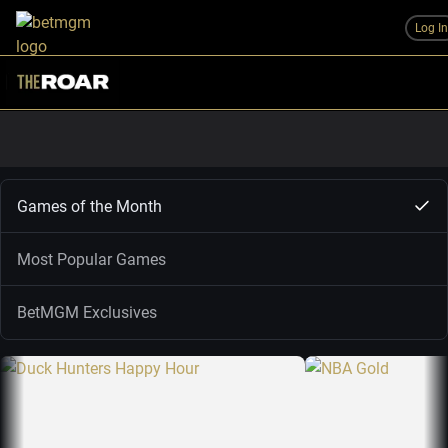
Log I
Games of the Month
Most Popular Games
BetMGM Exclusives