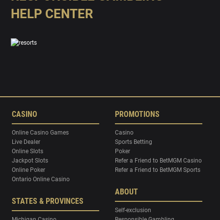
HELP CENTER
CASINO
PROMOTIONS
Online Casino Games
Casino
Live Dealer
Sports Betting
Online Slots
Poker
Jackpot Slots
Refer a Friend to BetMGM Casino
Online Poker
Refer a Friend to BetMGM Sports
Ontario Online Casino
ABOUT
STATES & PROVINCES
Self-exclusion
Michigan Casino
Responsible Gambling