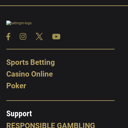
Sports Betting
Casino Online
Poker
Support
RESPONSIBLE GAMBLING