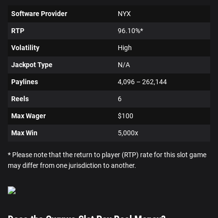
Software Provider
NYX
RTP
96.10%*
Volatility
High
Jackpot Type
N/A
Paylines
4,096 – 262,144
Reels
6
Max Wager
$100
Max Win
5,000x
* Please note that the return to player (RTP) rate for this slot game
may differ from one jurisdiction to another.