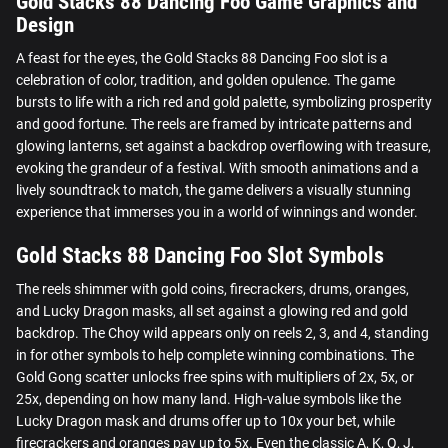
Gold Stacks 88 Dancing Foo Game Graphics and
Design
A feast for the eyes, the Gold Stacks 88 Dancing Foo slot is a
celebration of color, tradition, and golden opulence. The game
bursts to life with a rich red and gold palette, symbolizing prosperity
and good fortune. The reels are framed by intricate patterns and
glowing lanterns, set against a backdrop overflowing with treasure,
evoking the grandeur of a festival. With smooth animations and a
lively soundtrack to match, the game delivers a visually stunning
experience that immerses you in a world of winnings and wonder.
Gold Stacks 88 Dancing Foo Slot Symbols
The reels shimmer with gold coins, firecrackers, drums, oranges,
and Lucky Dragon masks, all set against a glowing red and gold
backdrop. The Choy wild appears only on reels 2, 3, and 4, standing
in for other symbols to help complete winning combinations. The
Gold Gong scatter unlocks free spins with multipliers of 2x, 5x, or
25x, depending on how many land. High-value symbols like the
Lucky Dragon mask and drums offer up to 10x your bet, while
firecrackers and oranges pay up to 5x. Even the classic A, K, Q, J,