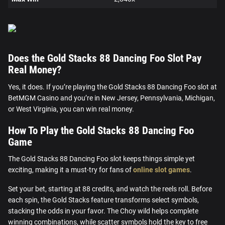
Does the Gold Stacks 88 Dancing Foo Slot Pay
Real Money?
Yes, it does. If you’re playing the Gold Stacks 88 Dancing Foo slot at
BetMGM Casino and you’re in New Jersey, Pennsylvania, Michigan,
or West Virginia, you can win real money.
How To Play the Gold Stacks 88 Dancing Foo
Game
The Gold Stacks 88 Dancing Foo slot keeps things simple yet
exciting, making it a must-try for fans of
online slot games
.
Set your bet, starting at 88 credits, and watch the reels roll. Before
each spin, the Gold Stacks feature transforms select symbols,
stacking the odds in your favor. The Choy wild helps complete
winning combinations, while scatter symbols hold the key to free