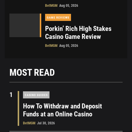
BetMGM
Aug 05, 2026
GAME REVIEWS
Porkin’ Rich High Stakes
Casino Game Review
BetMGM
Aug 05, 2026
MOST READ
1
CASINO GUIDES
How To Withdraw and Deposit
Funds at an Online Casino
BetMGM
Jul 30, 2026