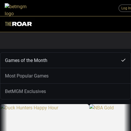
Log I
Games of the Month
Most Popular Games
BetMGM Exclusives