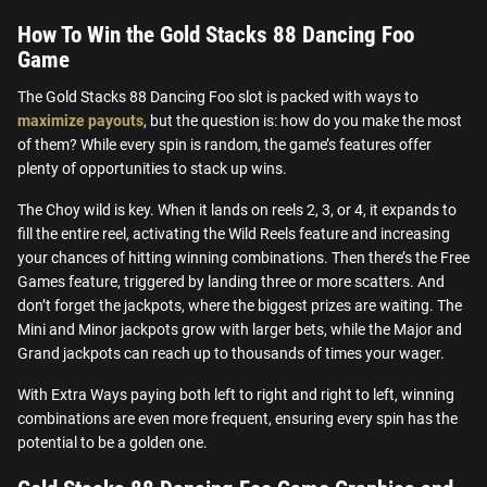
How To Win the Gold Stacks 88 Dancing Foo
Game
The Gold Stacks 88 Dancing Foo slot is packed with ways to
maximize payouts
, but the question is: how do you make the most
of them? While every spin is random, the game’s features offer
plenty of opportunities to stack up wins.
The Choy wild is key. When it lands on reels 2, 3, or 4, it expands to
fill the entire reel, activating the Wild Reels feature and increasing
your chances of hitting winning combinations. Then there’s the Free
Games feature, triggered by landing three or more scatters. And
don’t forget the jackpots, where the biggest prizes are waiting. The
Mini and Minor jackpots grow with larger bets, while the Major and
Grand jackpots can reach up to thousands of times your wager.
With Extra Ways paying both left to right and right to left, winning
combinations are even more frequent, ensuring every spin has the
potential to be a golden one.