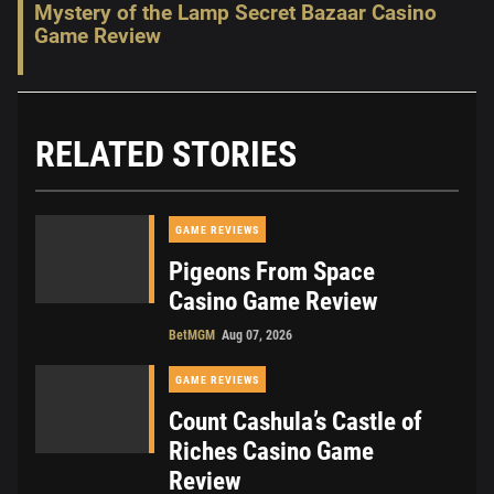
Mystery of the Lamp Secret Bazaar Casino
Game Review
RELATED STORIES
GAME REVIEWS
Pigeons From Space
Casino Game Review
BetMGM
Aug 07, 2026
GAME REVIEWS
Count Cashula’s Castle of
Riches Casino Game
Review