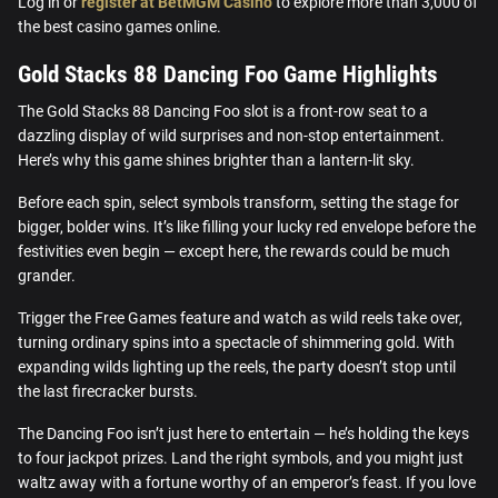
Log in or
register at BetMGM Casino
to explore more than 3,000 of
the best casino games online.
Gold Stacks 88 Dancing Foo Game Highlights
The Gold Stacks 88 Dancing Foo slot is a front-row seat to a
dazzling display of wild surprises and non-stop entertainment.
Here’s why this game shines brighter than a lantern-lit sky.
Before each spin, select symbols transform, setting the stage for
bigger, bolder wins. It’s like filling your lucky red envelope before the
festivities even begin — except here, the rewards could be much
grander.
Trigger the Free Games feature and watch as wild reels take over,
turning ordinary spins into a spectacle of shimmering gold. With
expanding wilds lighting up the reels, the party doesn’t stop until
the last firecracker bursts.
The Dancing Foo isn’t just here to entertain — he’s holding the keys
to four jackpot prizes. Land the right symbols, and you might just
waltz away with a fortune worthy of an emperor’s feast. If you love