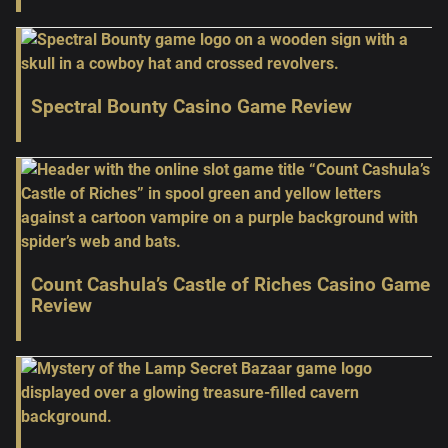
Spectral Bounty Casino Game Review
Count Cashula’s Castle of Riches Casino Game
Review