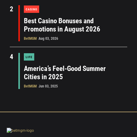
2
CASINO
Best Casino Bonuses and
Promotions in August 2026
BetMGM
Aug 03, 2026
4
LIFE
America’s Feel-Good Summer
Cities in 2025
BetMGM
Jun 03, 2025