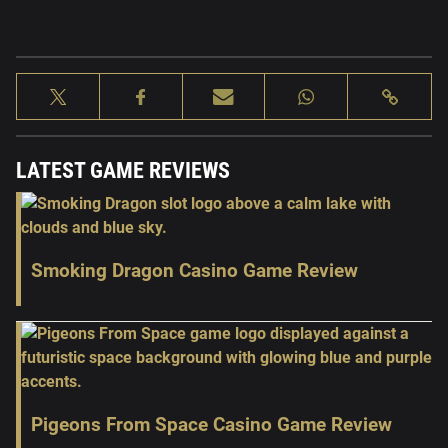
LATEST GAME REVIEWS
Smoking Dragon Casino Game Review
Pigeons From Space Casino Game Review