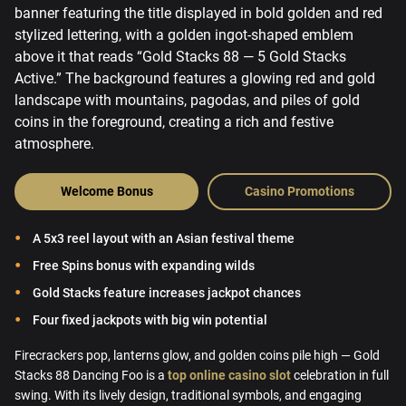
Welcome Bonus
Casino Promotions
A 5x3 reel layout with an Asian festival theme
Free Spins bonus with expanding wilds
Gold Stacks feature increases jackpot chances
Four fixed jackpots with big win potential
Firecrackers pop, lanterns glow, and golden coins pile high — Gold
Stacks 88 Dancing Foo is a
top online casino slot
celebration in full
swing. With its lively design, traditional symbols, and engaging