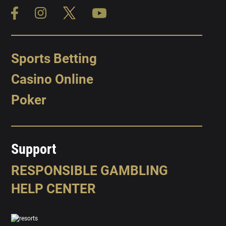
Sports Betting
Casino Online
Poker
Support
RESPONSIBLE GAMBLING
HELP CENTER