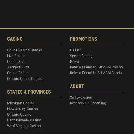
CASINO
PROMOTIONS
Online Casino Games
Casino
Live Dealer
Sports Betting
Online Slots
Poker
Jackpot Slots
Refer a Friend to BetMGM Casino
Online Poker
Refer a Friend to BetMGM Sports
Ontario Online Casino
ABOUT
STATES & PROVINCES
Self-exclusion
Michigan Casino
Responsible Gambling
New Jersey Casino
Ontario Casino
Pennsylvania Casino
West Virginia Casino