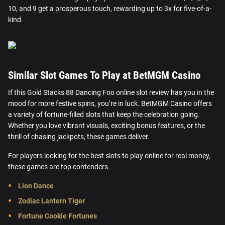
10, and 9 get a prosperous touch, rewarding up to 3x for five-of-a-
kind.
Similar Slot Games To Play at BetMGM Casino
If this Gold Stacks 88 Dancing Foo online slot review has you in the
mood for more festive spins, you’re in luck. BetMGM Casino offers
a variety of fortune-filled slots that keep the celebration going.
Whether you love vibrant visuals, exciting bonus features, or the
thrill of chasing jackpots, these games deliver.
For players looking for the best slots to play online for real money,
these games are top contenders.
Lion Dance
Zodiac Lantern Tiger
Fortune Cookie Fortunes