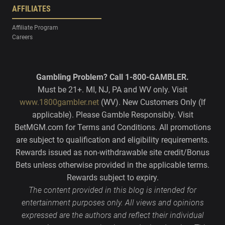
AFFILIATES
Affiliate Program
Careers
Gambling Problem? Call 1-800-GAMBLER.
Must be 21+. MI, NJ, PA and WV only. Visit
www.1800gambler.net
(WV). New Customers Only (If
applicable). Please Gamble Responsibly. Visit
BetMGM.com for Terms and Conditions. All promotions
are subject to qualification and eligibility requirements.
Rewards issued as non-withdrawable site credit/Bonus
Bets unless otherwise provided in the applicable terms.
Rewards subject to expiry.
The content provided in this blog is intended for
entertainment purposes only. All views and opinions
expressed are the authors and reflect their individual