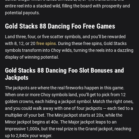
entire reel into a stacked wild, filling the board with prosperity and
potential payouts.
Gold Stacks 88 Dancing Foo Free Games
Land three, four, or five scatter symbols, and you’ll be rewarded
with 8, 12, or 20
free spins
. During these free spins, Gold Stacks
symbols transform into Choy wilds, turning the reels into a dazzling
display of winning potential.
Gold Stacks 88 Dancing Foo Slot Bonuses and
Jackpots
The jackpots are where the real fireworks happen in this game.
When one or more Choy symbols land, you’ll get to pick from 12
golden crowns, each hiding a jackpot symbol. Match the right ones,
and you could walk away with one of four jackpots — each tied to a
multiplier of your bet. The Mini jackpot starts at 20x, while the
Minor jackpot begins at 40x. The Major jackpot leaps to an
impressive 1,000x, but the real prize is the Grand jackpot, reaching
up to 2,840x your wager.