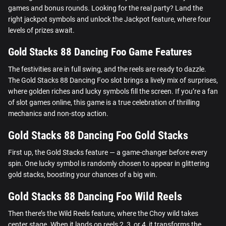
games and bonus rounds. Looking for the real party? Land the
right jackpot symbols and unlock the Jackpot feature, where four
levels of prizes await.
Gold Stacks 88 Dancing Foo Game Features
The festivities are in full swing, and the reels are ready to dazzle.
The Gold Stacks 88 Dancing Foo slot brings a lively mix of surprises,
where golden riches and lucky symbols fill the screen. If you’re a fan
of slot games online, this game is a true celebration of thrilling
mechanics and non-stop action.
Gold Stacks 88 Dancing Foo Gold Stacks
First up, the Gold Stacks feature — a game-changer before every
spin. One lucky symbol is randomly chosen to appear in glittering
gold stacks, boosting your chances of a big win.
Gold Stacks 88 Dancing Foo Wild Reels
Then there’s the Wild Reels feature, where the Choy wild takes
center stage. When it lands on reels 2, 3, or 4, it transforms the