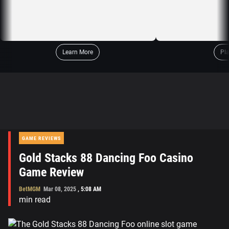
Learn More
Pl
GAME REVIEWS
Gold Stacks 88 Dancing Foo Casino
Game Review
BetMGM
Mar 08, 2025
,
5:08 AM
min read