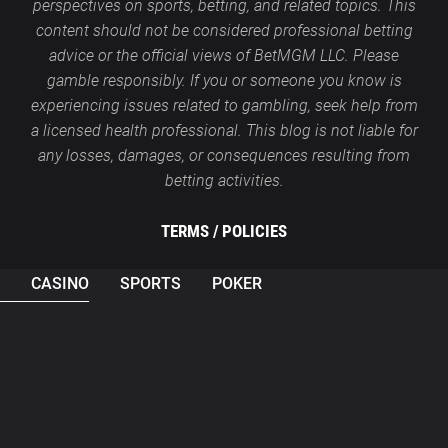
perspectives on sports, betting, and related topics. This
content should not be considered professional betting
advice or the official views of BetMGM LLC. Please
gamble responsibly. If you or someone you know is
experiencing issues related to gambling, seek help from
a licensed health professional. This blog is not liable for
any losses, damages, or consequences resulting from
betting activities.
TERMS /
POLICIES
CASINO
SPORTS
POKER