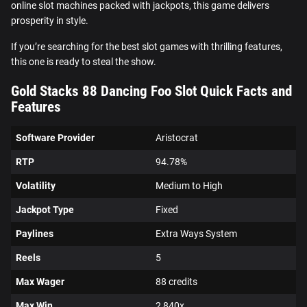
online slot machines packed with jackpots, this game delivers
prosperity in style.
If you’re searching for the best slot games with thrilling features,
this one is ready to steal the show.
Gold Stacks 88 Dancing Foo Slot Quick Facts and
Features
Software Provider
Aristocrat
RTP
94.78%
Volatility
Medium to High
Jackpot Type
Fixed
Paylines
Extra Ways System
Reels
5
Max Wager
88 credits
Max Win
2,840x