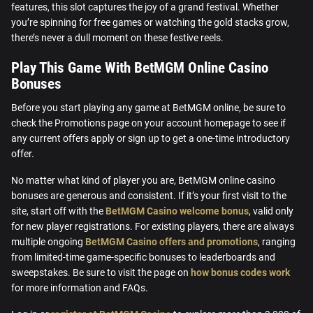
features, this slot captures the joy of a grand festival. Whether
you’re spinning for free games or watching the gold stacks grow,
there’s never a dull moment on these festive reels.
Play This Game With BetMGM Online Casino
Bonuses
Before you start playing any game at BetMGM online, be sure to
check the Promotions page on your account homepage to see if
any current offers apply or sign up to get a one-time introductory
offer.
No matter what kind of player you are, BetMGM online casino
bonuses are generous and consistent. If it’s your first visit to the
site, start off with the
BetMGM Casino welcome bonus
, valid only
for new player registrations. For existing players, there are always
multiple ongoing
BetMGM Casino offers and promotions
, ranging
from limited-time game-specific bonuses to leaderboards and
sweepstakes. Be sure to visit the page on
how bonus codes work
for more information and FAQs.