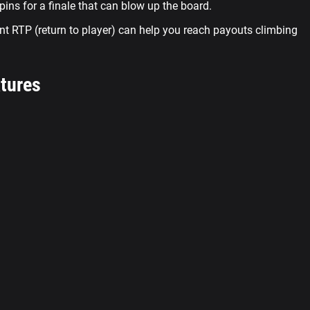
ins for a finale that can blow up the board.
ent RTP (return to player) can help you reach payouts climbing
atures