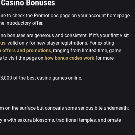
 Casino Bonuses
sure to check the Promotions page on your account homepage
me introductory offer.
 bonuses are generous and consistent. If it’s your first visit
nus
, valid only for new player registrations. For existing
offers and promotions
, ranging from limited-time, game-
 to visit the page on
how bonus codes work
for more
3,000 of the best casino games online.
lm on the surface but conceals some serious bite underneath:
tyle with sakura blossoms, traditional temples, and ornate