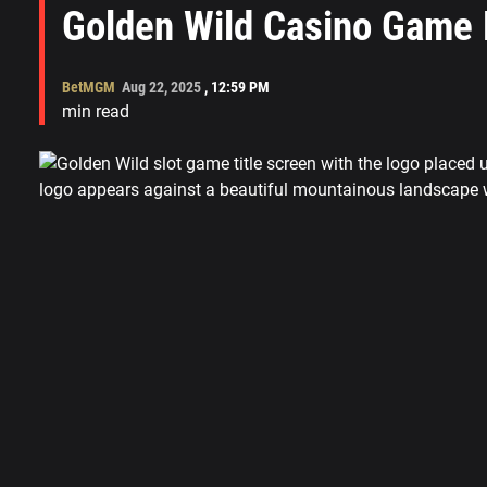
Golden Wild Casino Game
BetMGM
Aug 22, 2025
,
12:59 PM
min read