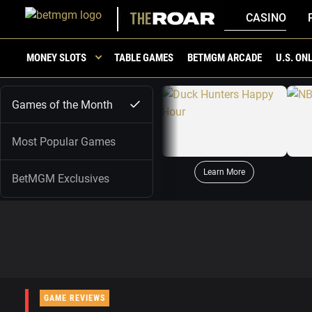
CASINO
MONEY SLOTS
TABLE GAMES
BETMGM ARCADE
U.S. ON
Games of the Month
Most Popular Games
Learn More
BetMGM Exclusives
GAME REVIEWS