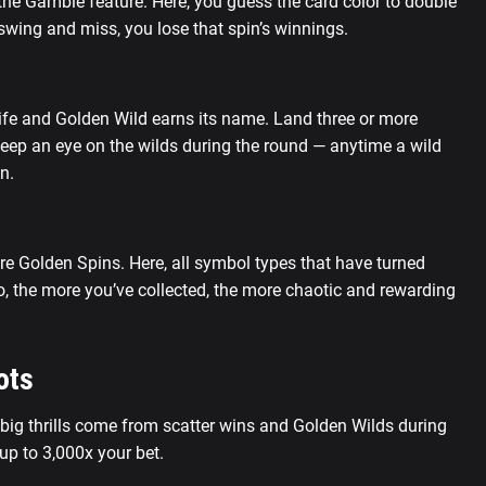
he Gamble feature. Here, you guess the card color to double
u swing and miss, you lose that spin’s winnings.
life and Golden Wild earns its name. Land three or more
. Keep an eye on the wilds during the round — anytime a wild
n.
ore Golden Spins. Here, all symbol types that have turned
o, the more you’ve collected, the more chaotic and rewarding
ots
e big thrills come from scatter wins and Golden Wilds during
up to 3,000x your bet.