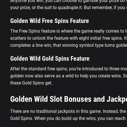
Anytime you win, you can choose to gamble your prize on t
your prize, or the suit to quadruple it. But remember, if yo
Golden Wild Free Spins Feature
The Free Spins feature is where the game really comes to 
scatters to unlock the feature with eight initial free spins
completes a line win, that winning symbol type turns golde
Golden Wild Gold Spins Feature
After the standard free spins, you’re introduced to three m
golden now also serve as a wild to help you create wins. S
these Gold Spins get.
Golden Wild Slot Bonuses and Jackp
There are no traditional jackpots in this game. Instead, th
Gold Spins. When you do build up the wins, you can reach 