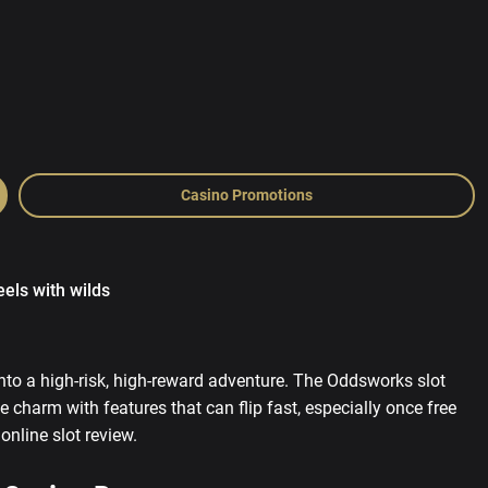
Casino Promotions
eels with wilds
into a high-risk, high-reward adventure. The Oddsworks slot
charm with features that can flip fast, especially once free
 online slot review.