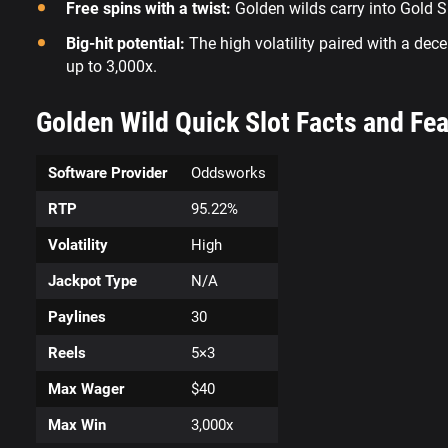
Free spins with a twist:
Golden wilds carry into Gold Sp
Big-hit potential:
The high volatility paired with a dec
up to 3,000x.
Golden Wild Quick Slot Facts and Fe
Software Provider
Oddsworks
RTP
95.22%
Volatility
High
Jackpot Type
N/A
Paylines
30
Reels
5×3
Max Wager
$40
Max Win
3,000x