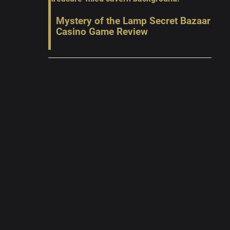
Mystery of the Lamp Secret Bazaar
Casino Game Review