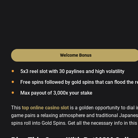
Welcome Bonus
5x3 reel slot with 30 paylines and high volatility
Free spins followed by gold spins that can flood the r
Max payout of 3,000x your stake
This
top online casino slot
is a golden opportunity to dial 
game pairs a relaxing atmosphere and traditional Japanese 
spins roll into Gold Spins. Get all the necessary info in this