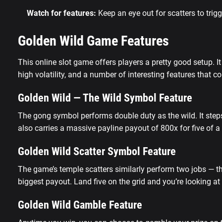
Watch for features:
Keep an eye out for scatters to trig
Golden Wild Game Features
This online slot game offers players a pretty good setup. I
high volatility, and a number of interesting features that c
Golden Wild — The Wild Symbol Feature
The gong symbol performs double duty as the wild. It steps
also carries a massive payline payout of 800x for five of a 
Golden Wild Scatter Symbol Feature
The game’s temple scatters similarly perform two jobs — th
biggest payout. Land five on the grid and you’re looking at 
Golden Wild Gamble Feature