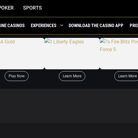
POKER
SPORTS
LINE CASINOS
EXPERIENCES
DOWNLOAD THE CASINO APP
PRO
Play Now
Learn More
Learn More