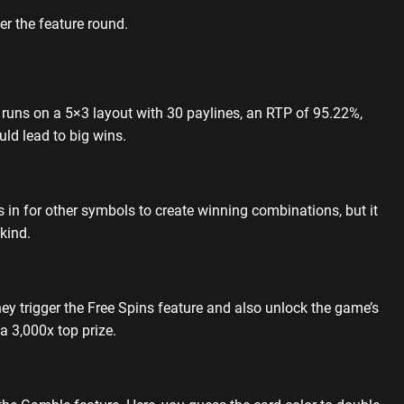
ger the feature round.
t runs on a 5×3 layout with 30 paylines, an RTP of 95.22%,
ould lead to big wins.
 in for other symbols to create winning combinations, but it
kind.
ey trigger the Free Spins feature and also unlock the game’s
a 3,000x top prize.