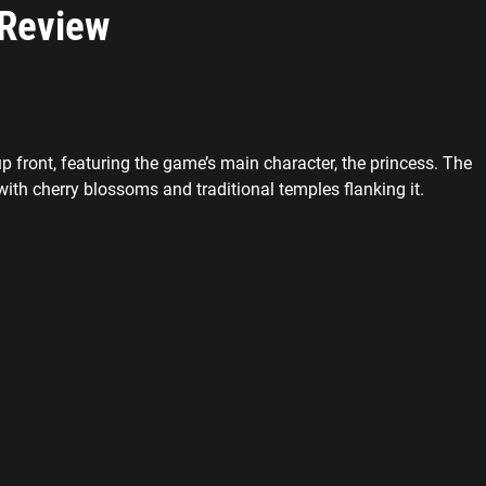
 Review