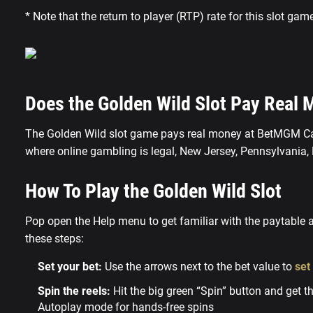
* Note that the return to player (RTP) rate for this slot gam
Does the Golden Wild Slot Pay Real
The Golden Wild slot game pays real money at BetMGM Casi
where online gambling is legal, New Jersey, Pennsylvania,
How To Play the Golden Wild Slot
Pop open the Help menu to get familiar with the paytable a
these steps:
Set your bet:
Use the arrows next to the bet value to
set
Spin the reels:
Hit the big green “Spin” button and get th
Autoplay mode for hands-free spins