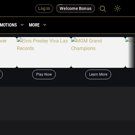
Log In
Welcome Bonus
MOTIONS
MORE
Play Now
Learn More