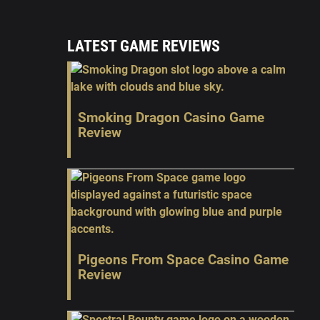
LATEST GAME REVIEWS
Smoking Dragon Casino Game
Review
Pigeons From Space Casino Game
Review