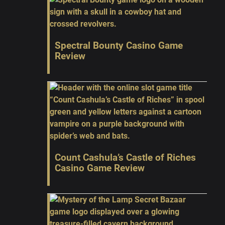
Spectral Bounty Casino Game
Review
Count Cashula’s Castle of Riches
Casino Game Review