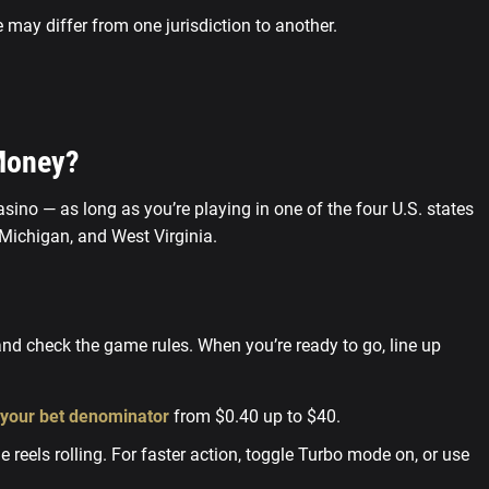
e may differ from one jurisdiction to another.
 Money?
no — as long as you’re playing in one of the four U.S. states
 Michigan, and West Virginia.
nd check the game rules. When you’re ready to go, line up
 your bet denominator
from $0.40 up to $40.
e reels rolling. For faster action, toggle Turbo mode on, or use