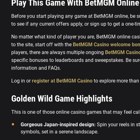
Play This Game With BetMGM Online
Before you start playing any game at BetMGM online, be 
to see if any current offers apply, or sign up to get a one-ti
No matter what kind of player you are, BetMGM online casino
to the site, start off with the
BetMGM Casino welcome bo
players, there are always multiple ongoing
BetMGM Casino 
specific bonuses to leaderboards and sweepstakes. Be sure
information and FAQs.
Log in or
register at BetMGM Casino
to explore more than 
Golden Wild Game Highlights
This is one of those online casino games that may feel ca
Gorgeous Japan-inspired design:
Spin your reels in s
symbols, set in a serene landscape.