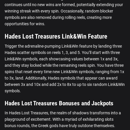
continues until no new wins are formed, potentially extending your
winning streak with every spin. Occasionally, random blocker
symbols are also removed during rolling reels, creating more
opportunities for wins.
Hades Lost Treasures Link&Win Feature
Trigger the adrenaline-pumping Link&Win feature by landing three
Hades scatter symbols on reels 1, 3, and 5. You’ll start with three
Link&Win symbols, each showcasing values between 1x and 3x,
and they stay locked while the remaining reels spin. You have three
spins that reset every time new Link&Win symbols, ranging from 1x
to 3x, land. Additionally, Hades symbols that appear can award
between 3x and 10x and add 2x to 8x to up to six random Link&Win
symbols.
Hades Lost Treasures Bonuses and Jackpots
In Hades Lost Treasures, the realm of shadows transforms into a
playground of excitement. With a myriad of exhilarating slots
bonus rounds, the Greek gods have truly outdone themselves.