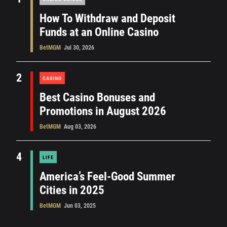
How To Withdraw and Deposit
Funds at an Online Casino
BetMGM
Jul 30, 2026
2
CASINO
Best Casino Bonuses and
Promotions in August 2026
BetMGM
Aug 03, 2026
4
LIFE
America’s Feel-Good Summer
Cities in 2025
BetMGM
Jun 03, 2025