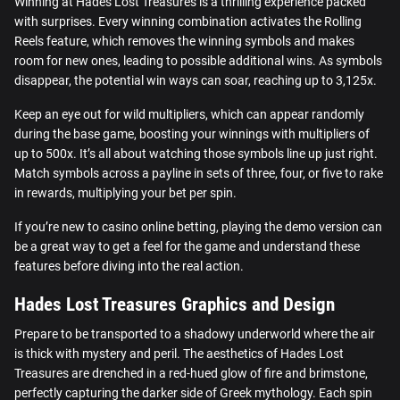
Winning at Hades Lost Treasures is a thrilling experience packed
with surprises. Every winning combination activates the Rolling
Reels feature, which removes the winning symbols and makes
room for new ones, leading to possible additional wins. As symbols
disappear, the potential win ways can soar, reaching up to 3,125x.
Keep an eye out for wild multipliers, which can appear randomly
during the base game, boosting your winnings with multipliers of
up to 500x. It’s all about watching those symbols line up just right.
Match symbols across a payline in sets of three, four, or five to rake
in rewards, multiplying your bet per spin.
If you’re new to casino online betting, playing the demo version can
be a great way to get a feel for the game and understand these
features before diving into the real action.
Hades Lost Treasures Graphics and Design
Prepare to be transported to a shadowy underworld where the air
is thick with mystery and peril. The aesthetics of Hades Lost
Treasures are drenched in a red-hued glow of fire and brimstone,
perfectly capturing the darker side of Greek mythology. Each spin