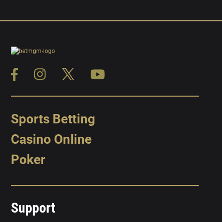
Sports Betting
Casino Online
Poker
Support