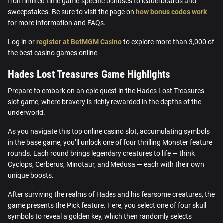
from limited-time game-specific bonuses to leaderboards and
sweepstakes. Be sure to visit the page on
how bonus codes work
for more information and FAQs.
Log in or
register at BetMGM Casino
to explore more than 3,000 of
the best casino games online.
Hades Lost Treasures
Game Highlights
Prepare to embark on an epic quest in the Hades Lost Treasures
slot game, where bravery is richly rewarded in the depths of the
underworld.
As you navigate this top online casino slot, accumulating symbols
in the base game, you’ll unlock one of four thrilling Monster feature
rounds. Each round brings legendary creatures to life — think
Cyclops, Cerberus, Minotaur, and Medusa — each with their own
unique boosts.
After surviving the realms of Hades and his fearsome creatures, the
game presents the Pick feature. Here, you select one of four skull
symbols to reveal a golden key, which then randomly selects