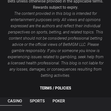
Bets unless otherwise provided in the applicable terms.
Rewards subject to expiry.
The content provided in this blog is intended for
entertainment purposes only. All views and opinions
expressed are the authors and reflect their individual
perspectives on sports, betting, and related topics. This
content should not be considered professional betting
advice or the official views of BetMGM LLC. Please
gamble responsibly. If you or someone you know is
experiencing issues related to gambling, seek help from
a licensed health professional. This blog is not liable for
any losses, damages, or consequences resulting from
betting activities.
TERMS /
POLICIES
CASINO
SPORTS
POKER