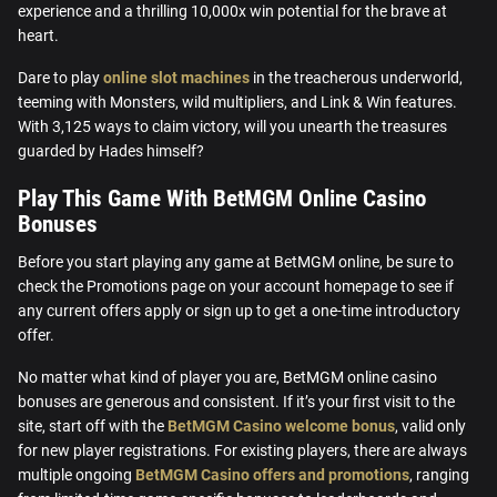
experience and a
thrilling 10,000x win potential for the brave at
heart
.
Dare to play
online slot machines
in the treacherous underworld,
teeming with Monsters, wild multipliers, and Link & Win features.
With 3,125 ways to claim victory, will you unearth the treasures
guarded by Hades himself?
Play This Game With BetMGM Online Casino
Bonuses
Before you start playing any game at BetMGM online, be sure to
check the Promotions page on your account homepage to see if
any current offers apply or sign up to get a one-time introductory
offer.
No matter what kind of player you are, BetMGM online casino
bonuses are generous and consistent. If it’s your first visit to the
site, start off with the
BetMGM Casino welcome bonus
, valid only
for new player registrations. For existing players, there are always
multiple ongoing
BetMGM Casino offers and promotions
, ranging