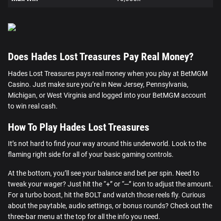
Does Hades Lost Treasures Pay Real Money?
Hades Lost Treasures pays real money when you play at BetMGM
Casino. Just make sure you’re in New Jersey, Pennsylvania,
Michigan, or West Virginia and logged into your BetMGM account
to win real cash.
How To Play Hades Lost Treasures
It’s not hard to find your way around this underworld. Look to the
flaming right side for all of your basic gaming controls.
At the bottom, you’ll see your balance and bet per spin. Need to
tweak your wager? Just hit the “+” or “‒” icon to adjust the amount.
For a turbo boost, hit the BOLT and watch those reels fly. Curious
about the paytable, audio settings, or bonus rounds? Check out the
three-bar menu at the top for all the info you need.