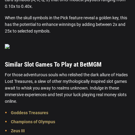
0.10x to 0.40x.
When the skull symbols in the Pick feature reveal a golden key, this
has the potential to enhance winnings by adding between 2x and
25x to selected symbols.
Similar Slot Games To Play at BetMGM
For those adventurous souls who relished the dark allure of Hades
Lost Treasures, a slew of other mythologically inspired slot games
await to whisk you away to realms unknown. Indulge in these
immersive experiences and test your luck playing real money slots
online.
Goddess Treasures
Champions of Olympus
Zeus III