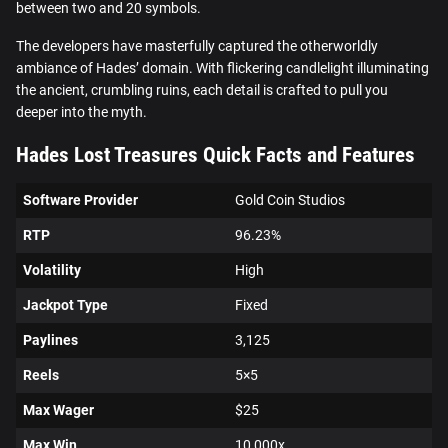
between two and 20 symbols.
The developers have masterfully captured the otherworldly
ambiance of Hades’ domain. With flickering candlelight illuminating
the ancient, crumbling ruins, each detail is crafted to pull you
deeper into the myth.
Hades Lost Treasures
Quick Facts and Features
Software Provider
Gold Coin Studios
RTP
96.23%
Volatility
High
Jackpot Type
Fixed
Paylines
3,125
Reels
5×5
Max Wager
$25
Max Win
10,000x