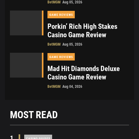
BetMGM
Aug 05, 2026
GAME REVIEWS
Porkin’ Rich High Stakes
Casino Game Review
BetMGM
Aug 05, 2026
GAME REVIEWS
Mad Hit Diamonds Deluxe
Casino Game Review
BetMGM
Aug 04, 2026
MOST READ
1
CASINO GUIDES