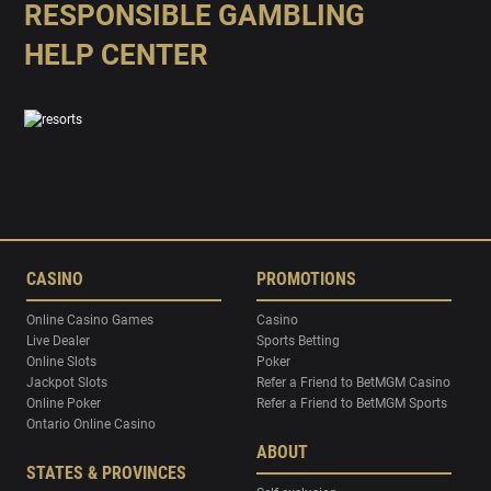
RESPONSIBLE GAMBLING
HELP CENTER
CASINO
PROMOTIONS
Online Casino Games
Casino
Live Dealer
Sports Betting
Online Slots
Poker
Jackpot Slots
Refer a Friend to BetMGM Casino
Online Poker
Refer a Friend to BetMGM Sports
Ontario Online Casino
ABOUT
STATES & PROVINCES