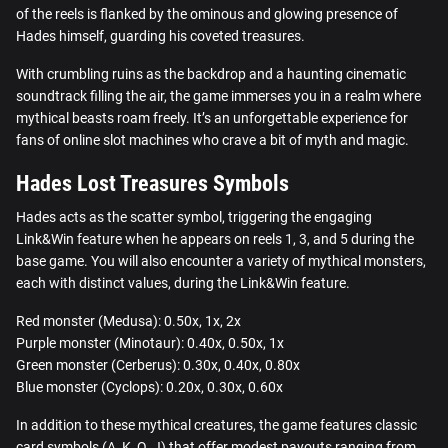
of the reels is flanked by the ominous and glowing presence of
Hades himself, guarding his coveted treasures.
With crumbling ruins as the backdrop and a haunting cinematic
soundtrack filling the air, the game immerses you in a realm where
mythical beasts roam freely. It’s an unforgettable experience for
fans of online slot machines who crave a bit of myth and magic.
Hades Lost Treasures Symbols
Hades acts as the scatter symbol, triggering the engaging
Link&Win feature when he appears on reels 1, 3, and 5 during the
base game. You will also encounter a variety of mythical monsters,
each with distinct values, during the Link&Win feature.
Red monster (Medusa): 0.50x, 1x, 2x
Purple monster (Minotaur): 0.40x, 0.50x, 1x
Green monster (Cerberus): 0.30x, 0.40x, 0.80x
Blue monster (Cyclops): 0.20x, 0.30x, 0.60x
In addition to these mythical creatures, the game features classic
card symbols (A, K, Q, J) that offer modest payouts ranging from