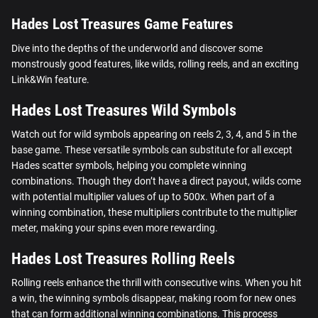
Hades Lost Treasures Game Features
Dive into the depths of the underworld and discover some
monstrously good features, like wilds, rolling reels, and an exciting
Link&Win feature.
Hades Lost Treasures Wild Symbols
Watch out for wild symbols appearing on reels 2, 3, 4, and 5 in the
base game. These versatile symbols can substitute for all except
Hades scatter symbols, helping you complete winning
combinations. Though they don’t have a direct payout, wilds come
with potential multiplier values of up to 500x. When part of a
winning combination, these multipliers contribute to the multiplier
meter, making your spins even more rewarding.
Hades Lost Treasures Rolling Reels
Rolling reels enhance the thrill with consecutive wins. When you hit
a win, the winning symbols disappear, making room for new ones
that can form additional winning combinations. This process