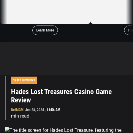
Learn More
Pl
GAME REVIEWS
Hades Lost Treasures Casino Game
Review
BetMGM
Jun 28, 2024
,
11:56 AM
min read