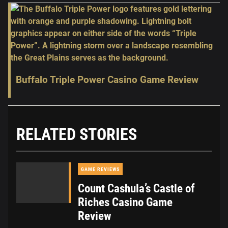
Buffalo Triple Power Casino Game Review
RELATED STORIES
GAME REVIEWS
Count Cashula’s Castle of
Riches Casino Game
Review