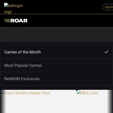
Log I
Games of the Month
Most Popular Games
BetMGM Exclusives