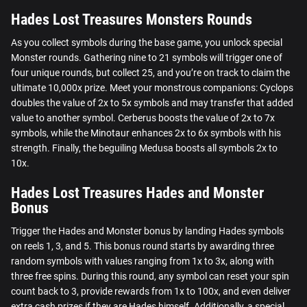
Hades Lost Treasures Monsters Rounds
As you collect symbols during the base game, you unlock special
Monster rounds. Gathering nine to 21 symbols will trigger one of
four unique rounds, but collect 25, and you’re on track to claim the
ultimate 10,000x prize. Meet your monstrous companions: Cyclops
doubles the value of 2x to 5x symbols and may transfer that added
value to another symbol. Cerberus boosts the value of 2x to 7x
symbols, while the Minotaur enhances 2x to 6x symbols with his
strength. Finally, the beguiling Medusa boosts all symbols 2x to
10x.
Hades Lost Treasures Hades and Monster
Bonus
Trigger the Hades and Monster bonus by landing Hades symbols
on reels 1, 3, and 5. This bonus round starts by awarding three
random symbols with values ranging from 1x to 3x, along with
three free spins. During this round, any symbol can reset your spin
count back to 3, provide rewards from 1x to 100x, and even deliver
extra cash prizes if they are Hades himself. Additionally, a special