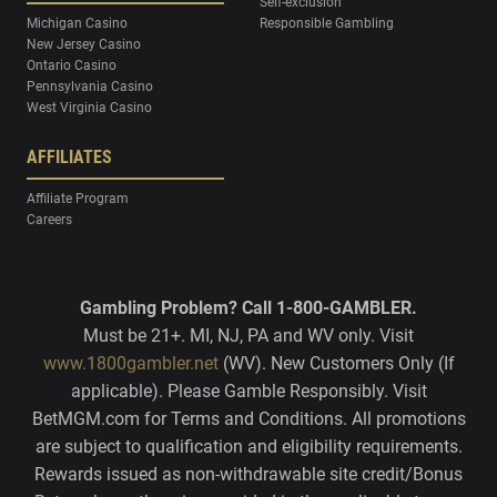
Self-exclusion
Michigan Casino
Responsible Gambling
New Jersey Casino
Ontario Casino
Pennsylvania Casino
West Virginia Casino
AFFILIATES
Affiliate Program
Careers
Gambling Problem? Call 1-800-GAMBLER.
Must be 21+. MI, NJ, PA and WV only. Visit
www.1800gambler.net
(WV). New Customers Only (If
applicable). Please Gamble Responsibly. Visit
BetMGM.com for Terms and Conditions. All promotions
are subject to qualification and eligibility requirements.
Rewards issued as non-withdrawable site credit/Bonus