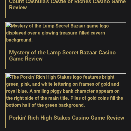
Count Cashula’s Castle of Riches Casino Game
Review
Mystery of the Lamp Secret Bazaar Casino
Game Review
Porkin’ Rich High Stakes Casino Game Review