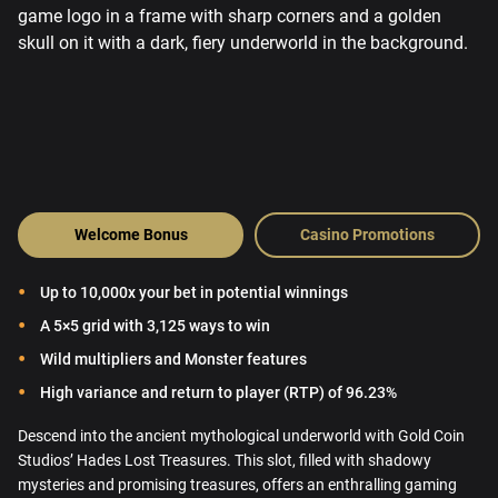
Welcome Bonus
Casino Promotions
Up to 10,000x your bet in potential winnings
A 5×5 grid with 3,125 ways to win
Wild multipliers and Monster features
High variance and return to player (RTP) of 96.23%
Descend into the ancient mythological underworld with Gold Coin
Studios’ Hades Lost Treasures. This slot, filled with shadowy
mysteries and promising treasures, offers an enthralling gaming