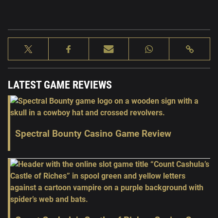
LATEST GAME REVIEWS
Spectral Bounty Casino Game Review