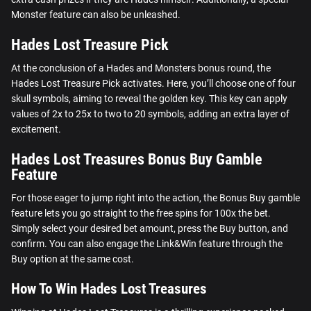
Monster feature can also be unleashed.
Hades Lost Treasure Pick
At the conclusion of a Hades and Monsters bonus round, the
Hades Lost Treasure Pick activates. Here, you’ll choose one of four
skull symbols, aiming to reveal the golden key. This key can apply
values of 2x to 25x to two to 20 symbols, adding an extra layer of
excitement.
Hades Lost Treasures Bonus Buy Gamble
Feature
For those eager to jump right into the action, the Bonus Buy gamble
feature lets you go straight to the free spins for 100x the bet.
Simply select your desired bet amount, press the Buy button, and
confirm. You can also engage the Link&Win feature through the
Buy option at the same cost.
How To Win Hades Lost Treasures