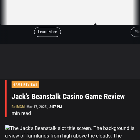
Learn More
Pl
GAME REVIEWS
Jack’s Beanstalk Casino Game Review
BetMGM
Mar 17, 2025
,
3:57 PM
min read