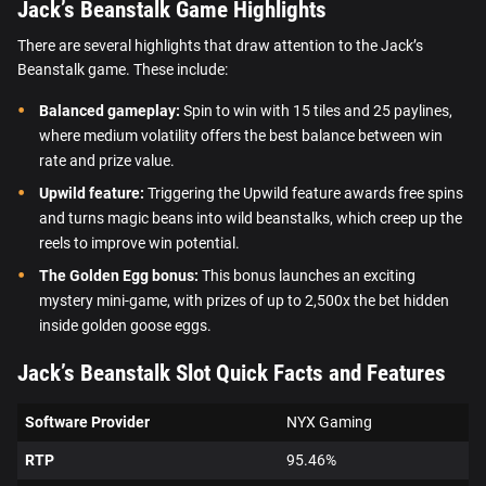
Jack’s Beanstalk Game Highlights
There are several highlights that draw attention to the Jack’s
Beanstalk game. These include:
Balanced gameplay:
Spin to win with 15 tiles and 25 paylines,
where medium volatility offers the best balance between win
rate and prize value.
Upwild feature:
Triggering the Upwild feature awards free spins
and turns magic beans into wild beanstalks, which creep up the
reels to improve win potential.
The Golden Egg bonus:
This bonus launches an exciting
mystery mini-game, with prizes of up to 2,500x the bet hidden
inside golden goose eggs.
Jack’s Beanstalk Slot Quick Facts and Features
Software Provider
NYX Gaming
RTP
95.46%