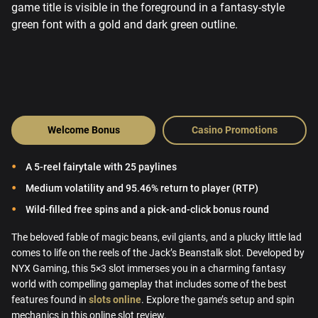
Welcome Bonus
Casino Promotions
A 5-reel fairytale with 25 paylines
Medium volatility and 95.46% return to player (RTP)
Wild-filled free spins and a pick-and-click bonus round
The beloved fable of magic beans, evil giants, and a plucky little lad
comes to life on the reels of the Jack’s Beanstalk slot. Developed by
NYX Gaming, this 5×3 slot immerses you in a charming fantasy
world with compelling gameplay that includes some of the best
features found in
slots online
. Explore the game’s setup and spin
mechanics in this online slot review.