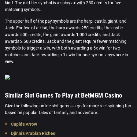
kind. The mid-tier symbol is a shiny ax with 250 credits for five
matching symbols.
The upper half of the pay symbols are the harp, castle, giant, and
Jack. For five of a kind, the harp awards 250 credits, the castle
awards 500 credits, the giant awards 1,000 credits, and Jack
awards 2,500 credits. Jack and the giant require fewer matching
symbols to trigger a win, with both awarding a 5x win for two
matches and Jack awarding a 1x win for one symbol anywhere in
view.
Similar Slot Games To Play at BetMGM Casino
Give the following online slot games a go for more reel-spinning fun
based on popular tales of fantasy and adventure.
Cupid’s Arrow
Djinni’s Arabian Riches