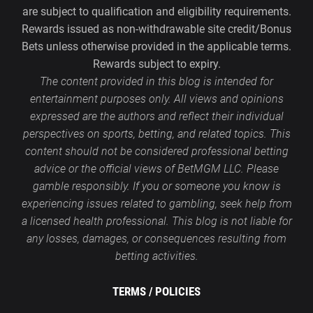
are subject to qualification and eligibility requirements.
Rewards issued as non-withdrawable site credit/Bonus
Bets unless otherwise provided in the applicable terms.
Rewards subject to expiry.
The content provided in this blog is intended for
entertainment purposes only. All views and opinions
expressed are the authors and reflect their individual
perspectives on sports, betting, and related topics. This
content should not be considered professional betting
advice or the official views of BetMGM LLC. Please
gamble responsibly. If you or someone you know is
experiencing issues related to gambling, seek help from
a licensed health professional. This blog is not liable for
any losses, damages, or consequences resulting from
betting activities.
TERMS /
POLICIES