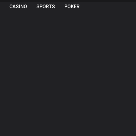
CASINO
SPORTS
POKER