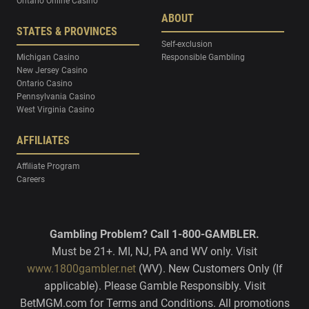
Ontario Online Casino
ABOUT
STATES & PROVINCES
Self-exclusion
Michigan Casino
Responsible Gambling
New Jersey Casino
Ontario Casino
Pennsylvania Casino
West Virginia Casino
AFFILIATES
Affiliate Program
Careers
Gambling Problem? Call 1-800-GAMBLER.
Must be 21+. MI, NJ, PA and WV only. Visit
www.1800gambler.net
(WV). New Customers Only (If
applicable). Please Gamble Responsibly. Visit
BetMGM.com for Terms and Conditions. All promotions