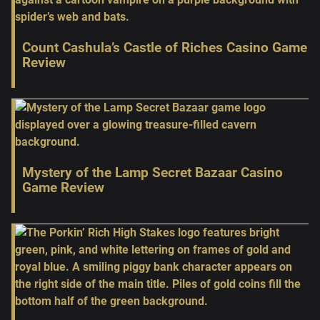
Count Cashula’s Castle of Riches Casino Game
Review
Mystery of the Lamp Secret Bazaar Casino
Game Review