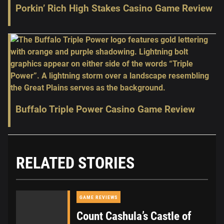
Porkin’ Rich High Stakes Casino Game Review
Buffalo Triple Power Casino Game Review
RELATED STORIES
GAME REVIEWS
Count Cashula’s Castle of