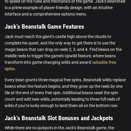
to speed on the rules and mechanics of the game. Jack’s Beanstalk
is a prime example of player-friendly design, with an intuitive
interface and a comprehensive options menu.
Jack’s Beanstalk Game Features
Jack must reach the giant’s castle high above the clouds to
complete his quest, and the only way to get there is to use the
magic beans that can drop on reels 2, 3, and 4. Find beans on the
middle reels to trigger the game’s Upwild feature, where beans
transform into game-changing wilds and award
valuable free
spins
.
Every bean grants three magical free spins. Beanstalk wilds replace
beans when the feature begins, and they grow up the reels by one
tile at the end of every free spin. Additional beans reset the spin
count and add new wilds, potentially leading to three full reels of
wilds if you’re lucky enough to land them all on the bottom row.
Jack’s Beanstalk Slot Bonuses and Jackpots
While there are no jackpots in the Jack’s Beanstalk game, the