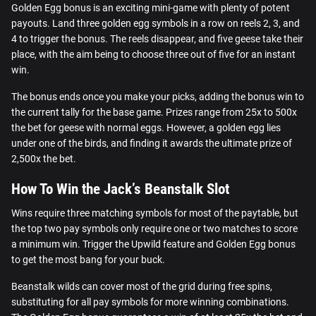
Golden Egg bonus is an exciting mini-game with plenty of potent
payouts. Land three golden egg symbols in a row on reels 2, 3, and
4 to trigger the bonus. The reels disappear, and five geese take their
place, with the aim being to choose three out of five for an instant
win.
The bonus ends once you make your picks, adding the bonus win to
the current tally for the base game. Prizes range from 25x to 500x
the bet for geese with normal eggs. However, a golden egg lies
under one of the birds, and finding it awards the ultimate prize of
2,500x the bet.
How To Win the Jack’s Beanstalk Slot
Wins require three matching symbols for most of the paytable, but
the top two pay symbols only require one or two matches to score
a minimum win. Trigger the Upwild feature and Golden Egg bonus
to get the most bang for your buck.
Beanstalk wilds can cover most of the grid during free spins,
substituting for all pay symbols for more winning combinations.