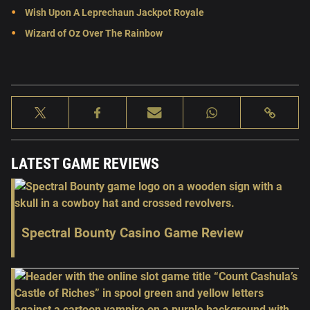
Wish Upon A Leprechaun Jackpot Royale
Wizard of Oz Over The Rainbow
LATEST GAME REVIEWS
Spectral Bounty Casino Game Review