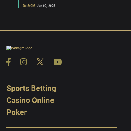
BetMGM
Jun 03, 2025
Sports Betting
Casino Online
Poker