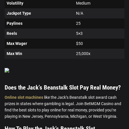
Volatility
Medium
Jackpot Type
N/A
Paylines
25
Reels
5×3
Max Wager
$50
Max Win
25,000x
Does the Jack’s Beanstalk Slot Pay Real Money?
Online slot machines
like the Jack’s Beanstalk slot award cash
prizes in states where gambling is legal. Join BetMGM Casino and
find the best slots to play online for real money, provided you’re
playing in New Jersey, Pennsylvania, Michigan, or West Virginia.
How To Play the Jack’s Beanstalk Slot