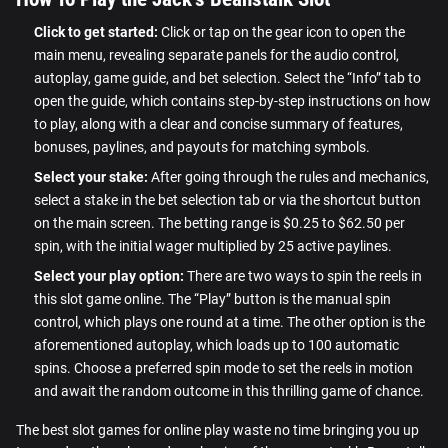
Click to get started:
Click or tap on the gear icon to open the
main menu, revealing separate panels for the audio control,
autoplay, game guide, and bet selection. Select the “Info” tab to
open the guide, which contains step-by-step instructions on how
to play, along with a clear and concise summary of features,
bonuses, paylines, and payouts for matching symbols.
Select your stake:
After going through the rules and mechanics,
select a stake in the bet selection tab or via the shortcut button
on the main screen. The betting range is $0.25 to $62.50 per
spin, with the initial wager multiplied by 25 active paylines.
Select your play option:
There are two ways to spin the reels in
this slot game online. The “Play” button is the manual spin
control, which plays one round at a time. The other option is the
aforementioned autoplay, which loads up to 100 automatic
spins. Choose a preferred spin mode to set the reels in motion
and await the random outcome in this thrilling game of chance.
The best slot games for online play waste no time bringing you up