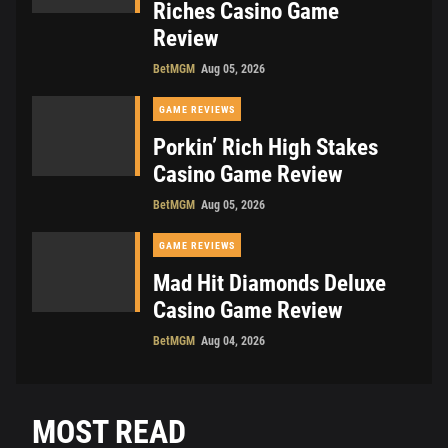
Riches Casino Game
Review
BetMGM
Aug 05, 2026
GAME REVIEWS
Porkin’ Rich High Stakes
Casino Game Review
BetMGM
Aug 05, 2026
GAME REVIEWS
Mad Hit Diamonds Deluxe
Casino Game Review
BetMGM
Aug 04, 2026
MOST READ