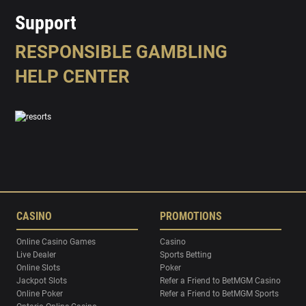
Support
RESPONSIBLE GAMBLING
HELP CENTER
CASINO
PROMOTIONS
Online Casino Games
Casino
Live Dealer
Sports Betting
Online Slots
Poker
Jackpot Slots
Refer a Friend to BetMGM Casino
Online Poker
Refer a Friend to BetMGM Sports