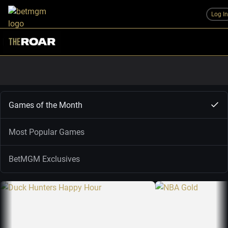
Log I
Games of the Month
Most Popular Games
BetMGM Exclusives