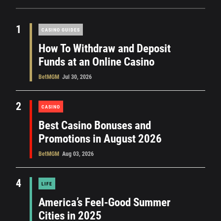
1
CASINO GUIDES
How To Withdraw and Deposit
Funds at an Online Casino
BetMGM
Jul 30, 2026
2
CASINO
Best Casino Bonuses and
Promotions in August 2026
BetMGM
Aug 03, 2026
4
LIFE
America’s Feel-Good Summer
Cities in 2025