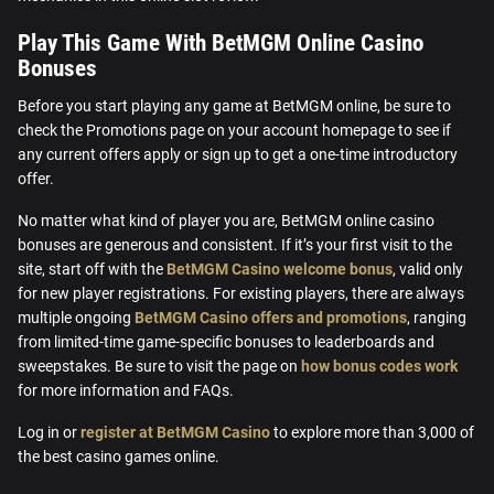
Play This Game With BetMGM Online Casino
Bonuses
Before you start playing any game at BetMGM online, be sure to
check the Promotions page on your account homepage to see if
any current offers apply or sign up to get a one-time introductory
offer.
No matter what kind of player you are, BetMGM online casino
bonuses are generous and consistent. If it’s your first visit to the
site, start off with the
BetMGM Casino welcome bonus
, valid only
for new player registrations. For existing players, there are always
multiple ongoing
BetMGM Casino offers and promotions
, ranging
from limited-time game-specific bonuses to leaderboards and
sweepstakes. Be sure to visit the page on
how bonus codes work
for more information and FAQs.
Log in or
register at BetMGM Casino
to explore more than 3,000 of
the best casino games online.