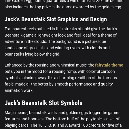
The Golden Egg bonus guarantees a win of at least 25x the bet and
also includes the top prize in the game awarded by the golden egg.
Jack’s Beanstalk Slot Graphics and Design
Transparent reels outlined in thin streaks of gold give the Jack’s
Beanstalk game a lightweight look and feel, ideal for a theme of
adventure in the clouds. The background is a picturesque
landscape of green hills and winding rivers, with clouds and
beanstalks lying below the grid.
Enhanced by the rousing and whimsical music, the
fairytale theme
puts you in the mood for a rousing romp, with colorful cartoon
symbols spinning away. It’s a charming rendition of the famous
fable, made all the better by smooth performance and quality
animation work.
Jack’s Beanstalk Slot Symbols
Magic beans, beanstalk wilds, and golden eggs trigger the game’s
features and bonuses. The bottom half of the paytable is a set of
playing cards. The 10, J, Q, K, and A award 100 credits for five of a