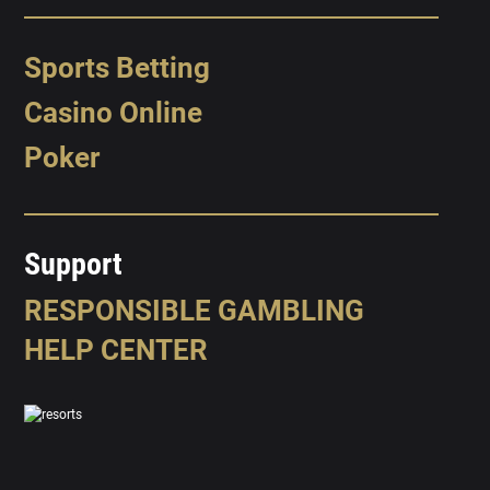
Sports Betting
Casino Online
Poker
Support
RESPONSIBLE GAMBLING
HELP CENTER