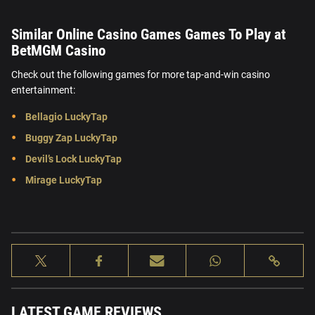
Similar Online Casino Games Games To Play at
BetMGM Casino
Check out the following games for more tap-and-win casino
entertainment:
Bellagio LuckyTap
Buggy Zap LuckyTap
Devil’s Lock LuckyTap
Mirage LuckyTap
LATEST GAME REVIEWS