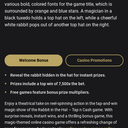
Welcome Bonus
Casino Promotions
Reveal the rabbit hidden in the hat for instant prizes.
Prizes include a top win of 7,500x the bet.
Free games feature bonus prize multipliers.
Enjoy a theatrical take on reel-spinning action in the tap-and-win
magic show of the Rabbit in the Hat – Tap n Cash game. With
surprise reveals, instant wins, and a thrilling bonus game, this
magic-themed online casino game offers a refreshing change of