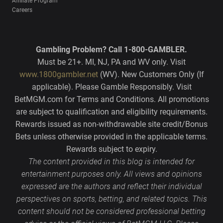
Affiliate Program
Careers
Gambling Problem? Call 1-800-GAMBLER.
Must be 21+. MI, NJ, PA and WV only. Visit
www.1800gambler.net
(WV). New Customers Only (If
applicable). Please Gamble Responsibly. Visit
BetMGM.com for Terms and Conditions. All promotions
are subject to qualification and eligibility requirements.
Rewards issued as non-withdrawable site credit/Bonus
Bets unless otherwise provided in the applicable terms.
Rewards subject to expiry.
The content provided in this blog is intended for
entertainment purposes only. All views and opinions
expressed are the authors and reflect their individual
perspectives on sports, betting, and related topics. This
content should not be considered professional betting