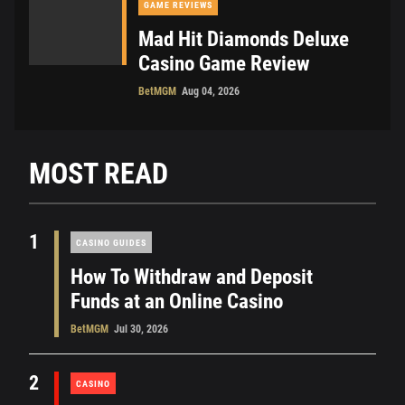
GAME REVIEWS
Mad Hit Diamonds Deluxe
Casino Game Review
BetMGM
Aug 04, 2026
MOST READ
1
CASINO GUIDES
How To Withdraw and Deposit
Funds at an Online Casino
BetMGM
Jul 30, 2026
2
CASINO