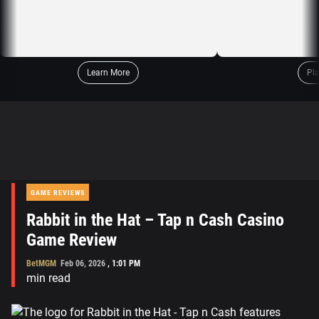
Learn More
Pl
GAME REVIEWS
Rabbit in the Hat – Tap n Cash Casino
Game Review
BetMGM
Feb 06, 2026
,
1:01 PM
min read