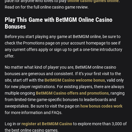
pace for anyone who loves to play
online casino games online
.
Read on for the full online casino game review.
Play This Game with BetMGM Online Casino
Bonuses
Before you start playing any game at BetMGM online, be sure to
check the Promotions page on your account homepage to see if
any current offers apply or sign up to get a one-time introductory
offer.
No matter what kind of player you are, BetMGM online casino
bonuses are generous and consistent. If it’s your first visit to the
site, start off with the
BetMGM Casino welcome bonus
, valid only
for new player registrations. For existing players, there are always
multiple ongoing
BetMGM Casino offers and promotions
, ranging
from limited-time game-specific bonuses to leaderboards and
sweepstakes. Be sure to visit the page on
how bonus codes work
for more information and FAQs.
Log in or
register at BetMGM Casino
to explore more than 3,000 of
the best online casino games.