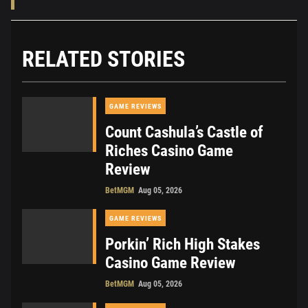
RELATED STORIES
GAME REVIEWS
Count Cashula’s Castle of
Riches Casino Game
Review
BetMGM
Aug 05, 2026
GAME REVIEWS
Porkin’ Rich High Stakes
Casino Game Review
BetMGM
Aug 05, 2026