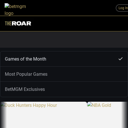
Log I
Games of the Month
Most Popular Games
BetMGM Exclusives