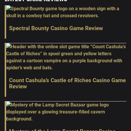
Spectral Bounty Casino Game Review
Count Cashula’s Castle of Riches Casino Game
Review