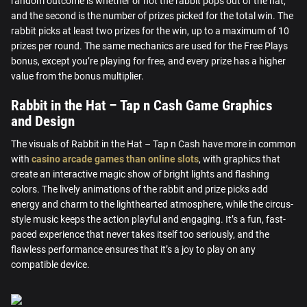
random outcome is whether or not the rabbit pops out of the hat,
and the second is the number of prizes picked for the total win. The
rabbit picks at least two prizes for the win, up to a maximum of 10
prizes per round. The same mechanics are used for the Free Plays
bonus, except you’re playing for free, and every prize has a higher
value from the bonus multiplier.
Rabbit in the Hat – Tap n Cash Game Graphics
and Design
The visuals of Rabbit in the Hat – Tap n Cash have more in common
with
casino arcade games than online slots
, with graphics that
create an interactive magic show of bright lights and flashing
colors. The lively animations of the rabbit and prize picks add
energy and charm to the lighthearted atmosphere, while the circus-
style music keeps the action playful and engaging. It’s a fun, fast-
paced experience that never takes itself too seriously, and the
flawless performance ensures that it’s a joy to play on any
compatible device.