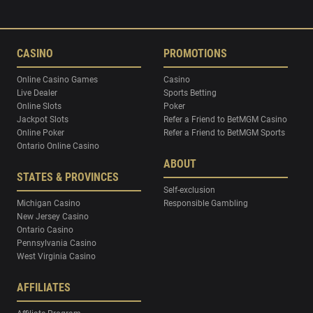
CASINO
PROMOTIONS
Online Casino Games
Casino
Live Dealer
Sports Betting
Online Slots
Poker
Jackpot Slots
Refer a Friend to BetMGM Casino
Online Poker
Refer a Friend to BetMGM Sports
Ontario Online Casino
ABOUT
STATES & PROVINCES
Self-exclusion
Michigan Casino
Responsible Gambling
New Jersey Casino
Ontario Casino
Pennsylvania Casino
West Virginia Casino
AFFILIATES