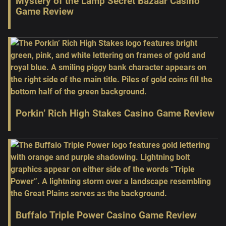
Mystery of the Lamp Secret Bazaar Casino
Game Review
Porkin’ Rich High Stakes Casino Game Review
Buffalo Triple Power Casino Game Review