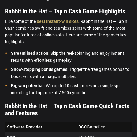
Rabbit in the Hat – Tap n Cash Game Highlights
Like some of the
best instant-win slots
, Rabbit in the Hat – Tap n
Cash combines swift and seamless spins with some of the most
popular features of online slots. Here are some of the game’s key
highlights:
Streamlined action:
Skip the reel-spinning and enjoy instant
results with effortless gameplay.
Show-stopping bonus games:
Trigger the free games bonus to
boost wins with a magic multiplier.
Big win potential:
Win up to 10 cash prizes on a single spin,
including the top prize of 7,500x your bet.
Rabbit in the Hat – Tap n Cash Game Quick Facts
and Features
Software Provider
DGCGameflex