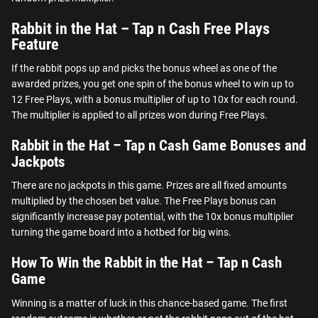
Rabbit in the Hat – Tap n Cash Free Plays
Feature
If the rabbit pops up and picks the bonus wheel as one of the
awarded prizes, you get one spin of the bonus wheel to win up to
12 Free Plays, with a bonus multiplier of up to 10x for each round.
The multiplier is applied to all prizes won during Free Plays.
Rabbit in the Hat – Tap n Cash Game Bonuses and
Jackpots
There are no jackpots in this game. Prizes are all fixed amounts
multiplied by the chosen bet value. The Free Plays bonus can
significantly increase pay potential, with the 10x bonus multiplier
turning the game board into a hotbed for big wins.
How To Win the Rabbit in the Hat – Tap n Cash
Game
Winning is a matter of luck in this chance-based game. The first