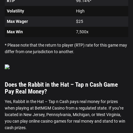
RTP
96.14%*
Volatility
High
Max Wager
$25
Max Win
7,500x
* Please note that the return to player (RTP) rate for this game may
differ from one jurisdiction to another.
Does the Rabbit in the Hat – Tap n Cash Game
Pay Real Money?
Yes, Rabbit in the Hat – Tap n Cash pays real money for prizes
when playing at BetMGM Casino from a regulated state. If you’re
located in New Jersey, Pennsylvania, Michigan, or West Virginia,
you can play online casino games for real money and stand to win
cash prizes.