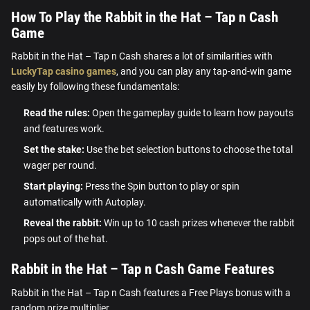
How To Play the Rabbit in the Hat – Tap n Cash
Game
Rabbit in the Hat – Tap n Cash shares a lot of similarities with
LuckyTap casino games
, and you can play any tap-and-win game
easily by following these fundamentals:
Read the rules:
Open the gameplay guide to learn how payouts
and features work.
Set the stake:
Use the bet selection buttons to choose the total
wager per round.
Start playing:
Press the Spin button to play or spin
automatically with Autoplay.
Reveal the rabbit:
Win up to 10 cash prizes whenever the rabbit
pops out of the hat.
Rabbit in the Hat – Tap n Cash Game Features
Rabbit in the Hat – Tap n Cash features a Free Plays bonus with a
random prize multiplier.