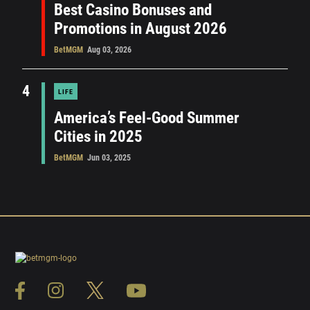
Best Casino Bonuses and
Promotions in August 2026
BetMGM
Aug 03, 2026
4
LIFE
America’s Feel-Good Summer
Cities in 2025
BetMGM
Jun 03, 2025