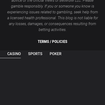
advice or the official views of BetMGM LLC. Please
gamble responsibly. If you or someone you know is
experiencing issues related to gambling, seek help from
a licensed health professional. This blog is not liable for
any losses, damages, or consequences resulting from
betting activities.
TERMS /
POLICIES
CASINO
SPORTS
POKER