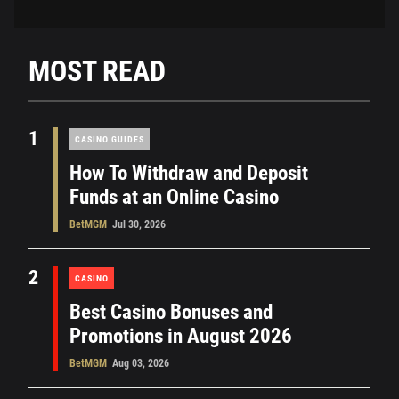
MOST READ
1
CASINO GUIDES
How To Withdraw and Deposit
Funds at an Online Casino
BetMGM
Jul 30, 2026
2
CASINO
Best Casino Bonuses and
Promotions in August 2026
BetMGM
Aug 03, 2026