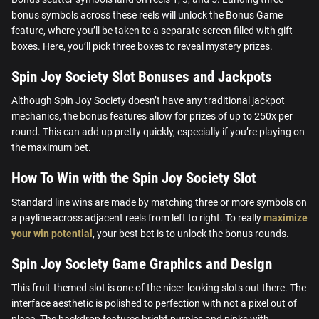
bonus symbols across these reels will unlock the Bonus Game
feature, where you’ll be taken to a separate screen filled with gift
boxes. Here, you’ll pick three boxes to reveal mystery prizes.
Spin Joy Society Slot Bonuses and Jackpots
Although Spin Joy Society doesn’t have any traditional jackpot
mechanics, the bonus features allow for prizes of up to 250x per
round. This can add up pretty quickly, especially if you’re playing on
the maximum bet.
How To Win with the Spin Joy Society Slot
Standard line wins are made by matching three or more symbols on
a payline across adjacent reels from left to right. To really
maximize
your win potential
, your best bet is to unlock the bonus rounds.
Spin Joy Society Game Graphics and Design
This fruit-themed slot is one of the nicer-looking slots out there. The
interface aesthetic is polished to perfection with not a pixel out of