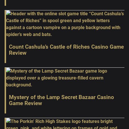
Count Cashula’s Castle of Riches Casino Game
Review
Mystery of the Lamp Secret Bazaar Casino
Game Review