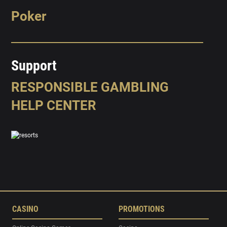
Poker
Support
RESPONSIBLE GAMBLING
HELP CENTER
CASINO
PROMOTIONS