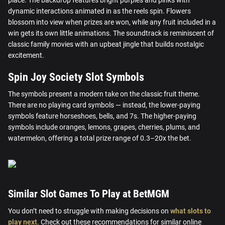
place. The backdrop features bright purples and pinks with
dynamic interactions animated in as the reels spin. Flowers
blossom into view when prizes are won, while any fruit included in a
win gets its own little animations. The soundtrack is reminiscent of
classic family movies with an upbeat jingle that builds nostalgic
excitement.
Spin Joy Society Slot Symbols
The symbols present a modern take on the classic fruit theme.
There are no playing card symbols — instead, the lower-paying
symbols feature horseshoes, bells, and 7s. The higher-paying
symbols include oranges, lemons, grapes, cherries, plums, and
watermelon, offering a total prize range of 0.3–20x the bet.
Similar Slot Games To Play at BetMGM
You don’t need to struggle with making decisions on
what slots to
play next
. Check out these recommendations for similar online