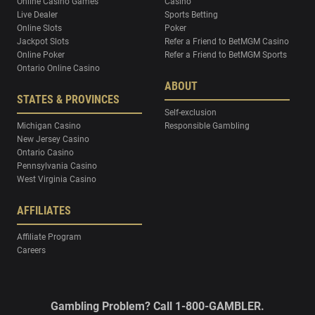
Online Casino Games
Casino
Live Dealer
Sports Betting
Online Slots
Poker
Jackpot Slots
Refer a Friend to BetMGM Casino
Online Poker
Refer a Friend to BetMGM Sports
Ontario Online Casino
ABOUT
STATES & PROVINCES
Self-exclusion
Michigan Casino
Responsible Gambling
New Jersey Casino
Ontario Casino
Pennsylvania Casino
West Virginia Casino
AFFILIATES
Affiliate Program
Careers
Gambling Problem? Call 1-800-GAMBLER.