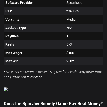
Software Provider
Spearhead
RTP
*94.17%
Volatility
Medium
Jackpot Type
N/A
Paylines
15
Reels
5×3
Max Wager
$100
Max Win
250x
*
Note that the return to player (RTP) rate for this slot may differ from
one jurisdiction to another.
Does the Spin Joy Society Game Pay Real Money?