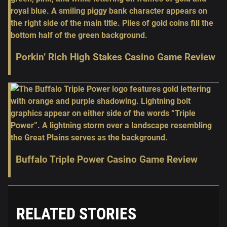
Porkin’ Rich High Stakes Casino Game Review
Buffalo Triple Power Casino Game Review
RELATED STORIES