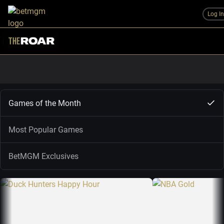
Log I
Games of the Month
Most Popular Games
BetMGM Exclusives