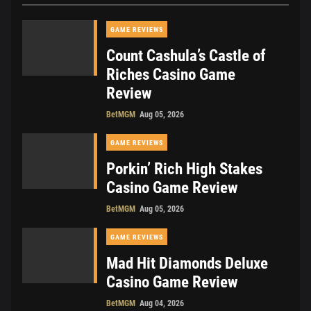
GAME REVIEWS
Count Cashula’s Castle of
Riches Casino Game
Review
BetMGM
Aug 05, 2026
GAME REVIEWS
Porkin’ Rich High Stakes
Casino Game Review
BetMGM
Aug 05, 2026
GAME REVIEWS
Mad Hit Diamonds Deluxe
Casino Game Review
BetMGM
Aug 04, 2026