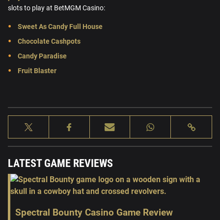
slots to play at BetMGM Casino:
Sweet As Candy Full House
Chocolate Cashpots
Candy Paradise
Fruit Blaster
LATEST GAME REVIEWS
Spectral Bounty Casino Game Review