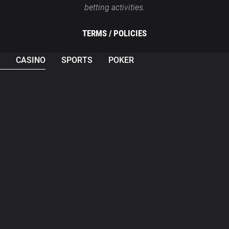
betting activities.
TERMS /
POLICIES
CASINO
SPORTS
POKER