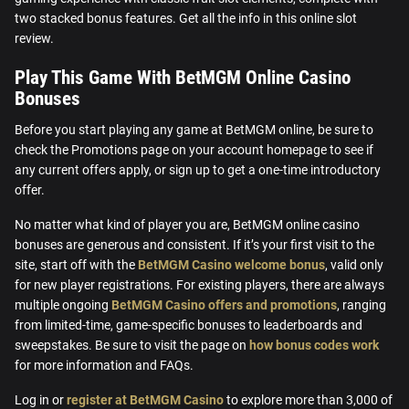
two stacked bonus features. Get all the info in this online slot
review.
Play This Game With BetMGM Online Casino
Bonuses
Before you start playing any game at BetMGM online, be sure to
check the Promotions page on your account homepage to see if
any current offers apply, or sign up to get a one-time introductory
offer.
No matter what kind of player you are, BetMGM online casino
bonuses are generous and consistent. If it’s your first visit to the
site, start off with the
BetMGM Casino welcome bonus
, valid only
for new player registrations. For existing players, there are always
multiple ongoing
BetMGM Casino offers and promotions
, ranging
from limited-time, game-specific bonuses to leaderboards and
sweepstakes. Be sure to visit the page on
how bonus codes work
for more information and FAQs.
Log in or
register at BetMGM Casino
to explore more than 3,000 of