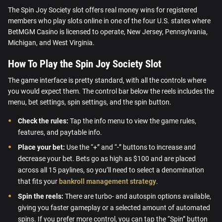
The Spin Joy Society slot offers real money wins for registered
members who play slots online in one of the four U.S. states where
BetMGM Casino is licensed to operate, New Jersey, Pennsylvania,
Michigan, and West Virginia.
How To Play the Spin Joy Society Slot
The game interface is pretty standard, with all the controls where
you would expect them. The control bar below the reels includes the
menu, bet settings, spin settings, and the spin button.
Check the rules:
Tap the info menu to view the game rules,
features, and paytable info.
Place your bet:
Use the “+” and “-” buttons to increase and
decrease your bet. Bets go as high as $100 and are placed
across all 15 paylines, so you’ll need to select a denomination
that fits your
bankroll management strategy
.
Spin the reels:
There are turbo- and autospin options available,
giving you faster gameplay or a selected amount of automated
spins. If you prefer more control, you can tap the “Spin” button