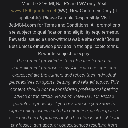
Must be 21+. MI, NJ, PA and WV only. Visit
www.1800gambler.net
(WV). New Customers Only (If
applicable). Please Gamble Responsibly. Visit
BetMGM.com for Terms and Conditions. All promotions
are subject to qualification and eligibility requirements.
Rewards issued as non-withdrawable site credit/Bonus
Bets unless otherwise provided in the applicable terms.
Rewards subject to expiry.
The content provided in this blog is intended for
entertainment purposes only. All views and opinions
expressed are the authors and reflect their individual
perspectives on sports, betting, and related topics. This
content should not be considered professional betting
advice or the official views of BetMGM LLC. Please
gamble responsibly. If you or someone you know is
experiencing issues related to gambling, seek help from
a licensed health professional. This blog is not liable for
any losses, damages, or consequences resulting from