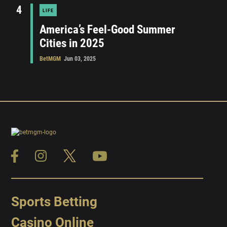
4
LIFE
America’s Feel-Good Summer
Cities in 2025
BetMGM
Jun 03, 2025
Sports Betting
Casino Online