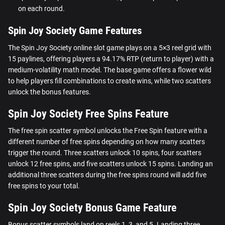
on each round.
Spin Joy Society Game Features
The Spin Joy Society online slot game plays on a 5×3 reel grid with
15 paylines, offering players a 94.17% RTP (return to player) with a
medium-volatility math model. The base game offers a flower wild
to help players fill combinations to create wins, while two scatters
unlock the bonus features.
Spin Joy Society Free Spins Feature
The free spin scatter symbol unlocks the Free Spin feature with a
different number of free spins depending on how many scatters
trigger the round. Three scatters unlock 10 spins, four scatters
unlock 12 free spins, and five scatters unlock 15 spins. Landing an
additional three scatters during the free spins round will add five
free spins to your total.
Spin Joy Society Bonus Game Feature
Bonus scatter symbols land on reels 1, 3, and 5. Landing three