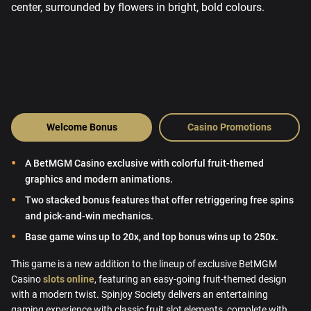
Welcome Bonus
Casino Promotions
A BetMGM Casino exclusive with colorful fruit-themed
graphics and modern animations.
Two stacked bonus features that offer retriggering free spins
and pick-and-win mechanics.
Base game wins up to 20x, and top bonus wins up to 250x.
This game is a new addition to the lineup of exclusive BetMGM
Casino
slots online
, featuring an easy-going fruit-themed design
with a modern twist. Spinjoy Society delivers an entertaining
gaming experience with classic fruit slot elements, complete with