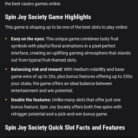
the best casino games online.
Spin Joy Society Game Highlights
This game is shaping up to be one of the best slots to play online:
Easy on the eyes:
This unique game combines tasty fruit
symbols with playful floral animations in a pixel-perfect
interface, creating an uplifting gaming atmosphere that stands
out from typical fruit-themed slots.
Balancing risk and reward:
With medium volatility and base
game wins of up to 20x, plus bonus features offering up to 250x
your stake, the game offers an ideal balance between
entertainment and win potential.
Double the features:
Unlike many slots that offer just one
bonus feature, Spin Joy Society offers both free spins with
retrigger potential and a pick-and-win bonus game.
Spin Joy Society Quick Slot Facts and Features