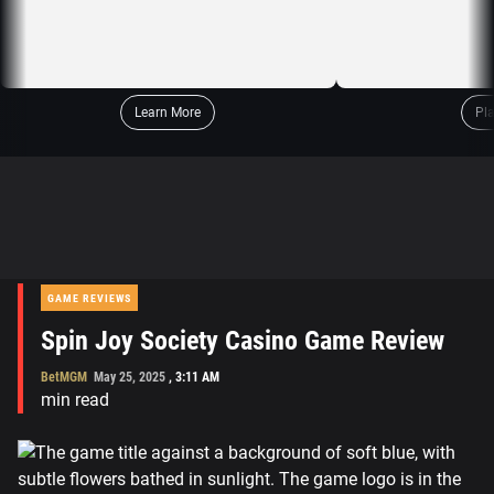
Learn More
Pl
GAME REVIEWS
Spin Joy Society Casino Game Review
BetMGM
May 25, 2025
,
3:11 AM
min read