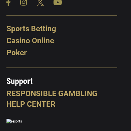
Sports Betting
Casino Online
Poker
Support
RESPONSIBLE GAMBLING
HELP CENTER