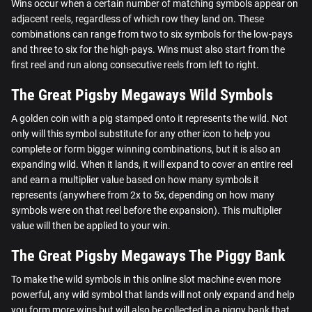
Wins occur when a certain number of matching symbols appear on
adjacent reels, regardless of which row they land on. These
combinations can range from two to six symbols for the low-pays
and three to six for the high-pays. Wins must also start from the
first reel and run along consecutive reels from left to right.
The Great Pigsby Megaways Wild Symbols
A golden coin with a pig stamped onto it represents the wild. Not
only will this symbol substitute for any other icon to help you
complete or form bigger winning combinations, but it is also an
expanding wild. When it lands, it will expand to cover an entire reel
and earn a multiplier value based on how many symbols it
represents (anywhere from 2x to 5x, depending on how many
symbols were on that reel before the expansion). This multiplier
value will then be applied to your win.
The Great Pigsby Megaways The Piggy Bank
To make the wild symbols in this
online slot machine
even more
powerful, any wild symbol that lands will not only expand and help
you form more wins but will also be collected in a piggy bank that