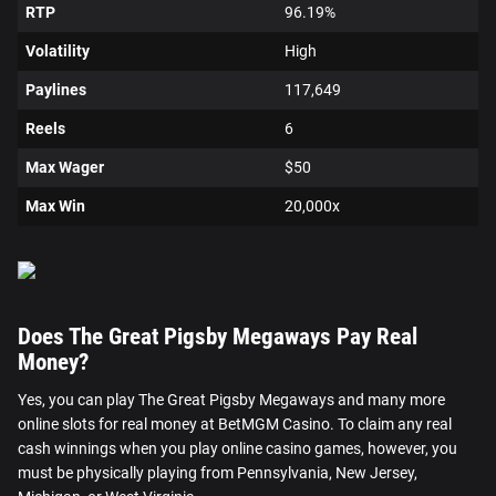
RTP
96.19%
Volatility
High
Paylines
117,649
Reels
6
Max Wager
$50
Max Win
20,000x
Does The Great Pigsby Megaways Pay Real
Money?
Yes, you can play The Great Pigsby Megaways and many more
online slots for real money at BetMGM Casino. To claim any real
cash winnings when you play online casino games, however, you
must be physically playing from Pennsylvania, New Jersey,