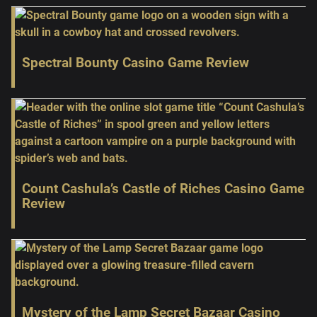
Spectral Bounty Casino Game Review
Count Cashula’s Castle of Riches Casino Game
Review
Mystery of the Lamp Secret Bazaar Casino