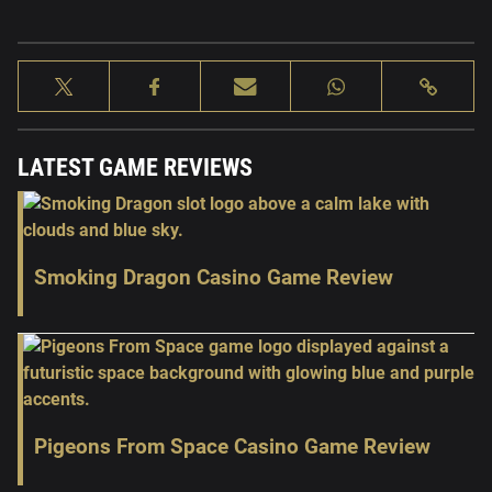
LATEST GAME REVIEWS
Smoking Dragon Casino Game Review
Pigeons From Space Casino Game Review