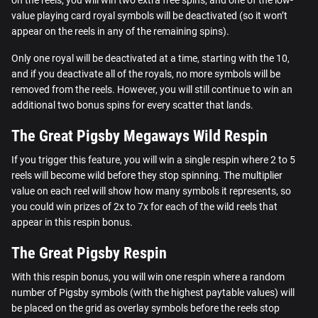
on the reels, you will win two extra free spins, and one of the low-
value playing card royal symbols will be deactivated (so it won’t
appear on the reels in any of the remaining spins).
Only one royal will be deactivated at a time, starting with the 10,
and if you deactivate all of the royals, no more symbols will be
removed from the reels. However, you will still continue to win an
additional two bonus spins for every scatter that lands.
The Great Pigsby Megaways Wild Respin
If you trigger this feature, you will win a single respin where 2 to 5
reels will become wild before they stop spinning. The multiplier
value on each reel will show how many symbols it represents, so
you could win prizes of 2x to 7x for each of the wild reels that
appear in this respin bonus.
The Great Pigsby Respin
With this respin bonus, you will win one respin where a random
number of Pigsby symbols (with the highest paytable values) will
be placed on the grid as overlay symbols before the reels stop