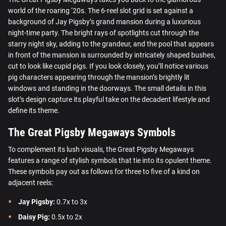
world of the roaring ‘20s. The 6-reel slot grid is set against a
background of Jay Pigsby’s grand mansion during a luxurious
night-time party. The bright rays of spotlights cut through the
starry night sky, adding to the grandeur, and the pool that appears
in front of the mansion is surrounded by intricately shaped bushes,
cut to look like cupid pigs. If you look closely, you’ll notice various
pig characters appearing through the mansion’s brightly lit
windows and standing in the doorways. The small details in this
slot’s design capture its playful take on the decadent lifestyle and
define its theme.
The Great Pigsby Megaways Symbols
To complement its lush visuals, the Great Pigsby Megaways
features a range of stylish symbols that tie into its opulent theme.
These symbols pay out as follows for three to five of a kind on
adjacent reels:
Jay Pigsby:
0.7x to 3x
Daisy Pig:
0.5x to 2x