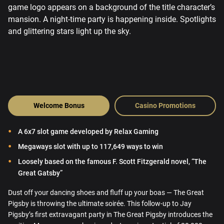
Welcome Bonus
Casino Promotions
A 6x7 slot game developed by Relax Gaming
Megaways slot with up to 117,649 ways to win
Loosely based on the famous F. Scott Fitzgerald novel, “The
Great Gatsby”
Dust off your dancing shoes and fluff up your boas — The Great
Pigsby is throwing the ultimate soirée. This follow-up to Jay
Pigsby’s first extravagant party in The Great Pigsby introduces the