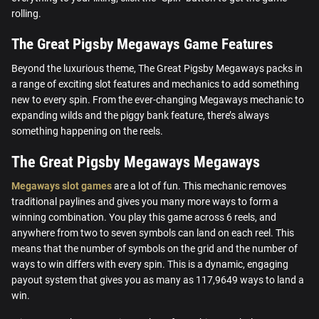
rolling.
The Great Pigsby Megaways Game Features
Beyond the luxurious theme, The Great Pigsby Megaways packs in
a range of exciting slot features and mechanics to add something
new to every spin. From the ever-changing Megaways mechanic to
expanding wilds and the piggy bank feature, there’s always
something happening on the reels.
The Great Pigsby Megaways Megaways
Megaways slot games
are a lot of fun. This mechanic removes
traditional paylines and gives you many more ways to form a
winning combination. You play this game across 6 reels, and
anywhere from two to seven symbols can land on each reel. This
means that the number of symbols on the grid and the number of
ways to win differs with every spin. This is a dynamic, engaging
payout system that gives you as many as 117,9649 ways to land a
win.