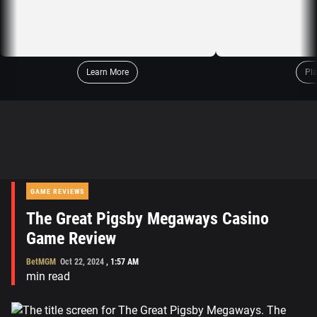
Learn More
Pl
GAME REVIEWS
The Great Pigsby Megaways Casino
Game Review
BetMGM
Oct 22, 2024
,
1:57 AM
min read