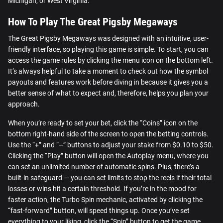
Michigan, or West Virginia.
How To Play The Great Pigsby Megaways
The Great Pigsby Megaways was designed with an intuitive, user-
friendly interface, so playing this game is simple. To start, you can
access the game rules by clicking the menu icon on the bottom left.
It’s always helpful to take a moment to check out how the symbol
payouts and features work before diving in because it gives you a
better sense of what to expect and, therefore, helps you plan your
approach.
When you’re ready to set your bet, click the “Coins” icon on the
bottom right-hand side of the screen to open the betting controls.
Use the “+” and “‒” buttons to adjust your stake from $0.10 to $50.
Clicking the “Play” button will open the Autoplay menu, where you
can set an unlimited number of automatic spins. Plus, there’s a
built-in safeguard — you can set limits to stop the reels if their total
losses or wins hit a certain threshold. If you’re in the mood for
faster action, the Turbo Spin mechanic, activated by clicking the
“fast-forward” button, will speed things up. Once you’ve set
everything to your liking, click the “Spin” button to get the game