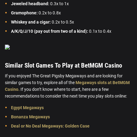
Jeweled headband:
0.3x to 1x
Gramophone:
0.2x to 0.8x
Whiskey and a cigar:
0.2x to 0.5x
A/K/Q/J/10 (pay out from two of a kind):
0.1x to 0.4x
Similar Slot Games To Play at BetMGM Casino
If you enjoyed The Great Pigsby Megaways and are looking for
similar games to try, explore all of the
Megaways slots at BetMGM
Casino.
If you don’t know where to start, here are a few
recommendations to consider the next time you play slots online:
Egypt Megaways
Bonanza Megaways
Deal or No Deal Megaways: Golden Case