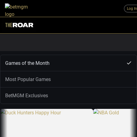
Log I
Games of the Month
Most Popular Games
BetMGM Exclusives