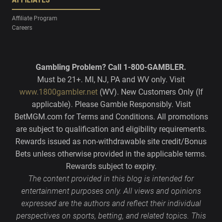
Affiliate Program
Careers
Gambling Problem? Call 1-800-GAMBLER.
Must be 21+. MI, NJ, PA and WV only. Visit
www.1800gambler.net
(WV). New Customers Only (If
applicable). Please Gamble Responsibly. Visit
BetMGM.com for Terms and Conditions. All promotions
are subject to qualification and eligibility requirements.
Rewards issued as non-withdrawable site credit/Bonus
Bets unless otherwise provided in the applicable terms.
Rewards subject to expiry.
The content provided in this blog is intended for
entertainment purposes only. All views and opinions
expressed are the authors and reflect their individual
perspectives on sports, betting, and related topics. This