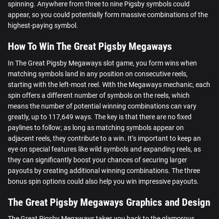
spinning. Anywhere from three to nine Pigsby symbols could
appear, so you could potentially form massive combinations of the
highest-paying symbol.
How To Win The Great Pigsby Megaways
In The Great Pigsby Megaways slot game, you form wins when
matching symbols land in any position on consecutive reels,
starting with the left-most reel. With the Megaways mechanic, each
spin offers a different number of symbols on the reels, which
means the number of potential winning combinations can vary
greatly, up to 117,649 ways. The key is that there are no fixed
paylines to follow; as long as matching symbols appear on
adjacent reels, they contribute to a win. It’s important to keep an
eye on special features like wild symbols and expanding reels, as
they can significantly boost your chances of securing larger
payouts by creating additional winning combinations. The three
bonus spin options could also help you win impressive payouts.
The Great Pigsby Megaways Graphics and Design
The Great Pigsby Megaways takes you back to the glamorous