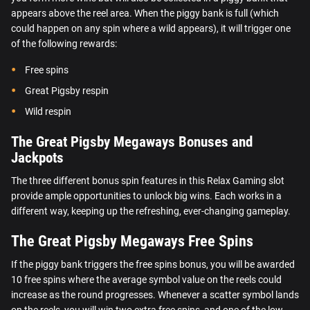
appears above the reel area. When the piggy bank is full (which
could happen on any spin where a wild appears), it will trigger one
of the following rewards:
Free spins
Great Pigsby respin
Wild respin
The Great Pigsby Megaways Bonuses and
Jackpots
The three different bonus spin features in this Relax Gaming slot
provide ample opportunities to unlock big wins. Each works in a
different way, keeping up the refreshing, ever-changing gameplay.
The Great Pigsby Megaways Free Spins
If the piggy bank triggers the free spins bonus, you will be awarded
10 free spins where the average symbol value on the reels could
increase as the round progresses. Whenever a scatter symbol lands