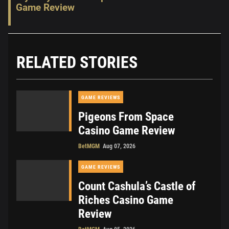
Game Review
RELATED STORIES
GAME REVIEWS
Pigeons From Space
Casino Game Review
BetMGM
Aug 07, 2026
GAME REVIEWS
Count Cashula’s Castle of
Riches Casino Game
Review