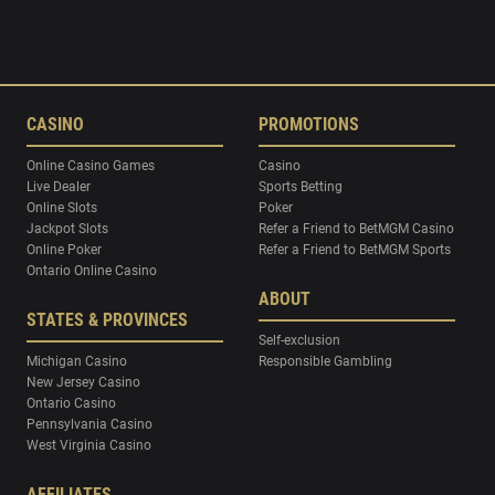
CASINO
PROMOTIONS
Online Casino Games
Casino
Live Dealer
Sports Betting
Online Slots
Poker
Jackpot Slots
Refer a Friend to BetMGM Casino
Online Poker
Refer a Friend to BetMGM Sports
Ontario Online Casino
ABOUT
STATES & PROVINCES
Self-exclusion
Michigan Casino
Responsible Gambling
New Jersey Casino
Ontario Casino
Pennsylvania Casino
West Virginia Casino
AFFILIATES