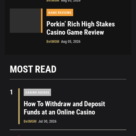
BetMGM
Aug 05, 2026
GAME REVIEWS
Porkin’ Rich High Stakes
Casino Game Review
BetMGM
Aug 05, 2026
MOST READ
1
CASINO GUIDES
How To Withdraw and Deposit
Funds at an Online Casino
BetMGM
Jul 30, 2026