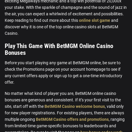
exciting Megaways mechanic and a top win potential of 20,000x
your stake. With the sparkle of champagne and the sound of jazz in
the air, you can expect a whirlwind of excitement and possibilities.
Keep reading to find out more about this
online slot game
and
discover why it is one of the top online casino slots at BetMGM
Casino.
Play This Game With BetMGM Online Casino
Bonuses
Before you start playing any game at BetMGM online, be sure to
check the Promotions page on your account homepage to see if
any current offers apply or sign up to get a one-time introductory
offer.
No matter what kind of player you are, BetMGM online casino
bonuses are generous and consistent. If it’s your first visit to the
site, start off with the
BetMGM Casino welcome bonus
, valid only
for new player registrations. For existing players, there are always
multiple ongoing
BetMGM Casino offers and promotions
, ranging
from limited-time game-specific bonuses to leaderboards and