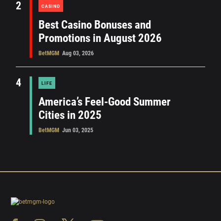
2
CASINO
Best Casino Bonuses and
Promotions in August 2026
BetMGM
Aug 03, 2026
4
LIFE
America’s Feel-Good Summer
Cities in 2025
BetMGM
Jun 03, 2025