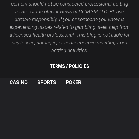
content should not be considered professional betting
advice or the official views of BetMGM LLC. Please
gamble responsibly. If you or someone you know is
experiencing issues related to gambling, seek help from
a licensed health professional. This blog is not liable for
any losses, damages, or consequences resulting from
betting activities.
TERMS /
POLICIES
CASINO
SPORTS
POKER