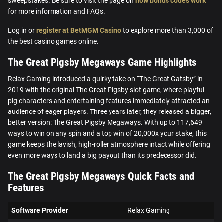
sweepstakes. Be sure to visit the page on
how bonus codes work
for more information and FAQs.
Log in or
register at BetMGM Casino
to explore more than 3,000 of
the best casino games online.
The Great Pigsby Megaways Game Highlights
Relax Gaming introduced a quirky take on “The Great Gatsby” in
2019 with the original The Great Pigsby slot game, where playful
pig characters and entertaining features immediately attracted an
audience of eager players. Three years later, they released a bigger,
better version: The Great Pigsby Megaways. With up to 117,649
ways to win on any spin and a top win of 20,000x your stake, this
game keeps the lavish, high-roller atmosphere intact while offering
even more ways to land a big payout than its predecessor did.
The Great Pigsby Megaways Quick Facts and
Features
Software Provider
Relax Gaming