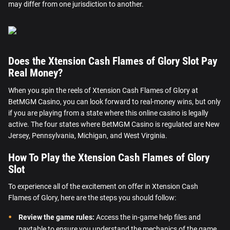
may differ from one jurisdiction to another.
Does the Xtension Cash Flames of Glory Slot Pay
Real Money?
When you spin the reels of Xtension Cash Flames of Glory at
BetMGM Casino, you can look forward to real-money wins, but only
if you are playing from a state where this online casino is legally
active. The four states where BetMGM Casino is regulated are New
Jersey, Pennsylvania, Michigan, and West Virginia.
How To Play the Xtension Cash Flames of Glory
Slot
To experience all of the excitement on offer in Xtension Cash
Flames of Glory, here are the steps you should follow:
Review the game rules:
Access the in-game help files and
paytable to ensure you understand the mechanics of the game.