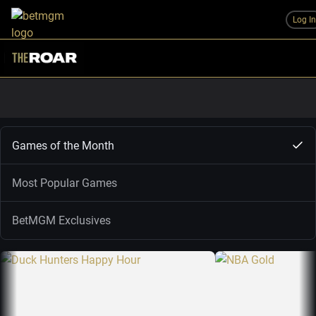
Log I
Games of the Month
Most Popular Games
BetMGM Exclusives