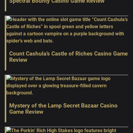
Spectral Bounty Casino Game Review
Count Cashula’s Castle of Riches Casino Game
Review
Mystery of the Lamp Secret Bazaar Casino
Game Review