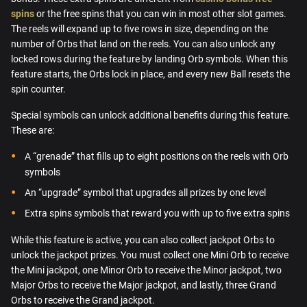
spins
or the free spins that you can win in most other slot games.
The reels will expand up to five rows in size, depending on the
number of Orbs that land on the reels. You can also unlock any
locked rows during the feature by landing Orb symbols. When this
feature starts, the Orbs lock in place, and every new Ball resets the
spin counter.
Special symbols can unlock additional benefits during this feature.
These are:
A “grenade” that fills up to eight positions on the reels with Orb
symbols
An “upgrade” symbol that upgrades all prizes by one level
Extra spins symbols that reward you with up to five extra spins
While this feature is active, you can also collect jackpot Orbs to
unlock the jackpot prizes. You must collect one Mini Orb to receive
the Mini jackpot, one Minor Orb to receive the Minor jackpot, two
Major Orbs to receive the Major jackpot, and lastly, three Grand
Orbs to receive the Grand jackpot.