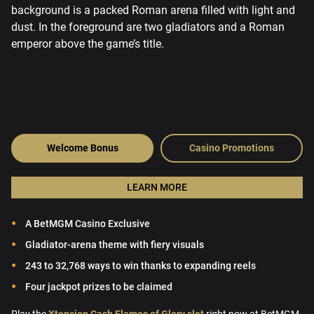
Welcome Bonus
Casino Promotions
LEARN MORE
A BetMGM Casino Exclusive
Gladiator-arena theme with fiery visuals
243 to 32,768 ways to win thanks to expanding reels
Four jackpot prizes to be claimed