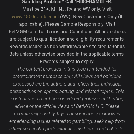
Gambling Problem? Call 1-800-GAMBLER.
Must be 21+. MI, NJ, PA and WV only. Visit
www.1800gambler.net
(WV). New Customers Only (If
applicable). Please Gamble Responsibly. Visit
BetMGM.com for Terms and Conditions. All promotions
are subject to qualification and eligibility requirements.
Rewards issued as non-withdrawable site credit/Bonus
Bets unless otherwise provided in the applicable terms.
Rewards subject to expiry.
The content provided in this blog is intended for
entertainment purposes only. All views and opinions
expressed are the authors and reflect their individual
perspectives on sports, betting, and related topics. This
content should not be considered professional betting
advice or the official views of BetMGM LLC. Please
gamble responsibly. If you or someone you know is
experiencing issues related to gambling, seek help from
a licensed health professional. This blog is not liable for