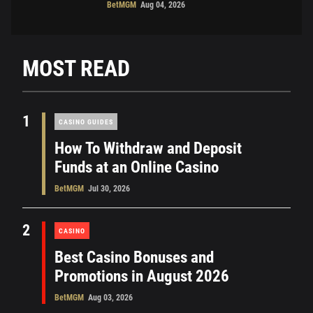
BetMGM
Aug 04, 2026
MOST READ
1
CASINO GUIDES
How To Withdraw and Deposit
Funds at an Online Casino
BetMGM
Jul 30, 2026
2
CASINO
Best Casino Bonuses and
Promotions in August 2026
BetMGM
Aug 03, 2026