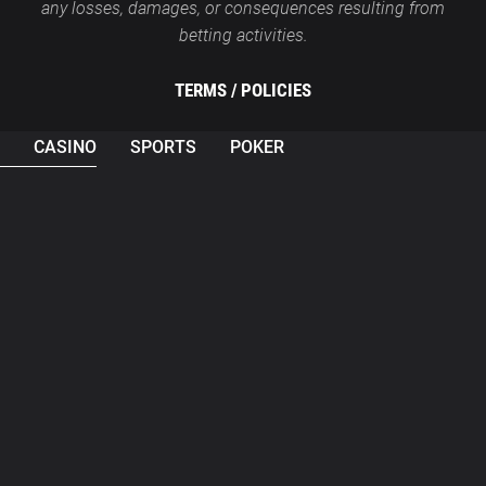
any losses, damages, or consequences resulting from
betting activities.
TERMS /
POLICIES
CASINO
SPORTS
POKER