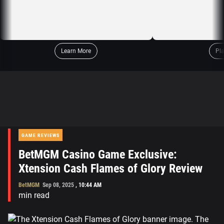
Learn More
Pl
GAME REVIEWS
BetMGM Casino Game Exclusive:
Xtension Cash Flames of Glory Review
BetMGM
Sep 08, 2025
,
10:44 AM
min read