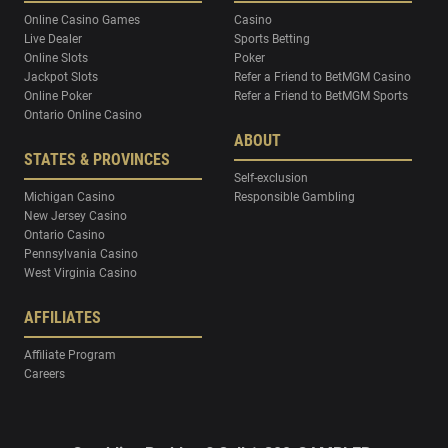
Online Casino Games
Casino
Live Dealer
Sports Betting
Online Slots
Poker
Jackpot Slots
Refer a Friend to BetMGM Casino
Online Poker
Refer a Friend to BetMGM Sports
Ontario Online Casino
ABOUT
STATES & PROVINCES
Self-exclusion
Michigan Casino
Responsible Gambling
New Jersey Casino
Ontario Casino
Pennsylvania Casino
West Virginia Casino
AFFILIATES
Affiliate Program
Careers