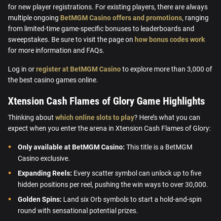
for new player registrations. For existing players, there are always
multiple ongoing
BetMGM Casino offers and promotions
, ranging
from limited-time game-specific bonuses to leaderboards and
sweepstakes. Be sure to visit the page on
how bonus codes work
for more information and FAQs.
Log in or
register at BetMGM Casino
to explore more than 3,000 of
the best casino games online.
Xtension Cash Flames of Glory Game Highlights
Thinking about
which online slots to play
? Here’s what you can
expect when you enter the arena in Xtension Cash Flames of Glory:
Only available at BetMGM Casino:
This title is a BetMGM
Casino exclusive.
Expanding Reels:
Every scatter symbol can unlock up to five
hidden positions per reel, pushing the win ways to over 30,000.
Golden Spins:
Land six Orb symbols to start a hold-and-spin
round with sensational potential prizes.