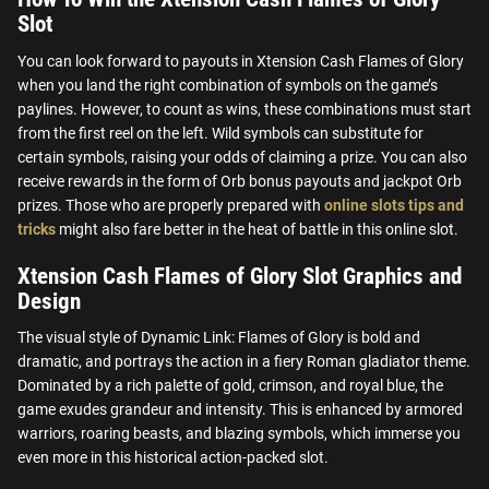
Slot
You can look forward to payouts in Xtension Cash Flames of Glory
when you land the right combination of symbols on the game’s
paylines. However, to count as wins, these combinations must start
from the first reel on the left. Wild symbols can substitute for
certain symbols, raising your odds of claiming a prize. You can also
receive rewards in the form of Orb bonus payouts and jackpot Orb
prizes. Those who are properly prepared with
online slots tips and
tricks
might also fare better in the heat of battle in this online slot.
Xtension Cash Flames of Glory Slot Graphics and
Design
The visual style of Dynamic Link: Flames of Glory is bold and
dramatic, and portrays the action in a fiery Roman gladiator theme.
Dominated by a rich palette of gold, crimson, and royal blue, the
game exudes grandeur and intensity. This is enhanced by armored
warriors, roaring beasts, and blazing symbols, which immerse you
even more in this historical action-packed slot.