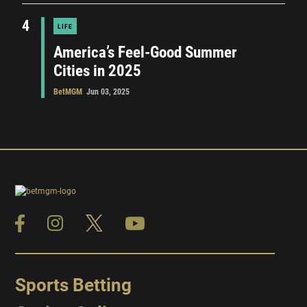
4
LIFE
America’s Feel-Good Summer
Cities in 2025
BetMGM
Jun 03, 2025
Sports Betting