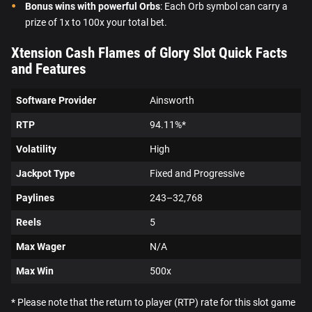
Bonus wins with powerful Orbs
: Each Orb symbol can carry a
prize of 1x to 100x your total bet.
Xtension Cash Flames of Glory Slot Quick Facts
and Features
Software Provider
Ainsworth
RTP
94.11%*
Volatility
High
Jackpot Type
Fixed and Progressive
Paylines
243–32,768
Reels
5
Max Wager
N/A
Max Win
500x
* Please note that the return to player (RTP) rate for this slot game