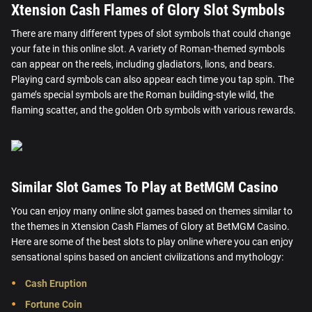
Xtension Cash Flames of Glory Slot Symbols
There are many different types of slot symbols that could change
your fate in this online slot. A variety of Roman-themed symbols
can appear on the reels, including gladiators, lions, and bears.
Playing card symbols can also appear each time you tap spin. The
game’s special symbols are the Roman building-style wild, the
flaming scatter, and the golden Orb symbols with various rewards.
Similar Slot Games To Play at BetMGM Casino
You can enjoy many
online slot games
based on themes similar to
the themes in Xtension Cash Flames of Glory at BetMGM Casino.
Here are some of the
best slots to play online
where you can enjoy
sensational spins based on ancient civilizations and mythology:
Cash Eruption
Fortune Coin