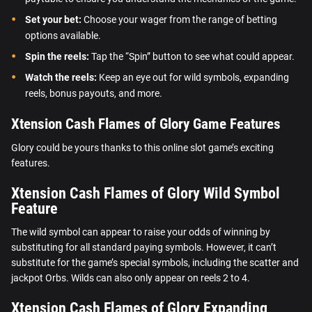
Set your bet:
Choose your wager from the range of betting
options available.
Spin the reels:
Tap the “Spin” button to see what could appear.
Watch the reels:
Keep an eye out for wild symbols, expanding
reels, bonus payouts, and more.
Xtension Cash Flames of Glory Game Features
Glory could be yours thanks to this online slot game’s exciting
features.
Xtension Cash Flames of Glory Wild Symbol
Feature
The wild symbol can appear to raise your odds of winning by
substituting for all standard paying symbols. However, it can’t
substitute for the game’s special symbols, including the scatter and
jackpot Orbs. Wilds can also only appear on reels 2 to 4.
Xtension Cash Flames of Glory Expanding