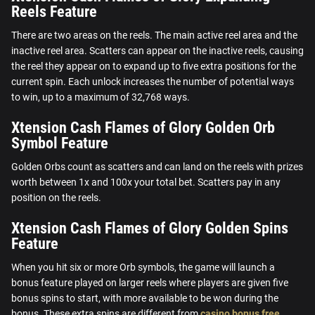
Reels Feature
There are two areas on the reels. The main active reel area and the
inactive reel area. Scatters can appear on the inactive reels, causing
the reel they appear on to expand up to five extra positions for the
current spin. Each unlock increases the number of potential ways
to win, up to a maximum of 32,768 ways.
Xtension Cash Flames of Glory Golden Orb
Symbol Feature
Golden Orbs count as scatters and can land on the reels with prizes
worth between 1x and 100x your total bet. Scatters pay in any
position on the reels.
Xtension Cash Flames of Glory Golden Spins
Feature
When you hit six or more Orb symbols, the game will launch a
bonus feature played on larger reels where players are given five
bonus spins to start, with more available to be won during the
bonus. These extra spins are different from
casino bonus free