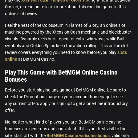
Play the
Xtension Cash Flames of Glory slot
right now at BetMGM
Casino, or read on to learn more about this exciting game in this
online slot review.
Feel the heat of the Colosseum in Flames of Glory, an
online slot
machine powered by the Xtension Cash mechanic and blockbuster
visuals. Dynamic reels burst open for extra win ways, while Ball
symbols and Golden Spins keep the action rolling. This online slot
review covers everything you need to know before you play
slots
online
at BetMGM Casino.
Play This Game with BetMGM Online Casino
Bonuses
Before you start playing any game at BetMGM online, be sure to
check the Promotions page on your account homepage to see if
any current offers apply or sign up to get a one-time introductory
offer.
No matter what kind of player you are, BetMGM online casino
bonuses are generous and consistent. If it’s your first visit to the
site, start off with the
BetMGM Casino welcome bonus
, valid only