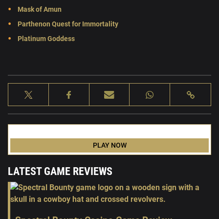
Mask of Amun
Parthenon Quest for Immortality
Platinum Goddess
PLAY NOW
LATEST GAME REVIEWS