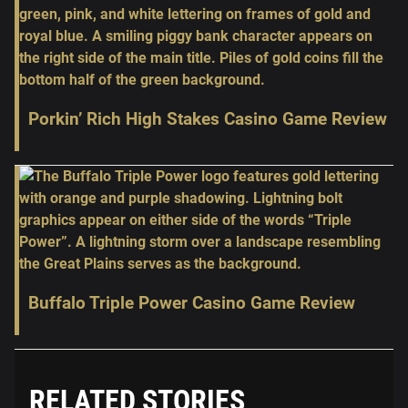
Porkin’ Rich High Stakes Casino Game Review
Buffalo Triple Power Casino Game Review
RELATED STORIES