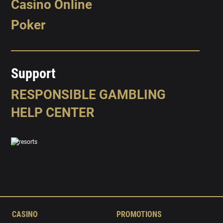
Casino Online
Poker
Support
RESPONSIBLE GAMBLING
HELP CENTER
CASINO
PROMOTIONS