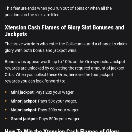
This feature ends when you run out of spins or when all the
positions on the reels are filled.
Xtension Cash Flames of Glory Slot Bonuses and
Jackpots
The brave warriors who enter the Coliseum stand a chance to claim
glory with both bonus and jackpot wins.
Bonus wins appear worth up to 100x on the Orb symbols. Jackpot
rewards are unlocked by collecting the required amount of jackpot
Orbs. When you collect these Orbs, here are the four jackpot
rewards you can look forward to:
Mini jackpot
: Pays 20x your wager.
Minor jackpot
: Pays 50x your wager.
Major jackpot
: Pays 200x your wager.
Grand jackpot:
Pays 500x your wager.
How To Win the Xtension Cash Flames of Glory