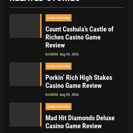
GAME REVIEWS
Count Cashula’s Castle of
Riches Casino Game
Review
BetMGM
Aug 05, 2026
GAME REVIEWS
Porkin’ Rich High Stakes
Casino Game Review
BetMGM
Aug 05, 2026
GAME REVIEWS
Mad Hit Diamonds Deluxe
Casino Game Review