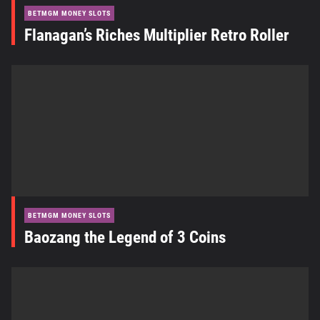
BETMGM MONEY SLOTS
Flanagan’s Riches Multiplier Retro Roller
BETMGM MONEY SLOTS
Baozang the Legend of 3 Coins