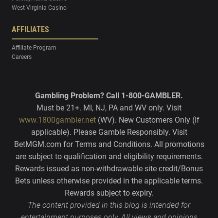
West Virginia Casino
AFFILIATES
Affiliate Program
Careers
Gambling Problem? Call 1-800-GAMBLER.
Must be 21+. MI, NJ, PA and WV only. Visit
www.1800gambler.net
(WV). New Customers Only (If
applicable). Please Gamble Responsibly. Visit
BetMGM.com for Terms and Conditions. All promotions
are subject to qualification and eligibility requirements.
Rewards issued as non-withdrawable site credit/Bonus
Bets unless otherwise provided in the applicable terms.
Rewards subject to expiry.
The content provided in this blog is intended for
entertainment purposes only. All views and opinions