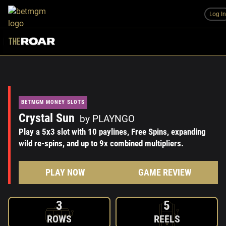
Log I
BETMGM MONEY SLOTS
Crystal Sun
by PLAYNGO
Play a 5x3 slot with 10 paylines, Free Spins, expanding
wild re-spins, and up to 9x combined multipliers.
PLAY NOW
GAME REVIEW
3
5
ROWS
REELS