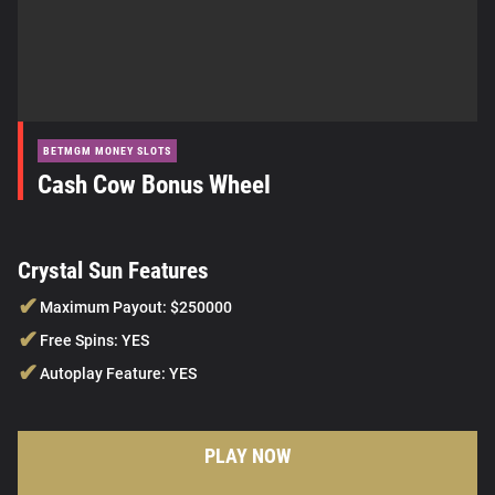
BETMGM MONEY SLOTS
Cash Cow Bonus Wheel
Crystal Sun Features
Maximum Payout:
$250000
Free Spins:
YES
Autoplay Feature:
YES
PLAY NOW