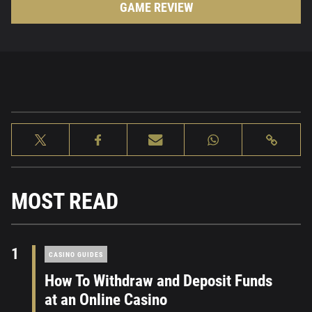
GAME REVIEW
MOST READ
1
CASINO GUIDES
How To Withdraw and Deposit Funds
at an Online Casino