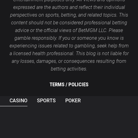
expressed are the authors and reflect their individual
perspectives on sports, betting, and related topics. This
content should not be considered professional betting
advice or the official views of BetMGM LLC. Please
gamble responsibly. If you or someone you know is
experiencing issues related to gambling, seek help from
a licensed health professional. This blog is not liable for
any losses, damages, or consequences resulting from
betting activities.
TERMS /
POLICIES
CASINO
SPORTS
POKER