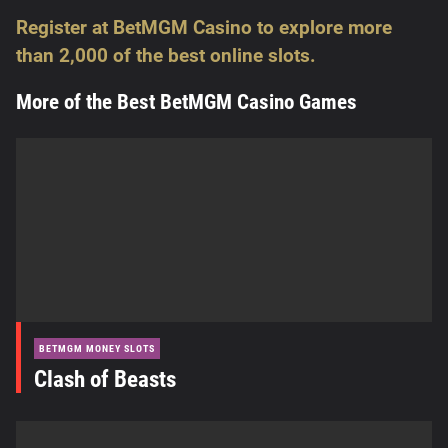
Register at BetMGM Casino to explore more
than 2,000 of the best online slots.
More of the Best BetMGM Casino Games
BETMGM MONEY SLOTS
Clash of Beasts