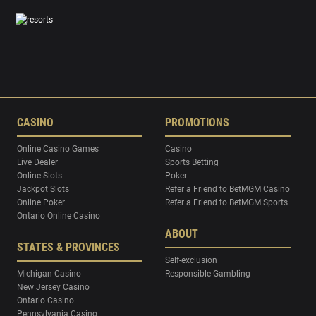
CASINO
PROMOTIONS
Online Casino Games
Casino
Live Dealer
Sports Betting
Online Slots
Poker
Jackpot Slots
Refer a Friend to BetMGM Casino
Online Poker
Refer a Friend to BetMGM Sports
Ontario Online Casino
ABOUT
STATES & PROVINCES
Self-exclusion
Michigan Casino
Responsible Gambling
New Jersey Casino
Ontario Casino
Pennsylvania Casino