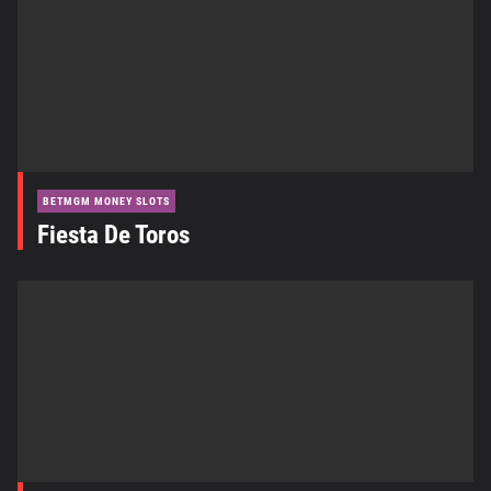
BETMGM MONEY SLOTS
Fiesta De Toros