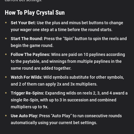
How To Play Crystal Sun
Set Your Bet:
Use the plus and minus bet buttons to change
your wager one step at a time before the round starts.
Start The Round:
Press the “Spin” button to spin the reels and
begin the game round.
Follow The Paylines:
Wins are paid on 10 paylines according
to the paytable, and winnings from multiple paylines in the
same round are added together.
Watch For Wilds:
Wild symbols substitute for other symbols,
and 2 of them can apply 2x and 3x multipliers.
Trigger Re-Spins:
Expanding wilds on reels 2, 3, and 4 award a
single Re-Spin, with up to 3 in succession and combined
multipliers up to 9x.
Use Auto Play:
Press “Auto Play” to run consecutive rounds
automatically using your current bet settings.