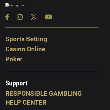
Sports Betting
Casino Online
Poker
Support
RESPONSIBLE GAMBLING
HELP CENTER