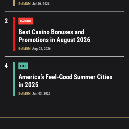
BetMGM
Jul 30, 2026
2
CASINO
Best Casino Bonuses and
Promotions in August 2026
BetMGM
Aug 03, 2026
4
LIFE
America’s Feel-Good Summer Cities
in 2025
BetMGM
Jun 03, 2025