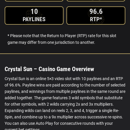
10
96.6
PAYLINES
RTP*
* Please note that the Return to Player (RTP) rate for this slot
game may differ from one jurisdiction to another.
Crystal Sun – Casino Game Overview
Crystal Sun is an online 5×3 video slot with 10 paylines and an RTP
of 96.6%. Payline wins are paid according to the number of selected
paylines, and winnings from multiple paylines in the same round are
added together. The game features 3 wild symbols that substitute
for other symbols, with 2 wilds carrying 2x and 3x multipliers.
Expanding wilds can land on reels 2, 3, and 4, trigger a single Re-
Spin, and combine up to a 9x multiplier across successive re-spins.
You can also use Auto Play for consecutive rounds with your
current bet settings.