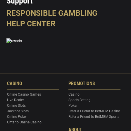
Support
RESPONSIBLE GAMBLING
HELP CENTER
CASINO
PROMOTIONS
Online Casino Games
Casino
Live Dealer
Sports Betting
Online Slots
Poker
Jackpot Slots
Refer a Friend to BetMGM Casino
Online Poker
Refer a Friend to BetMGM Sports
Ontario Online Casino
ABOUT