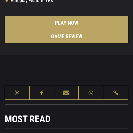
Autoplay Feature:
YES
PLAY NOW
GAME REVIEW
MOST READ