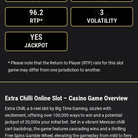
96.2
3
RTP*
VOLATILITY
YES
JACKPOT
* Please note that the Return to Player (RTP) rate for this slot
game may differ from one jurisdiction to another.
Extra Chilli Online Slot – Casino Game Overview
Extra Chilli, a 6-reel slot by Big Time Gaming, sizzles with
excitement, offering over 100,000 ways to win and a potential
jackpot of 20,000x your initial bet. Set in a vibrant Mexican chilli
cart backdrop, the game features cascading wins and a thrilling
Free Spins Gamble Wheel, elevating the gameplay from mild to fiery