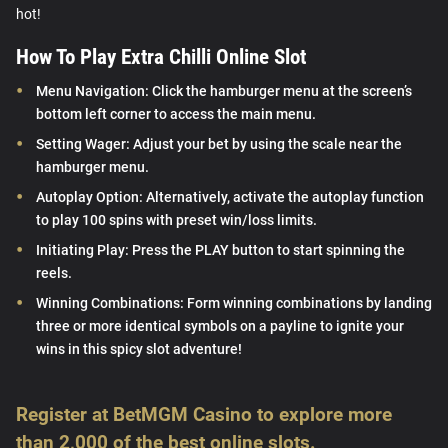
hot!
How To Play Extra Chilli Online Slot
Menu Navigation: Click the hamburger menu at the screen’s
bottom left corner to access the main menu.
Setting Wager: Adjust your bet by using the scale near the
hamburger menu.
Autoplay Option: Alternatively, activate the autoplay function
to play 100 spins with preset win/loss limits.
Initiating Play: Press the PLAY button to start spinning the
reels.
Winning Combinations: Form winning combinations by landing
three or more identical symbols on a payline to ignite your
wins in this spicy slot adventure!
Register at BetMGM Casino to explore more
than 2,000 of the best online slots.