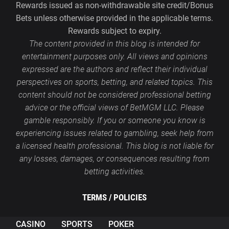
Rewards issued as non-withdrawable site credit/Bonus
Bets unless otherwise provided in the applicable terms.
Rewards subject to expiry.
The content provided in this blog is intended for
entertainment purposes only. All views and opinions
expressed are the authors and reflect their individual
perspectives on sports, betting, and related topics. This
content should not be considered professional betting
advice or the official views of BetMGM LLC. Please
gamble responsibly. If you or someone you know is
experiencing issues related to gambling, seek help from
a licensed health professional. This blog is not liable for
any losses, damages, or consequences resulting from
betting activities.
TERMS /
POLICIES
CASINO
SPORTS
POKER