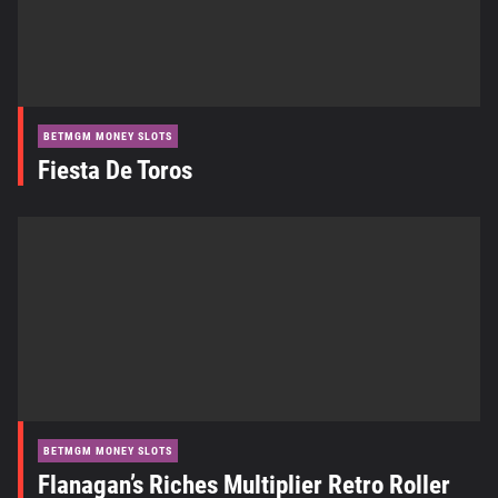
BETMGM MONEY SLOTS
Fiesta De Toros
BETMGM MONEY SLOTS
Flanagan’s Riches Multiplier Retro Roller