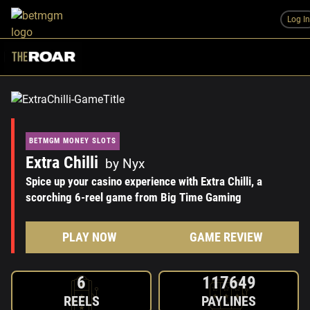
Log I
BETMGM MONEY SLOTS
Extra Chilli
by Nyx
Spice up your casino experience with Extra Chilli, a
scorching 6-reel game from Big Time Gaming
PLAY NOW
GAME REVIEW
6
117649
REELS
PAYLINES