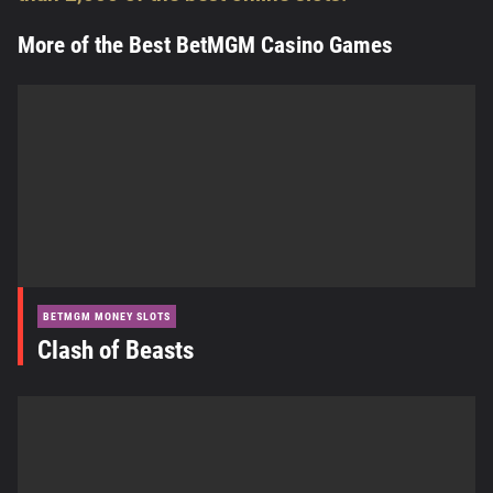
More of the Best BetMGM Casino Games
BETMGM MONEY SLOTS
Clash of Beasts