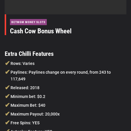
BETMGM MONEY SLOTS
Cash Cow Bonus Wheel
Extra Chilli Features
Rows:
Varies
Paylines:
Paylines change on every round, from 243 to
117,649
Released:
2018
Minimum bet:
$0.2
Maximum Bet:
$40
Maximum Payout:
20,000x
Free Spins:
YES