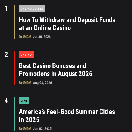
1
CASINO GUIDES
How To Withdraw and Deposit Funds
at an Online Casino
BetMGM
Jul 30, 2026
2
CASINO
Best Casino Bonuses and
Promotions in August 2026
BetMGM
Aug 03, 2026
4
LIFE
America’s Feel-Good Summer Cities
in 2025
BetMGM
Jun 03, 2025