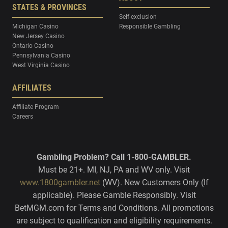
STATES & PROVINCES
Self-exclusion
Michigan Casino
Responsible Gambling
New Jersey Casino
Ontario Casino
Pennsylvania Casino
West Virginia Casino
AFFILIATES
Affiliate Program
Careers
Gambling Problem? Call 1-800-GAMBLER.
Must be 21+. MI, NJ, PA and WV only. Visit
www.1800gambler.net
(WV). New Customers Only (If
applicable). Please Gamble Responsibly. Visit
BetMGM.com for Terms and Conditions. All promotions
are subject to qualification and eligibility requirements.