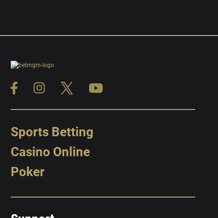
Sports Betting
Casino Online
Poker