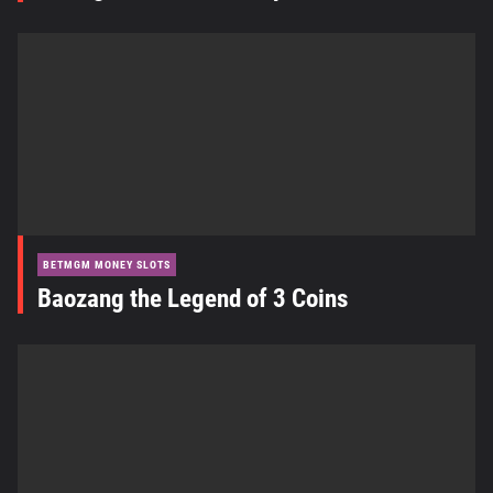
BETMGM MONEY SLOTS
Baozang the Legend of 3 Coins